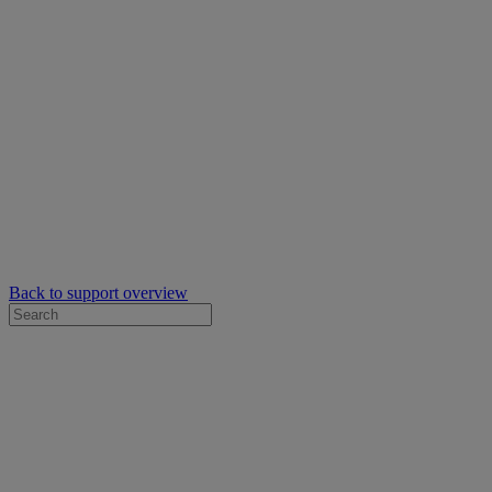
Back to support overview