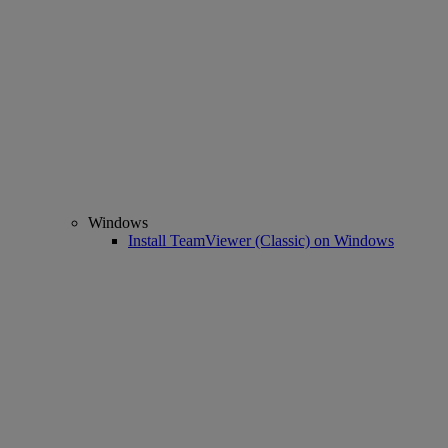
Windows
Install TeamViewer (Classic) on Windows