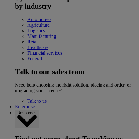
by industry
Automotive
Agriculture
Logistics
Manufacturing
Retail
Healthcare
Financial services
Federal
Talk to our sales team
Need help choosing the right solution, placing and order, or
upgrading your license?
Talk to us
Enterprise
Resources
Find out more about TeamViewer