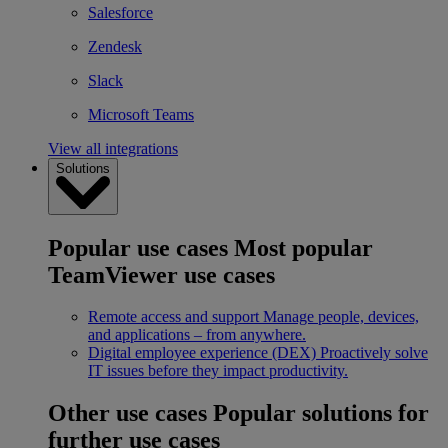
Salesforce
Zendesk
Slack
Microsoft Teams
View all integrations
Solutions
Popular use cases
Most popular
TeamViewer use cases
Remote access and support
Manage people, devices,
and applications – from anywhere.
Digital employee experience (DEX)
Proactively solve
IT issues before they impact productivity.
Other use cases
Popular solutions for
further use cases