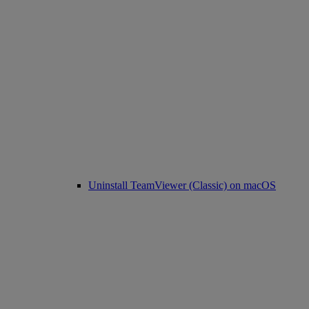
Uninstall TeamViewer (Classic) on macOS