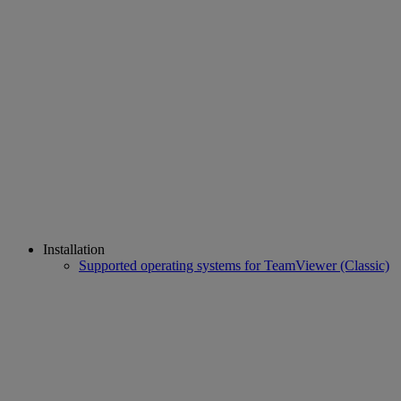
Installation
Supported operating systems for TeamViewer (Classic)