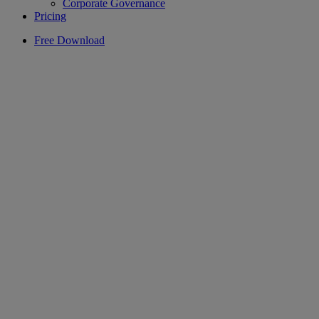
Corporate Governance
Pricing
Free Download