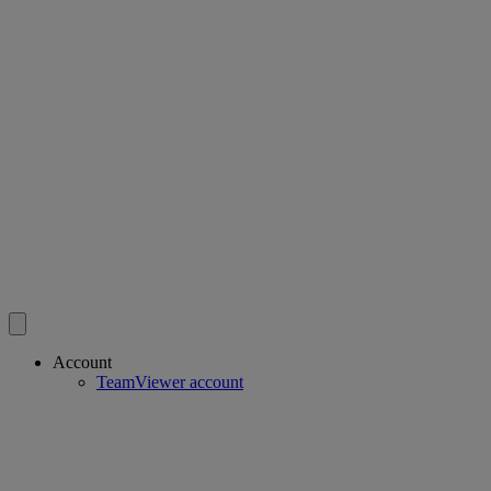
Account
TeamViewer account