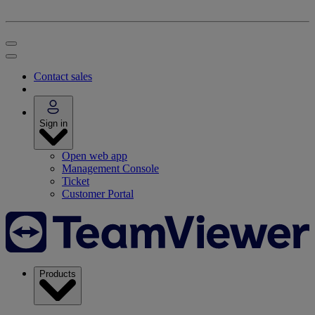
Contact sales
Sign in
Open web app
Management Console
Ticket
Customer Portal
Products