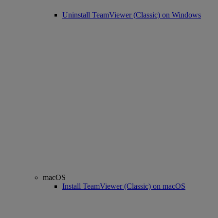
Uninstall TeamViewer (Classic) on Windows
macOS
Install TeamViewer (Classic) on macOS