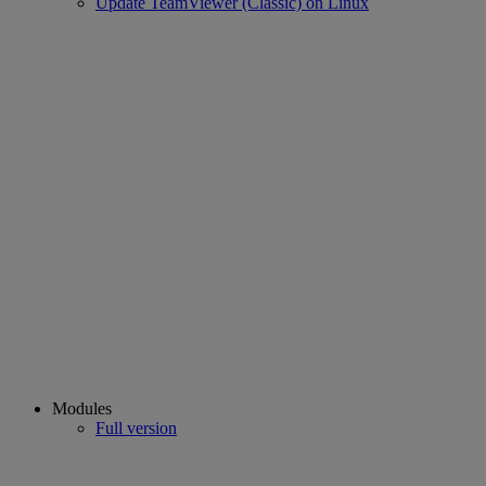
Update TeamViewer (Classic) on Linux
Modules
Full version