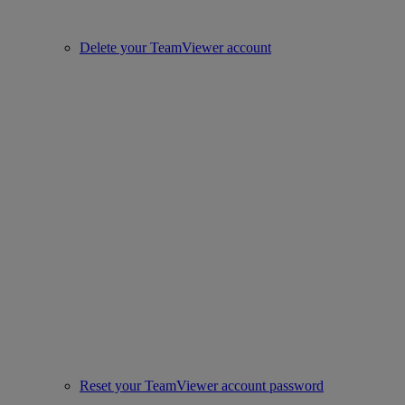
Delete your TeamViewer account
Reset your TeamViewer account password