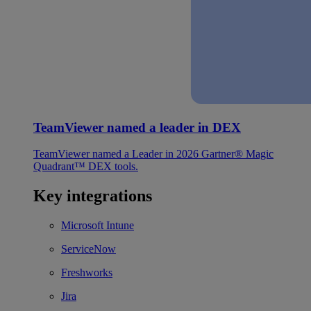
TeamViewer named a leader in DEX
TeamViewer named a Leader in 2026 Gartner® Magic
Quadrant™ DEX tools.
Key integrations
Microsoft Intune
ServiceNow
Freshworks
Jira