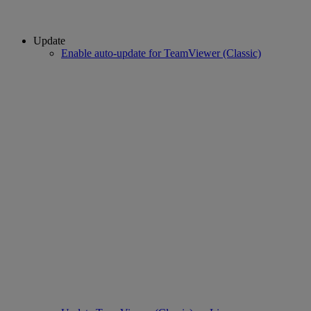
Update
Enable auto-update for TeamViewer (Classic)