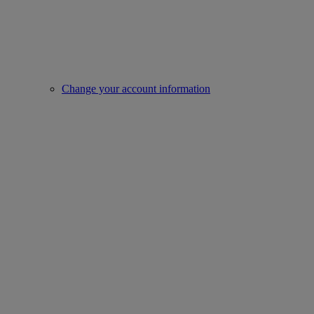
Change your account information