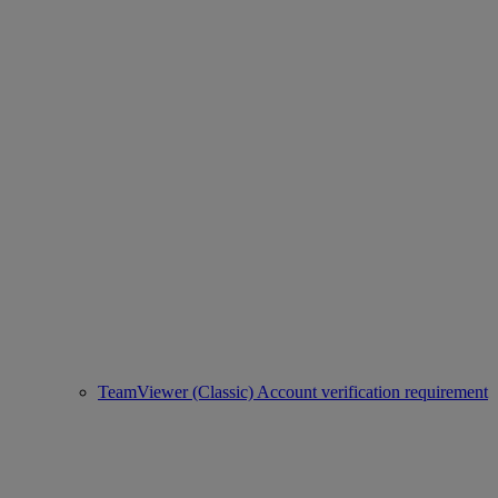
TeamViewer (Classic) Account verification requirement