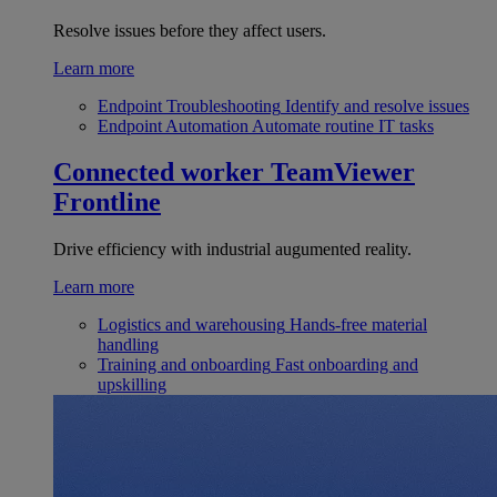
Resolve issues before they affect users.
Learn more
Endpoint Troubleshooting
Identify and resolve issues
Endpoint Automation
Automate routine IT tasks
Connected worker
TeamViewer
Frontline
Drive efficiency with industrial augumented reality.
Learn more
Logistics and warehousing
Hands-free material
handling
Training and onboarding
Fast onboarding and
upskilling