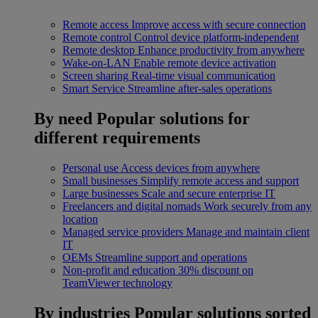
Remote access
Improve access with secure connection
Remote control
Control device platform-independent
Remote desktop
Enhance productivity from anywhere
Wake-on-LAN
Enable remote device activation
Screen sharing
Real-time visual communication
Smart Service
Streamline after-sales operations
By need
Popular solutions for
different requirements
Personal use
Access devices from anywhere
Small businesses
Simplify remote access and support
Large businesses
Scale and secure enterprise IT
Freelancers and digital nomads
Work securely from any
location
Managed service providers
Manage and maintain client
IT
OEMs
Streamline support and operations
Non-profit and education
30% discount on
TeamViewer technology
By industries
Popular solutions sorted