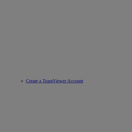
Create a TeamViewer Account