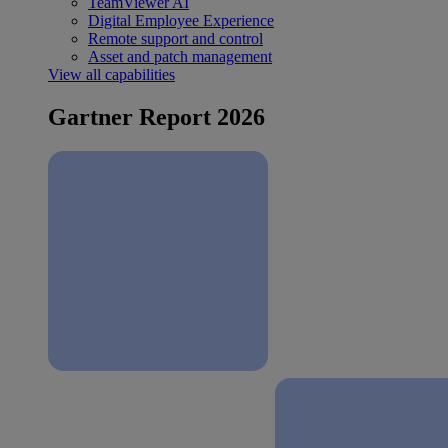
TeamViewer AI
Digital Employee Experience
Remote support and control
Asset and patch management
View all capabilities
Gartner Report 2026