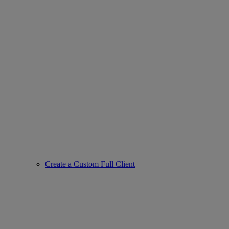
Create a Custom Full Client