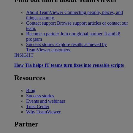
About TeamViewer
Connecting people, places, and
things securely.
Contact support
Browse support articles or contact our
team.
Become a partner
Join our global partner TeamUP
program
Success stories
Explore results achieved by
TeamViewer customers.
INSIGHT
How Tia helps IT teams turn fixes into reusable scripts
Resources
Blog
Success stories
Events and webinars
Trust Center
Why TeamViewer
Partner