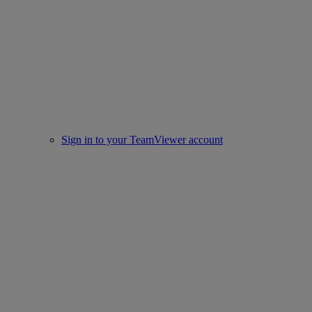
Sign in to your TeamViewer account