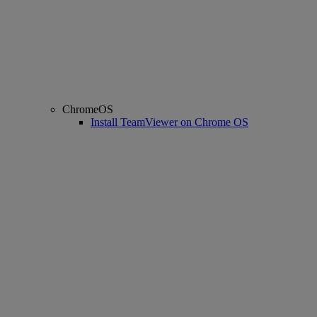
ChromeOS
Install TeamViewer on Chrome OS