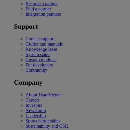
Become a partner
Find a partner
Integration partners
Support
Contact support
Guides and manuals
Knowledge Base
System status
Custom modules
For developers
Community
Company
About TeamViewer
Careers
Investors
Newsroom
Leadership
Sports partnerships
Sustainability and CSR