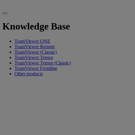
Knowledge Base
TeamViewer ONE
TeamViewer Remote
TeamViewer (Classic)
TeamViewer Tensor
TeamViewer Tensor (Classic)
TeamViewer Frontline
Other products