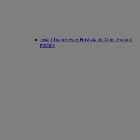
Install TeamViewer Host via the QuickSupport
module