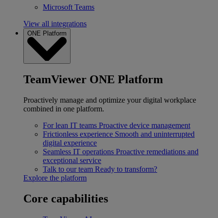
Microsoft Teams
View all integrations
ONE Platform
TeamViewer ONE Platform
Proactively manage and optimize your digital workplace
combined in one platform.
For lean IT teams
Proactive device management
Frictionless experience
Smooth and uninterrupted
digital experience
Seamless IT operations
Proactive remediations and
exceptional service
Talk to our team
Ready to transform?
Explore the platform
Core capabilities