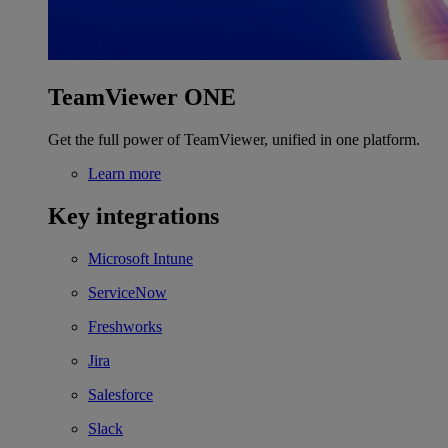
TeamViewer ONE
Get the full power of TeamViewer, unified in one platform.
Learn more
Key integrations
Microsoft Intune
ServiceNow
Freshworks
Jira
Salesforce
Slack