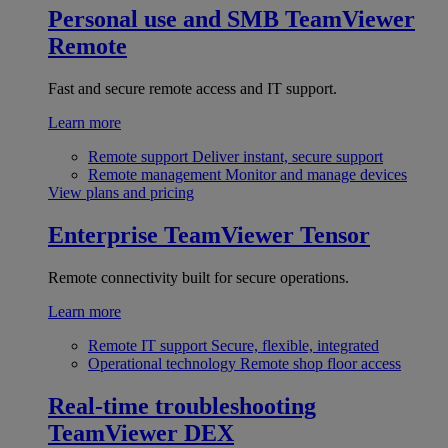
Personal use and SMB
TeamViewer
Remote
Fast and secure remote access and IT support.
Learn more
Remote support
Deliver instant, secure support
Remote management
Monitor and manage devices
View plans and pricing
Enterprise
TeamViewer Tensor
Remote connectivity built for secure operations.
Learn more
Remote IT support
Secure, flexible, integrated
Operational technology
Remote shop floor access
Real-time troubleshooting
TeamViewer DEX