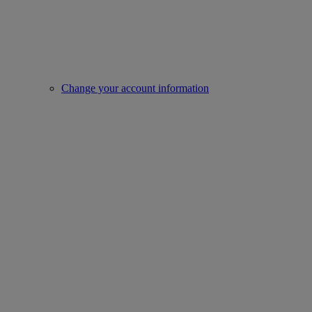
Change your account information