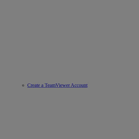
Create a TeamViewer Account