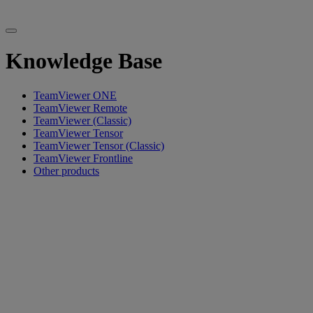
Knowledge Base
TeamViewer ONE
TeamViewer Remote
TeamViewer (Classic)
TeamViewer Tensor
TeamViewer Tensor (Classic)
TeamViewer Frontline
Other products