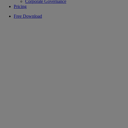
Corporate Governance
Pricing
Free Download