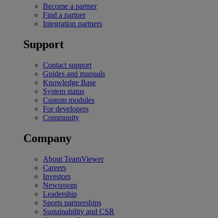
Become a partner
Find a partner
Integration partners
Support
Contact support
Guides and manuals
Knowledge Base
System status
Custom modules
For developers
Community
Company
About TeamViewer
Careers
Investors
Newsroom
Leadership
Sports partnerships
Sustainability and CSR