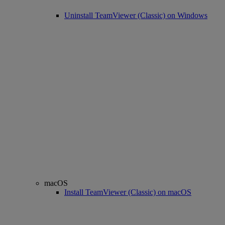
Uninstall TeamViewer (Classic) on Windows
macOS
Install TeamViewer (Classic) on macOS