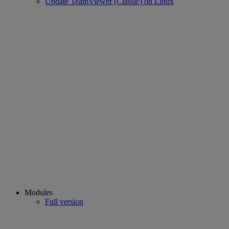
Update TeamViewer (Classic) on Linux
Modules
Full version