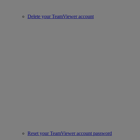
Delete your TeamViewer account
Reset your TeamViewer account password