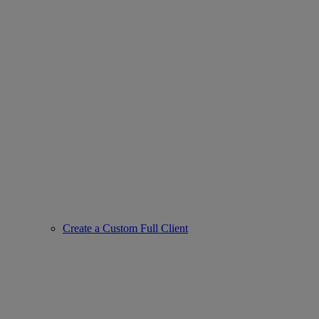
Create a Custom Full Client