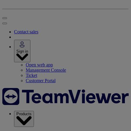
Contact sales
Sign in
Open web app
Management Console
Ticket
Customer Portal
Products