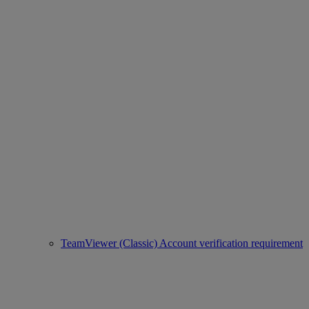
TeamViewer (Classic) Account verification requirement