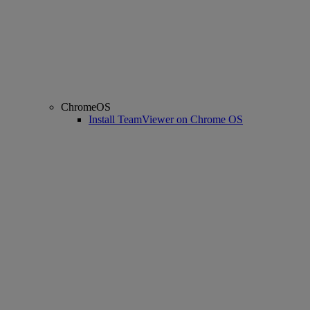
ChromeOS
Install TeamViewer on Chrome OS