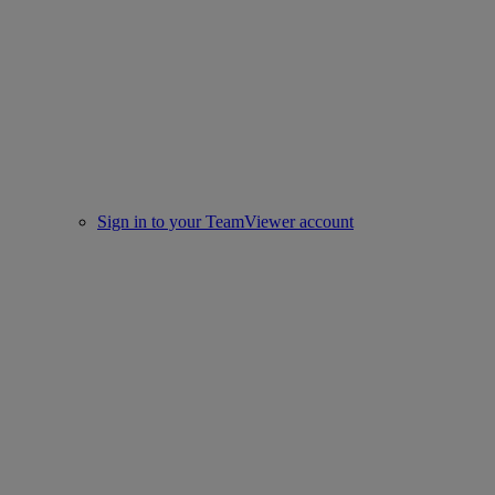
Sign in to your TeamViewer account