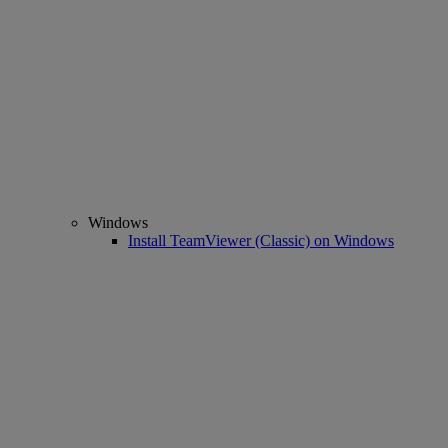
Windows
Install TeamViewer (Classic) on Windows