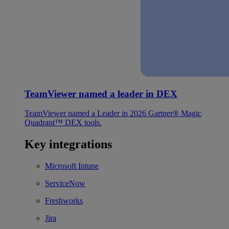
TeamViewer named a leader in DEX
TeamViewer named a Leader in 2026 Gartner® Magic
Quadrant™ DEX tools.
Key integrations
Microsoft Intune
ServiceNow
Freshworks
Jira