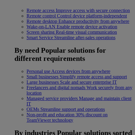
Remote access
Improve access with secure connection
Remote control
Control device platform-independent
Remote desktop
Enhance productivity from anywhere
Wake-on-LAN
Enable remote device activation
Screen sharing
Real-time visual communication
Smart Service
Streamline after-sales operations
By need
Popular solutions for
different requirements
Personal use
Access devices from anywhere
Small businesses
Simplify remote access and support
Large businesses
Scale and secure enterprise IT
Freelancers and digital nomads
Work securely from any
location
Managed service providers
Manage and maintain client
IT
OEMs
Streamline support and operations
Non-profit and education
30% discount on
TeamViewer technology
By industries
Popular solutions sorted