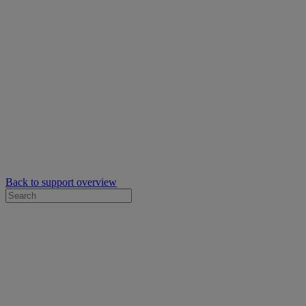
Back to support overview