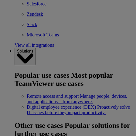
Salesforce
Zendesk
Slack
Microsoft Teams
View all integrations
Solutions
Popular use cases
Most popular
TeamViewer use cases
Remote access and support
Manage people, devices,
and applications – from anywhere.
Digital employee experience (DEX)
Proactively solve
IT issues before they impact productivity.
Other use cases
Popular solutions for
further use cases