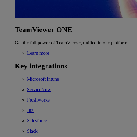
TeamViewer ONE
Get the full power of TeamViewer, unified in one platform.
Learn more
Key integrations
Microsoft Intune
ServiceNow
Freshworks
Jira
Salesforce
Slack