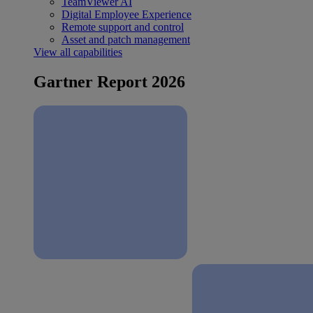
TeamViewer AI
Digital Employee Experience
Remote support and control
Asset and patch management
View all capabilities
Gartner Report 2026