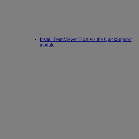
Install TeamViewer Host via the QuickSupport
module