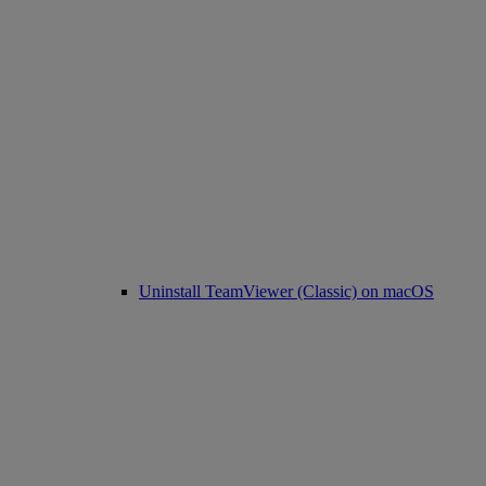
Uninstall TeamViewer (Classic) on macOS