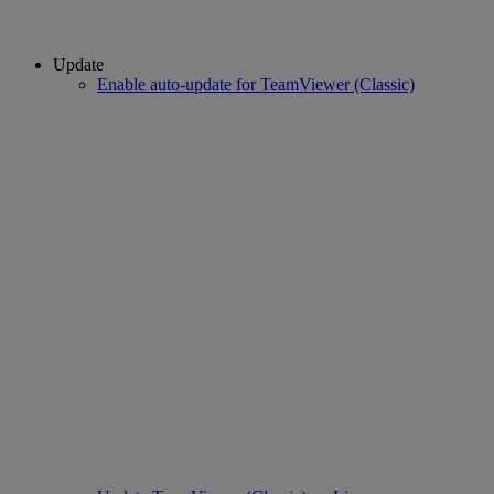
Update
Enable auto-update for TeamViewer (Classic)