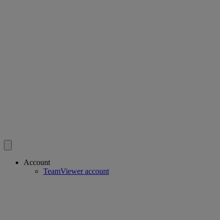
Account
TeamViewer account