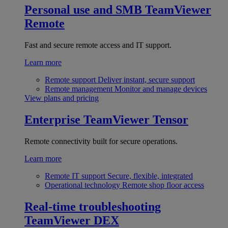
Personal use and SMB
TeamViewer
Remote
Fast and secure remote access and IT support.
Learn more
Remote support
Deliver instant, secure support
Remote management
Monitor and manage devices
View plans and pricing
Enterprise
TeamViewer Tensor
Remote connectivity built for secure operations.
Learn more
Remote IT support
Secure, flexible, integrated
Operational technology
Remote shop floor access
Real-time troubleshooting
TeamViewer DEX