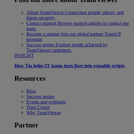
About TeamViewer
Connecting people, places, and
things securely.
Contact support
Browse support articles or contact our
team.
Become a partner
Join our global partner TeamUP
program
Success stories
Explore results achieved by
TeamViewer customers.
INSIGHT
How Tia helps IT teams turn fixes into reusable scripts
Resources
Blog
Success stories
Events and webinars
Trust Center
Why TeamViewer
Partner