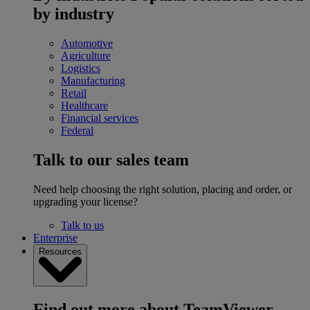
by industry
Automotive
Agriculture
Logistics
Manufacturing
Retail
Healthcare
Financial services
Federal
Talk to our sales team
Need help choosing the right solution, placing and order, or
upgrading your license?
Talk to us
Enterprise
Resources
Find out more about TeamViewer