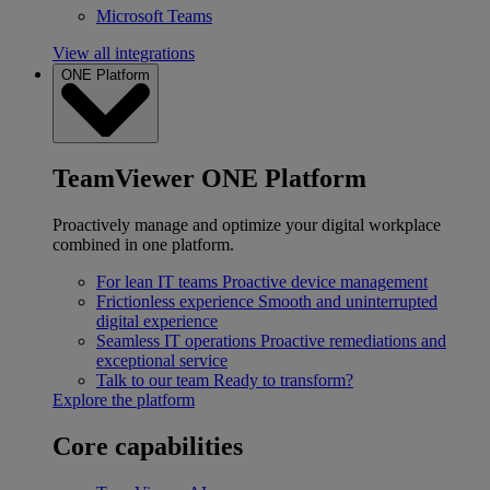
Microsoft Teams
View all integrations
ONE Platform
TeamViewer ONE Platform
Proactively manage and optimize your digital workplace
combined in one platform.
For lean IT teams
Proactive device management
Frictionless experience
Smooth and uninterrupted
digital experience
Seamless IT operations
Proactive remediations and
exceptional service
Talk to our team
Ready to transform?
Explore the platform
Core capabilities