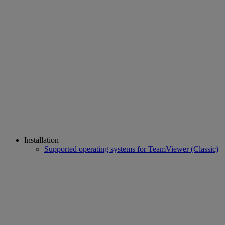
Installation
Supported operating systems for TeamViewer (Classic)