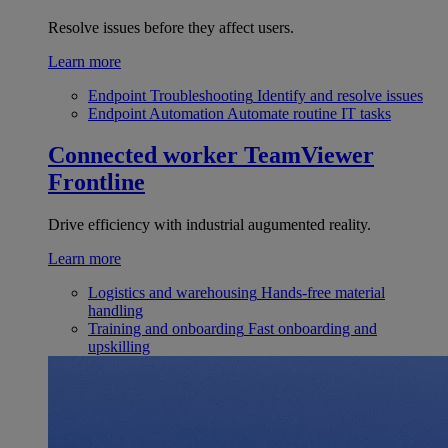
Resolve issues before they affect users.
Learn more
Endpoint Troubleshooting
Identify and resolve issues
Endpoint Automation
Automate routine IT tasks
Connected worker
TeamViewer
Frontline
Drive efficiency with industrial augumented reality.
Learn more
Logistics and warehousing
Hands-free material
handling
Training and onboarding
Fast onboarding and
upskilling