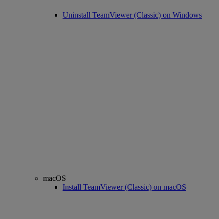
Uninstall TeamViewer (Classic) on Windows
macOS
Install TeamViewer (Classic) on macOS