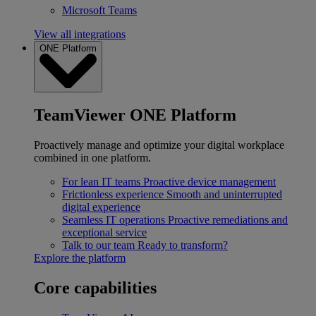
Microsoft Teams
View all integrations
ONE Platform
TeamViewer ONE Platform
Proactively manage and optimize your digital workplace
combined in one platform.
For lean IT teams
Proactive device management
Frictionless experience
Smooth and uninterrupted
digital experience
Seamless IT operations
Proactive remediations and
exceptional service
Talk to our team
Ready to transform?
Explore the platform
Core capabilities