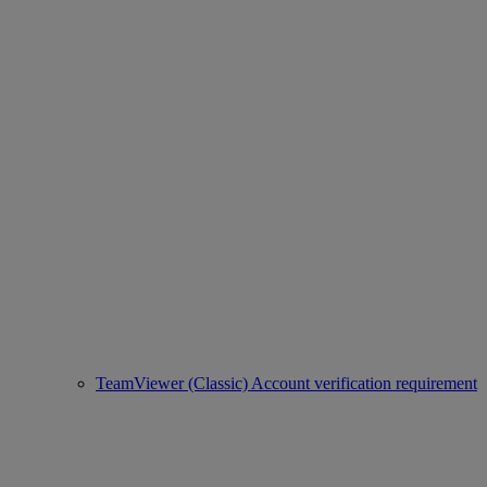
TeamViewer (Classic) Account verification requirement