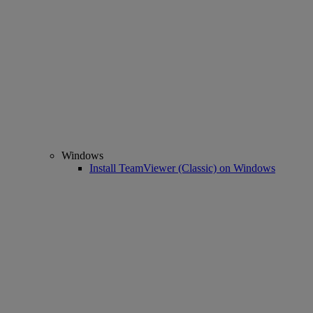
Windows
Install TeamViewer (Classic) on Windows