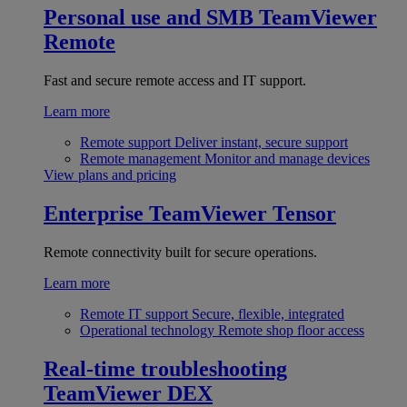
Personal use and SMB
TeamViewer
Remote
Fast and secure remote access and IT support.
Learn more
Remote support
Deliver instant, secure support
Remote management
Monitor and manage devices
View plans and pricing
Enterprise
TeamViewer Tensor
Remote connectivity built for secure operations.
Learn more
Remote IT support
Secure, flexible, integrated
Operational technology
Remote shop floor access
Real-time troubleshooting
TeamViewer DEX