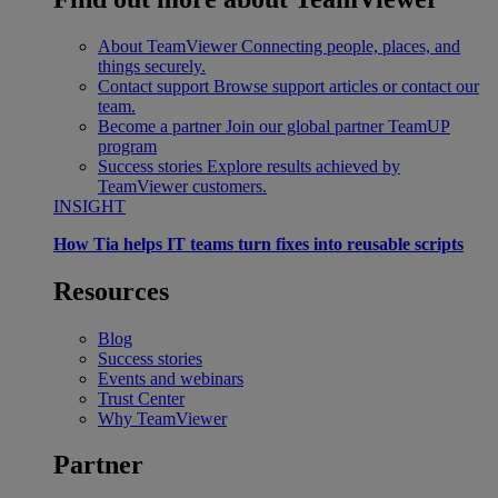
About TeamViewer
Connecting people, places, and
things securely.
Contact support
Browse support articles or contact our
team.
Become a partner
Join our global partner TeamUP
program
Success stories
Explore results achieved by
TeamViewer customers.
INSIGHT
How Tia helps IT teams turn fixes into reusable scripts
Resources
Blog
Success stories
Events and webinars
Trust Center
Why TeamViewer
Partner