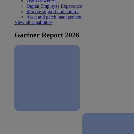
TeamViewer AI
Digital Employee Experience
Remote support and control
Asset and patch management
View all capabilities
Gartner Report 2026