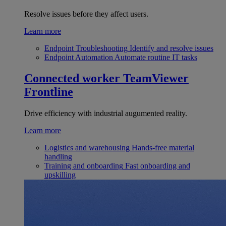
Resolve issues before they affect users.
Learn more
Endpoint Troubleshooting
Identify and resolve issues
Endpoint Automation
Automate routine IT tasks
Connected worker
TeamViewer
Frontline
Drive efficiency with industrial augumented reality.
Learn more
Logistics and warehousing
Hands-free material
handling
Training and onboarding
Fast onboarding and
upskilling