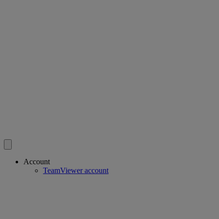
Account
TeamViewer account