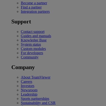
Become a partner
Find a partner
Integration partners
Support
Contact support
Guides and manuals
Knowledge Base
System status
Custom modules
For developers
Community
Company
About TeamViewer
Careers
Investors
Newsroom
Leadership
Sports partnerships
Sustainability and CSR