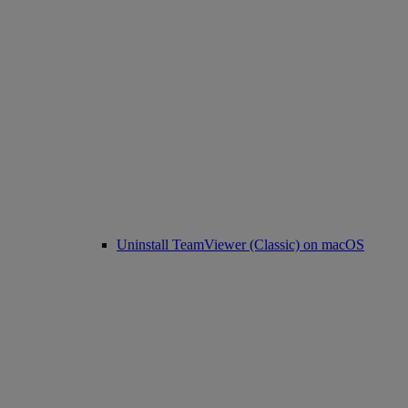
Uninstall TeamViewer (Classic) on macOS