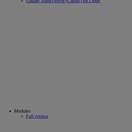
Update TeamViewer (Classic) on Linux
Modules
Full version