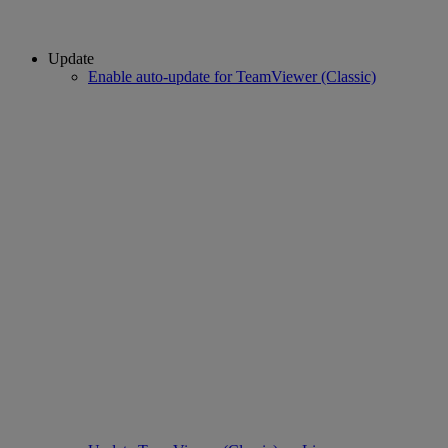
Update
Enable auto-update for TeamViewer (Classic)