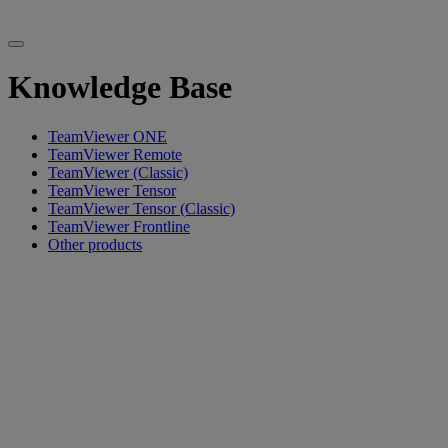
Knowledge Base
TeamViewer ONE
TeamViewer Remote
TeamViewer (Classic)
TeamViewer Tensor
TeamViewer Tensor (Classic)
TeamViewer Frontline
Other products