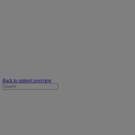
Back to support overview