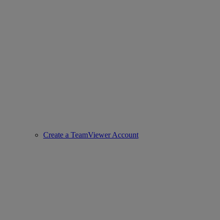
Create a TeamViewer Account