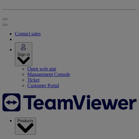
Contact sales
Sign in
Open web app
Management Console
Ticket
Customer Portal
Products