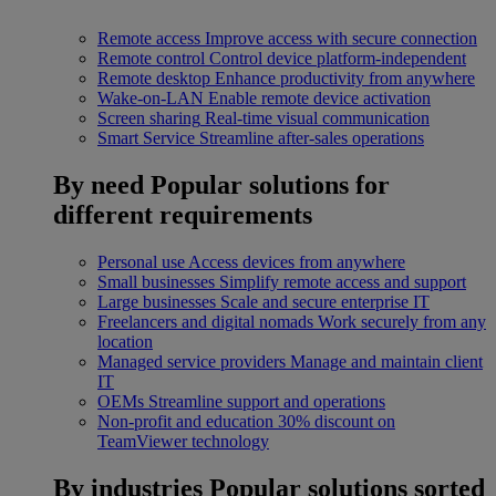
Remote access
Improve access with secure connection
Remote control
Control device platform-independent
Remote desktop
Enhance productivity from anywhere
Wake-on-LAN
Enable remote device activation
Screen sharing
Real-time visual communication
Smart Service
Streamline after-sales operations
By need
Popular solutions for
different requirements
Personal use
Access devices from anywhere
Small businesses
Simplify remote access and support
Large businesses
Scale and secure enterprise IT
Freelancers and digital nomads
Work securely from any
location
Managed service providers
Manage and maintain client
IT
OEMs
Streamline support and operations
Non-profit and education
30% discount on
TeamViewer technology
By industries
Popular solutions sorted