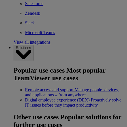
Salesforce
Zendesk
Slack
Microsoft Teams
View all integrations
Solutions
Popular use cases
Most popular
TeamViewer use cases
Remote access and support
Manage people, devices,
and applications – from anywhere.
Digital employee experience (DEX)
Proactively solve
IT issues before they impact productivity.
Other use cases
Popular solutions for
further use cases