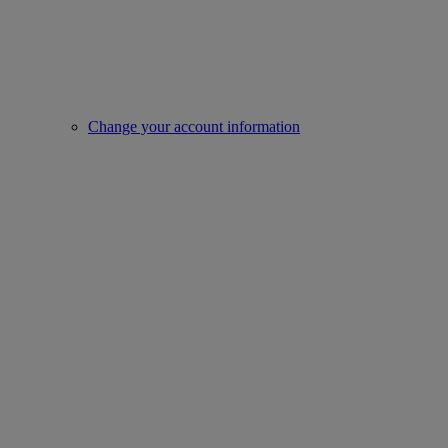
Change your account information