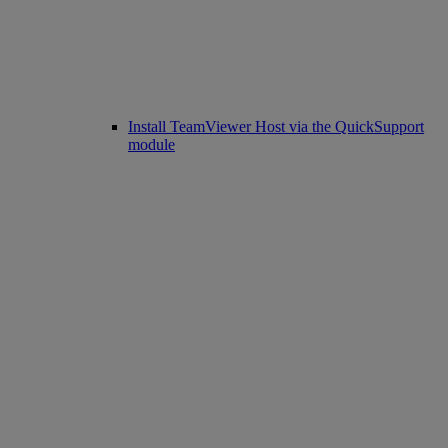
Install TeamViewer Host via the QuickSupport
module