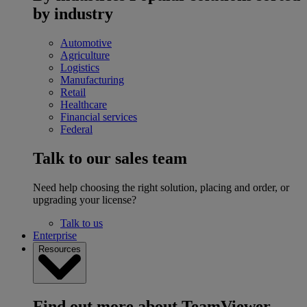
by industry
Automotive
Agriculture
Logistics
Manufacturing
Retail
Healthcare
Financial services
Federal
Talk to our sales team
Need help choosing the right solution, placing and order, or
upgrading your license?
Talk to us
Enterprise
Resources
Find out more about TeamViewer