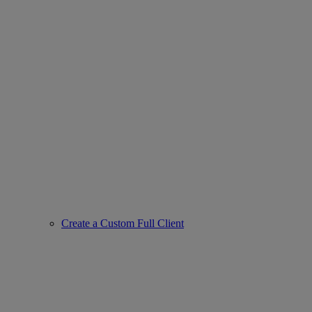
Create a Custom Full Client