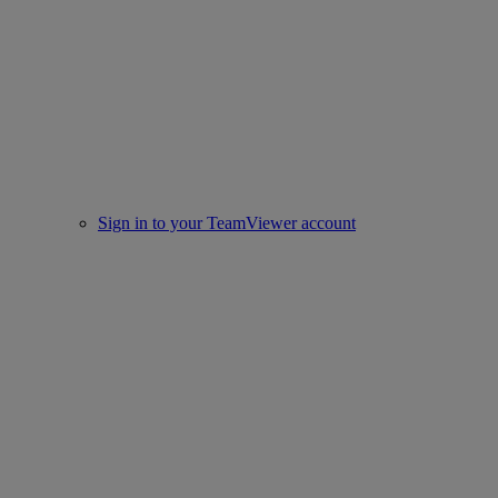
Sign in to your TeamViewer account