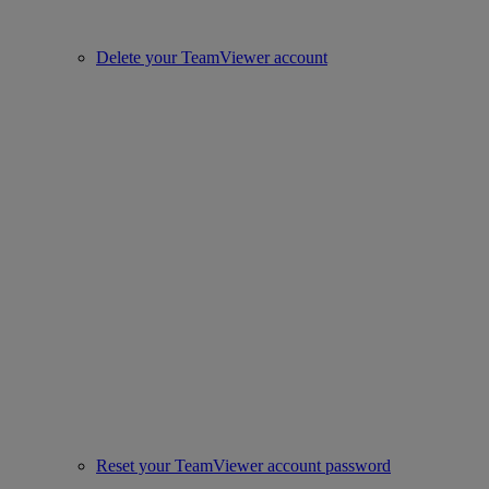
Delete your TeamViewer account
Reset your TeamViewer account password