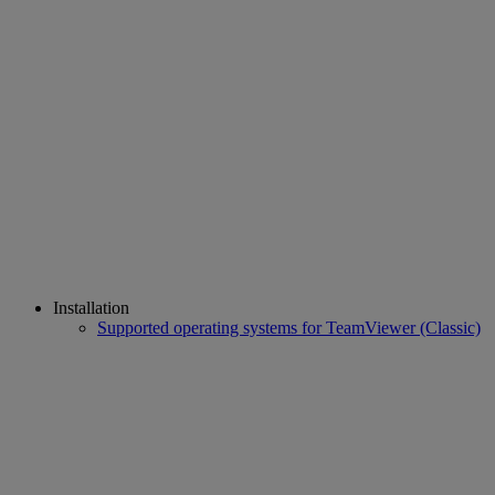
Installation
Supported operating systems for TeamViewer (Classic)