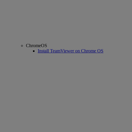
ChromeOS
Install TeamViewer on Chrome OS