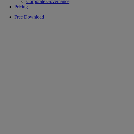
Corporate Governance
Pricing
Free Download