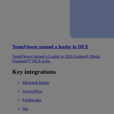
TeamViewer named a leader in DEX
TeamViewer named a Leader in 2026 Gartner® Magic
Quadrant™ DEX tools.
Key integrations
Microsoft Intune
ServiceNow
Freshworks
Jira