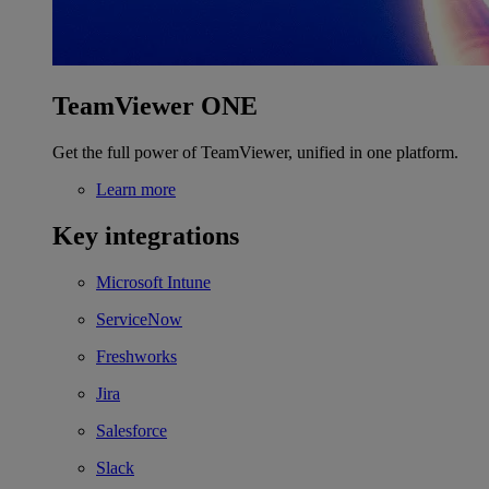
TeamViewer ONE
Get the full power of TeamViewer, unified in one platform.
Learn more
Key integrations
Microsoft Intune
ServiceNow
Freshworks
Jira
Salesforce
Slack