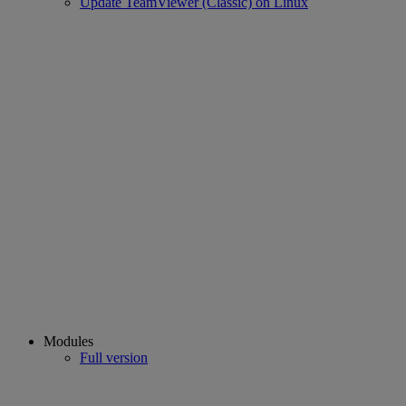
Update TeamViewer (Classic) on Linux
Modules
Full version