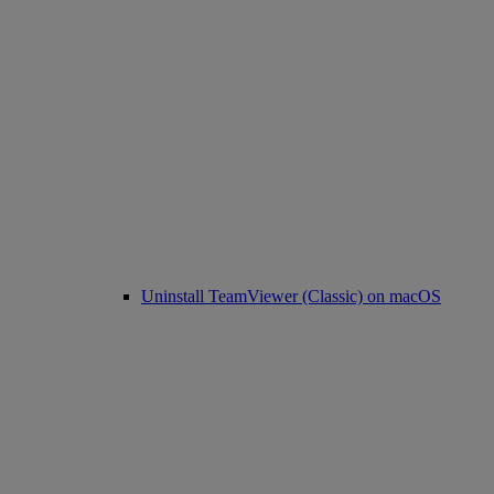
Uninstall TeamViewer (Classic) on macOS