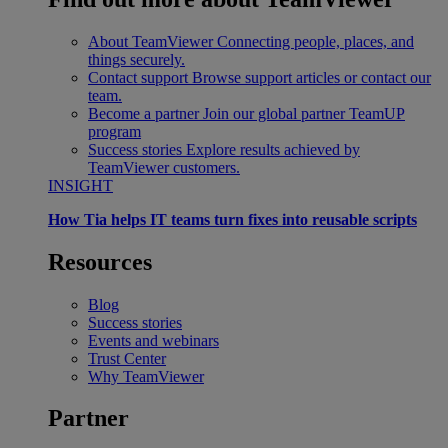
About TeamViewer
Connecting people, places, and
things securely.
Contact support
Browse support articles or contact our
team.
Become a partner
Join our global partner TeamUP
program
Success stories
Explore results achieved by
TeamViewer customers.
INSIGHT
How Tia helps IT teams turn fixes into reusable scripts
Resources
Blog
Success stories
Events and webinars
Trust Center
Why TeamViewer
Partner