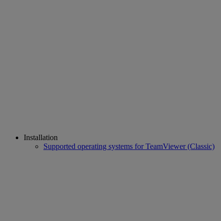
Installation
Supported operating systems for TeamViewer (Classic)