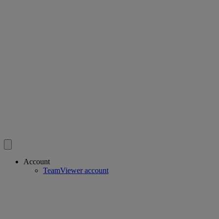
Account
TeamViewer account