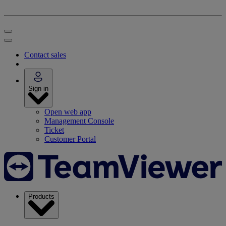
Contact sales
Sign in
Open web app
Management Console
Ticket
Customer Portal
Products