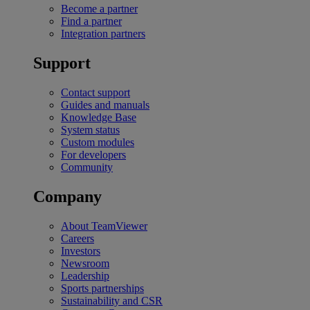
Become a partner
Find a partner
Integration partners
Support
Contact support
Guides and manuals
Knowledge Base
System status
Custom modules
For developers
Community
Company
About TeamViewer
Careers
Investors
Newsroom
Leadership
Sports partnerships
Sustainability and CSR