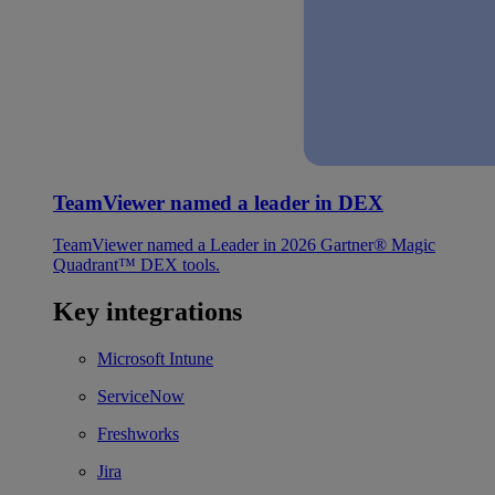
TeamViewer named a leader in DEX
TeamViewer named a Leader in 2026 Gartner® Magic
Quadrant™ DEX tools.
Key integrations
Microsoft Intune
ServiceNow
Freshworks
Jira