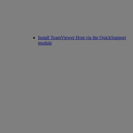
Install TeamViewer Host via the QuickSupport
module