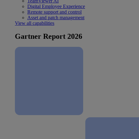
TeamViewer AI
Digital Employee Experience
Remote support and control
Asset and patch management
View all capabilities
Gartner Report 2026