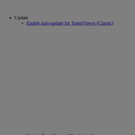
Update
Enable auto-update for TeamViewer (Classic)