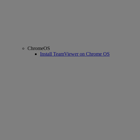
ChromeOS
Install TeamViewer on Chrome OS