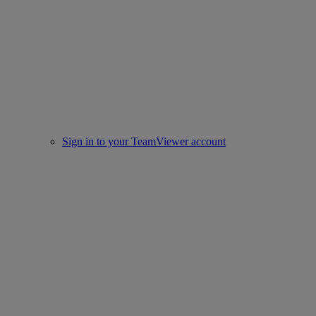
Sign in to your TeamViewer account