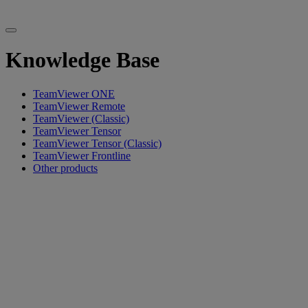
Knowledge Base
TeamViewer ONE
TeamViewer Remote
TeamViewer (Classic)
TeamViewer Tensor
TeamViewer Tensor (Classic)
TeamViewer Frontline
Other products