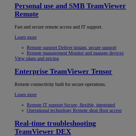
Personal use and SMB
TeamViewer
Remote
Fast and secure remote access and IT support.
Learn more
Remote support
Deliver instant, secure support
Remote management
Monitor and manage devices
View plans and pricing
Enterprise
TeamViewer Tensor
Remote connectivity built for secure operations.
Learn more
Remote IT support
Secure, flexible, integrated
Operational technology
Remote shop floor access
Real-time troubleshooting
TeamViewer DEX