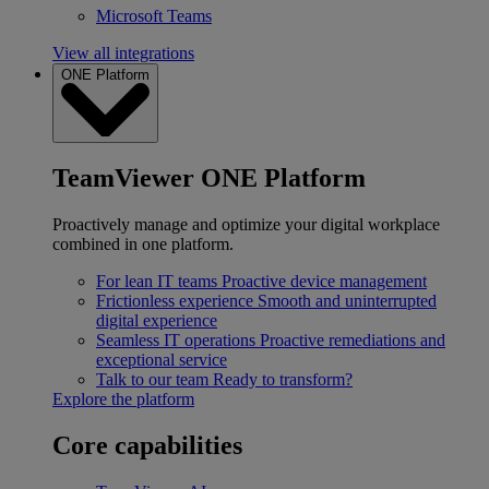
Microsoft Teams
View all integrations
ONE Platform
TeamViewer ONE Platform
Proactively manage and optimize your digital workplace
combined in one platform.
For lean IT teams
Proactive device management
Frictionless experience
Smooth and uninterrupted
digital experience
Seamless IT operations
Proactive remediations and
exceptional service
Talk to our team
Ready to transform?
Explore the platform
Core capabilities