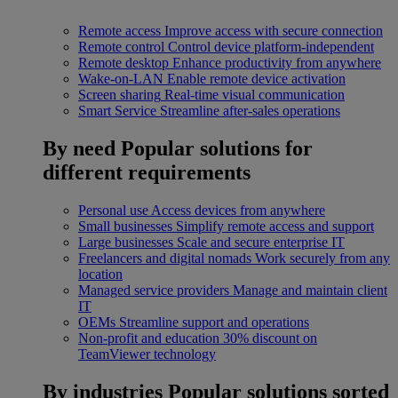
Remote access
Improve access with secure connection
Remote control
Control device platform-independent
Remote desktop
Enhance productivity from anywhere
Wake-on-LAN
Enable remote device activation
Screen sharing
Real-time visual communication
Smart Service
Streamline after-sales operations
By need
Popular solutions for
different requirements
Personal use
Access devices from anywhere
Small businesses
Simplify remote access and support
Large businesses
Scale and secure enterprise IT
Freelancers and digital nomads
Work securely from any
location
Managed service providers
Manage and maintain client
IT
OEMs
Streamline support and operations
Non-profit and education
30% discount on
TeamViewer technology
By industries
Popular solutions sorted