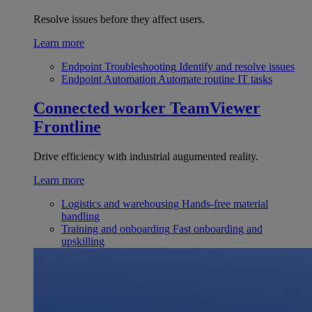
Resolve issues before they affect users.
Learn more
Endpoint Troubleshooting
Identify and resolve issues
Endpoint Automation
Automate routine IT tasks
Connected worker
TeamViewer
Frontline
Drive efficiency with industrial augumented reality.
Learn more
Logistics and warehousing
Hands-free material
handling
Training and onboarding
Fast onboarding and
upskilling