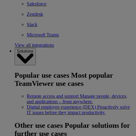
Salesforce
Zendesk
Slack
Microsoft Teams
View all integrations
Solutions
Popular use cases
Most popular
TeamViewer use cases
Remote access and support
Manage people, devices,
and applications – from anywhere.
Digital employee experience (DEX)
Proactively solve
IT issues before they impact productivity.
Other use cases
Popular solutions for
further use cases