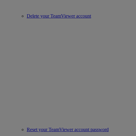
Delete your TeamViewer account
Reset your TeamViewer account password