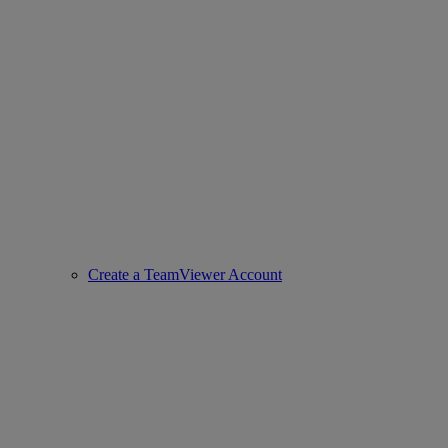
Create a TeamViewer Account