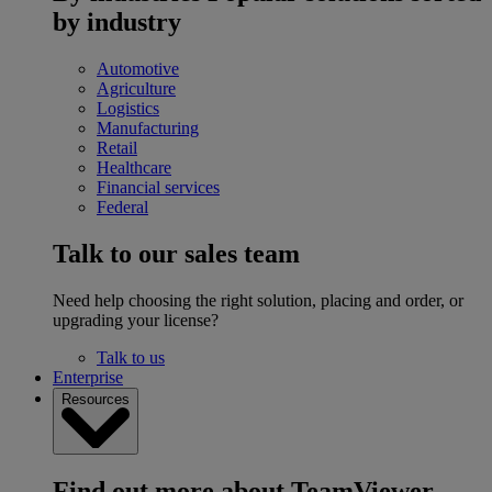
by industry
Automotive
Agriculture
Logistics
Manufacturing
Retail
Healthcare
Financial services
Federal
Talk to our sales team
Need help choosing the right solution, placing and order, or
upgrading your license?
Talk to us
Enterprise
Resources
Find out more about TeamViewer