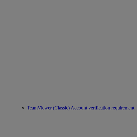
TeamViewer (Classic) Account verification requirement