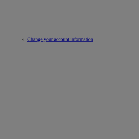
Change your account information