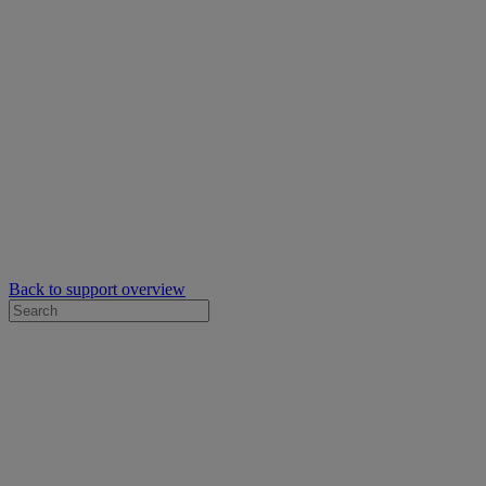
Back to support overview