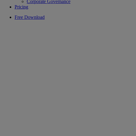
Corporate Governance
Pricing
Free Download