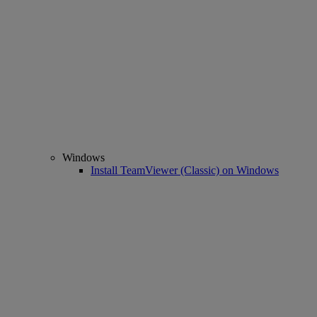
Windows
Install TeamViewer (Classic) on Windows