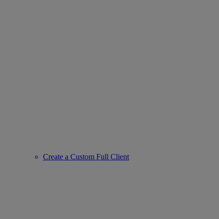
Create a Custom Full Client