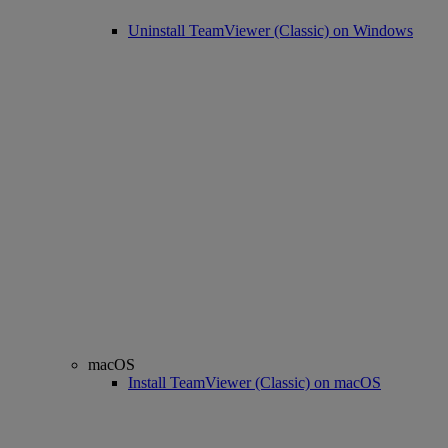
Uninstall TeamViewer (Classic) on Windows
macOS
Install TeamViewer (Classic) on macOS