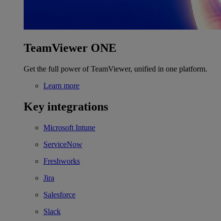
TeamViewer ONE
Get the full power of TeamViewer, unified in one platform.
Learn more
Key integrations
Microsoft Intune
ServiceNow
Freshworks
Jira
Salesforce
Slack