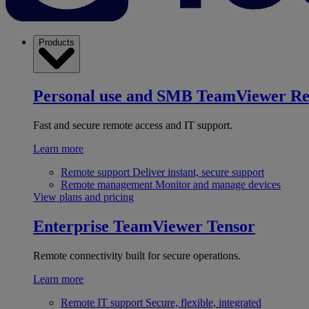
Products
Personal use and SMB
TeamViewer R
Fast and secure remote access and IT support.
Learn more
Remote support
Deliver instant, secure support
Remote management
Monitor and manage devices
View plans and pricing
Enterprise
TeamViewer Tensor
Remote connectivity built for secure operations.
Learn more
Remote IT support
Secure, flexible, integrated