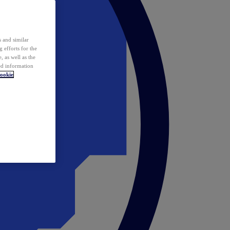
 and similar
 efforts for the
 as well as the
ed information
ookie