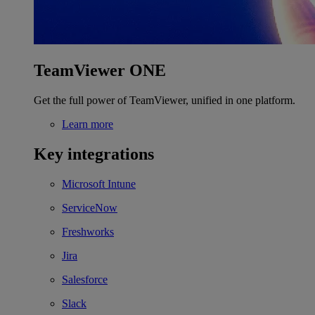
TeamViewer ONE
Get the full power of TeamViewer, unified in one platform.
Learn more
Key integrations
Microsoft Intune
ServiceNow
Freshworks
Jira
Salesforce
Slack