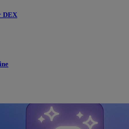
r DEX
ine