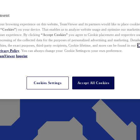
nsent
ur browsing experience on this website, TeamViewer and its partners would like to place cookies
(
“Cookies”
) on your device. That enables us to analyze website usage and optimize our marketing
 user experience. By clicking
“Accept Cookies”
you agree to Cookie placement and respective use,
ocessing of the collected data for the purposes of personalized advertising and marketing. Detail
kies, the exact purposes, third-party recipients, Cookie lifetime, and more can be found in our
C
rivacy Policy
. You can always change your Cookie Settings to your own preference.
eamViewer
Imprint
Cookies Settings
Accept All Cookies