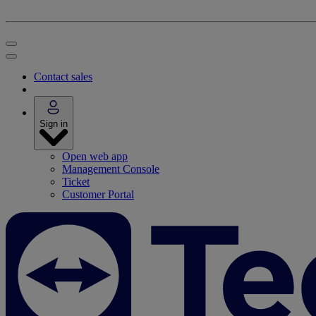
Contact sales
Sign in
Open web app
Management Console
Ticket
Customer Portal