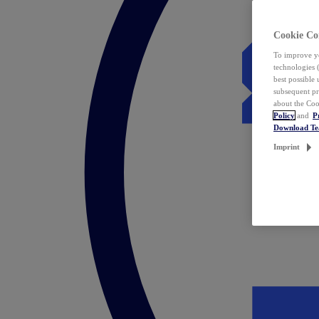
Cookie Co
To improve yo
technologies 
best possible
subsequent pr
about the Coo
Policy
and
P
Download T
Imprint