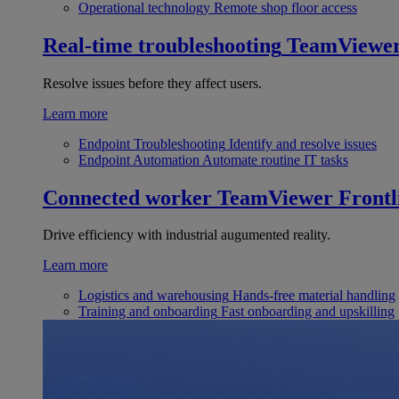
Operational technology
Remote shop floor access
Real-time troubleshooting
TeamViewe
Resolve issues before they affect users.
Learn more
Endpoint Troubleshooting
Identify and resolve issues
Endpoint Automation
Automate routine IT tasks
Connected worker
TeamViewer Frontl
Drive efficiency with industrial augumented reality.
Learn more
Logistics and warehousing
Hands-free material handling
Training and onboarding
Fast onboarding and upskilling