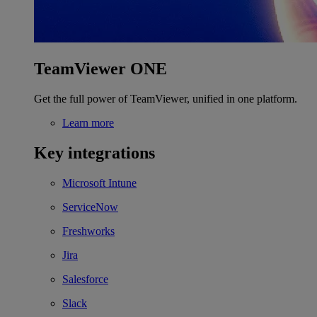
TeamViewer ONE
Get the full power of TeamViewer, unified in one platform.
Learn more
Key integrations
Microsoft Intune
ServiceNow
Freshworks
Jira
Salesforce
Slack