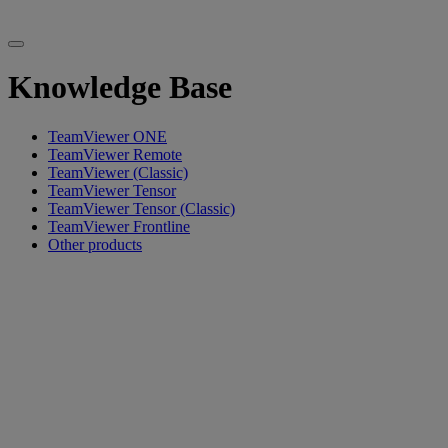
Knowledge Base
TeamViewer ONE
TeamViewer Remote
TeamViewer (Classic)
TeamViewer Tensor
TeamViewer Tensor (Classic)
TeamViewer Frontline
Other products