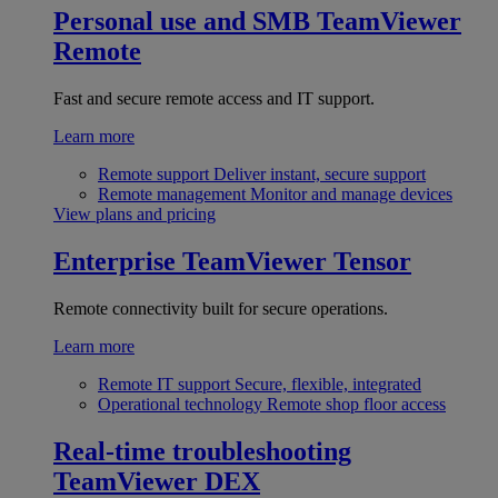
Personal use and SMB
TeamViewer
Remote
Fast and secure remote access and IT support.
Learn more
Remote support
Deliver instant, secure support
Remote management
Monitor and manage devices
View plans and pricing
Enterprise
TeamViewer Tensor
Remote connectivity built for secure operations.
Learn more
Remote IT support
Secure, flexible, integrated
Operational technology
Remote shop floor access
Real-time troubleshooting
TeamViewer DEX