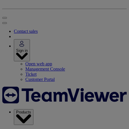
Contact sales
Sign in
Open web app
Management Console
Ticket
Customer Portal
Products