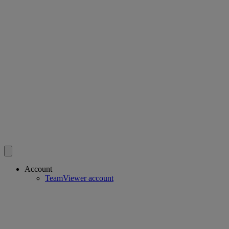
Account
TeamViewer account