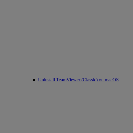
Uninstall TeamViewer (Classic) on macOS