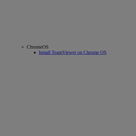
ChromeOS
Install TeamViewer on Chrome OS