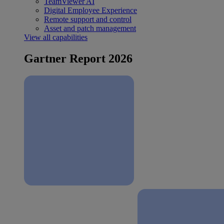
TeamViewer AI
Digital Employee Experience
Remote support and control
Asset and patch management
View all capabilities
Gartner Report 2026