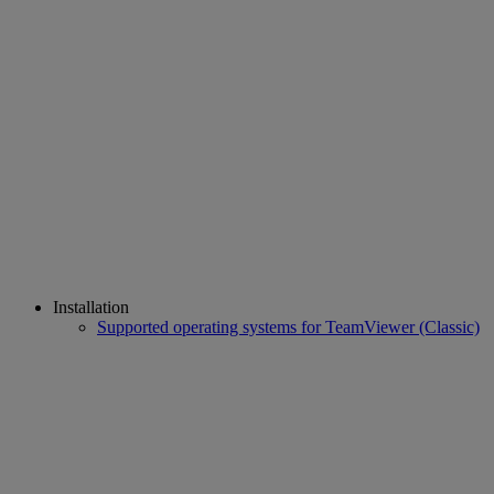
Installation
Supported operating systems for TeamViewer (Classic)