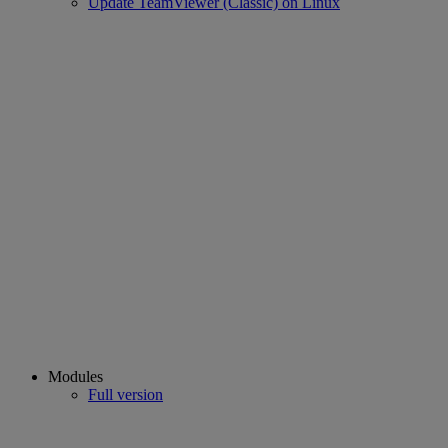
Update TeamViewer (Classic) on Linux
Modules
Full version