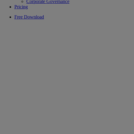
Corporate Governance
Pricing
Free Download