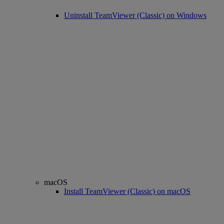
Uninstall TeamViewer (Classic) on Windows
macOS
Install TeamViewer (Classic) on macOS