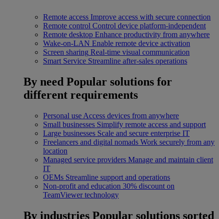
Remote access
Improve access with secure connection
Remote control
Control device platform-independent
Remote desktop
Enhance productivity from anywhere
Wake-on-LAN
Enable remote device activation
Screen sharing
Real-time visual communication
Smart Service
Streamline after-sales operations
By need
Popular solutions for
different requirements
Personal use
Access devices from anywhere
Small businesses
Simplify remote access and support
Large businesses
Scale and secure enterprise IT
Freelancers and digital nomads
Work securely from any
location
Managed service providers
Manage and maintain client
IT
OEMs
Streamline support and operations
Non-profit and education
30% discount on
TeamViewer technology
By industries
Popular solutions sorted