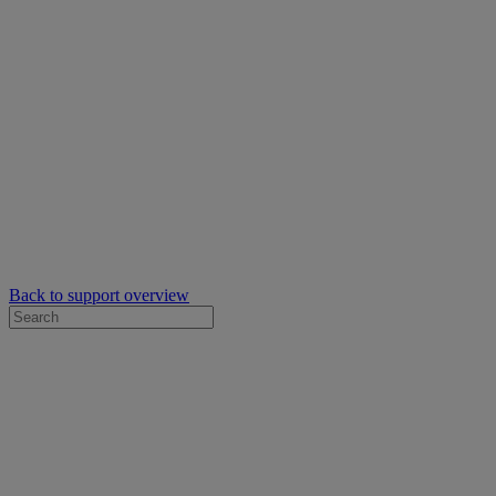
Back to support overview