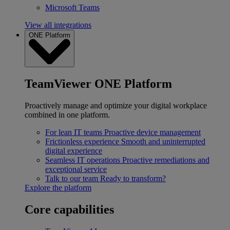
Microsoft Teams
View all integrations
ONE Platform
TeamViewer ONE Platform
Proactively manage and optimize your digital workplace
combined in one platform.
For lean IT teams
Proactive device management
Frictionless experience
Smooth and uninterrupted
digital experience
Seamless IT operations
Proactive remediations and
exceptional service
Talk to our team
Ready to transform?
Explore the platform
Core capabilities