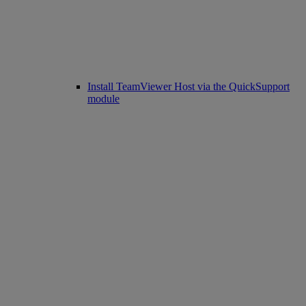
Install TeamViewer Host via the QuickSupport
module