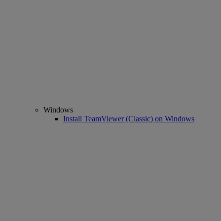
Windows
Install TeamViewer (Classic) on Windows