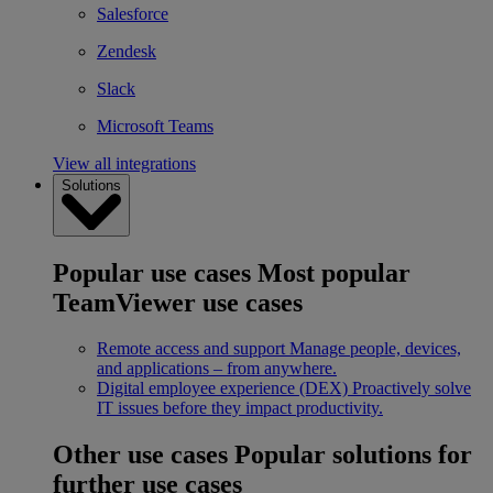
Salesforce
Zendesk
Slack
Microsoft Teams
View all integrations
Solutions
Popular use cases
Most popular
TeamViewer use cases
Remote access and support
Manage people, devices,
and applications – from anywhere.
Digital employee experience (DEX)
Proactively solve
IT issues before they impact productivity.
Other use cases
Popular solutions for
further use cases