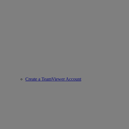
Create a TeamViewer Account