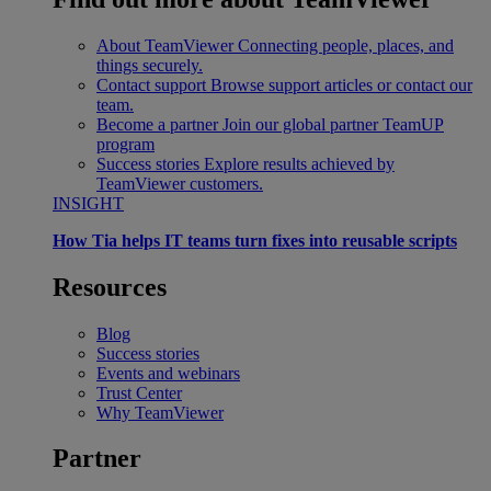
About TeamViewer
Connecting people, places, and
things securely.
Contact support
Browse support articles or contact our
team.
Become a partner
Join our global partner TeamUP
program
Success stories
Explore results achieved by
TeamViewer customers.
INSIGHT
How Tia helps IT teams turn fixes into reusable scripts
Resources
Blog
Success stories
Events and webinars
Trust Center
Why TeamViewer
Partner