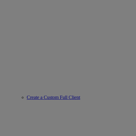
Create a Custom Full Client