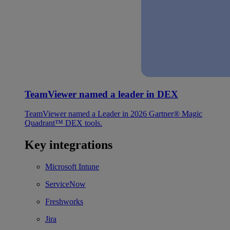
TeamViewer named a leader in DEX
TeamViewer named a Leader in 2026 Gartner® Magic
Quadrant™ DEX tools.
Key integrations
Microsoft Intune
ServiceNow
Freshworks
Jira