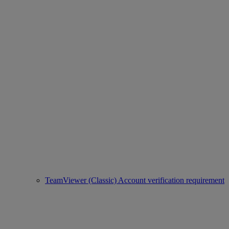
TeamViewer (Classic) Account verification requirement