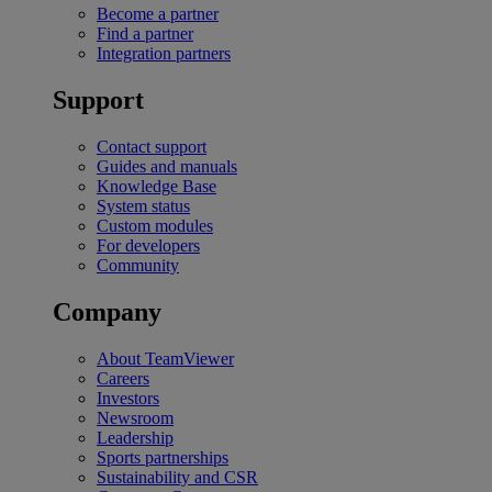
Become a partner
Find a partner
Integration partners
Support
Contact support
Guides and manuals
Knowledge Base
System status
Custom modules
For developers
Community
Company
About TeamViewer
Careers
Investors
Newsroom
Leadership
Sports partnerships
Sustainability and CSR