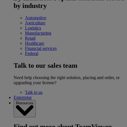
by industry
Automotive
Agriculture
Logistics
Manufacturing
Retail
Healthcare
Financial services
Federal
Talk to our sales team
Need help choosing the right solution, placing and order, or
upgrading your license?
Talk to us
Enterprise
Resources
Find out more about TeamViewer