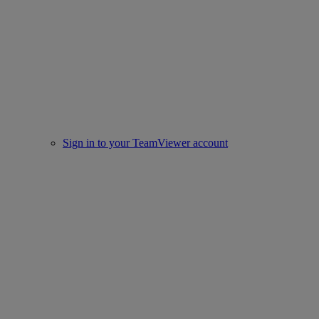
Sign in to your TeamViewer account