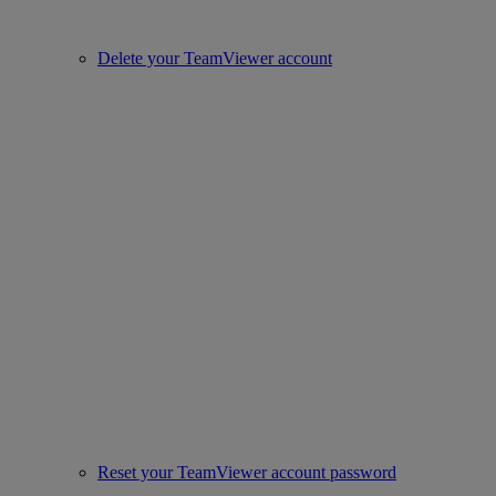
Delete your TeamViewer account
Reset your TeamViewer account password