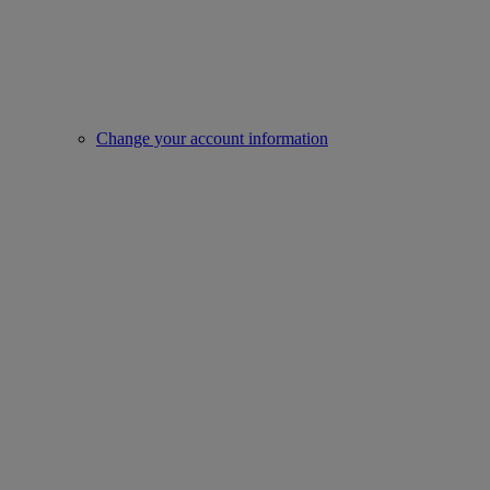
Change your account information