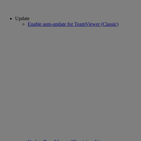
Update
Enable auto-update for TeamViewer (Classic)