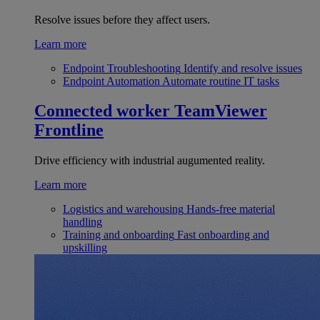
Resolve issues before they affect users.
Learn more
Endpoint Troubleshooting
Identify and resolve issues
Endpoint Automation
Automate routine IT tasks
Connected worker
TeamViewer
Frontline
Drive efficiency with industrial augumented reality.
Learn more
Logistics and warehousing
Hands-free material
handling
Training and onboarding
Fast onboarding and
upskilling