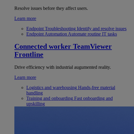
Resolve issues before they affect users.
Learn more
Endpoint Troubleshooting
Identify and resolve issues
Endpoint Automation
Automate routine IT tasks
Connected worker
TeamViewer
Frontline
Drive efficiency with industrial augumented reality.
Learn more
Logistics and warehousing
Hands-free material
handling
Training and onboarding
Fast onboarding and
upskilling