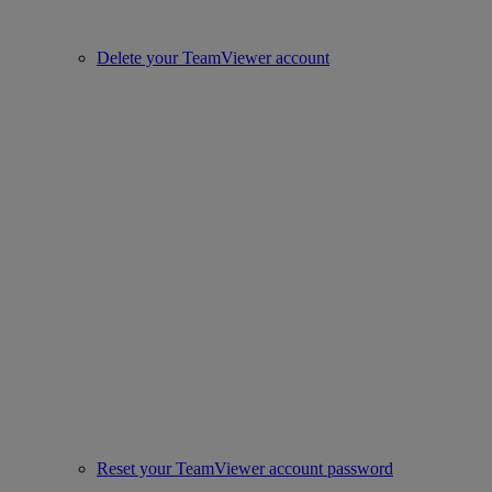
Delete your TeamViewer account
Reset your TeamViewer account password