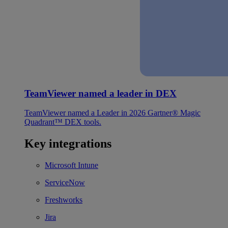
TeamViewer named a leader in DEX
TeamViewer named a Leader in 2026 Gartner® Magic
Quadrant™ DEX tools.
Key integrations
Microsoft Intune
ServiceNow
Freshworks
Jira