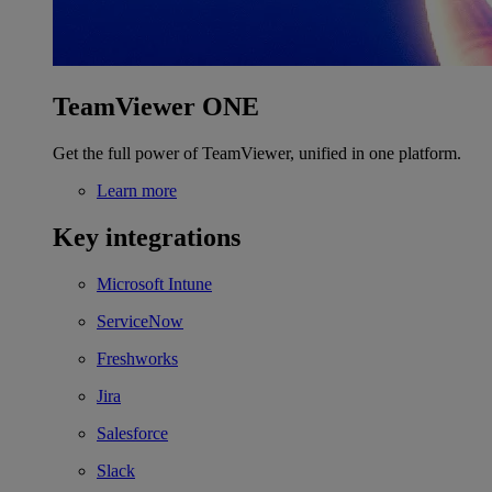
TeamViewer ONE
Get the full power of TeamViewer, unified in one platform.
Learn more
Key integrations
Microsoft Intune
ServiceNow
Freshworks
Jira
Salesforce
Slack