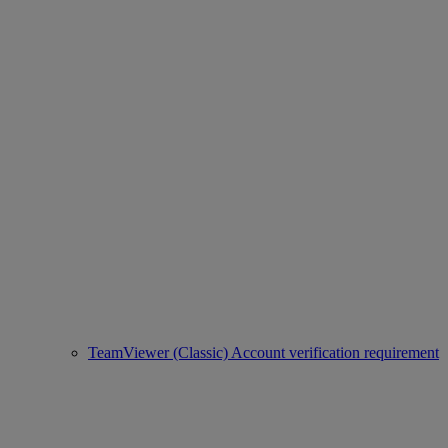
TeamViewer (Classic) Account verification requirement