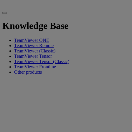
Knowledge Base
TeamViewer ONE
TeamViewer Remote
TeamViewer (Classic)
TeamViewer Tensor
TeamViewer Tensor (Classic)
TeamViewer Frontline
Other products