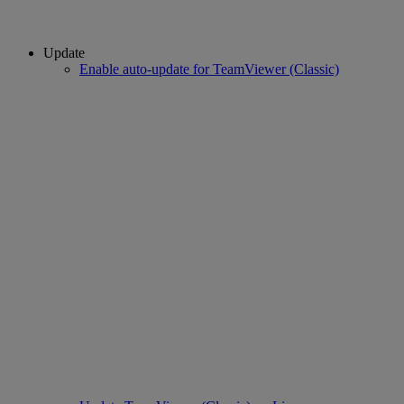
Update
Enable auto-update for TeamViewer (Classic)