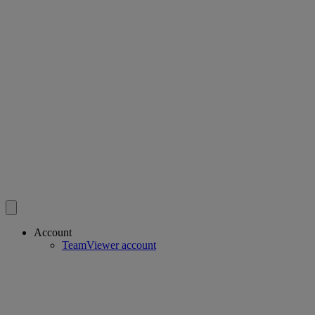
Account
TeamViewer account