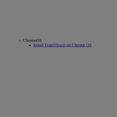
ChromeOS
Install TeamViewer on Chrome OS