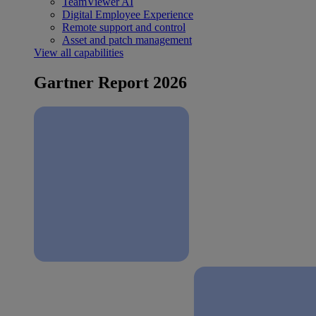
TeamViewer AI
Digital Employee Experience
Remote support and control
Asset and patch management
View all capabilities
Gartner Report 2026