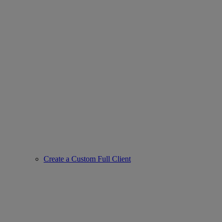
Create a Custom Full Client