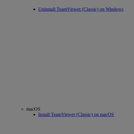
Uninstall TeamViewer (Classic) on Windows
macOS
Install TeamViewer (Classic) on macOS