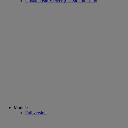
Update TeamViewer (Classic) on Linux
Modules
Full version