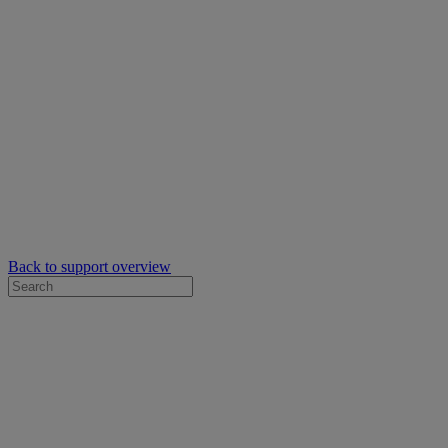
Back to support overview