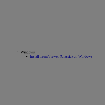
Windows
Install TeamViewer (Classic) on Windows