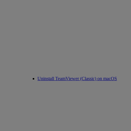
Uninstall TeamViewer (Classic) on macOS