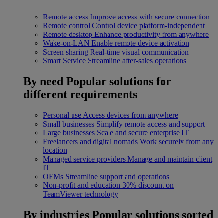
Remote access
Improve access with secure connection
Remote control
Control device platform-independent
Remote desktop
Enhance productivity from anywhere
Wake-on-LAN
Enable remote device activation
Screen sharing
Real-time visual communication
Smart Service
Streamline after-sales operations
By need
Popular solutions for
different requirements
Personal use
Access devices from anywhere
Small businesses
Simplify remote access and support
Large businesses
Scale and secure enterprise IT
Freelancers and digital nomads
Work securely from any
location
Managed service providers
Manage and maintain client
IT
OEMs
Streamline support and operations
Non-profit and education
30% discount on
TeamViewer technology
By industries
Popular solutions sorted