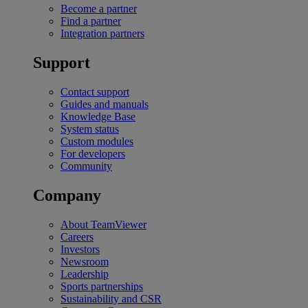
Become a partner
Find a partner
Integration partners
Support
Contact support
Guides and manuals
Knowledge Base
System status
Custom modules
For developers
Community
Company
About TeamViewer
Careers
Investors
Newsroom
Leadership
Sports partnerships
Sustainability and CSR