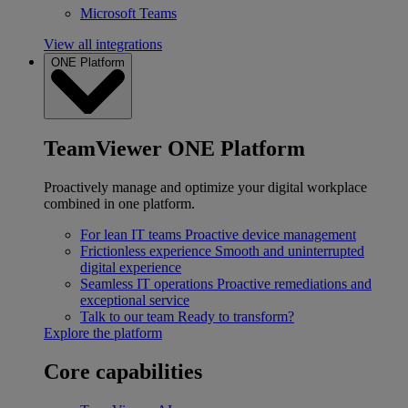
Microsoft Teams
View all integrations
ONE Platform
TeamViewer ONE Platform
Proactively manage and optimize your digital workplace
combined in one platform.
For lean IT teams
Proactive device management
Frictionless experience
Smooth and uninterrupted
digital experience
Seamless IT operations
Proactive remediations and
exceptional service
Talk to our team
Ready to transform?
Explore the platform
Core capabilities