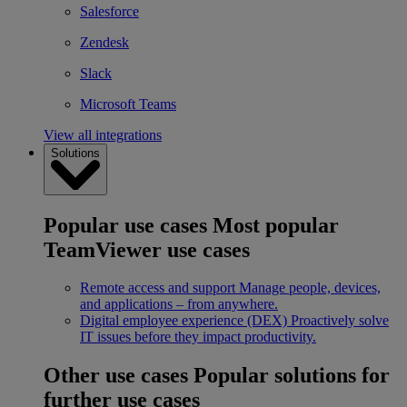
Salesforce
Zendesk
Slack
Microsoft Teams
View all integrations
Solutions
Popular use cases
Most popular
TeamViewer use cases
Remote access and support
Manage people, devices,
and applications – from anywhere.
Digital employee experience (DEX)
Proactively solve
IT issues before they impact productivity.
Other use cases
Popular solutions for
further use cases