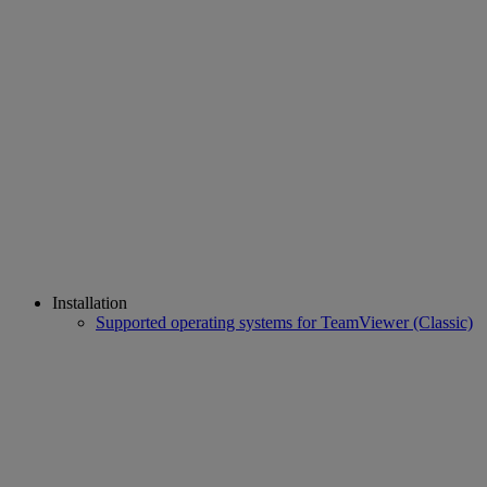
Installation
Supported operating systems for TeamViewer (Classic)