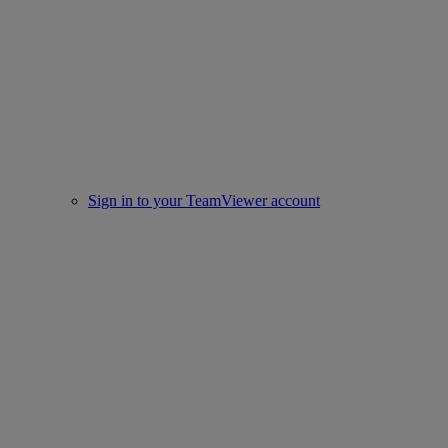
Sign in to your TeamViewer account