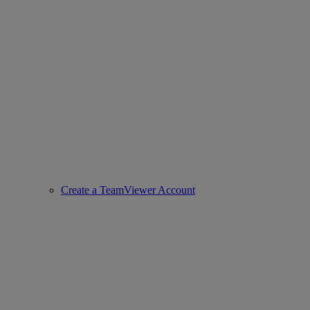
Create a TeamViewer Account