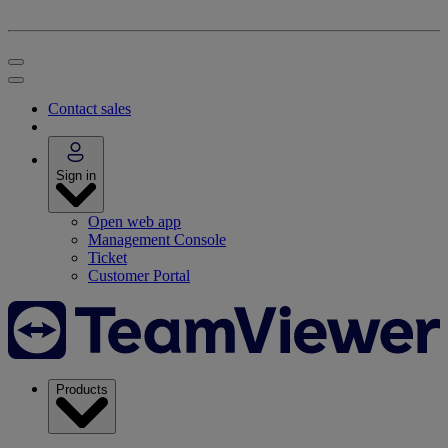
Contact sales
Sign in
Open web app
Management Console
Ticket
Customer Portal
Products