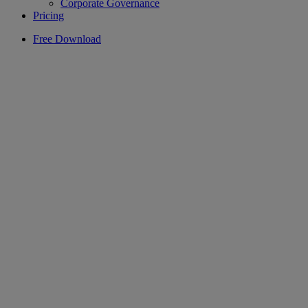
Corporate Governance
Pricing
Free Download