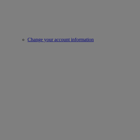
Change your account information