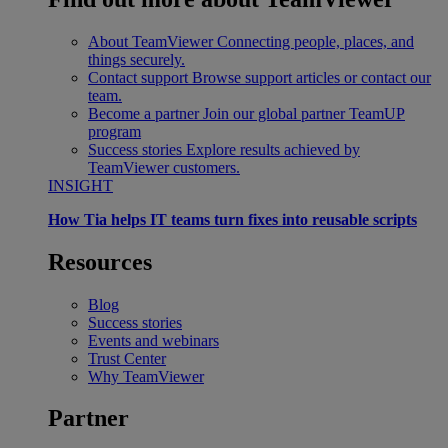
About TeamViewer
Connecting people, places, and
things securely.
Contact support
Browse support articles or contact our
team.
Become a partner
Join our global partner TeamUP
program
Success stories
Explore results achieved by
TeamViewer customers.
INSIGHT
How Tia helps IT teams turn fixes into reusable scripts
Resources
Blog
Success stories
Events and webinars
Trust Center
Why TeamViewer
Partner