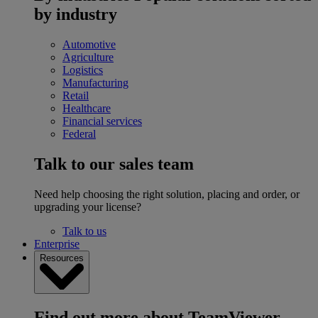
by industry
Automotive
Agriculture
Logistics
Manufacturing
Retail
Healthcare
Financial services
Federal
Talk to our sales team
Need help choosing the right solution, placing and order, or
upgrading your license?
Talk to us
Enterprise
Resources
Find out more about TeamViewer