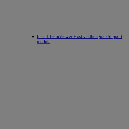
Install TeamViewer Host via the QuickSupport
module