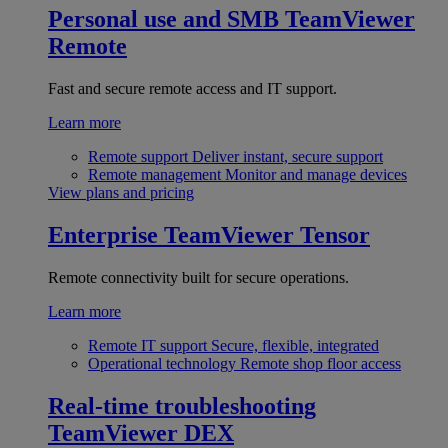
Personal use and SMB
TeamViewer
Remote
Fast and secure remote access and IT support.
Learn more
Remote support
Deliver instant, secure support
Remote management
Monitor and manage devices
View plans and pricing
Enterprise
TeamViewer Tensor
Remote connectivity built for secure operations.
Learn more
Remote IT support
Secure, flexible, integrated
Operational technology
Remote shop floor access
Real-time troubleshooting
TeamViewer DEX