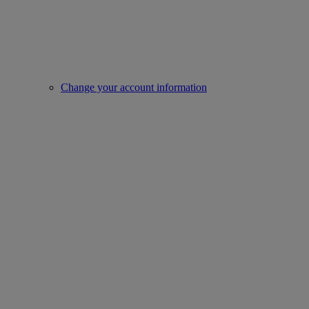
Change your account information