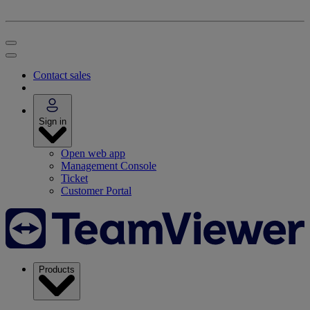
Contact sales
Sign in
Open web app
Management Console
Ticket
Customer Portal
Products