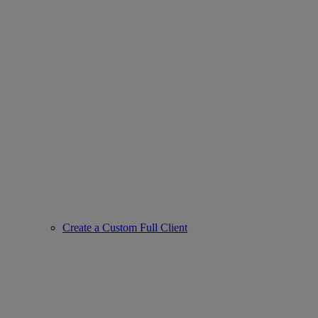
Create a Custom Full Client