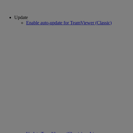
Update
Enable auto-update for TeamViewer (Classic)