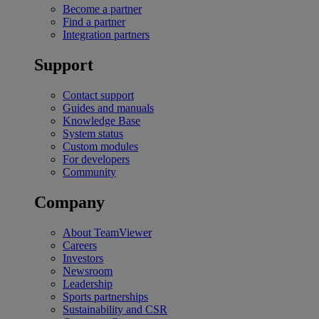
Become a partner
Find a partner
Integration partners
Support
Contact support
Guides and manuals
Knowledge Base
System status
Custom modules
For developers
Community
Company
About TeamViewer
Careers
Investors
Newsroom
Leadership
Sports partnerships
Sustainability and CSR