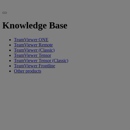
Knowledge Base
TeamViewer ONE
TeamViewer Remote
TeamViewer (Classic)
TeamViewer Tensor
TeamViewer Tensor (Classic)
TeamViewer Frontline
Other products