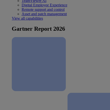
TeamViewer AI
Digital Employee Experience
Remote support and control
Asset and patch management
View all capabilities
Gartner Report 2026