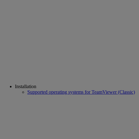
Installation
Supported operating systems for TeamViewer (Classic)