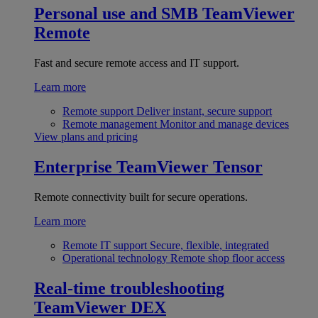
Personal use and SMB
TeamViewer
Remote
Fast and secure remote access and IT support.
Learn more
Remote support
Deliver instant, secure support
Remote management
Monitor and manage devices
View plans and pricing
Enterprise
TeamViewer Tensor
Remote connectivity built for secure operations.
Learn more
Remote IT support
Secure, flexible, integrated
Operational technology
Remote shop floor access
Real-time troubleshooting
TeamViewer DEX