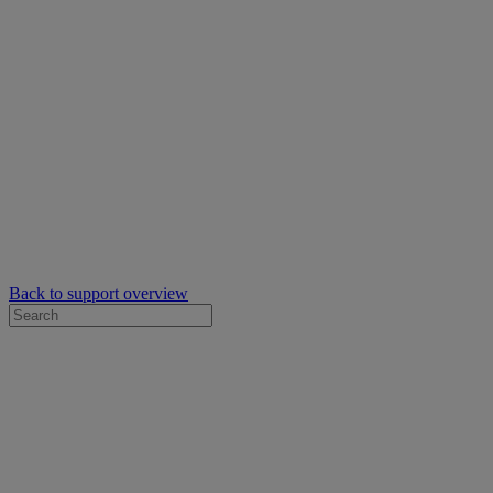
Back to support overview