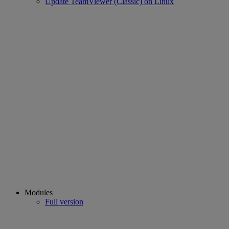
Update TeamViewer (Classic) on Linux
Modules
Full version