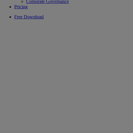
Corporate Governance
Pricing
Free Download