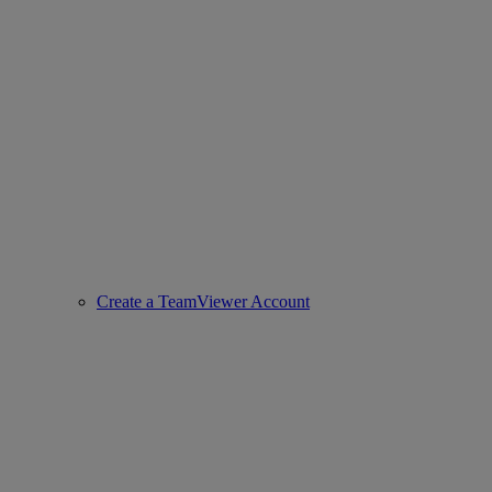
Create a TeamViewer Account