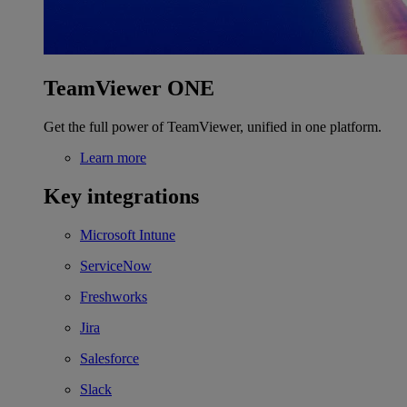
TeamViewer ONE
Get the full power of TeamViewer, unified in one platform.
Learn more
Key integrations
Microsoft Intune
ServiceNow
Freshworks
Jira
Salesforce
Slack