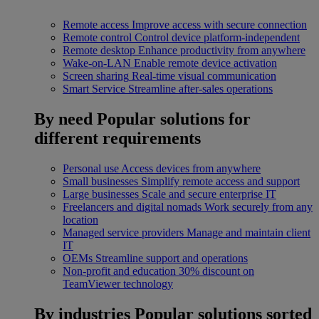
Remote access
Improve access with secure connection
Remote control
Control device platform-independent
Remote desktop
Enhance productivity from anywhere
Wake-on-LAN
Enable remote device activation
Screen sharing
Real-time visual communication
Smart Service
Streamline after-sales operations
By need
Popular solutions for
different requirements
Personal use
Access devices from anywhere
Small businesses
Simplify remote access and support
Large businesses
Scale and secure enterprise IT
Freelancers and digital nomads
Work securely from any
location
Managed service providers
Manage and maintain client
IT
OEMs
Streamline support and operations
Non-profit and education
30% discount on
TeamViewer technology
By industries
Popular solutions sorted