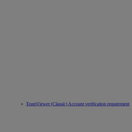
TeamViewer (Classic) Account verification requirement