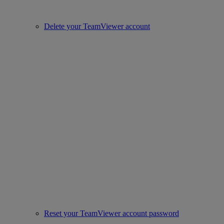
Delete your TeamViewer account
Reset your TeamViewer account password