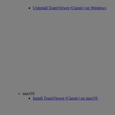
Uninstall TeamViewer (Classic) on Windows
macOS
Install TeamViewer (Classic) on macOS