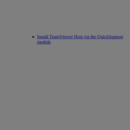
Install TeamViewer Host via the QuickSupport
module