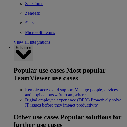
Salesforce
Zendesk
Slack
Microsoft Teams
View all integrations
Solutions
Popular use cases
Most popular
TeamViewer use cases
Remote access and support
Manage people, devices,
and applications – from anywhere.
Digital employee experience (DEX)
Proactively solve
IT issues before they impact productivity.
Other use cases
Popular solutions for
further use cases