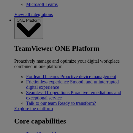
Microsoft Teams
View all integrations
ONE Platform
TeamViewer ONE Platform
Proactively manage and optimize your digital workplace
combined in one platform.
For lean IT teams
Proactive device management
Frictionless experience
Smooth and uninterrupted
digital experience
Seamless IT operations
Proactive remediations and
exceptional service
Talk to our team
Ready to transform?
Explore the platform
Core capabilities