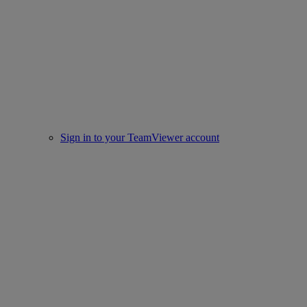
Sign in to your TeamViewer account