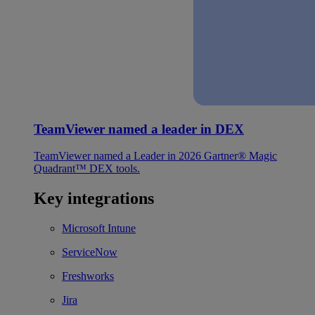
TeamViewer named a leader in DEX
TeamViewer named a Leader in 2026 Gartner® Magic
Quadrant™ DEX tools.
Key integrations
Microsoft Intune
ServiceNow
Freshworks
Jira