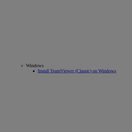
Windows
Install TeamViewer (Classic) on Windows