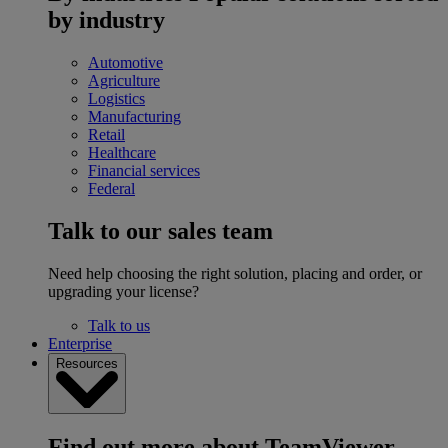
by industry
Automotive
Agriculture
Logistics
Manufacturing
Retail
Healthcare
Financial services
Federal
Talk to our sales team
Need help choosing the right solution, placing and order, or
upgrading your license?
Talk to us
Enterprise
Resources
Find out more about TeamViewer