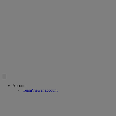
Account
TeamViewer account