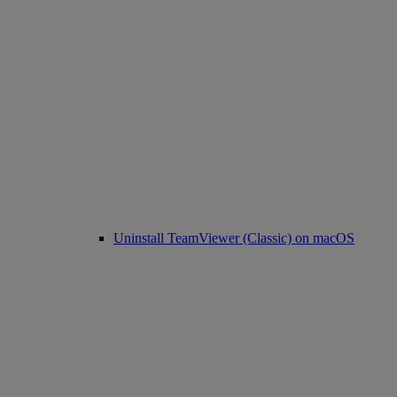
Uninstall TeamViewer (Classic) on macOS