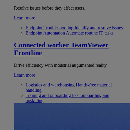
Resolve issues before they affect users.
Learn more
Endpoint Troubleshooting
Identify and resolve issues
Endpoint Automation
Automate routine IT tasks
Connected worker
TeamViewer
Frontline
Drive efficiency with industrial augumented reality.
Learn more
Logistics and warehousing
Hands-free material
handling
Training and onboarding
Fast onboarding and
upskilling