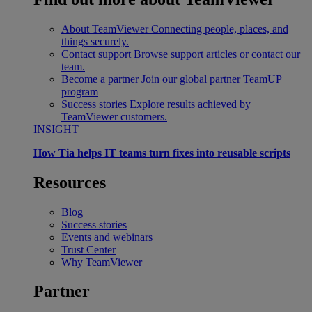
About TeamViewer
Connecting people, places, and
things securely.
Contact support
Browse support articles or contact our
team.
Become a partner
Join our global partner TeamUP
program
Success stories
Explore results achieved by
TeamViewer customers.
INSIGHT
How Tia helps IT teams turn fixes into reusable scripts
Resources
Blog
Success stories
Events and webinars
Trust Center
Why TeamViewer
Partner