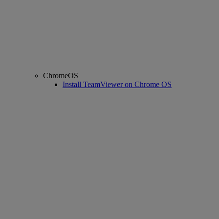
ChromeOS
Install TeamViewer on Chrome OS