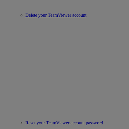
Delete your TeamViewer account
Reset your TeamViewer account password