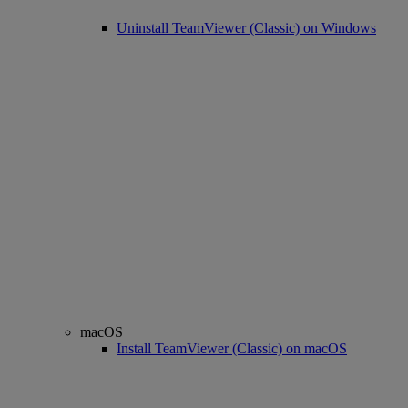
Uninstall TeamViewer (Classic) on Windows
macOS
Install TeamViewer (Classic) on macOS