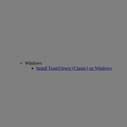
Windows
Install TeamViewer (Classic) on Windows