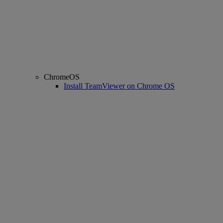
ChromeOS
Install TeamViewer on Chrome OS