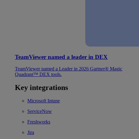
TeamViewer named a leader in DEX
TeamViewer named a Leader in 2026 Gartner® Magic
Quadrant™ DEX tools.
Key integrations
Microsoft Intune
ServiceNow
Freshworks
Jira