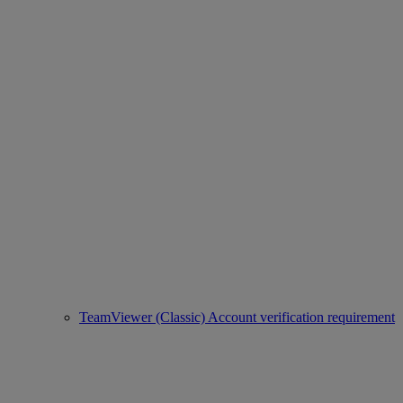
TeamViewer (Classic) Account verification requirement