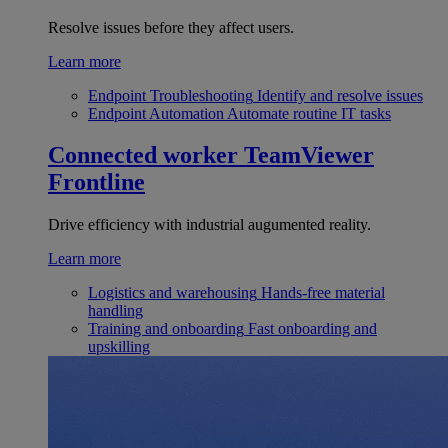
Resolve issues before they affect users.
Learn more
Endpoint Troubleshooting
Identify and resolve issues
Endpoint Automation
Automate routine IT tasks
Connected worker
TeamViewer
Frontline
Drive efficiency with industrial augumented reality.
Learn more
Logistics and warehousing
Hands-free material
handling
Training and onboarding
Fast onboarding and
upskilling