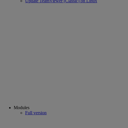
Update TeamViewer (Classic) on Linux
Modules
Full version