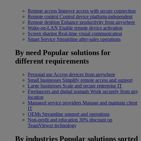
Remote access
Improve access with secure connection
Remote control
Control device platform-independent
Remote desktop
Enhance productivity from anywhere
Wake-on-LAN
Enable remote device activation
Screen sharing
Real-time visual communication
Smart Service
Streamline after-sales operations
By need
Popular solutions for
different requirements
Personal use
Access devices from anywhere
Small businesses
Simplify remote access and support
Large businesses
Scale and secure enterprise IT
Freelancers and digital nomads
Work securely from any
location
Managed service providers
Manage and maintain client
IT
OEMs
Streamline support and operations
Non-profit and education
30% discount on
TeamViewer technology
By industries
Popular solutions sorted