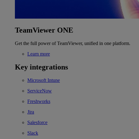
TeamViewer ONE
Get the full power of TeamViewer, unified in one platform.
Learn more
Key integrations
Microsoft Intune
ServiceNow
Freshworks
Jira
Salesforce
Slack