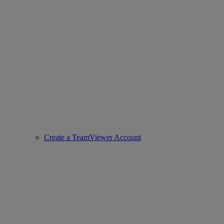
Create a TeamViewer Account