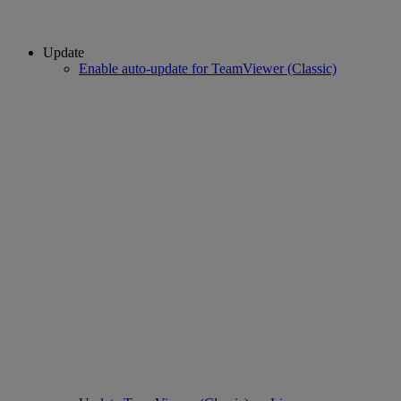
Update
Enable auto-update for TeamViewer (Classic)