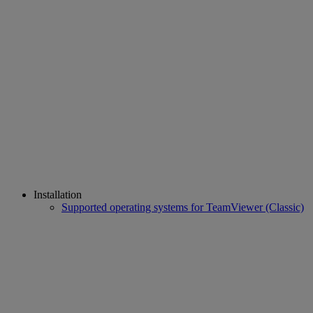
Installation
Supported operating systems for TeamViewer (Classic)