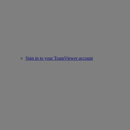
Sign in to your TeamViewer account