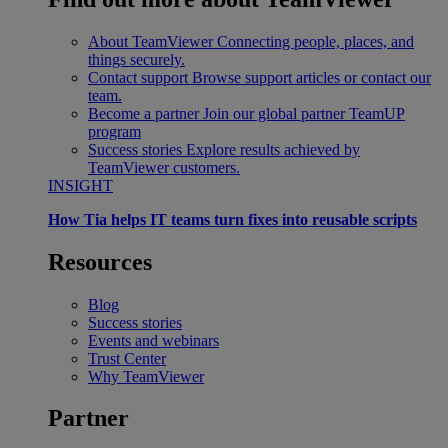
About TeamViewer
Connecting people, places, and
things securely.
Contact support
Browse support articles or contact our
team.
Become a partner
Join our global partner TeamUP
program
Success stories
Explore results achieved by
TeamViewer customers.
INSIGHT
How Tia helps IT teams turn fixes into reusable scripts
Resources
Blog
Success stories
Events and webinars
Trust Center
Why TeamViewer
Partner