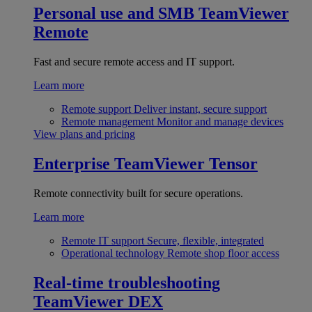
Personal use and SMB
TeamViewer
Remote
Fast and secure remote access and IT support.
Learn more
Remote support
Deliver instant, secure support
Remote management
Monitor and manage devices
View plans and pricing
Enterprise
TeamViewer Tensor
Remote connectivity built for secure operations.
Learn more
Remote IT support
Secure, flexible, integrated
Operational technology
Remote shop floor access
Real-time troubleshooting
TeamViewer DEX