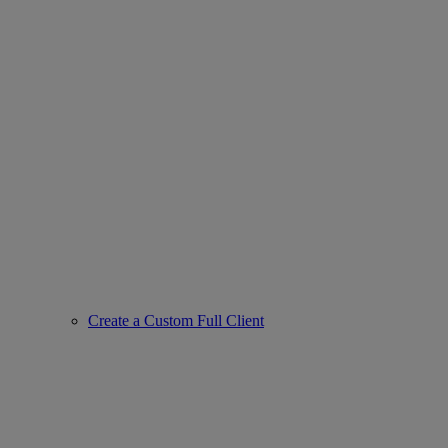
Create a Custom Full Client