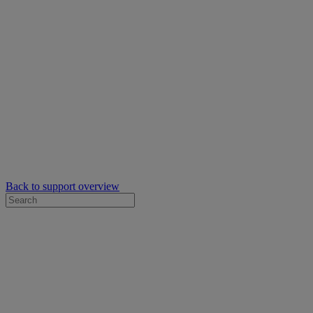
Back to support overview