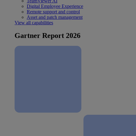
TeamViewer AI
Digital Employee Experience
Remote support and control
Asset and patch management
View all capabilities
Gartner Report 2026