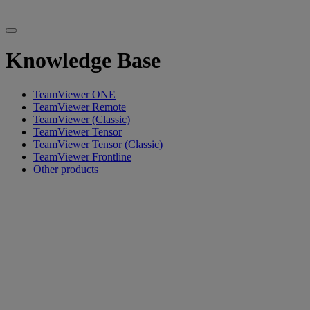
Knowledge Base
TeamViewer ONE
TeamViewer Remote
TeamViewer (Classic)
TeamViewer Tensor
TeamViewer Tensor (Classic)
TeamViewer Frontline
Other products