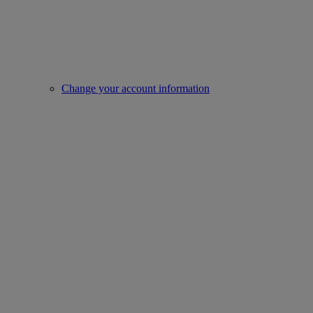
Change your account information