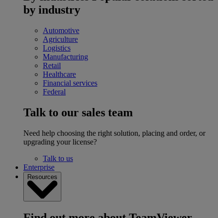
by industry
Automotive
Agriculture
Logistics
Manufacturing
Retail
Healthcare
Financial services
Federal
Talk to our sales team
Need help choosing the right solution, placing and order, or
upgrading your license?
Talk to us
Enterprise
Resources
Find out more about TeamViewer