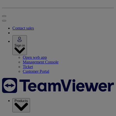
Contact sales
Sign in
Open web app
Management Console
Ticket
Customer Portal
Products