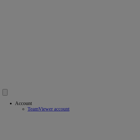
Account
TeamViewer account