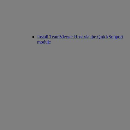
Install TeamViewer Host via the QuickSupport
module