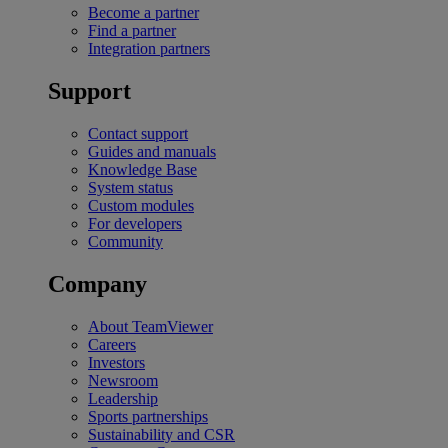
Become a partner
Find a partner
Integration partners
Support
Contact support
Guides and manuals
Knowledge Base
System status
Custom modules
For developers
Community
Company
About TeamViewer
Careers
Investors
Newsroom
Leadership
Sports partnerships
Sustainability and CSR