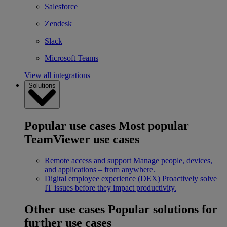
Salesforce
Zendesk
Slack
Microsoft Teams
View all integrations
Solutions
Popular use cases
Most popular
TeamViewer use cases
Remote access and support
Manage people, devices,
and applications – from anywhere.
Digital employee experience (DEX)
Proactively solve
IT issues before they impact productivity.
Other use cases
Popular solutions for
further use cases