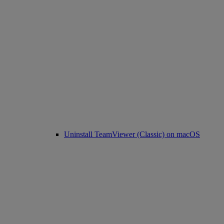
Uninstall TeamViewer (Classic) on macOS