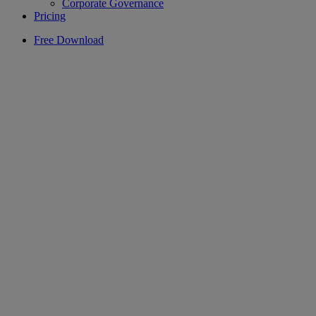
Corporate Governance
Pricing
Free Download