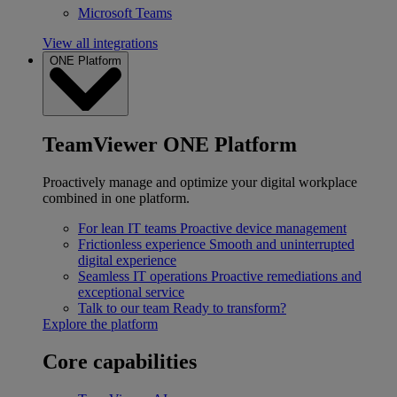
Microsoft Teams
View all integrations
ONE Platform
TeamViewer ONE Platform
Proactively manage and optimize your digital workplace
combined in one platform.
For lean IT teams
Proactive device management
Frictionless experience
Smooth and uninterrupted
digital experience
Seamless IT operations
Proactive remediations and
exceptional service
Talk to our team
Ready to transform?
Explore the platform
Core capabilities