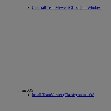
Uninstall TeamViewer (Classic) on Windows
macOS
Install TeamViewer (Classic) on macOS