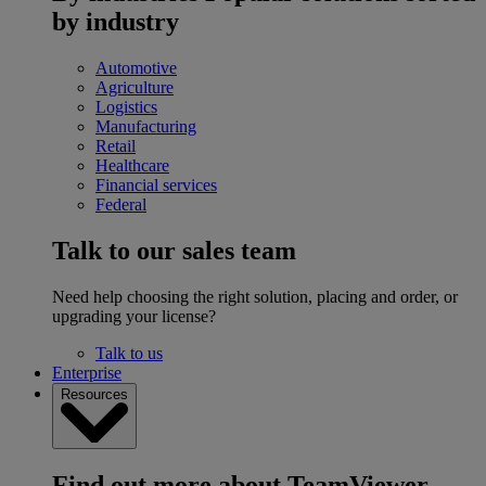
by industry
Automotive
Agriculture
Logistics
Manufacturing
Retail
Healthcare
Financial services
Federal
Talk to our sales team
Need help choosing the right solution, placing and order, or
upgrading your license?
Talk to us
Enterprise
Resources
Find out more about TeamViewer