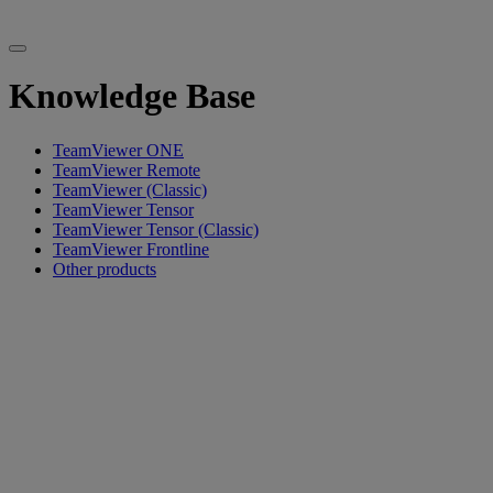
Knowledge Base
TeamViewer ONE
TeamViewer Remote
TeamViewer (Classic)
TeamViewer Tensor
TeamViewer Tensor (Classic)
TeamViewer Frontline
Other products