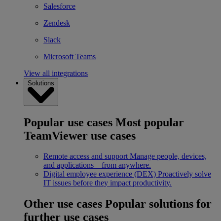
Salesforce
Zendesk
Slack
Microsoft Teams
View all integrations
Solutions
Popular use cases
Most popular
TeamViewer use cases
Remote access and support
Manage people, devices,
and applications – from anywhere.
Digital employee experience (DEX)
Proactively solve
IT issues before they impact productivity.
Other use cases
Popular solutions for
further use cases