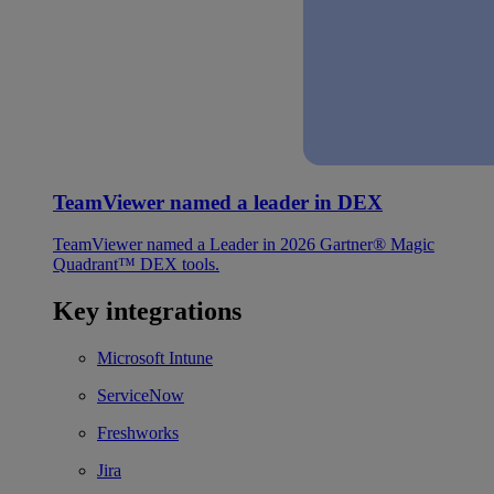
TeamViewer named a leader in DEX
TeamViewer named a Leader in 2026 Gartner® Magic
Quadrant™ DEX tools.
Key integrations
Microsoft Intune
ServiceNow
Freshworks
Jira