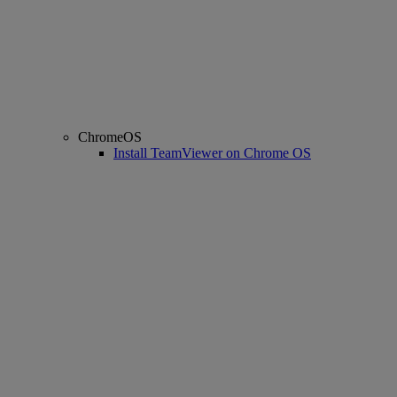
ChromeOS
Install TeamViewer on Chrome OS