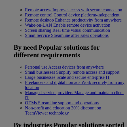
Remote access
Improve access with secure connection
Remote control
Control device platform-independent
Remote desktop
Enhance productivity from anywhere
Wake-on-LAN
Enable remote device activation
Screen sharing
Real-time visual communication
Smart Service
Streamline after-sales operations
By need
Popular solutions for
different requirements
Personal use
Access devices from anywhere
Small businesses
Simplify remote access and support
Large businesses
Scale and secure enterprise IT
Freelancers and digital nomads
Work securely from any
location
Managed service providers
Manage and maintain client
IT
OEMs
Streamline support and operations
Non-profit and education
30% discount on
TeamViewer technology
By industries
Popular solutions sorted