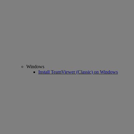
Windows
Install TeamViewer (Classic) on Windows