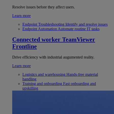
Resolve issues before they affect users.
Learn more
Endpoint Troubleshooting
Identify and resolve issues
Endpoint Automation
Automate routine IT tasks
Connected worker
TeamViewer
Frontline
Drive efficiency with industrial augumented reality.
Learn more
Logistics and warehousing
Hands-free material
handling
Training and onboarding
Fast onboarding and
upskilling