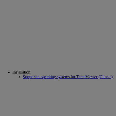
Installation
Supported operating systems for TeamViewer (Classic)