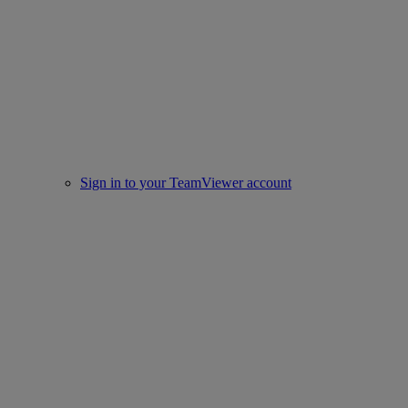
Sign in to your TeamViewer account