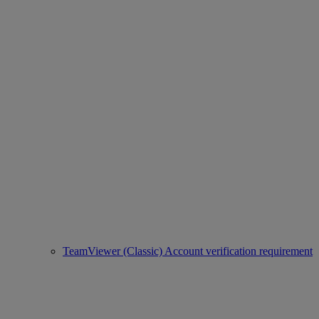
TeamViewer (Classic) Account verification requirement