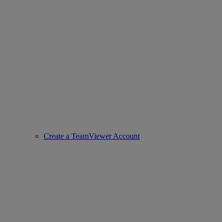
Create a TeamViewer Account