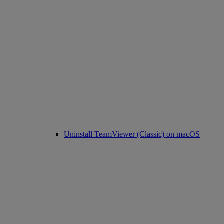
Uninstall TeamViewer (Classic) on macOS