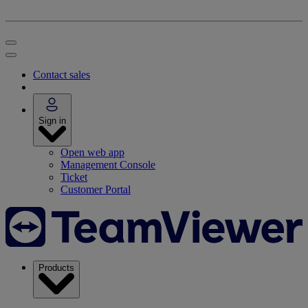
Contact sales
Sign in
Open web app
Management Console
Ticket
Customer Portal
Products