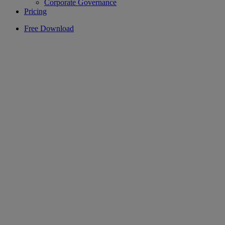
Corporate Governance
Pricing
Free Download