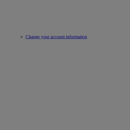
Change your account information