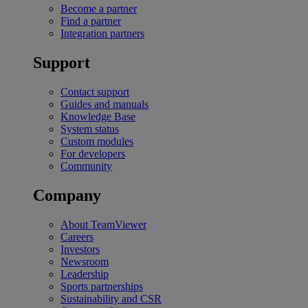
Become a partner
Find a partner
Integration partners
Support
Contact support
Guides and manuals
Knowledge Base
System status
Custom modules
For developers
Community
Company
About TeamViewer
Careers
Investors
Newsroom
Leadership
Sports partnerships
Sustainability and CSR