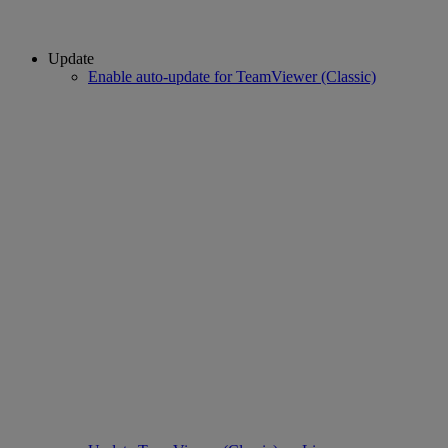
Update
Enable auto-update for TeamViewer (Classic)