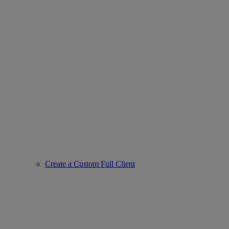
Create a Custom Full Client