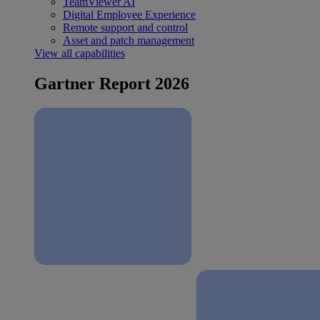
TeamViewer AI
Digital Employee Experience
Remote support and control
Asset and patch management
View all capabilities
Gartner Report 2026