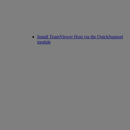
Install TeamViewer Host via the QuickSupport
module