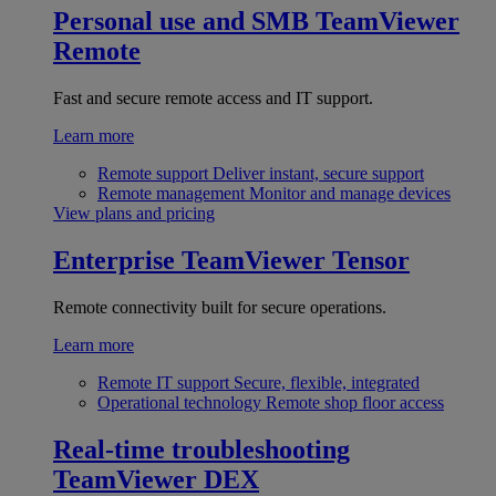
Personal use and SMB
TeamViewer
Remote
Fast and secure remote access and IT support.
Learn more
Remote support
Deliver instant, secure support
Remote management
Monitor and manage devices
View plans and pricing
Enterprise
TeamViewer Tensor
Remote connectivity built for secure operations.
Learn more
Remote IT support
Secure, flexible, integrated
Operational technology
Remote shop floor access
Real-time troubleshooting
TeamViewer DEX