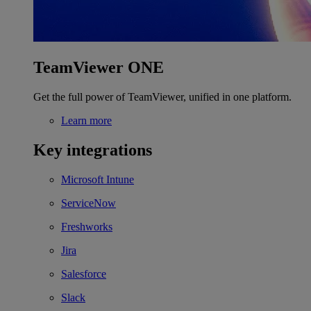
TeamViewer ONE
Get the full power of TeamViewer, unified in one platform.
Learn more
Key integrations
Microsoft Intune
ServiceNow
Freshworks
Jira
Salesforce
Slack