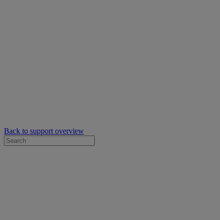
Back to support overview