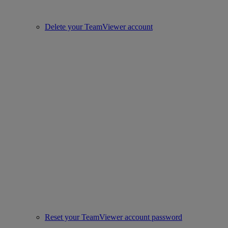
Delete your TeamViewer account
Reset your TeamViewer account password