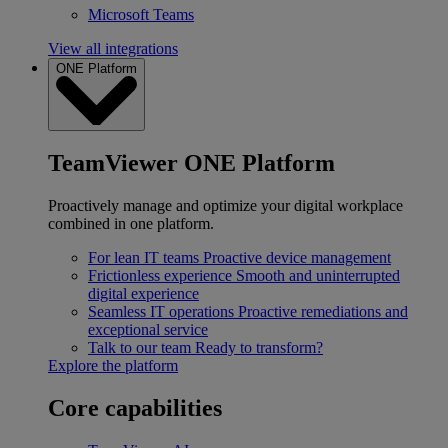
Microsoft Teams
View all integrations
ONE Platform
TeamViewer ONE Platform
Proactively manage and optimize your digital workplace
combined in one platform.
For lean IT teams
Proactive device management
Frictionless experience
Smooth and uninterrupted
digital experience
Seamless IT operations
Proactive remediations and
exceptional service
Talk to our team
Ready to transform?
Explore the platform
Core capabilities