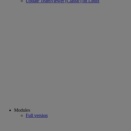
Update TeamViewer (Classic) on Linux
Modules
Full version