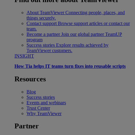
About TeamViewer
Connecting people, places, and
things securely.
Contact support
Browse support articles or contact our
team.
Become a partner
Join our global partner TeamUP
program
Success stories
Explore results achieved by
TeamViewer customers.
INSIGHT
How Tia helps IT teams turn fixes into reusable scripts
Resources
Blog
Success stories
Events and webinars
Trust Center
Why TeamViewer
Partner