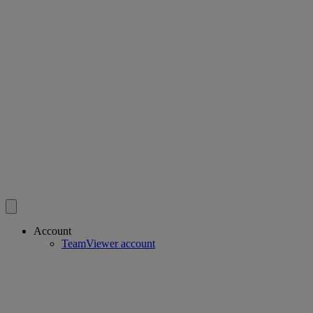
Account
TeamViewer account