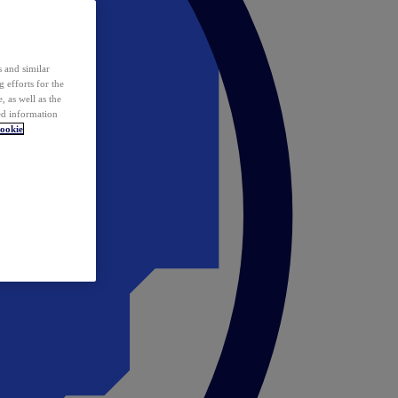
 and similar
 efforts for the
 as well as the
ed information
ookie