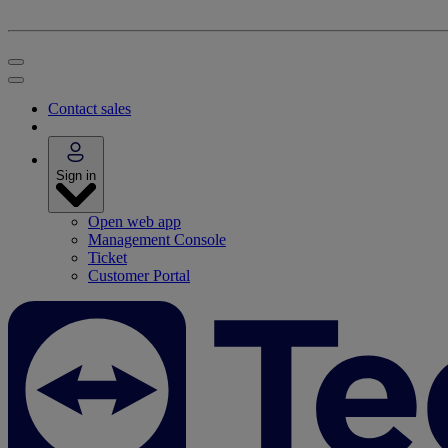
Contact sales
Sign in
Open web app
Management Console
Ticket
Customer Portal