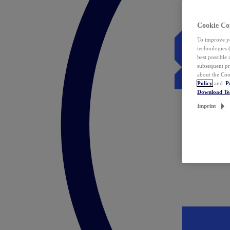
Cookie Co
To improve yo
technologies 
best possible
subsequent pr
about the Coo
Policy
and
P
Download T
Imprint