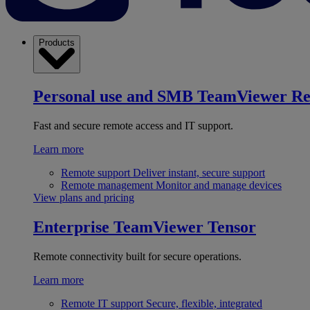
Products
Personal use and SMB
TeamViewer R
Fast and secure remote access and IT support.
Learn more
Remote support
Deliver instant, secure support
Remote management
Monitor and manage devices
View plans and pricing
Enterprise
TeamViewer Tensor
Remote connectivity built for secure operations.
Learn more
Remote IT support
Secure, flexible, integrated