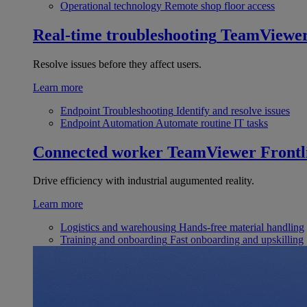
Operational technology
Remote shop floor access
Real-time troubleshooting
TeamViewe
Resolve issues before they affect users.
Learn more
Endpoint Troubleshooting
Identify and resolve issues
Endpoint Automation
Automate routine IT tasks
Connected worker
TeamViewer Frontl
Drive efficiency with industrial augumented reality.
Learn more
Logistics and warehousing
Hands-free material handling
Training and onboarding
Fast onboarding and upskilling