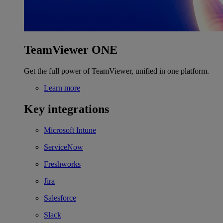
TeamViewer ONE
Get the full power of TeamViewer, unified in one platform.
Learn more
Key integrations
Microsoft Intune
ServiceNow
Freshworks
Jira
Salesforce
Slack