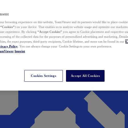
nsent
ur browsing experience on this website, TeamViewer and its partners would like to place cookies
(
“Cookies”
) on your device. That enables us to analyze website usage and optimize our marketing
 user experience. By clicking
“Accept Cookies”
you agree to Cookie placement and respective use,
ocessing of the collected data for the purposes of personalized advertising and marketing. Detail
kies, the exact purposes, third-party recipients, Cookie lifetime, and more can be found in our
C
rivacy Policy
. You can always change your Cookie Settings to your own preference.
eamViewer
Imprint
Cookies Settings
Accept All Cookies