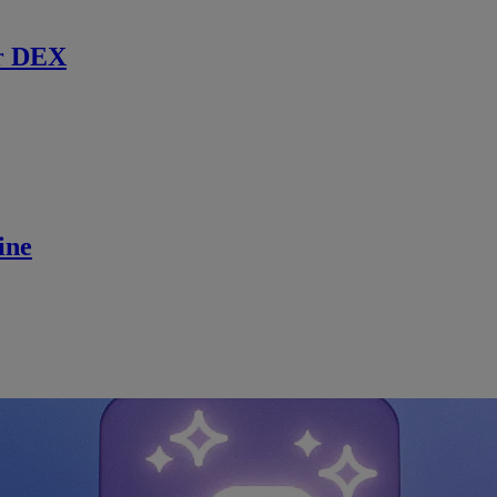
r DEX
ine