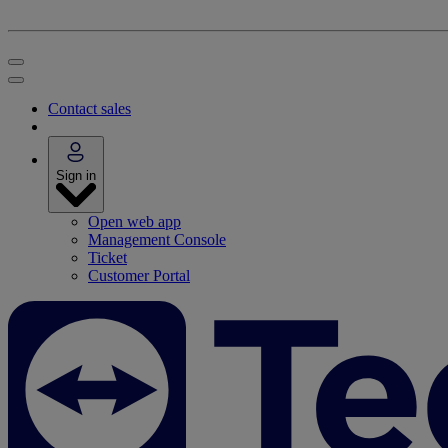
Contact sales
Sign in
Open web app
Management Console
Ticket
Customer Portal