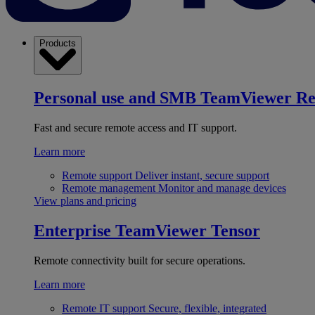
Products
Personal use and SMB
TeamViewer R
Fast and secure remote access and IT support.
Learn more
Remote support
Deliver instant, secure support
Remote management
Monitor and manage devices
View plans and pricing
Enterprise
TeamViewer Tensor
Remote connectivity built for secure operations.
Learn more
Remote IT support
Secure, flexible, integrated