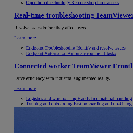
Operational technology
Remote shop floor access
Real-time troubleshooting
TeamViewe
Resolve issues before they affect users.
Learn more
Endpoint Troubleshooting
Identify and resolve issues
Endpoint Automation
Automate routine IT tasks
Connected worker
TeamViewer Frontl
Drive efficiency with industrial augumented reality.
Learn more
Logistics and warehousing
Hands-free material handling
Training and onboarding
Fast onboarding and upskilling