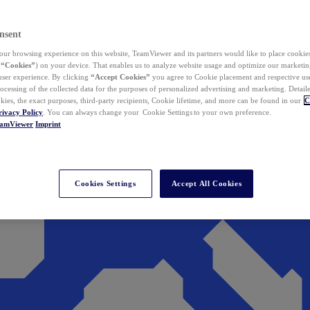
nsent
ur browsing experience on this website, TeamViewer and its partners would like to place cookies
(
“Cookies”
) on your device. That enables us to analyze website usage and optimize our marketing
 user experience. By clicking
“Accept Cookies”
you agree to Cookie placement and respective use,
ocessing of the collected data for the purposes of personalized advertising and marketing. Detail
kies, the exact purposes, third-party recipients, Cookie lifetime, and more can be found in our
C
rivacy Policy
. You can always change your Cookie Settings to your own preference.
eamViewer
Imprint
Cookies Settings
Accept All Cookies