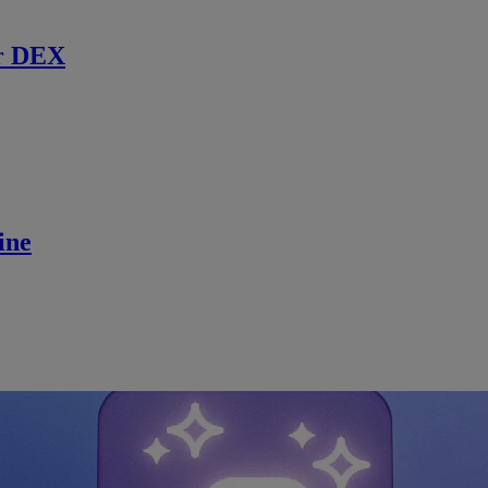
r DEX
ine