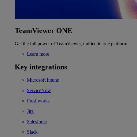
TeamViewer ONE
Get the full power of TeamViewer, unified in one platform.
Learn more
Key integrations
Microsoft Intune
ServiceNow
Freshworks
Jira
Salesforce
Slack