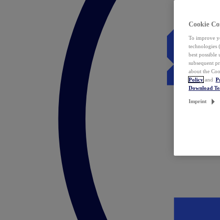
Cookie Co
To improve yo
technologies 
best possible
subsequent pr
about the Coo
Policy
and
P
Download T
Imprint