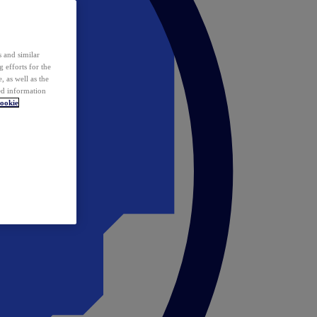
 and similar
 efforts for the
 as well as the
ed information
ookie