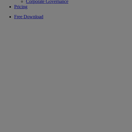
Corporate Governance
Pricing
Free Download