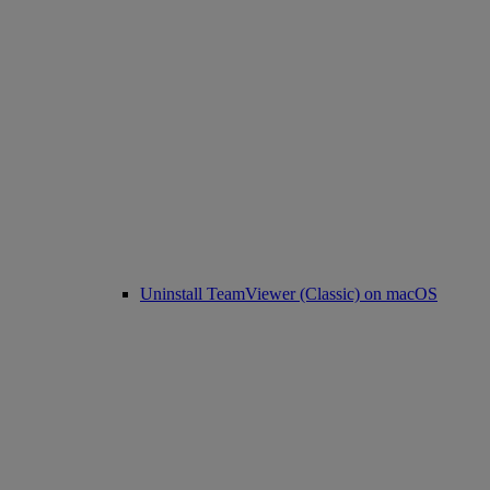
Uninstall TeamViewer (Classic) on macOS