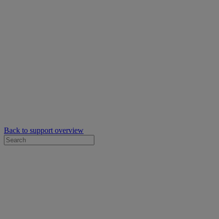
Back to support overview