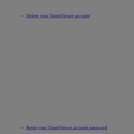
Delete your TeamViewer account
Reset your TeamViewer account password