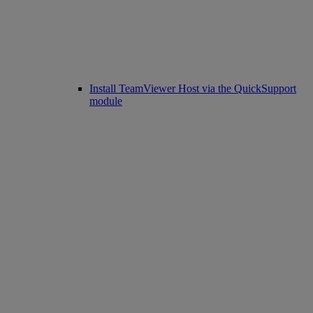
Install TeamViewer Host via the QuickSupport
module