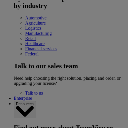
by industry
Automotive
Agriculture
Logistics
Manufacturing
Retail
Healthcare
Financial services
Federal
Talk to our sales team
Need help choosing the right solution, placing and order, or
upgrading your license?
Talk to us
Enterprise
Resources
Find out more about TeamViewer