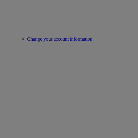
Change your account information