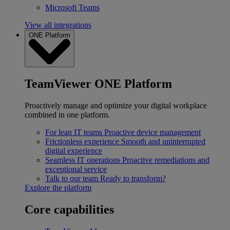
Microsoft Teams
View all integrations
ONE Platform
TeamViewer ONE Platform
Proactively manage and optimize your digital workplace
combined in one platform.
For lean IT teams
Proactive device management
Frictionless experience
Smooth and uninterrupted
digital experience
Seamless IT operations
Proactive remediations and
exceptional service
Talk to our team
Ready to transform?
Explore the platform
Core capabilities