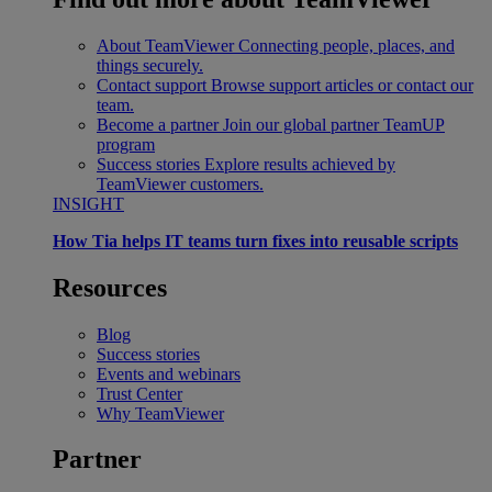
About TeamViewer
Connecting people, places, and
things securely.
Contact support
Browse support articles or contact our
team.
Become a partner
Join our global partner TeamUP
program
Success stories
Explore results achieved by
TeamViewer customers.
INSIGHT
How Tia helps IT teams turn fixes into reusable scripts
Resources
Blog
Success stories
Events and webinars
Trust Center
Why TeamViewer
Partner