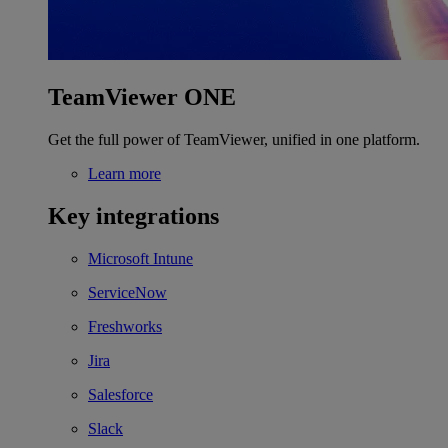
TeamViewer ONE
Get the full power of TeamViewer, unified in one platform.
Learn more
Key integrations
Microsoft Intune
ServiceNow
Freshworks
Jira
Salesforce
Slack