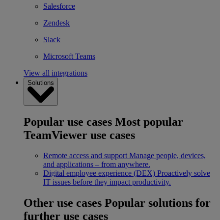
Salesforce
Zendesk
Slack
Microsoft Teams
View all integrations
Solutions
Popular use cases
Most popular
TeamViewer use cases
Remote access and support
Manage people, devices,
and applications – from anywhere.
Digital employee experience (DEX)
Proactively solve
IT issues before they impact productivity.
Other use cases
Popular solutions for
further use cases