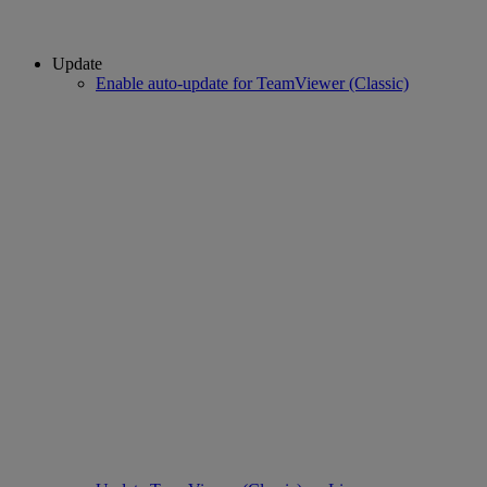
Update
Enable auto-update for TeamViewer (Classic)