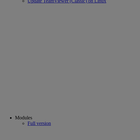
Update TeamViewer (Classic) on Linux
Modules
Full version