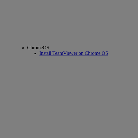
ChromeOS
Install TeamViewer on Chrome OS