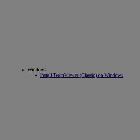
Windows
Install TeamViewer (Classic) on Windows