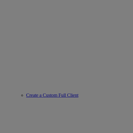
Create a Custom Full Client