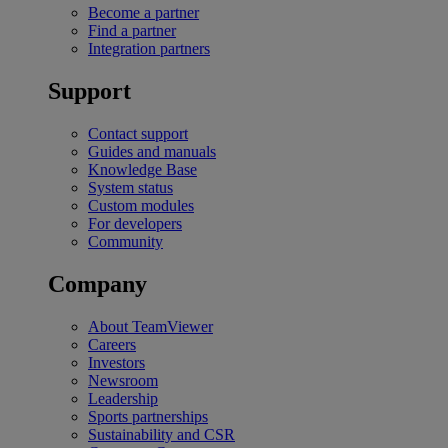
Become a partner
Find a partner
Integration partners
Support
Contact support
Guides and manuals
Knowledge Base
System status
Custom modules
For developers
Community
Company
About TeamViewer
Careers
Investors
Newsroom
Leadership
Sports partnerships
Sustainability and CSR