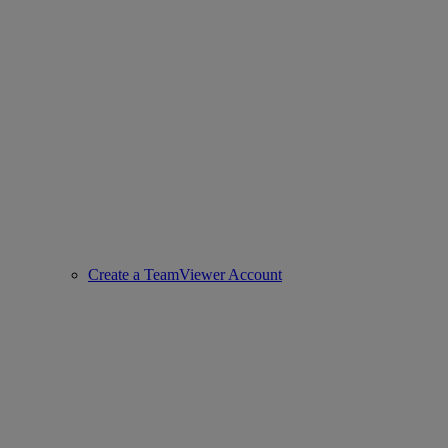
Create a TeamViewer Account