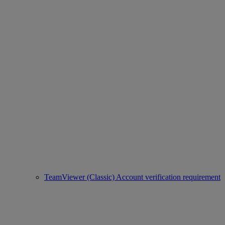
TeamViewer (Classic) Account verification requirement