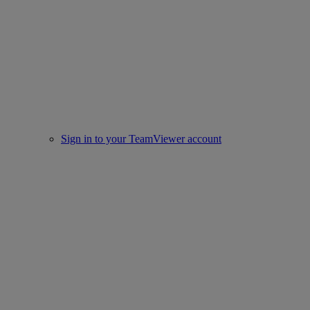
Sign in to your TeamViewer account