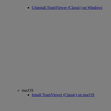
Uninstall TeamViewer (Classic) on Windows
macOS
Install TeamViewer (Classic) on macOS