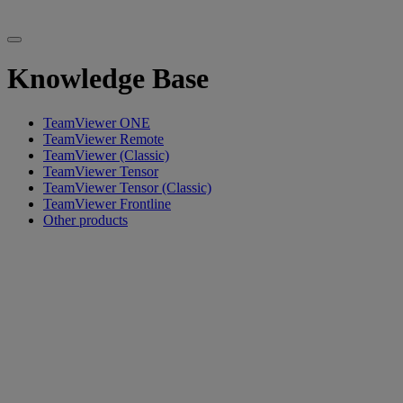
Knowledge Base
TeamViewer ONE
TeamViewer Remote
TeamViewer (Classic)
TeamViewer Tensor
TeamViewer Tensor (Classic)
TeamViewer Frontline
Other products