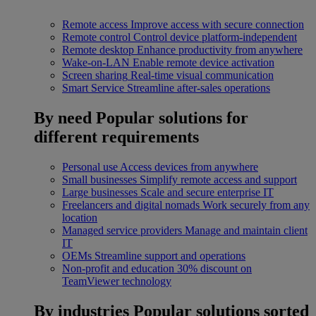
Remote access
Improve access with secure connection
Remote control
Control device platform-independent
Remote desktop
Enhance productivity from anywhere
Wake-on-LAN
Enable remote device activation
Screen sharing
Real-time visual communication
Smart Service
Streamline after-sales operations
By need
Popular solutions for
different requirements
Personal use
Access devices from anywhere
Small businesses
Simplify remote access and support
Large businesses
Scale and secure enterprise IT
Freelancers and digital nomads
Work securely from any
location
Managed service providers
Manage and maintain client
IT
OEMs
Streamline support and operations
Non-profit and education
30% discount on
TeamViewer technology
By industries
Popular solutions sorted