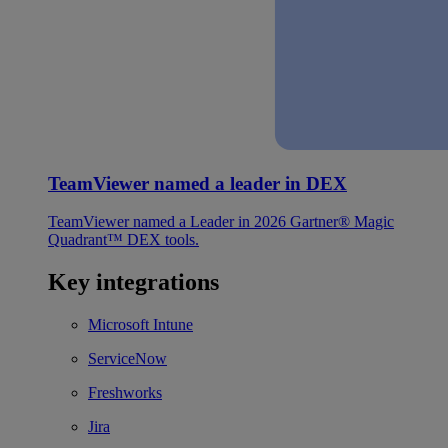
TeamViewer named a leader in DEX
TeamViewer named a Leader in 2026 Gartner® Magic
Quadrant™ DEX tools.
Key integrations
Microsoft Intune
ServiceNow
Freshworks
Jira