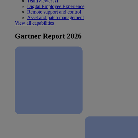
TeamViewer AI
Digital Employee Experience
Remote support and control
Asset and patch management
View all capabilities
Gartner Report 2026