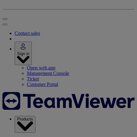
Contact sales
Sign in
Open web app
Management Console
Ticket
Customer Portal
Products