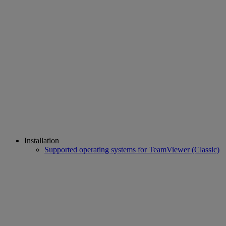
Installation
Supported operating systems for TeamViewer (Classic)