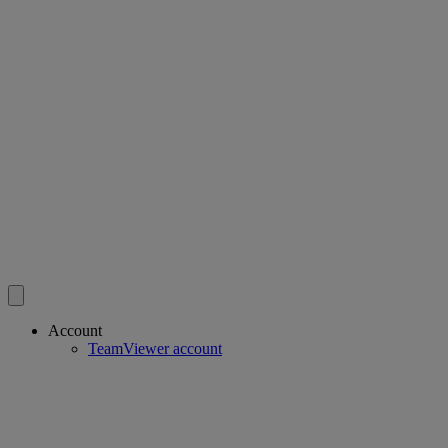
Account
TeamViewer account