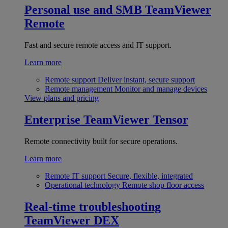
Personal use and SMB
TeamViewer
Remote
Fast and secure remote access and IT support.
Learn more
Remote support
Deliver instant, secure support
Remote management
Monitor and manage devices
View plans and pricing
Enterprise
TeamViewer Tensor
Remote connectivity built for secure operations.
Learn more
Remote IT support
Secure, flexible, integrated
Operational technology
Remote shop floor access
Real-time troubleshooting
TeamViewer DEX