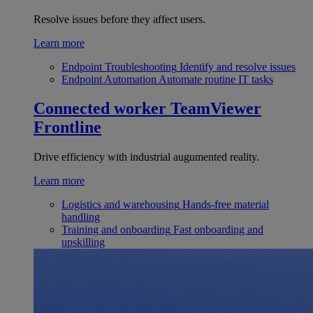
Resolve issues before they affect users.
Learn more
Endpoint Troubleshooting
Identify and resolve issues
Endpoint Automation
Automate routine IT tasks
Connected worker
TeamViewer
Frontline
Drive efficiency with industrial augumented reality.
Learn more
Logistics and warehousing
Hands-free material
handling
Training and onboarding
Fast onboarding and
upskilling