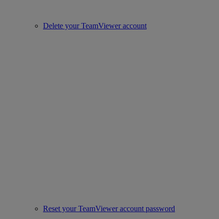
Delete your TeamViewer account
Reset your TeamViewer account password