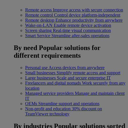
Remote access
Improve access with secure connection
Remote control
Control device platform-independent
Remote desktop
Enhance productivity from anywhere
Wake-on-LAN
Enable remote device activation
Screen sharing
Real-time visual communication
Smart Service
Streamline after-sales operations
By need
Popular solutions for
different requirements
Personal use
Access devices from anywhere
Small businesses
Simplify remote access and support
Large businesses
Scale and secure enterprise IT
Freelancers and digital nomads
Work securely from any
location
Managed service providers
Manage and maintain client
IT
OEMs
Streamline support and operations
Non-profit and education
30% discount on
TeamViewer technology
By industries
Popular solutions sorted