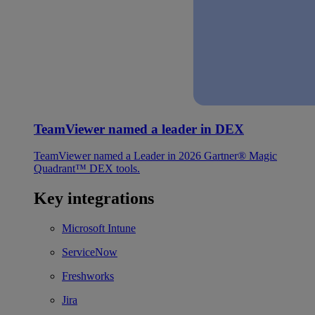
TeamViewer named a leader in DEX
TeamViewer named a Leader in 2026 Gartner® Magic
Quadrant™ DEX tools.
Key integrations
Microsoft Intune
ServiceNow
Freshworks
Jira