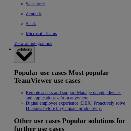
Salesforce
Zendesk
Slack
Microsoft Teams
View all integrations
Solutions
Popular use cases
Most popular
TeamViewer use cases
Remote access and support
Manage people, devices,
and applications – from anywhere.
Digital employee experience (DEX)
Proactively solve
IT issues before they impact productivity.
Other use cases
Popular solutions for
further use cases