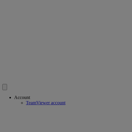
Account
TeamViewer account