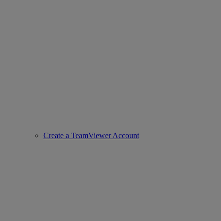
Create a TeamViewer Account