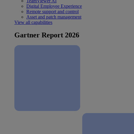
TeamViewer AI
Digital Employee Experience
Remote support and control
Asset and patch management
View all capabilities
Gartner Report 2026