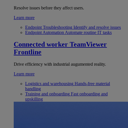
Resolve issues before they affect users.
Learn more
Endpoint Troubleshooting
Identify and resolve issues
Endpoint Automation
Automate routine IT tasks
Connected worker
TeamViewer
Frontline
Drive efficiency with industrial augumented reality.
Learn more
Logistics and warehousing
Hands-free material
handling
Training and onboarding
Fast onboarding and
upskilling