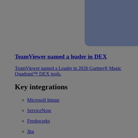
TeamViewer named a leader in DEX
TeamViewer named a Leader in 2026 Gartner® Magic
Quadrant™ DEX tools.
Key integrations
Microsoft Intune
ServiceNow
Freshworks
Jira