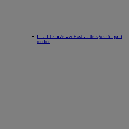
Install TeamViewer Host via the QuickSupport
module