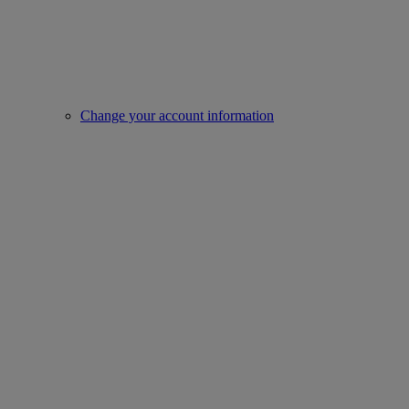
Change your account information