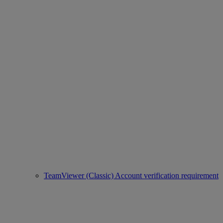
TeamViewer (Classic) Account verification requirement