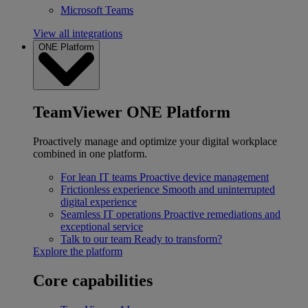
Microsoft Teams
View all integrations
ONE Platform
TeamViewer ONE Platform
Proactively manage and optimize your digital workplace
combined in one platform.
For lean IT teams
Proactive device management
Frictionless experience
Smooth and uninterrupted
digital experience
Seamless IT operations
Proactive remediations and
exceptional service
Talk to our team
Ready to transform?
Explore the platform
Core capabilities