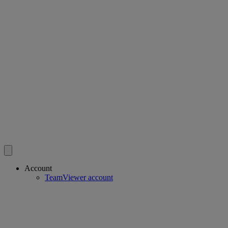
Account
TeamViewer account