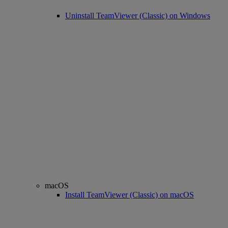
Uninstall TeamViewer (Classic) on Windows
macOS
Install TeamViewer (Classic) on macOS