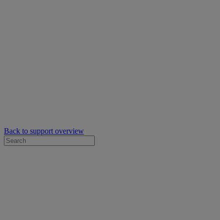
Back to support overview