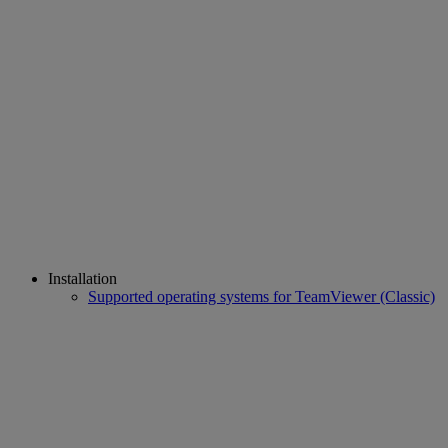
Installation
Supported operating systems for TeamViewer (Classic)