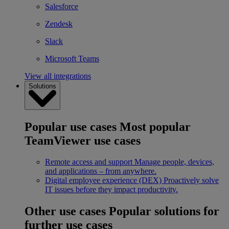
Salesforce
Zendesk
Slack
Microsoft Teams
View all integrations
Solutions
Popular use cases
Most popular
TeamViewer use cases
Remote access and support
Manage people, devices,
and applications – from anywhere.
Digital employee experience (DEX)
Proactively solve
IT issues before they impact productivity.
Other use cases
Popular solutions for
further use cases