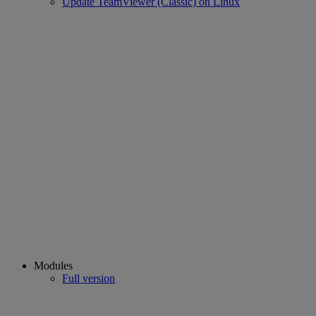
Update TeamViewer (Classic) on Linux
Modules
Full version