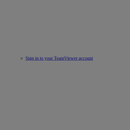
Sign in to your TeamViewer account