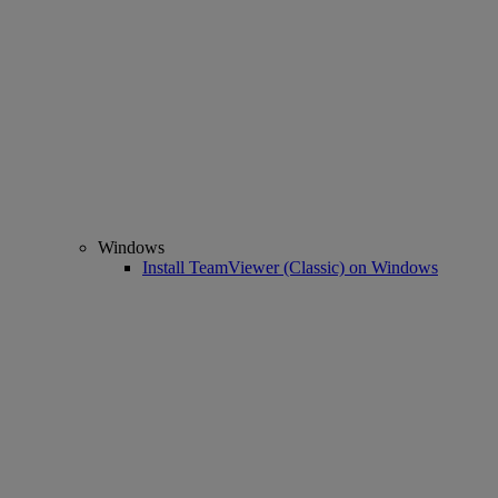
Windows
Install TeamViewer (Classic) on Windows