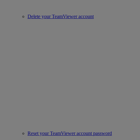
Delete your TeamViewer account
Reset your TeamViewer account password