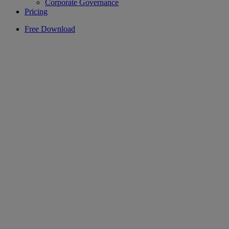
Corporate Governance
Pricing
Free Download