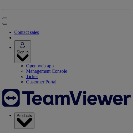
Contact sales
Sign in
Open web app
Management Console
Ticket
Customer Portal
Products