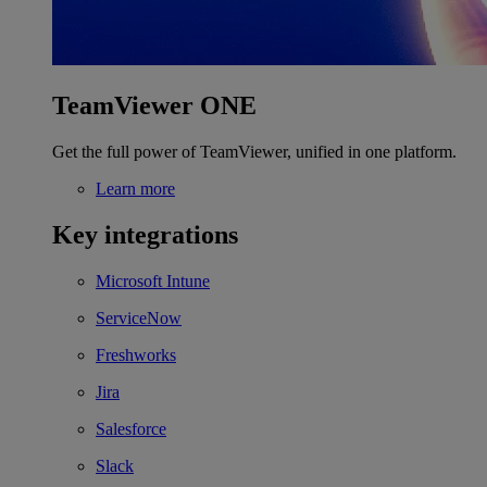
TeamViewer ONE
Get the full power of TeamViewer, unified in one platform.
Learn more
Key integrations
Microsoft Intune
ServiceNow
Freshworks
Jira
Salesforce
Slack