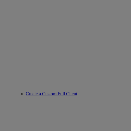
Create a Custom Full Client