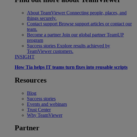
About TeamViewer
Connecting people, places, and
things securely.
Contact support
Browse support articles or contact our
team.
Become a partner
Join our global partner TeamUP
program
Success stories
Explore results achieved by
TeamViewer customers.
INSIGHT
How Tia helps IT teams turn fixes into reusable scripts
Resources
Blog
Success stories
Events and webinars
Trust Center
Why TeamViewer
Partner