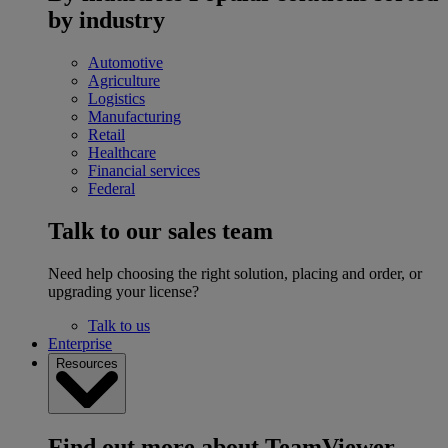
by industry
Automotive
Agriculture
Logistics
Manufacturing
Retail
Healthcare
Financial services
Federal
Talk to our sales team
Need help choosing the right solution, placing and order, or
upgrading your license?
Talk to us
Enterprise
Resources
Find out more about TeamViewer