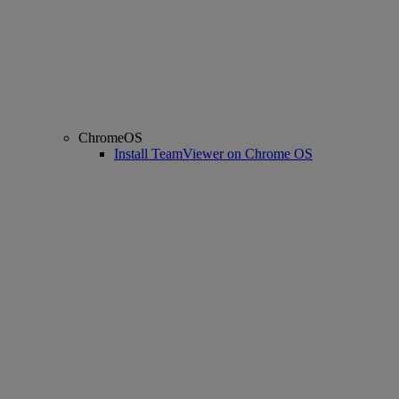
ChromeOS
Install TeamViewer on Chrome OS