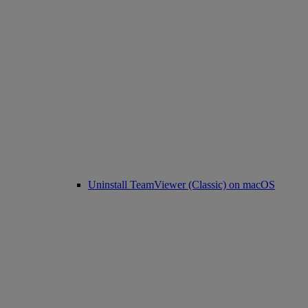
Uninstall TeamViewer (Classic) on macOS