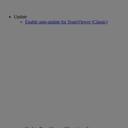
Update
Enable auto-update for TeamViewer (Classic)