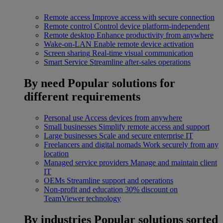
Remote access
Improve access with secure connection
Remote control
Control device platform-independent
Remote desktop
Enhance productivity from anywhere
Wake-on-LAN
Enable remote device activation
Screen sharing
Real-time visual communication
Smart Service
Streamline after-sales operations
By need
Popular solutions for
different requirements
Personal use
Access devices from anywhere
Small businesses
Simplify remote access and support
Large businesses
Scale and secure enterprise IT
Freelancers and digital nomads
Work securely from any
location
Managed service providers
Manage and maintain client
IT
OEMs
Streamline support and operations
Non-profit and education
30% discount on
TeamViewer technology
By industries
Popular solutions sorted