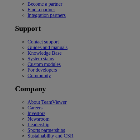
Become a partner
Find a partner
Integration partners
Support
Contact support
Guides and manuals
Knowledge Base
System status
Custom modules
For developers
Community
Company
About TeamViewer
Careers
Investors
Newsroom
Leadership
Sports partnerships
Sustainability and CSR