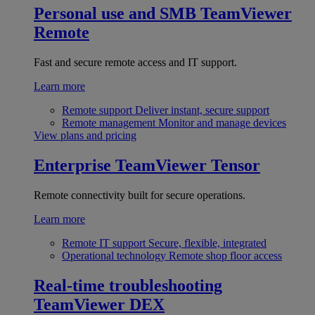
Personal use and SMB
TeamViewer
Remote
Fast and secure remote access and IT support.
Learn more
Remote support
Deliver instant, secure support
Remote management
Monitor and manage devices
View plans and pricing
Enterprise
TeamViewer Tensor
Remote connectivity built for secure operations.
Learn more
Remote IT support
Secure, flexible, integrated
Operational technology
Remote shop floor access
Real-time troubleshooting
TeamViewer DEX