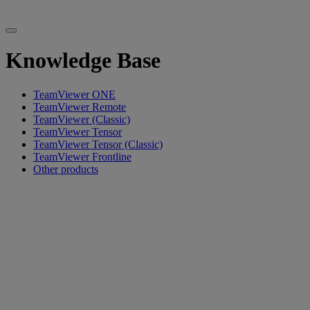
Knowledge Base
TeamViewer ONE
TeamViewer Remote
TeamViewer (Classic)
TeamViewer Tensor
TeamViewer Tensor (Classic)
TeamViewer Frontline
Other products