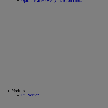
Update TeamViewer (Classic) on Linux
Modules
Full version