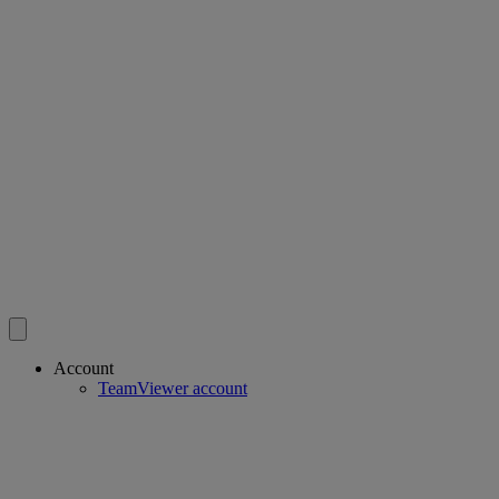
Account
TeamViewer account