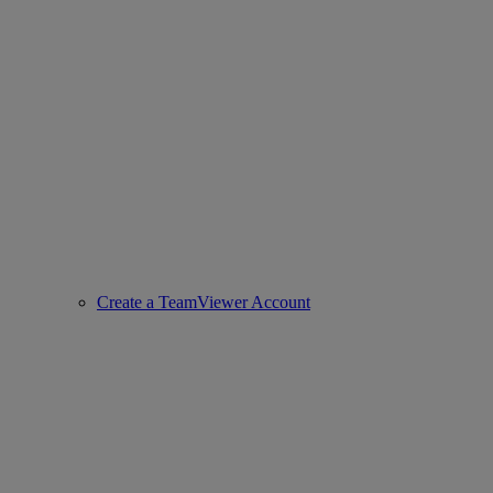
Create a TeamViewer Account