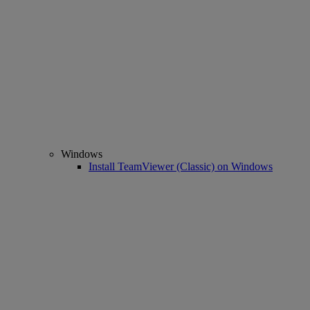
Windows
Install TeamViewer (Classic) on Windows