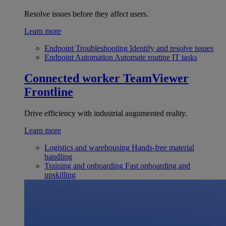
Resolve issues before they affect users.
Learn more
Endpoint Troubleshooting
Identify and resolve issues
Endpoint Automation
Automate routine IT tasks
Connected worker
TeamViewer
Frontline
Drive efficiency with industrial augumented reality.
Learn more
Logistics and warehousing
Hands-free material
handling
Training and onboarding
Fast onboarding and
upskilling