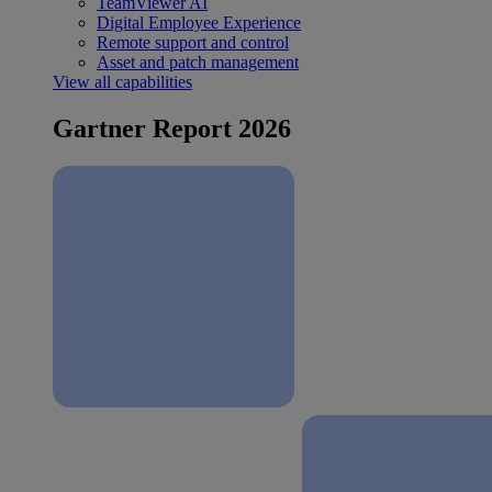
TeamViewer AI
Digital Employee Experience
Remote support and control
Asset and patch management
View all capabilities
Gartner Report 2026