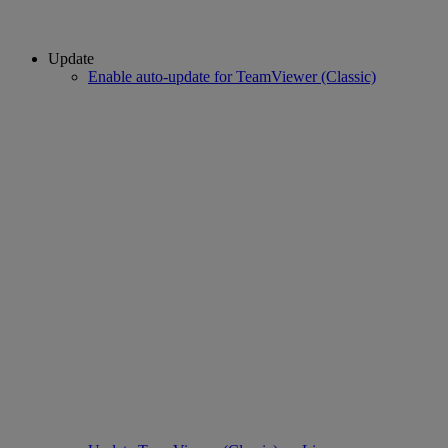
Update
Enable auto-update for TeamViewer (Classic)