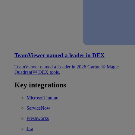
TeamViewer named a leader in DEX
TeamViewer named a Leader in 2026 Gartner® Magic
Quadrant™ DEX tools.
Key integrations
Microsoft Intune
ServiceNow
Freshworks
Jira