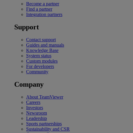
Become a partner
Find a partner
Integration partners
Support
Contact support
Guides and manuals
Knowledge Base
System status
Custom modules
For developers
Community
Company
About TeamViewer
Careers
Investors
Newsroom
Leadership
Sports partnerships
Sustainability and CSR