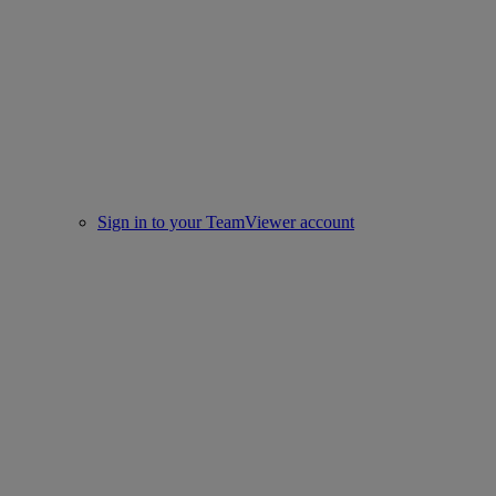
Sign in to your TeamViewer account