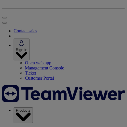
Contact sales
Sign in
Open web app
Management Console
Ticket
Customer Portal
Products