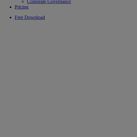
Corporate Governance
Pricing
Free Download