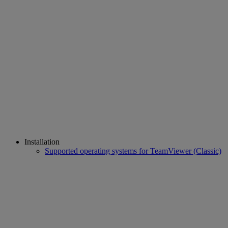
Installation
Supported operating systems for TeamViewer (Classic)