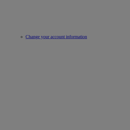
Change your account information