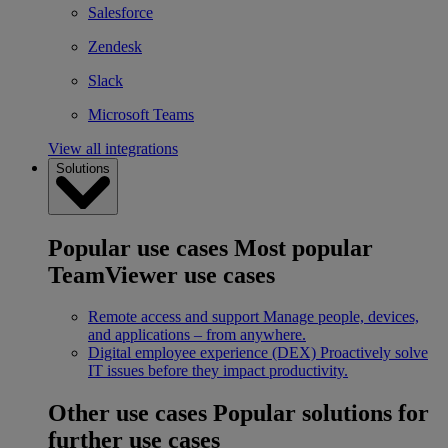
Salesforce
Zendesk
Slack
Microsoft Teams
View all integrations
Solutions
Popular use cases
Most popular
TeamViewer use cases
Remote access and support
Manage people, devices,
and applications – from anywhere.
Digital employee experience (DEX)
Proactively solve
IT issues before they impact productivity.
Other use cases
Popular solutions for
further use cases