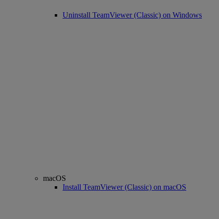
Uninstall TeamViewer (Classic) on Windows
macOS
Install TeamViewer (Classic) on macOS