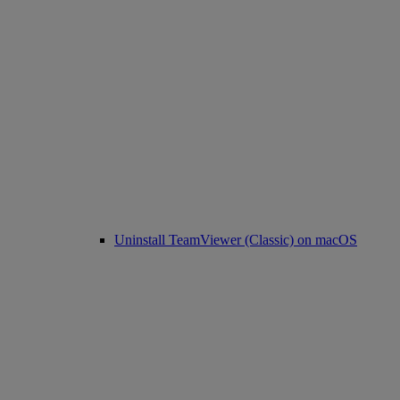
Uninstall TeamViewer (Classic) on macOS