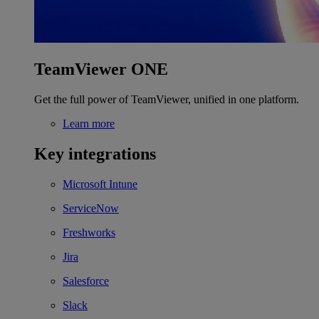
TeamViewer ONE
Get the full power of TeamViewer, unified in one platform.
Learn more
Key integrations
Microsoft Intune
ServiceNow
Freshworks
Jira
Salesforce
Slack