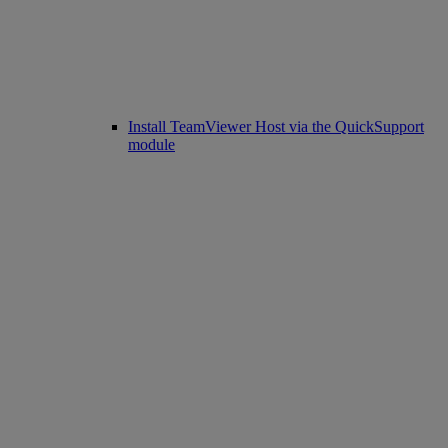
Install TeamViewer Host via the QuickSupport
module