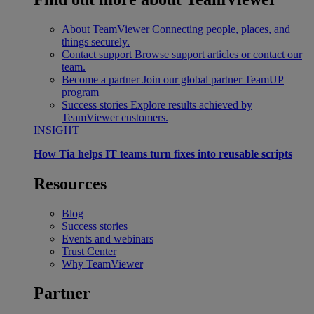
About TeamViewer
Connecting people, places, and
things securely.
Contact support
Browse support articles or contact our
team.
Become a partner
Join our global partner TeamUP
program
Success stories
Explore results achieved by
TeamViewer customers.
INSIGHT
How Tia helps IT teams turn fixes into reusable scripts
Resources
Blog
Success stories
Events and webinars
Trust Center
Why TeamViewer
Partner