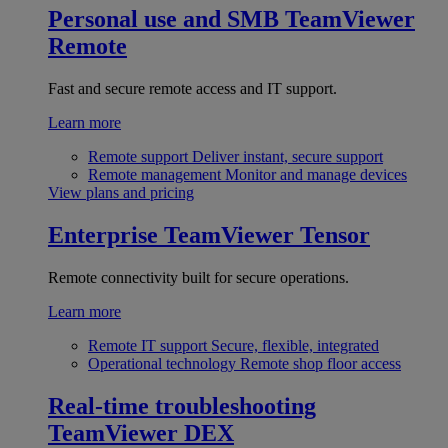
Personal use and SMB
TeamViewer
Remote
Fast and secure remote access and IT support.
Learn more
Remote support
Deliver instant, secure support
Remote management
Monitor and manage devices
View plans and pricing
Enterprise
TeamViewer Tensor
Remote connectivity built for secure operations.
Learn more
Remote IT support
Secure, flexible, integrated
Operational technology
Remote shop floor access
Real-time troubleshooting
TeamViewer DEX