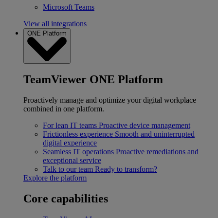
Microsoft Teams
View all integrations
ONE Platform
TeamViewer ONE Platform
Proactively manage and optimize your digital workplace
combined in one platform.
For lean IT teams
Proactive device management
Frictionless experience
Smooth and uninterrupted
digital experience
Seamless IT operations
Proactive remediations and
exceptional service
Talk to our team
Ready to transform?
Explore the platform
Core capabilities