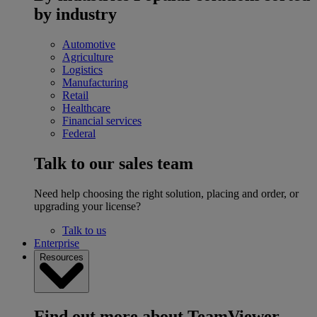
by industry
Automotive
Agriculture
Logistics
Manufacturing
Retail
Healthcare
Financial services
Federal
Talk to our sales team
Need help choosing the right solution, placing and order, or
upgrading your license?
Talk to us
Enterprise
Resources
Find out more about TeamViewer