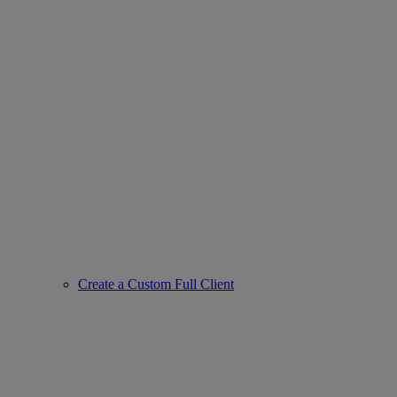
Create a Custom Full Client