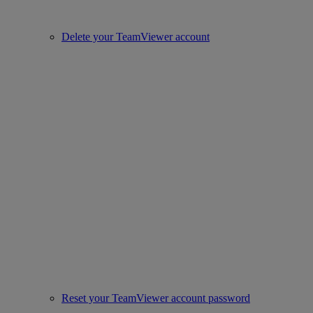
Delete your TeamViewer account
Reset your TeamViewer account password