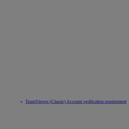
TeamViewer (Classic) Account verification requirement