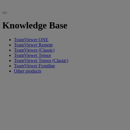
Knowledge Base
TeamViewer ONE
TeamViewer Remote
TeamViewer (Classic)
TeamViewer Tensor
TeamViewer Tensor (Classic)
TeamViewer Frontline
Other products