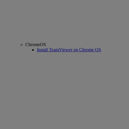
ChromeOS
Install TeamViewer on Chrome OS