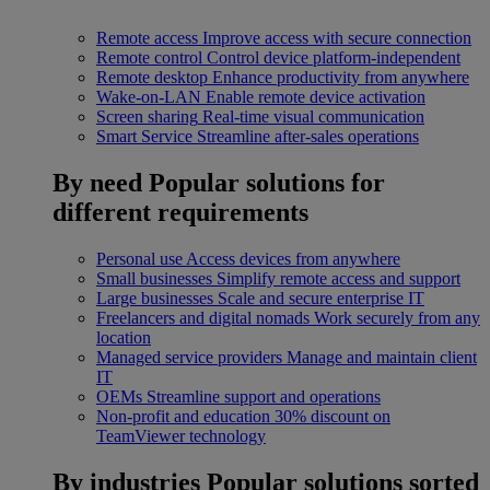
Remote access
Improve access with secure connection
Remote control
Control device platform-independent
Remote desktop
Enhance productivity from anywhere
Wake-on-LAN
Enable remote device activation
Screen sharing
Real-time visual communication
Smart Service
Streamline after-sales operations
By need
Popular solutions for
different requirements
Personal use
Access devices from anywhere
Small businesses
Simplify remote access and support
Large businesses
Scale and secure enterprise IT
Freelancers and digital nomads
Work securely from any
location
Managed service providers
Manage and maintain client
IT
OEMs
Streamline support and operations
Non-profit and education
30% discount on
TeamViewer technology
By industries
Popular solutions sorted