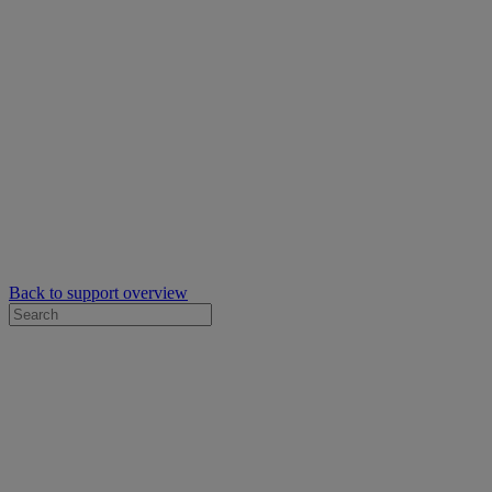
Back to support overview