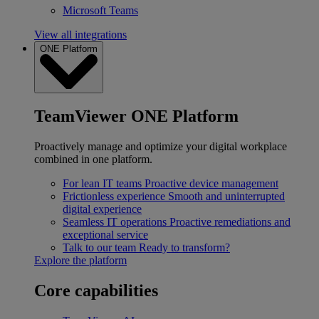
Microsoft Teams
View all integrations
ONE Platform
TeamViewer ONE Platform
Proactively manage and optimize your digital workplace
combined in one platform.
For lean IT teams
Proactive device management
Frictionless experience
Smooth and uninterrupted
digital experience
Seamless IT operations
Proactive remediations and
exceptional service
Talk to our team
Ready to transform?
Explore the platform
Core capabilities