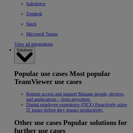
Salesforce
Zendesk
Slack
Microsoft Teams
View all integrations
Solutions
Popular use cases
Most popular
TeamViewer use cases
Remote access and support
Manage people, devices,
and applications – from anywhere.
Digital employee experience (DEX)
Proactively solve
IT issues before they impact productivity.
Other use cases
Popular solutions for
further use cases