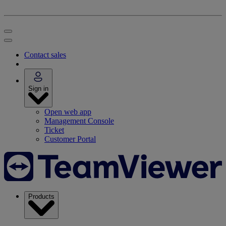
Contact sales
Sign in
Open web app
Management Console
Ticket
Customer Portal
Products