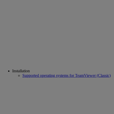
Installation
Supported operating systems for TeamViewer (Classic)