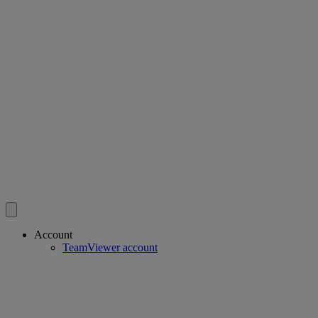
Account
TeamViewer account