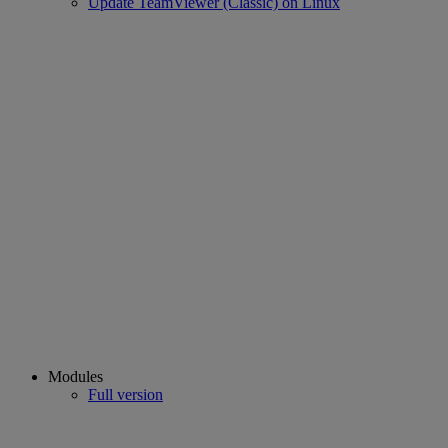
Update TeamViewer (Classic) on Linux
Modules
Full version