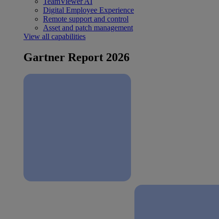
TeamViewer AI
Digital Employee Experience
Remote support and control
Asset and patch management
View all capabilities
Gartner Report 2026