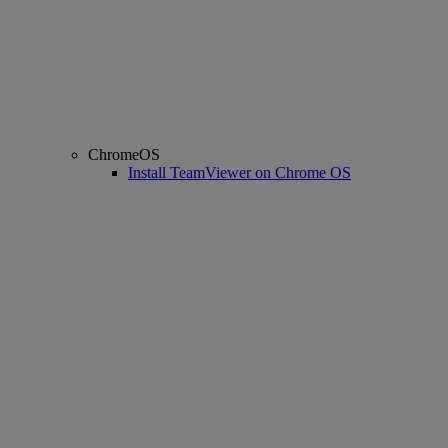
ChromeOS
Install TeamViewer on Chrome OS