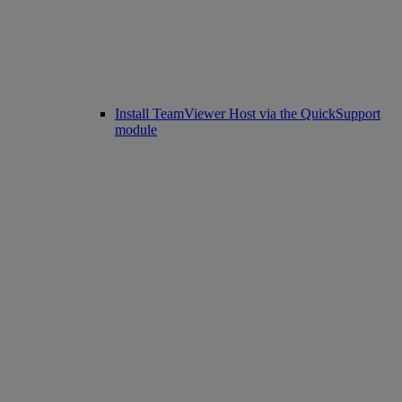
Install TeamViewer Host via the QuickSupport
module