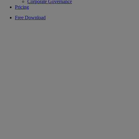
Corporate Governance
Pricing
Free Download