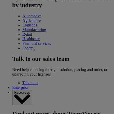
by industry
Automotive
Agriculture
Logistics
Manufacturing
Retail
Healthcare
Financial services
Federal
Talk to our sales team
Need help choosing the right solution, placing and order, or
upgrading your license?
Talk to us
Enterprise
Resources
Find out more about TeamViewer