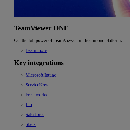
TeamViewer ONE
Get the full power of TeamViewer, unified in one platform.
Learn more
Key integrations
Microsoft Intune
ServiceNow
Freshworks
Jira
Salesforce
Slack