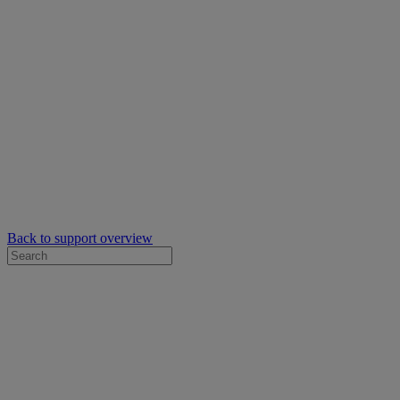
Back to support overview