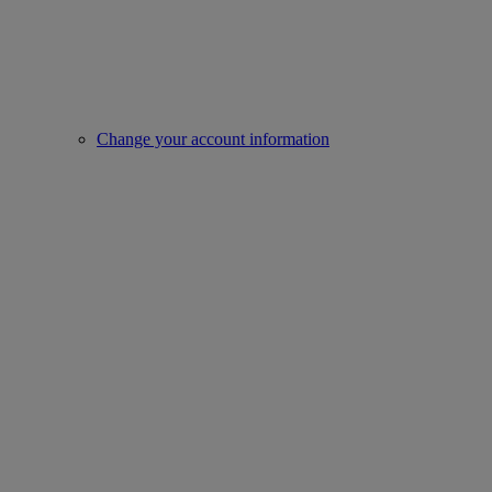
Change your account information