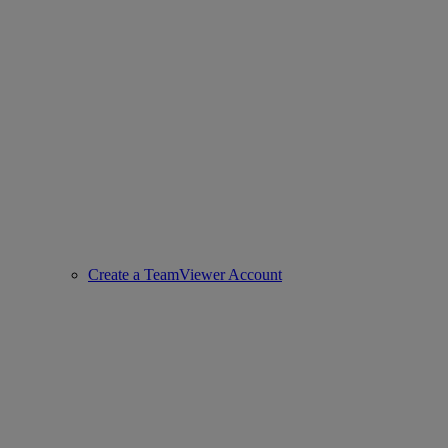
Create a TeamViewer Account