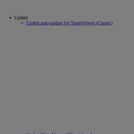
Update
Enable auto-update for TeamViewer (Classic)