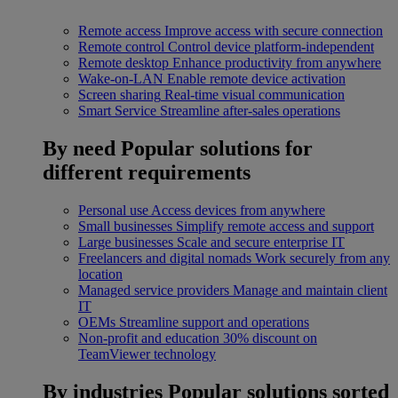
Remote access
Improve access with secure connection
Remote control
Control device platform-independent
Remote desktop
Enhance productivity from anywhere
Wake-on-LAN
Enable remote device activation
Screen sharing
Real-time visual communication
Smart Service
Streamline after-sales operations
By need
Popular solutions for
different requirements
Personal use
Access devices from anywhere
Small businesses
Simplify remote access and support
Large businesses
Scale and secure enterprise IT
Freelancers and digital nomads
Work securely from any
location
Managed service providers
Manage and maintain client
IT
OEMs
Streamline support and operations
Non-profit and education
30% discount on
TeamViewer technology
By industries
Popular solutions sorted