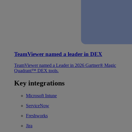
TeamViewer named a leader in DEX
TeamViewer named a Leader in 2026 Gartner® Magic
Quadrant™ DEX tools.
Key integrations
Microsoft Intune
ServiceNow
Freshworks
Jira