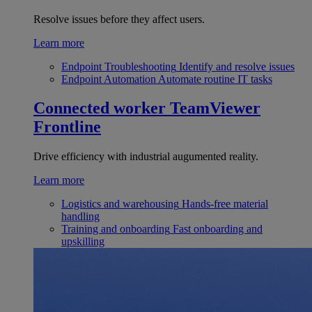
Resolve issues before they affect users.
Learn more
Endpoint Troubleshooting
Identify and resolve issues
Endpoint Automation
Automate routine IT tasks
Connected worker
TeamViewer
Frontline
Drive efficiency with industrial augumented reality.
Learn more
Logistics and warehousing
Hands-free material
handling
Training and onboarding
Fast onboarding and
upskilling