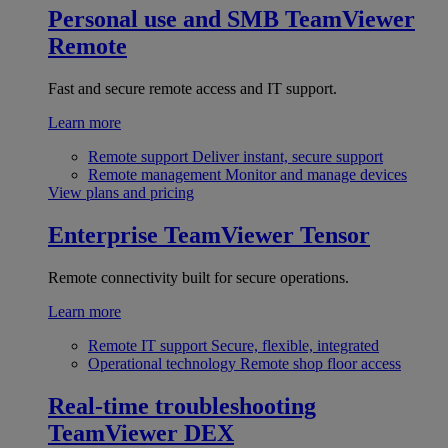
Personal use and SMB
TeamViewer
Remote
Fast and secure remote access and IT support.
Learn more
Remote support
Deliver instant, secure support
Remote management
Monitor and manage devices
View plans and pricing
Enterprise
TeamViewer Tensor
Remote connectivity built for secure operations.
Learn more
Remote IT support
Secure, flexible, integrated
Operational technology
Remote shop floor access
Real-time troubleshooting
TeamViewer DEX