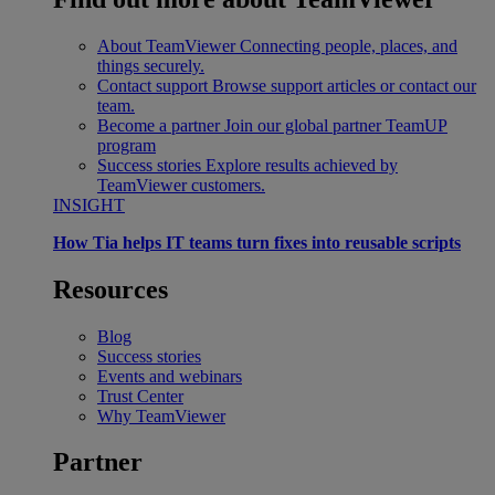
About TeamViewer
Connecting people, places, and
things securely.
Contact support
Browse support articles or contact our
team.
Become a partner
Join our global partner TeamUP
program
Success stories
Explore results achieved by
TeamViewer customers.
INSIGHT
How Tia helps IT teams turn fixes into reusable scripts
Resources
Blog
Success stories
Events and webinars
Trust Center
Why TeamViewer
Partner