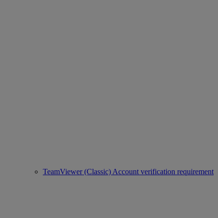
TeamViewer (Classic) Account verification requirement