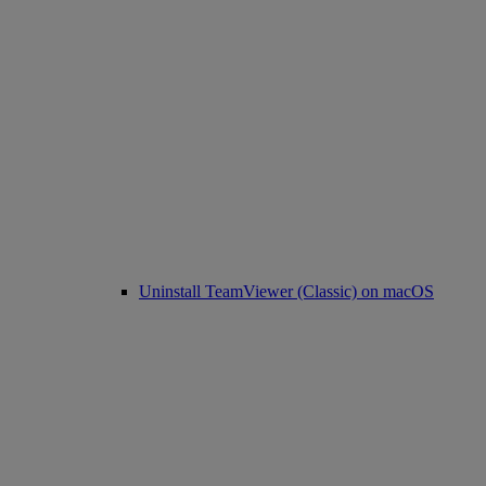
Uninstall TeamViewer (Classic) on macOS