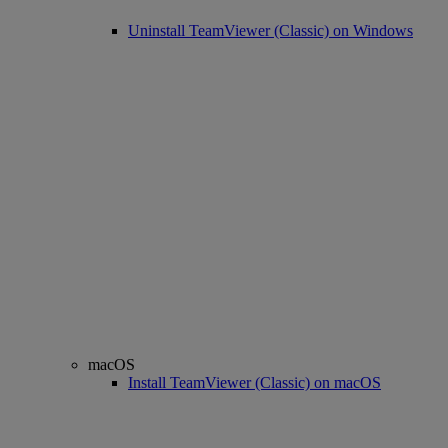
Uninstall TeamViewer (Classic) on Windows
macOS
Install TeamViewer (Classic) on macOS