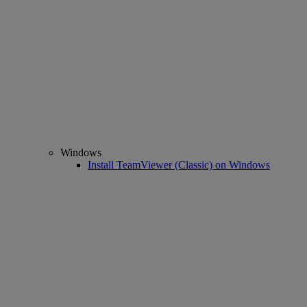
Windows
Install TeamViewer (Classic) on Windows