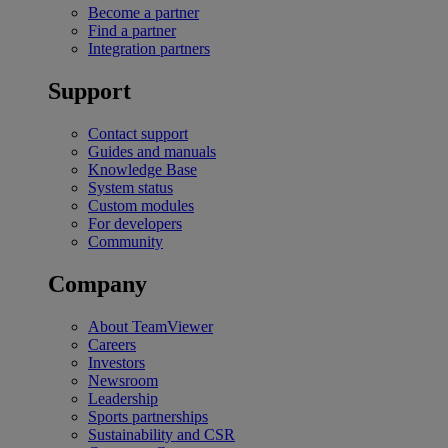
Become a partner
Find a partner
Integration partners
Support
Contact support
Guides and manuals
Knowledge Base
System status
Custom modules
For developers
Community
Company
About TeamViewer
Careers
Investors
Newsroom
Leadership
Sports partnerships
Sustainability and CSR