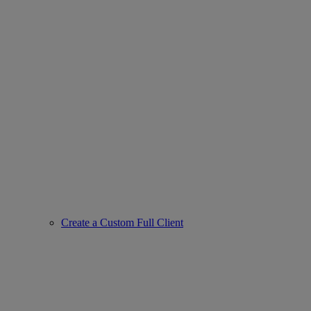
Create a Custom Full Client