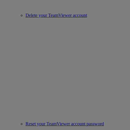
Delete your TeamViewer account
Reset your TeamViewer account password