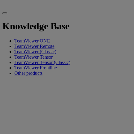
Knowledge Base
TeamViewer ONE
TeamViewer Remote
TeamViewer (Classic)
TeamViewer Tensor
TeamViewer Tensor (Classic)
TeamViewer Frontline
Other products