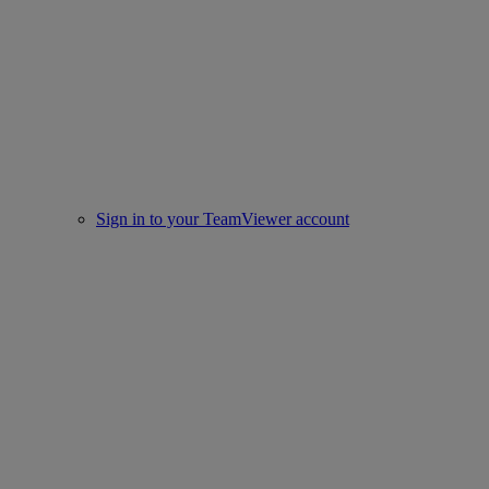
Sign in to your TeamViewer account