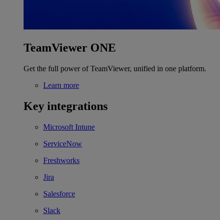
TeamViewer ONE
Get the full power of TeamViewer, unified in one platform.
Learn more
Key integrations
Microsoft Intune
ServiceNow
Freshworks
Jira
Salesforce
Slack