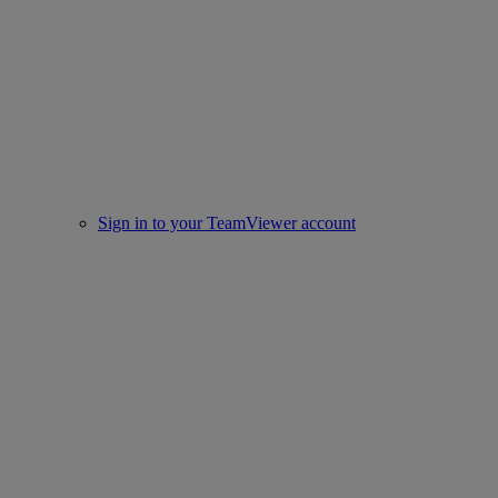
Sign in to your TeamViewer account