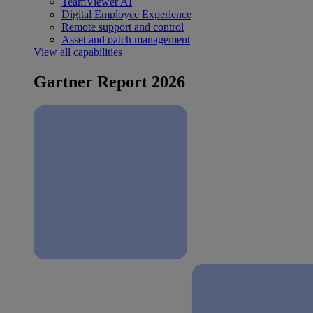
TeamViewer AI
Digital Employee Experience
Remote support and control
Asset and patch management
View all capabilities
Gartner Report 2026