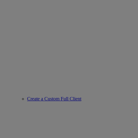
Create a Custom Full Client