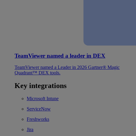
TeamViewer named a leader in DEX
TeamViewer named a Leader in 2026 Gartner® Magic
Quadrant™ DEX tools.
Key integrations
Microsoft Intune
ServiceNow
Freshworks
Jira