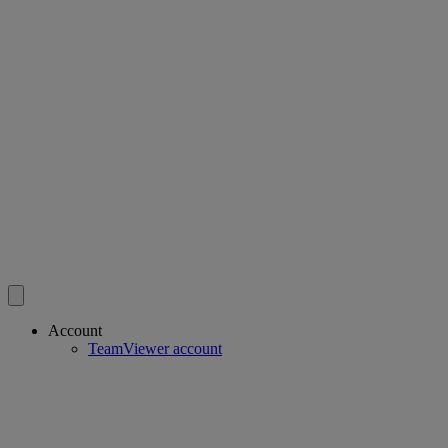
Account
TeamViewer account