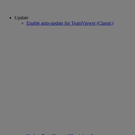
Update
Enable auto-update for TeamViewer (Classic)