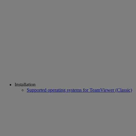
Installation
Supported operating systems for TeamViewer (Classic)