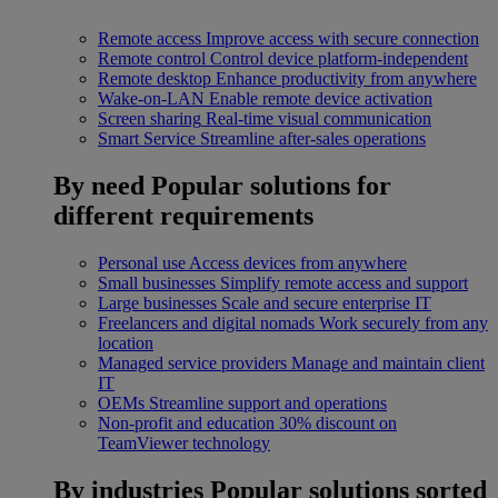
Remote access
Improve access with secure connection
Remote control
Control device platform-independent
Remote desktop
Enhance productivity from anywhere
Wake-on-LAN
Enable remote device activation
Screen sharing
Real-time visual communication
Smart Service
Streamline after-sales operations
By need
Popular solutions for
different requirements
Personal use
Access devices from anywhere
Small businesses
Simplify remote access and support
Large businesses
Scale and secure enterprise IT
Freelancers and digital nomads
Work securely from any
location
Managed service providers
Manage and maintain client
IT
OEMs
Streamline support and operations
Non-profit and education
30% discount on
TeamViewer technology
By industries
Popular solutions sorted