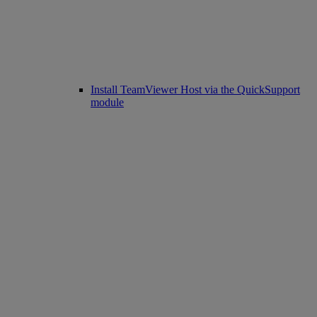
Install TeamViewer Host via the QuickSupport
module