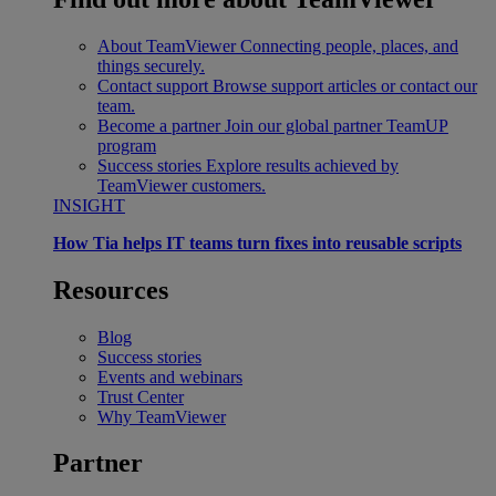
About TeamViewer
Connecting people, places, and
things securely.
Contact support
Browse support articles or contact our
team.
Become a partner
Join our global partner TeamUP
program
Success stories
Explore results achieved by
TeamViewer customers.
INSIGHT
How Tia helps IT teams turn fixes into reusable scripts
Resources
Blog
Success stories
Events and webinars
Trust Center
Why TeamViewer
Partner