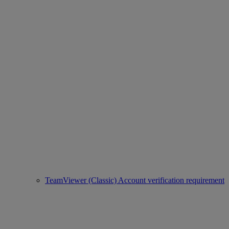
TeamViewer (Classic) Account verification requirement