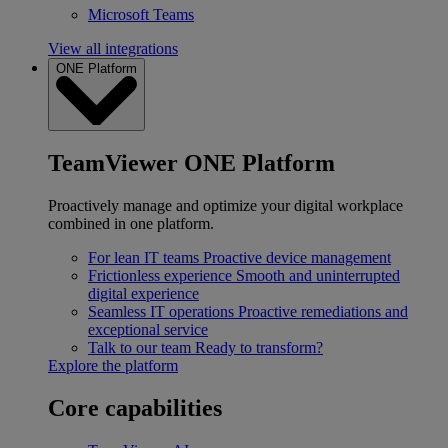
Microsoft Teams
View all integrations
ONE Platform
TeamViewer ONE Platform
Proactively manage and optimize your digital workplace
combined in one platform.
For lean IT teams
Proactive device management
Frictionless experience
Smooth and uninterrupted
digital experience
Seamless IT operations
Proactive remediations and
exceptional service
Talk to our team
Ready to transform?
Explore the platform
Core capabilities