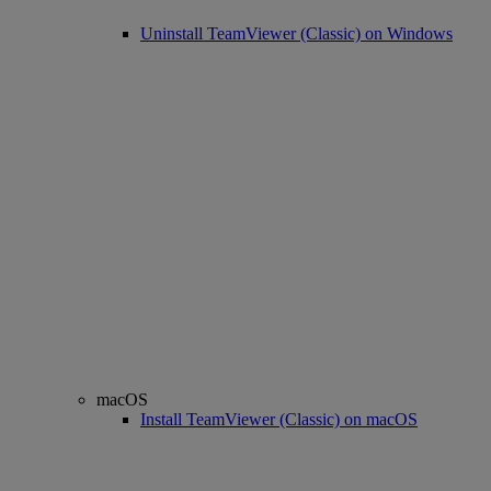
Uninstall TeamViewer (Classic) on Windows
macOS
Install TeamViewer (Classic) on macOS