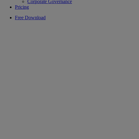
Corporate Governance
Pricing
Free Download