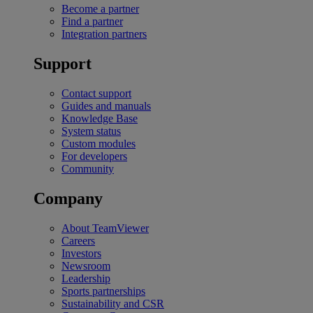
Become a partner
Find a partner
Integration partners
Support
Contact support
Guides and manuals
Knowledge Base
System status
Custom modules
For developers
Community
Company
About TeamViewer
Careers
Investors
Newsroom
Leadership
Sports partnerships
Sustainability and CSR