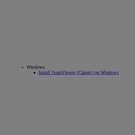
Windows
Install TeamViewer (Classic) on Windows