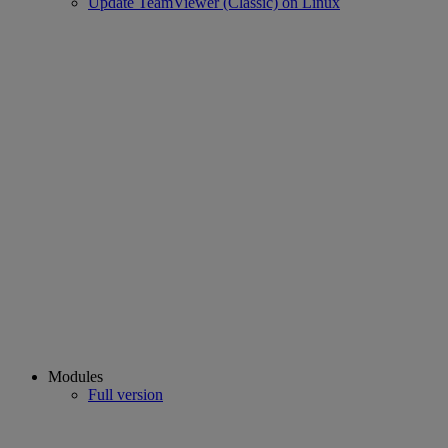
Update TeamViewer (Classic) on Linux
Modules
Full version