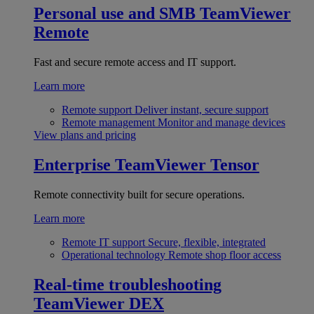
Personal use and SMB
TeamViewer
Remote
Fast and secure remote access and IT support.
Learn more
Remote support
Deliver instant, secure support
Remote management
Monitor and manage devices
View plans and pricing
Enterprise
TeamViewer Tensor
Remote connectivity built for secure operations.
Learn more
Remote IT support
Secure, flexible, integrated
Operational technology
Remote shop floor access
Real-time troubleshooting
TeamViewer DEX