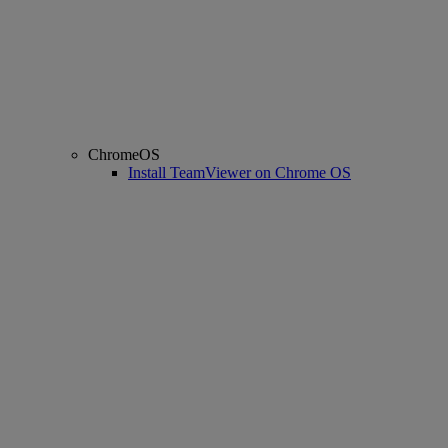
ChromeOS
Install TeamViewer on Chrome OS