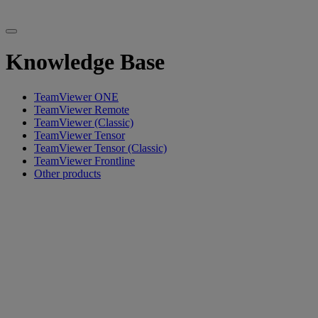
Knowledge Base
TeamViewer ONE
TeamViewer Remote
TeamViewer (Classic)
TeamViewer Tensor
TeamViewer Tensor (Classic)
TeamViewer Frontline
Other products