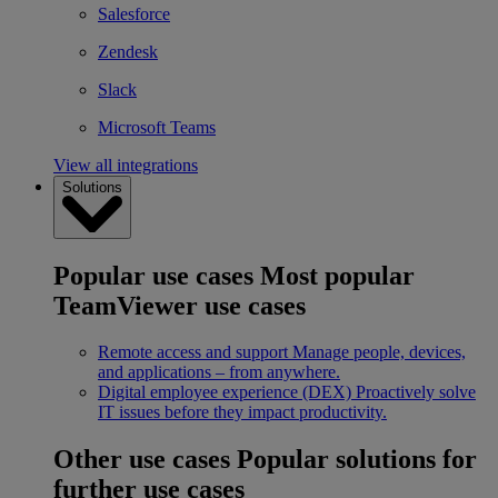
Salesforce
Zendesk
Slack
Microsoft Teams
View all integrations
Solutions
Popular use cases
Most popular
TeamViewer use cases
Remote access and support
Manage people, devices,
and applications – from anywhere.
Digital employee experience (DEX)
Proactively solve
IT issues before they impact productivity.
Other use cases
Popular solutions for
further use cases