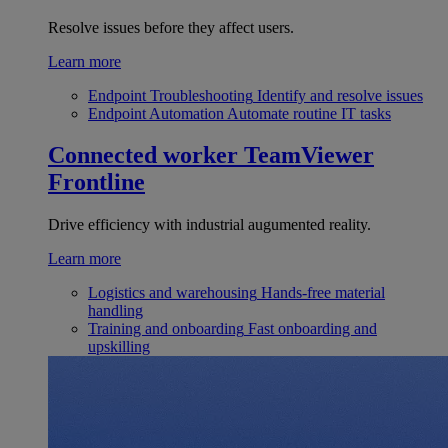
Resolve issues before they affect users.
Learn more
Endpoint Troubleshooting
Identify and resolve issues
Endpoint Automation
Automate routine IT tasks
Connected worker
TeamViewer
Frontline
Drive efficiency with industrial augumented reality.
Learn more
Logistics and warehousing
Hands-free material
handling
Training and onboarding
Fast onboarding and
upskilling