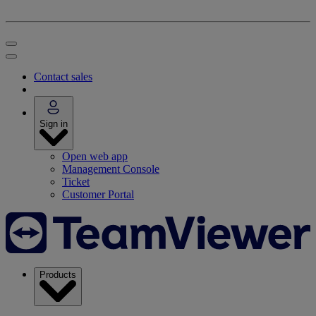
Contact sales
Sign in
Open web app
Management Console
Ticket
Customer Portal
Products