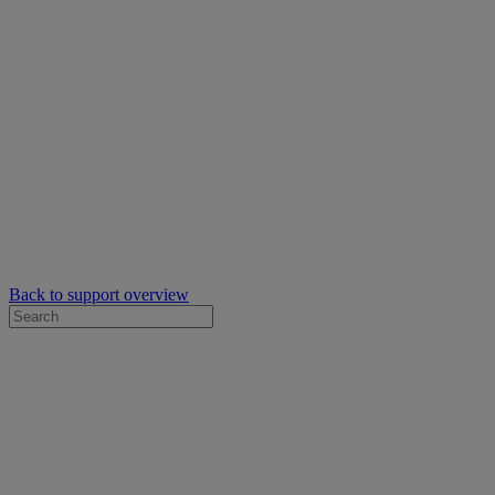
Back to support overview