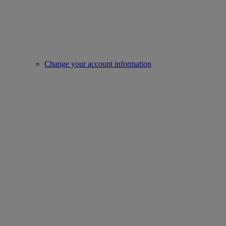
Change your account information