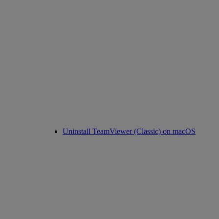
Uninstall TeamViewer (Classic) on macOS