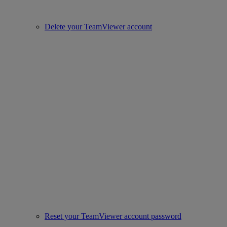
Delete your TeamViewer account
Reset your TeamViewer account password