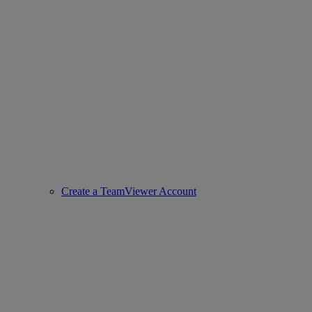
Create a TeamViewer Account