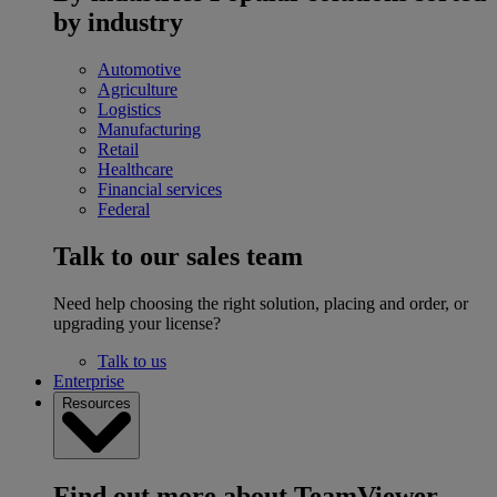
by industry
Automotive
Agriculture
Logistics
Manufacturing
Retail
Healthcare
Financial services
Federal
Talk to our sales team
Need help choosing the right solution, placing and order, or
upgrading your license?
Talk to us
Enterprise
Resources
Find out more about TeamViewer