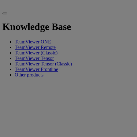
Knowledge Base
TeamViewer ONE
TeamViewer Remote
TeamViewer (Classic)
TeamViewer Tensor
TeamViewer Tensor (Classic)
TeamViewer Frontline
Other products