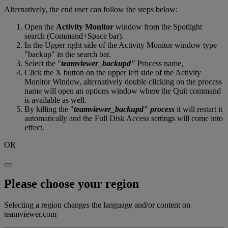
Alternatively, the end user can follow the steps below:
Open the
Activity Monitor
window from the Spotlight
search (Command+Space bar).
In the Upper right side of the Activity Monitor window type
"backup" in the search bar.
Select the "
teamviewer_backupd"
Process name,
Click the X button on the upper left side of the Activity
Monitor Window, alternatively double clicking on the process
name will open an options window where the Quit command
is available as well.
By killing the "
teamviewer_backupd" process
it will restart it
automatically and the Full Disk Access settings will come into
effect.
OR
Please choose your region
Selecting a region changes the language and/or content on
teamviewer.com