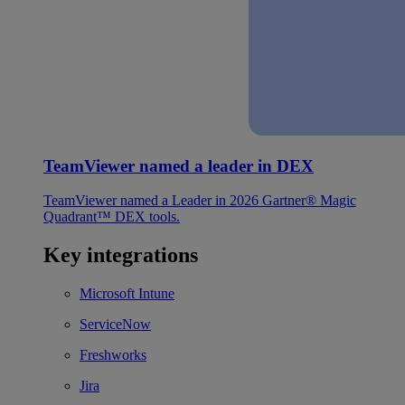
TeamViewer named a leader in DEX
TeamViewer named a Leader in 2026 Gartner® Magic
Quadrant™ DEX tools.
Key integrations
Microsoft Intune
ServiceNow
Freshworks
Jira