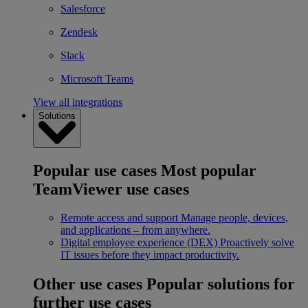
Salesforce
Zendesk
Slack
Microsoft Teams
View all integrations
Solutions
Popular use cases
Most popular
TeamViewer use cases
Remote access and support
Manage people, devices,
and applications – from anywhere.
Digital employee experience (DEX)
Proactively solve
IT issues before they impact productivity.
Other use cases
Popular solutions for
further use cases