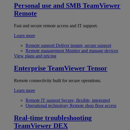
Personal use and SMB
TeamViewer
Remote
Fast and secure remote access and IT support.
Learn more
Remote support
Deliver instant, secure support
Remote management
Monitor and manage devices
View plans and pricing
Enterprise
TeamViewer Tensor
Remote connectivity built for secure operations.
Learn more
Remote IT support
Secure, flexible, integrated
Operational technology
Remote shop floor access
Real-time troubleshooting
TeamViewer DEX