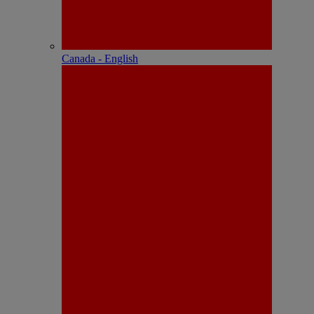
Canada - English