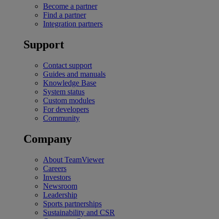
Become a partner
Find a partner
Integration partners
Support
Contact support
Guides and manuals
Knowledge Base
System status
Custom modules
For developers
Community
Company
About TeamViewer
Careers
Investors
Newsroom
Leadership
Sports partnerships
Sustainability and CSR