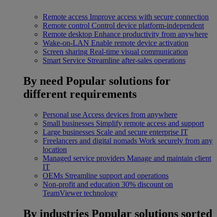
Remote access
Improve access with secure connection
Remote control
Control device platform-independent
Remote desktop
Enhance productivity from anywhere
Wake-on-LAN
Enable remote device activation
Screen sharing
Real-time visual communication
Smart Service
Streamline after-sales operations
By need
Popular solutions for
different requirements
Personal use
Access devices from anywhere
Small businesses
Simplify remote access and support
Large businesses
Scale and secure enterprise IT
Freelancers and digital nomads
Work securely from any
location
Managed service providers
Manage and maintain client
IT
OEMs
Streamline support and operations
Non-profit and education
30% discount on
TeamViewer technology
By industries
Popular solutions sorted