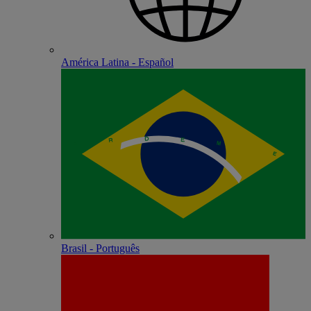
América Latina - Español
Brasil - Português