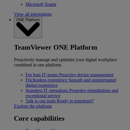
Microsoft Teams
View all integrations
ONE Platform
TeamViewer ONE Platform
Proactively manage and optimize your digital workplace
combined in one platform.
For lean IT teams
Proactive device management
Frictionless experience
Smooth and uninterrupted
digital experience
Seamless IT operations
Proactive remediations and
exceptional service
Talk to our team
Ready to transform?
Explore the platform
Core capabilities