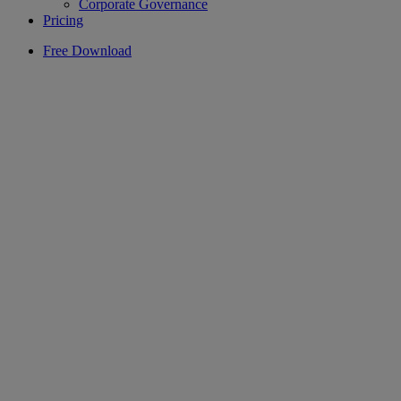
Corporate Governance
Pricing
Free Download