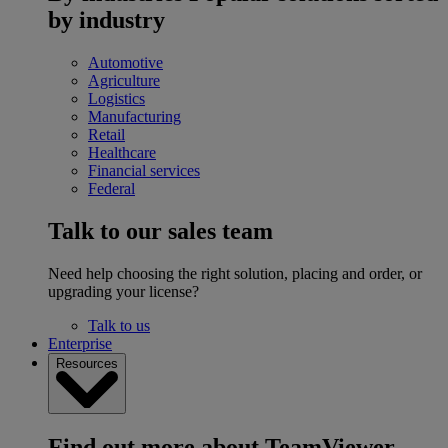
by industry
Automotive
Agriculture
Logistics
Manufacturing
Retail
Healthcare
Financial services
Federal
Talk to our sales team
Need help choosing the right solution, placing and order, or
upgrading your license?
Talk to us
Enterprise
Resources
Find out more about TeamViewer