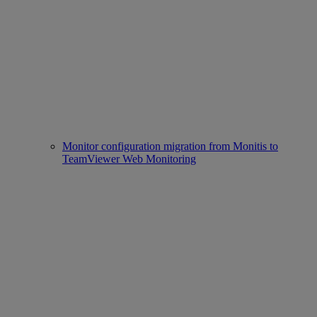
Monitor configuration migration from Monitis to
TeamViewer Web Monitoring