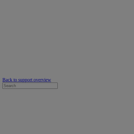
Back to support overview