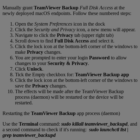
Manually grant
TeamViewer Backup
Full Disk Access
at the
newly deployed macOS endpoints. Follow these numbered steps:
Open the
System Preferences
icon in the dock
Click the
Security and Privacy
icon, a new menu will appear.
Navigate to click the
Privacy
tab (upper right tab)
Scroll down to find
Full Disk Access
and select it.
Click the lock icon at the bottom-left corner of the windows to
make
Privacy
changes.
You are prompted to enter your login
Password
to allow
changes to your
Security & Privacy
.
Click
Unlock
.
Tick the Empty checkbox for:
TeamViewer Backup app
Click the lock icon at the bottom-left corner of the windows to
save the
Privacy
changes.
The effects will be made after the TeamViewer Backup
process (daemon) will be restarted or the device will be
restarted.
Restarting the
TeamViewer Backup
app process (daemon)
Use the
Terminal
command:
sudo killall teamviewer_backupd
, and
a second command to check if it's running:
sudo launchctl list |
grep teamviewer_backupd