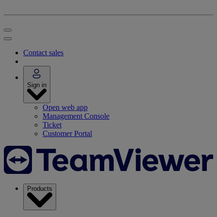
Contact sales
Sign in
Open web app
Management Console
Ticket
Customer Portal
Products