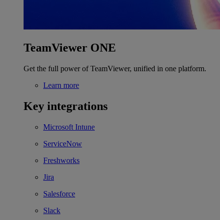
TeamViewer ONE
Get the full power of TeamViewer, unified in one platform.
Learn more
Key integrations
Microsoft Intune
ServiceNow
Freshworks
Jira
Salesforce
Slack