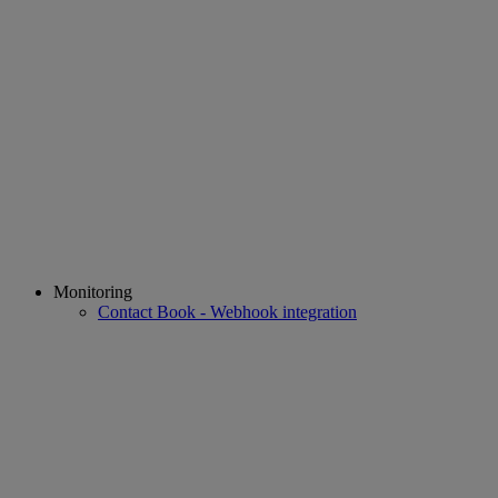
Monitoring
Contact Book - Webhook integration