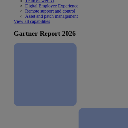
TeamViewer AI
Digital Employee Experience
Remote support and control
Asset and patch management
View all capabilities
Gartner Report 2026