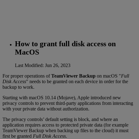
How to grant full disk access on
MacOS
Last Modified: Jun 26, 2023
For proper operations of
TeamViewer Backup
on macOS "
Full
Disk Access
" needs to be granted on each device in order for the
backup to work.
Starting with macOS 10.14 (Mojave), Apple introduced new
privacy controls to prevent third-party applications from interacting
with your private data without authorization.
The privacy controls’ default setting is block, and where an
application requires access to protected private data (for example
TeamViewer Backup when backing up files to the cloud) it must
first be granted
Full Disk Access
.