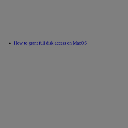
How to grant full disk access on MacOS