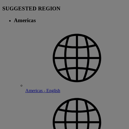
SUGGESTED REGION
Americas
Americas - English