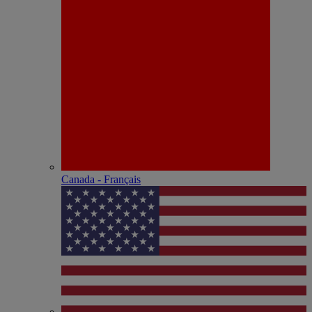
Canada - Français