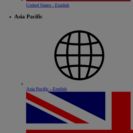
United States - English
Asia Pacific
Asia Pacific - English