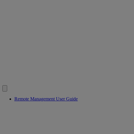
Remote Management User Guide