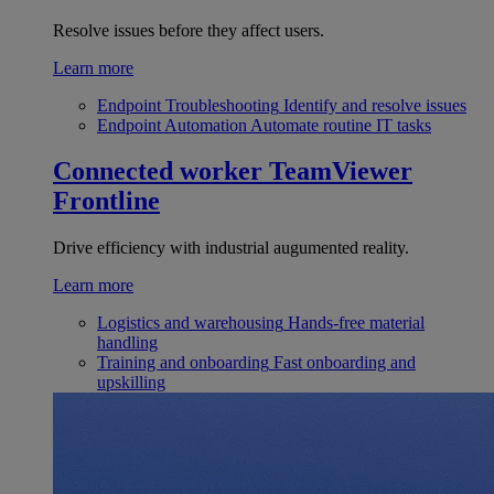
Resolve issues before they affect users.
Learn more
Endpoint Troubleshooting
Identify and resolve issues
Endpoint Automation
Automate routine IT tasks
Connected worker
TeamViewer
Frontline
Drive efficiency with industrial augumented reality.
Learn more
Logistics and warehousing
Hands-free material
handling
Training and onboarding
Fast onboarding and
upskilling