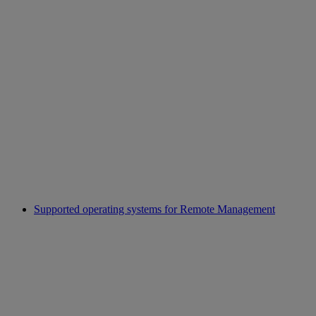
Supported operating systems for Remote Management