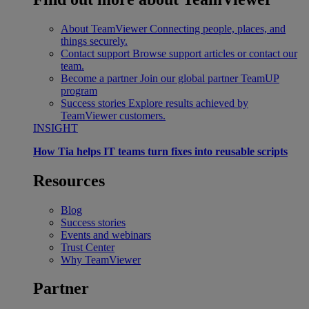
About TeamViewer
Connecting people, places, and
things securely.
Contact support
Browse support articles or contact our
team.
Become a partner
Join our global partner TeamUP
program
Success stories
Explore results achieved by
TeamViewer customers.
INSIGHT
How Tia helps IT teams turn fixes into reusable scripts
Resources
Blog
Success stories
Events and webinars
Trust Center
Why TeamViewer
Partner