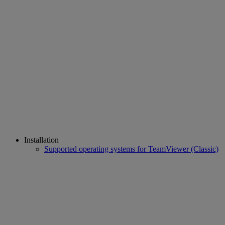
Installation
Supported operating systems for TeamViewer (Classic)