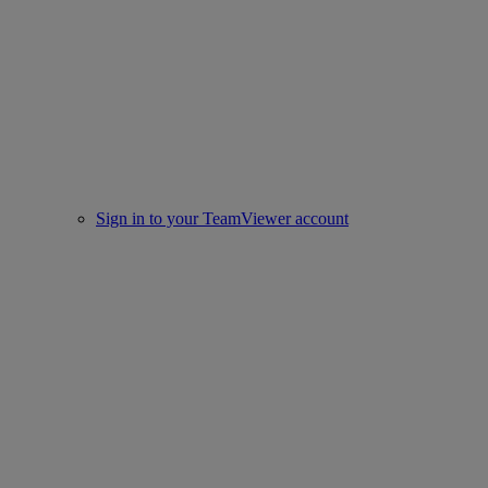
Sign in to your TeamViewer account