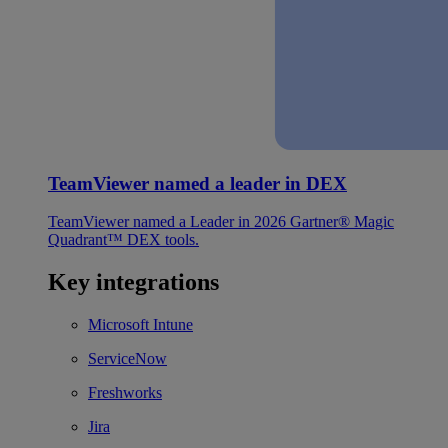
TeamViewer named a leader in DEX
TeamViewer named a Leader in 2026 Gartner® Magic
Quadrant™ DEX tools.
Key integrations
Microsoft Intune
ServiceNow
Freshworks
Jira