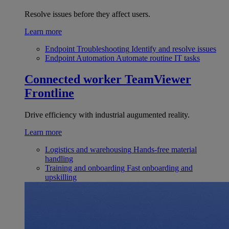
Resolve issues before they affect users.
Learn more
Endpoint Troubleshooting
Identify and resolve issues
Endpoint Automation
Automate routine IT tasks
Connected worker
TeamViewer
Frontline
Drive efficiency with industrial augumented reality.
Learn more
Logistics and warehousing
Hands-free material
handling
Training and onboarding
Fast onboarding and
upskilling