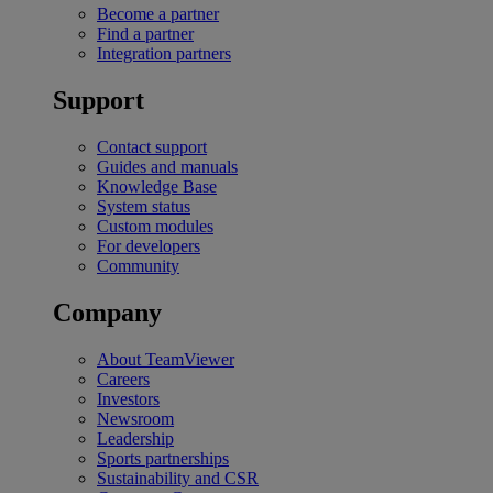
Become a partner
Find a partner
Integration partners
Support
Contact support
Guides and manuals
Knowledge Base
System status
Custom modules
For developers
Community
Company
About TeamViewer
Careers
Investors
Newsroom
Leadership
Sports partnerships
Sustainability and CSR