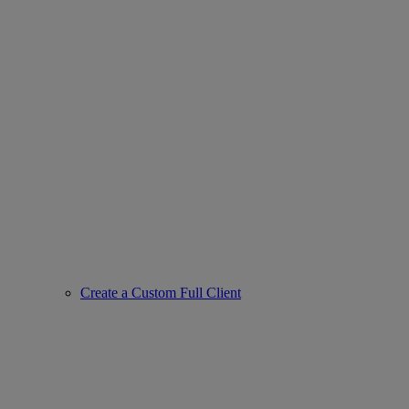
Create a Custom Full Client