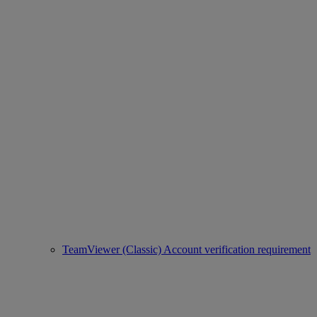
TeamViewer (Classic) Account verification requirement