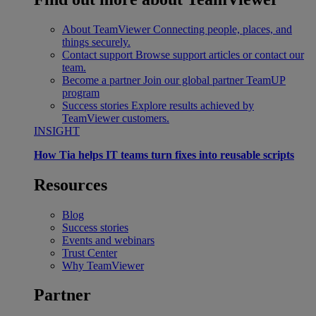
About TeamViewer
Connecting people, places, and
things securely.
Contact support
Browse support articles or contact our
team.
Become a partner
Join our global partner TeamUP
program
Success stories
Explore results achieved by
TeamViewer customers.
INSIGHT
How Tia helps IT teams turn fixes into reusable scripts
Resources
Blog
Success stories
Events and webinars
Trust Center
Why TeamViewer
Partner