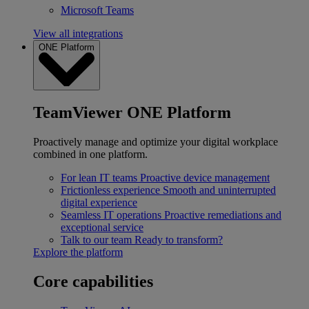
Microsoft Teams
View all integrations
ONE Platform
TeamViewer ONE Platform
Proactively manage and optimize your digital workplace
combined in one platform.
For lean IT teams
Proactive device management
Frictionless experience
Smooth and uninterrupted
digital experience
Seamless IT operations
Proactive remediations and
exceptional service
Talk to our team
Ready to transform?
Explore the platform
Core capabilities