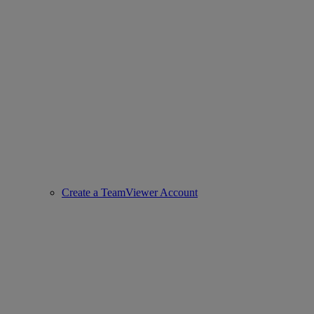
Create a TeamViewer Account