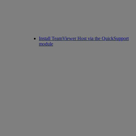
Install TeamViewer Host via the QuickSupport
module