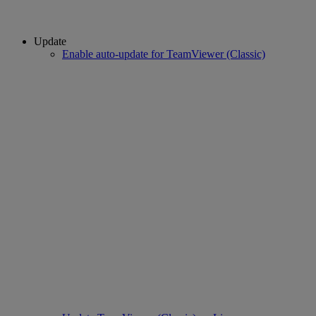
Update
Enable auto-update for TeamViewer (Classic)