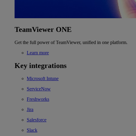
TeamViewer ONE
Get the full power of TeamViewer, unified in one platform.
Learn more
Key integrations
Microsoft Intune
ServiceNow
Freshworks
Jira
Salesforce
Slack