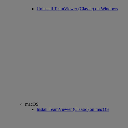
Uninstall TeamViewer (Classic) on Windows
macOS
Install TeamViewer (Classic) on macOS