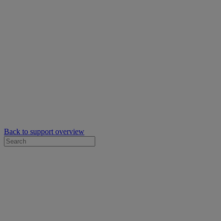
Back to support overview