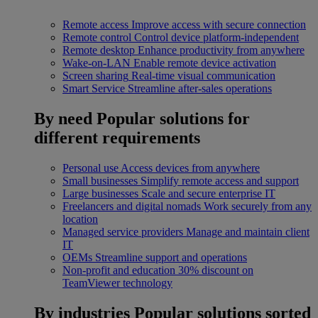
Remote access
Improve access with secure connection
Remote control
Control device platform-independent
Remote desktop
Enhance productivity from anywhere
Wake-on-LAN
Enable remote device activation
Screen sharing
Real-time visual communication
Smart Service
Streamline after-sales operations
By need
Popular solutions for
different requirements
Personal use
Access devices from anywhere
Small businesses
Simplify remote access and support
Large businesses
Scale and secure enterprise IT
Freelancers and digital nomads
Work securely from any
location
Managed service providers
Manage and maintain client
IT
OEMs
Streamline support and operations
Non-profit and education
30% discount on
TeamViewer technology
By industries
Popular solutions sorted