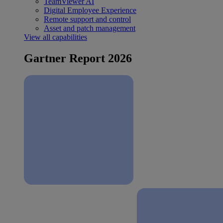
TeamViewer AI
Digital Employee Experience
Remote support and control
Asset and patch management
View all capabilities
Gartner Report 2026