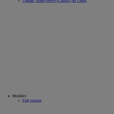
Update TeamViewer (Classic) on Linux
Modules
Full version