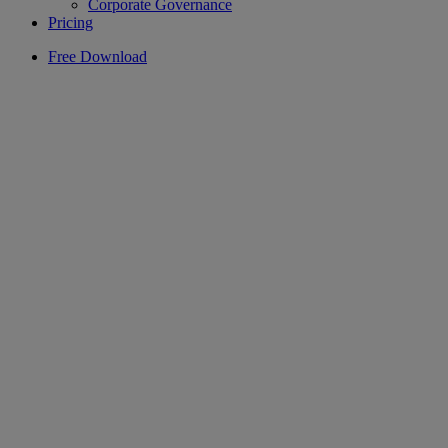
Corporate Governance
Pricing
Free Download