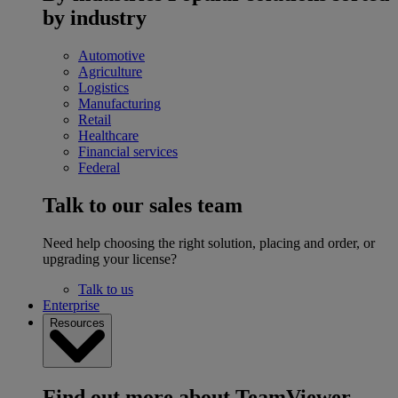
by industry
Automotive
Agriculture
Logistics
Manufacturing
Retail
Healthcare
Financial services
Federal
Talk to our sales team
Need help choosing the right solution, placing and order, or
upgrading your license?
Talk to us
Enterprise
Resources
Find out more about TeamViewer