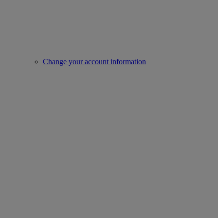
Change your account information