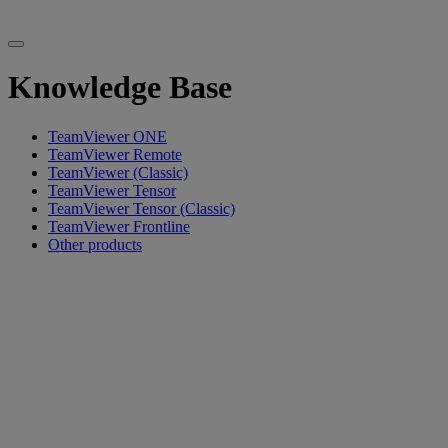
Knowledge Base
TeamViewer ONE
TeamViewer Remote
TeamViewer (Classic)
TeamViewer Tensor
TeamViewer Tensor (Classic)
TeamViewer Frontline
Other products