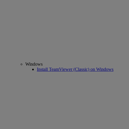
Windows
Install TeamViewer (Classic) on Windows