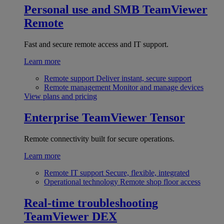
Personal use and SMB
TeamViewer
Remote
Fast and secure remote access and IT support.
Learn more
Remote support
Deliver instant, secure support
Remote management
Monitor and manage devices
View plans and pricing
Enterprise
TeamViewer Tensor
Remote connectivity built for secure operations.
Learn more
Remote IT support
Secure, flexible, integrated
Operational technology
Remote shop floor access
Real-time troubleshooting
TeamViewer DEX