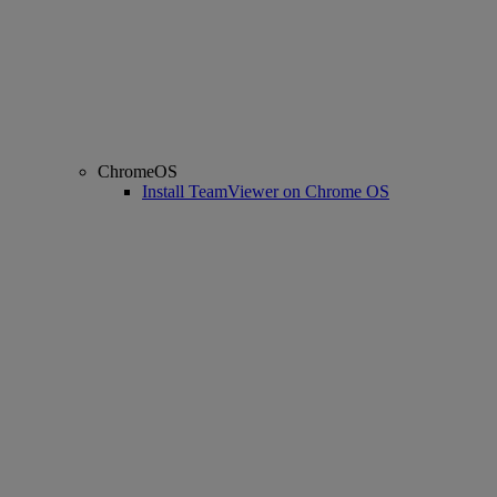
ChromeOS
Install TeamViewer on Chrome OS