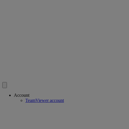
Account
TeamViewer account