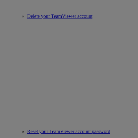
Delete your TeamViewer account
Reset your TeamViewer account password