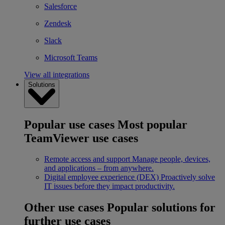
Salesforce
Zendesk
Slack
Microsoft Teams
View all integrations
Solutions
Popular use cases
Most popular
TeamViewer use cases
Remote access and support
Manage people, devices,
and applications – from anywhere.
Digital employee experience (DEX)
Proactively solve
IT issues before they impact productivity.
Other use cases
Popular solutions for
further use cases