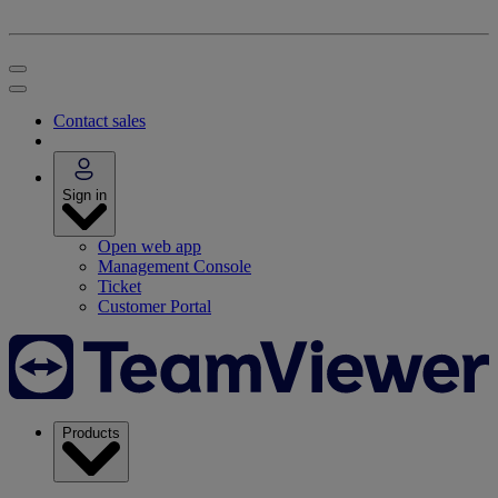
Contact sales
Sign in
Open web app
Management Console
Ticket
Customer Portal
Products