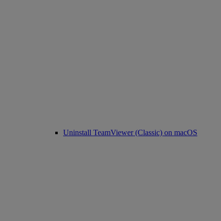
Uninstall TeamViewer (Classic) on macOS