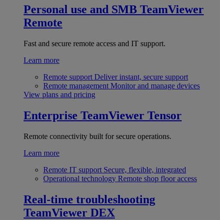
Personal use and SMB
TeamViewer
Remote
Fast and secure remote access and IT support.
Learn more
Remote support
Deliver instant, secure support
Remote management
Monitor and manage devices
View plans and pricing
Enterprise
TeamViewer Tensor
Remote connectivity built for secure operations.
Learn more
Remote IT support
Secure, flexible, integrated
Operational technology
Remote shop floor access
Real-time troubleshooting
TeamViewer DEX