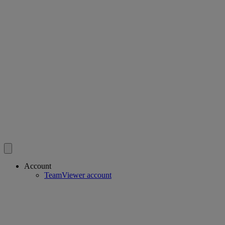
Account
TeamViewer account