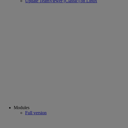
Update TeamViewer (Classic) on Linux
Modules
Full version