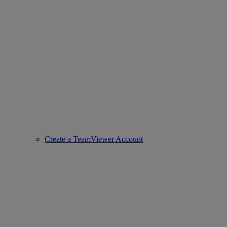
Create a TeamViewer Account