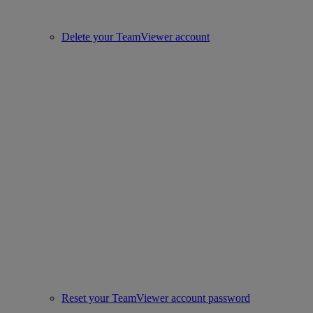
Delete your TeamViewer account
Reset your TeamViewer account password