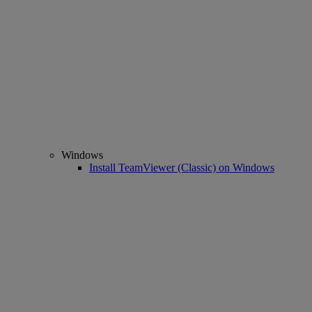
Windows
Install TeamViewer (Classic) on Windows