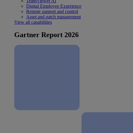
TeamViewer AI
Digital Employee Experience
Remote support and control
Asset and patch management
View all capabilities
Gartner Report 2026