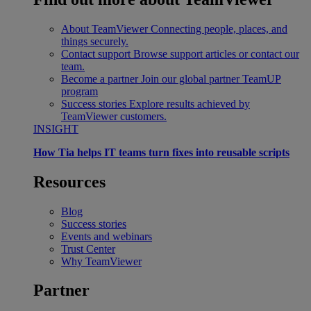
About TeamViewer
Connecting people, places, and
things securely.
Contact support
Browse support articles or contact our
team.
Become a partner
Join our global partner TeamUP
program
Success stories
Explore results achieved by
TeamViewer customers.
INSIGHT
How Tia helps IT teams turn fixes into reusable scripts
Resources
Blog
Success stories
Events and webinars
Trust Center
Why TeamViewer
Partner