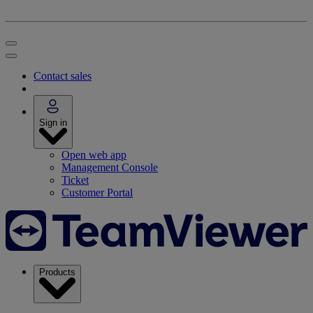
Contact sales
Sign in
Open web app
Management Console
Ticket
Customer Portal
Products