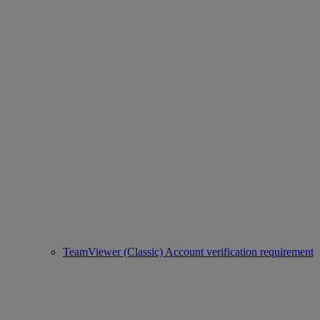
TeamViewer (Classic) Account verification requirement