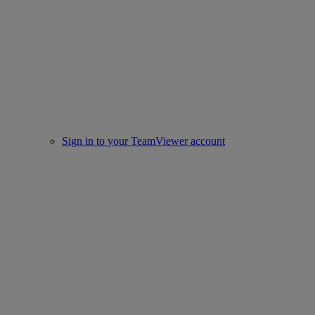
Sign in to your TeamViewer account