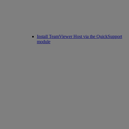
Install TeamViewer Host via the QuickSupport
module