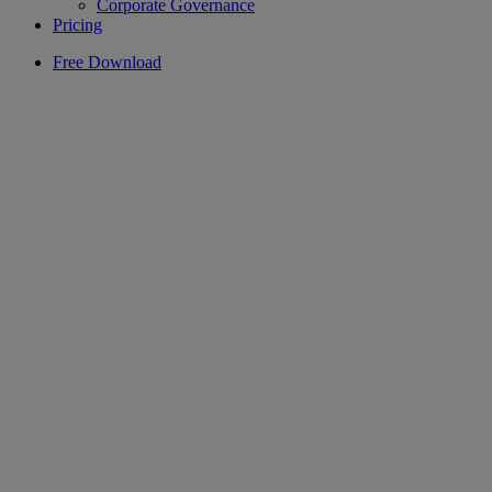
Corporate Governance
Pricing
Free Download