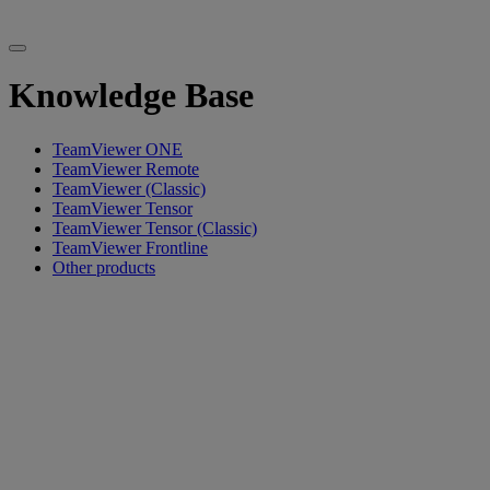
Knowledge Base
TeamViewer ONE
TeamViewer Remote
TeamViewer (Classic)
TeamViewer Tensor
TeamViewer Tensor (Classic)
TeamViewer Frontline
Other products