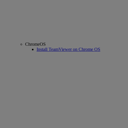
ChromeOS
Install TeamViewer on Chrome OS