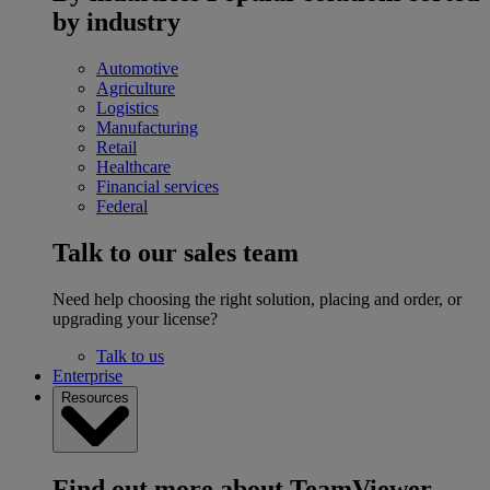
by industry
Automotive
Agriculture
Logistics
Manufacturing
Retail
Healthcare
Financial services
Federal
Talk to our sales team
Need help choosing the right solution, placing and order, or
upgrading your license?
Talk to us
Enterprise
Resources
Find out more about TeamViewer