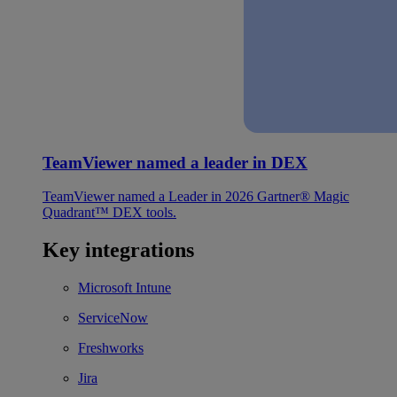
TeamViewer named a leader in DEX
TeamViewer named a Leader in 2026 Gartner® Magic
Quadrant™ DEX tools.
Key integrations
Microsoft Intune
ServiceNow
Freshworks
Jira