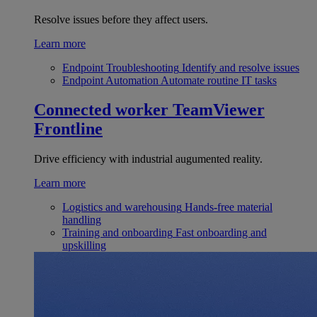
Resolve issues before they affect users.
Learn more
Endpoint Troubleshooting
Identify and resolve issues
Endpoint Automation
Automate routine IT tasks
Connected worker
TeamViewer
Frontline
Drive efficiency with industrial augumented reality.
Learn more
Logistics and warehousing
Hands-free material
handling
Training and onboarding
Fast onboarding and
upskilling