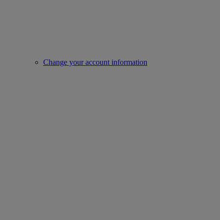
Change your account information