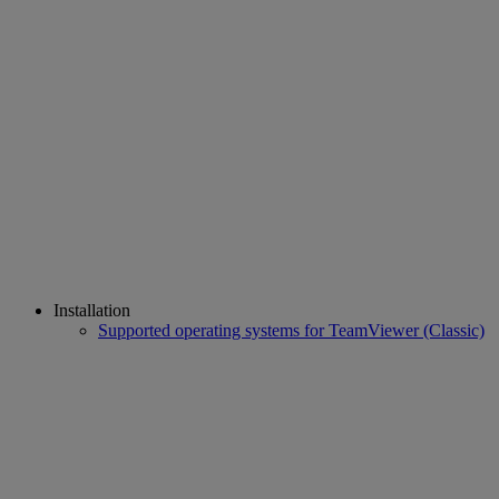
Installation
Supported operating systems for TeamViewer (Classic)