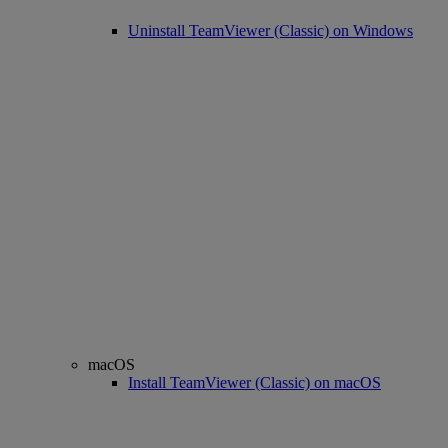
Uninstall TeamViewer (Classic) on Windows
macOS
Install TeamViewer (Classic) on macOS