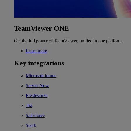
TeamViewer ONE
Get the full power of TeamViewer, unified in one platform.
Learn more
Key integrations
Microsoft Intune
ServiceNow
Freshworks
Jira
Salesforce
Slack