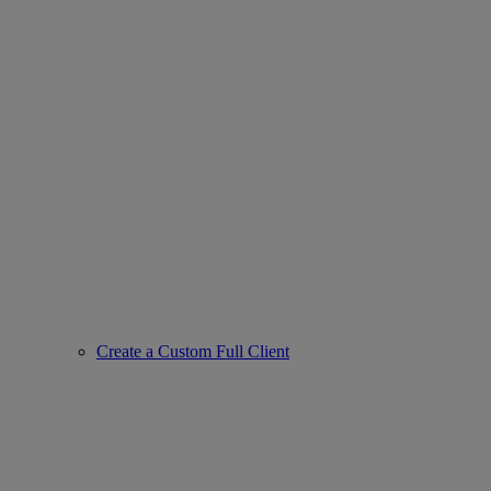
Create a Custom Full Client