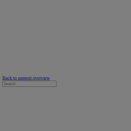
Back to support overview