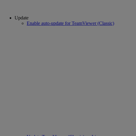
Update
Enable auto-update for TeamViewer (Classic)