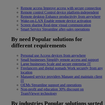
Remote access
Improve access with secure connection
Remote control
Control device platform-independent
Remote desktop
Enhance productivity from anywhere
Wake-on-LAN
Enable remote device activation
Screen sharing
Real-time visual communication
Smart Service
Streamline after-sales operations
By need
Popular solutions for
different requirements
Personal use
Access devices from anywhere
Small businesses
Simplify remote access and support
Large businesses
Scale and secure enterprise IT
Freelancers and digital nomads
Work securely from any
location
Managed service providers
Manage and maintain client
IT
OEMs
Streamline support and operations
Non-profit and education
30% discount on
TeamViewer technology
By industries
Popular solutions sorted