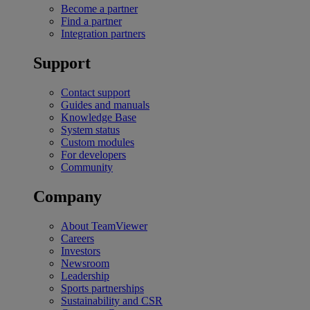
Become a partner
Find a partner
Integration partners
Support
Contact support
Guides and manuals
Knowledge Base
System status
Custom modules
For developers
Community
Company
About TeamViewer
Careers
Investors
Newsroom
Leadership
Sports partnerships
Sustainability and CSR