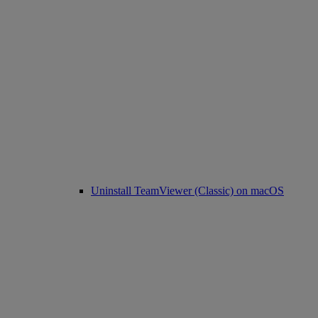
Uninstall TeamViewer (Classic) on macOS