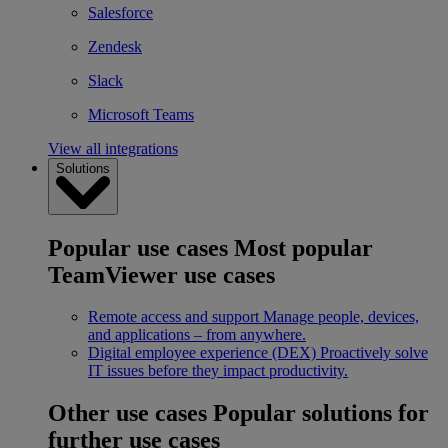
Salesforce
Zendesk
Slack
Microsoft Teams
View all integrations
Solutions
Popular use cases
Most popular
TeamViewer use cases
Remote access and support
Manage people, devices,
and applications – from anywhere.
Digital employee experience (DEX)
Proactively solve
IT issues before they impact productivity.
Other use cases
Popular solutions for
further use cases