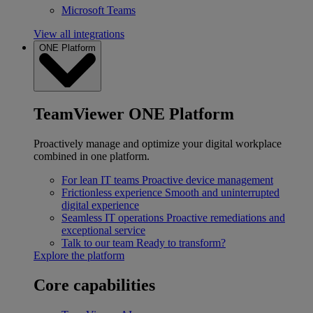
Microsoft Teams
View all integrations
ONE Platform
TeamViewer ONE Platform
Proactively manage and optimize your digital workplace
combined in one platform.
For lean IT teams
Proactive device management
Frictionless experience
Smooth and uninterrupted
digital experience
Seamless IT operations
Proactive remediations and
exceptional service
Talk to our team
Ready to transform?
Explore the platform
Core capabilities