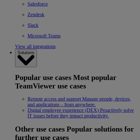
Salesforce
Zendesk
Slack
Microsoft Teams
View all integrations
Solutions
Popular use cases
Most popular
TeamViewer use cases
Remote access and support
Manage people, devices,
and applications – from anywhere.
Digital employee experience (DEX)
Proactively solve
IT issues before they impact productivity.
Other use cases
Popular solutions for
further use cases