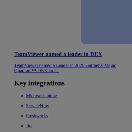
TeamViewer named a leader in DEX
TeamViewer named a Leader in 2026 Gartner® Magic
Quadrant™ DEX tools.
Key integrations
Microsoft Intune
ServiceNow
Freshworks
Jira