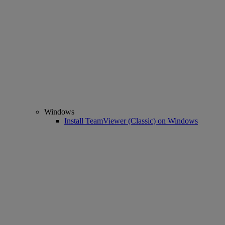
Windows
Install TeamViewer (Classic) on Windows