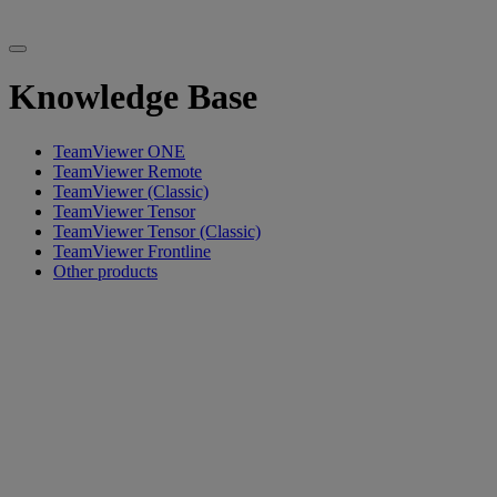
Knowledge Base
TeamViewer ONE
TeamViewer Remote
TeamViewer (Classic)
TeamViewer Tensor
TeamViewer Tensor (Classic)
TeamViewer Frontline
Other products