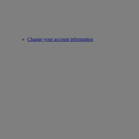
Change your account information