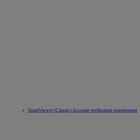
TeamViewer (Classic) Account verification requirement