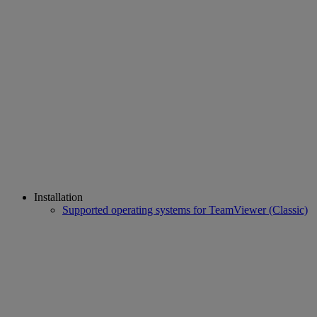
Installation
Supported operating systems for TeamViewer (Classic)