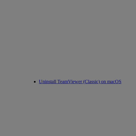
Uninstall TeamViewer (Classic) on macOS