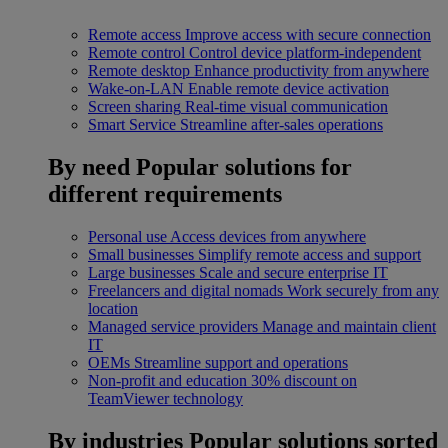
Remote access
Improve access with secure connection
Remote control
Control device platform-independent
Remote desktop
Enhance productivity from anywhere
Wake-on-LAN
Enable remote device activation
Screen sharing
Real-time visual communication
Smart Service
Streamline after-sales operations
By need
Popular solutions for
different requirements
Personal use
Access devices from anywhere
Small businesses
Simplify remote access and support
Large businesses
Scale and secure enterprise IT
Freelancers and digital nomads
Work securely from any
location
Managed service providers
Manage and maintain client
IT
OEMs
Streamline support and operations
Non-profit and education
30% discount on
TeamViewer technology
By industries
Popular solutions sorted