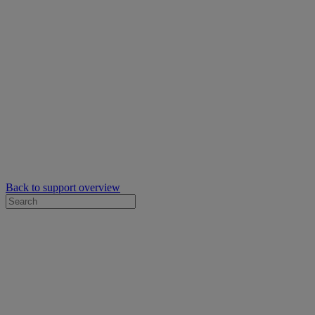
Back to support overview