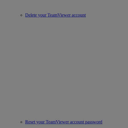
Delete your TeamViewer account
Reset your TeamViewer account password