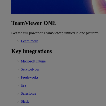
TeamViewer ONE
Get the full power of TeamViewer, unified in one platform.
Learn more
Key integrations
Microsoft Intune
ServiceNow
Freshworks
Jira
Salesforce
Slack