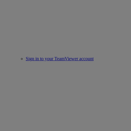
Sign in to your TeamViewer account