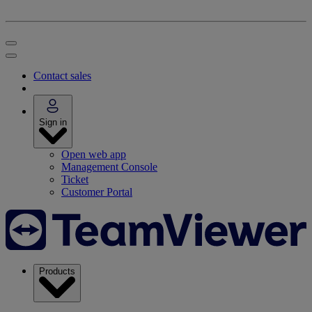
Contact sales
Sign in
Open web app
Management Console
Ticket
Customer Portal
Products