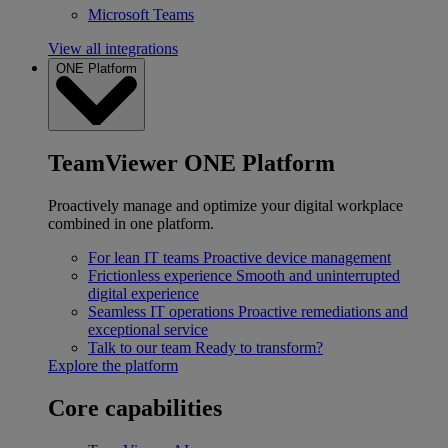
Microsoft Teams
View all integrations
ONE Platform
TeamViewer ONE Platform
Proactively manage and optimize your digital workplace
combined in one platform.
For lean IT teams
Proactive device management
Frictionless experience
Smooth and uninterrupted
digital experience
Seamless IT operations
Proactive remediations and
exceptional service
Talk to our team
Ready to transform?
Explore the platform
Core capabilities