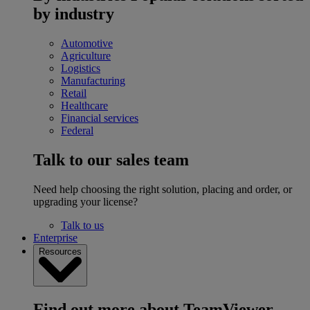
by industry
Automotive
Agriculture
Logistics
Manufacturing
Retail
Healthcare
Financial services
Federal
Talk to our sales team
Need help choosing the right solution, placing and order, or
upgrading your license?
Talk to us
Enterprise
Resources
Find out more about TeamViewer