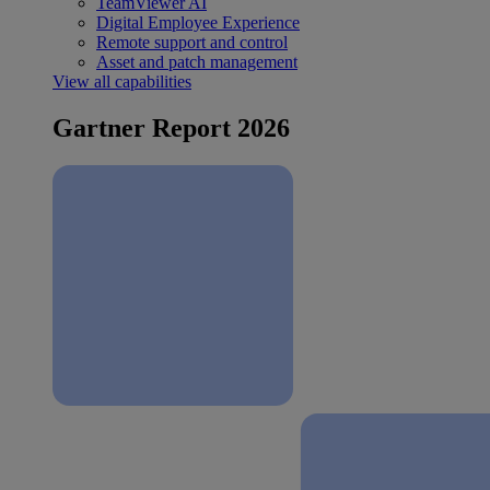
TeamViewer AI
Digital Employee Experience
Remote support and control
Asset and patch management
View all capabilities
Gartner Report 2026