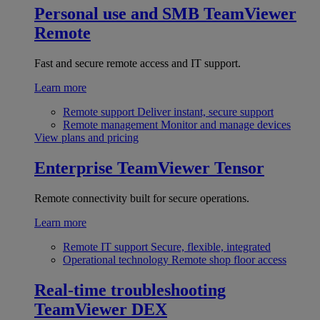
Personal use and SMB
TeamViewer
Remote
Fast and secure remote access and IT support.
Learn more
Remote support
Deliver instant, secure support
Remote management
Monitor and manage devices
View plans and pricing
Enterprise
TeamViewer Tensor
Remote connectivity built for secure operations.
Learn more
Remote IT support
Secure, flexible, integrated
Operational technology
Remote shop floor access
Real-time troubleshooting
TeamViewer DEX