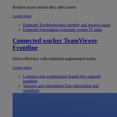
Resolve issues before they affect users.
Learn more
Endpoint Troubleshooting
Identify and resolve issues
Endpoint Automation
Automate routine IT tasks
Connected worker
TeamViewer
Frontline
Drive efficiency with industrial augumented reality.
Learn more
Logistics and warehousing
Hands-free material
handling
Training and onboarding
Fast onboarding and
upskilling