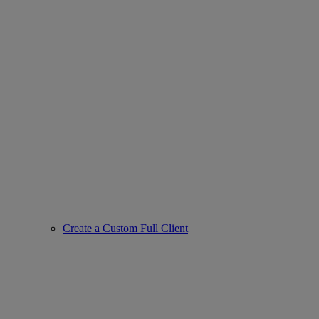
Create a Custom Full Client