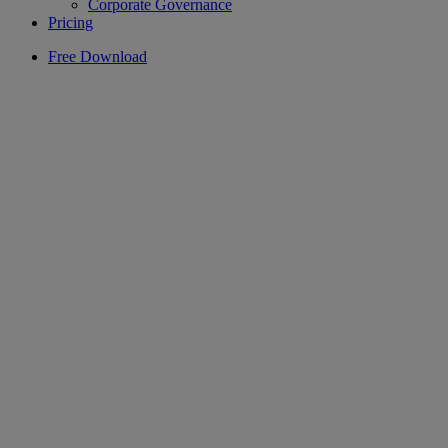
Corporate Governance
Pricing
Free Download