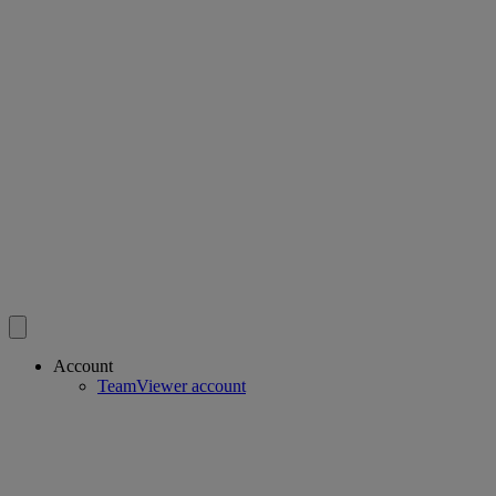
Account
TeamViewer account