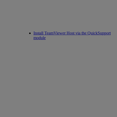
Install TeamViewer Host via the QuickSupport
module