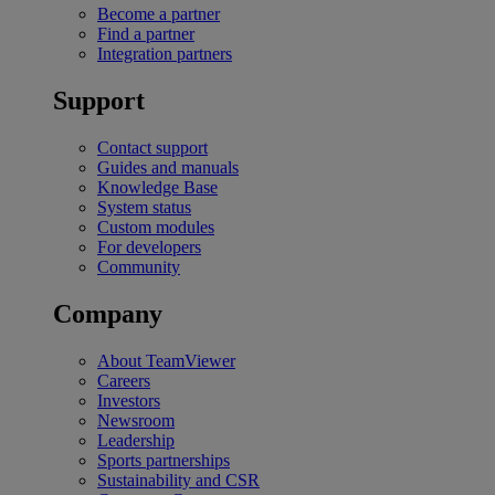
Become a partner
Find a partner
Integration partners
Support
Contact support
Guides and manuals
Knowledge Base
System status
Custom modules
For developers
Community
Company
About TeamViewer
Careers
Investors
Newsroom
Leadership
Sports partnerships
Sustainability and CSR