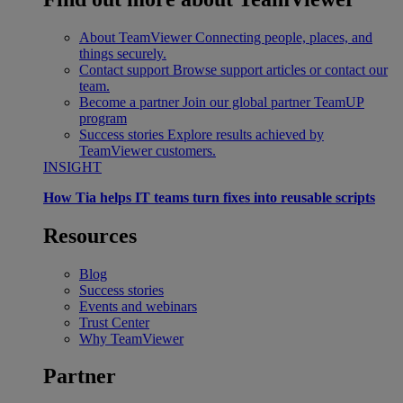
About TeamViewer
Connecting people, places, and
things securely.
Contact support
Browse support articles or contact our
team.
Become a partner
Join our global partner TeamUP
program
Success stories
Explore results achieved by
TeamViewer customers.
INSIGHT
How Tia helps IT teams turn fixes into reusable scripts
Resources
Blog
Success stories
Events and webinars
Trust Center
Why TeamViewer
Partner