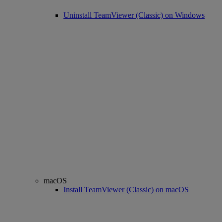
Uninstall TeamViewer (Classic) on Windows
macOS
Install TeamViewer (Classic) on macOS