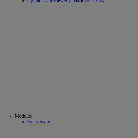
Update TeamViewer (Classic) on Linux
Modules
Full version