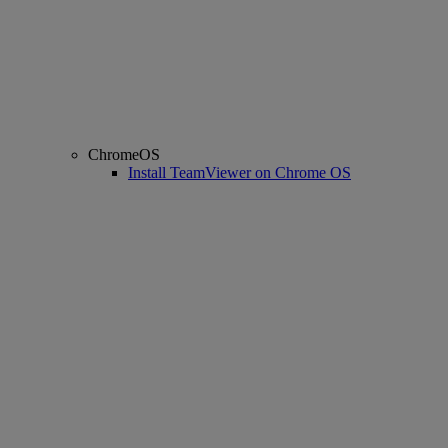
ChromeOS
Install TeamViewer on Chrome OS