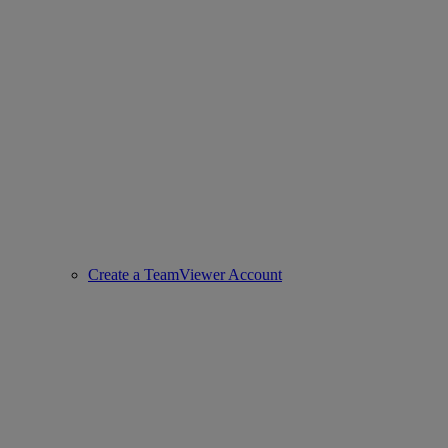
Create a TeamViewer Account