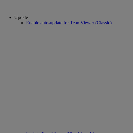
Update
Enable auto-update for TeamViewer (Classic)