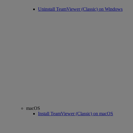
Uninstall TeamViewer (Classic) on Windows
macOS
Install TeamViewer (Classic) on macOS