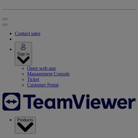
Contact sales
Sign in
Open web app
Management Console
Ticket
Customer Portal
Products