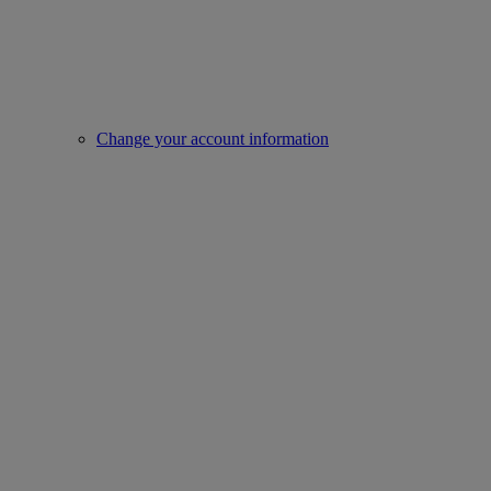
Change your account information