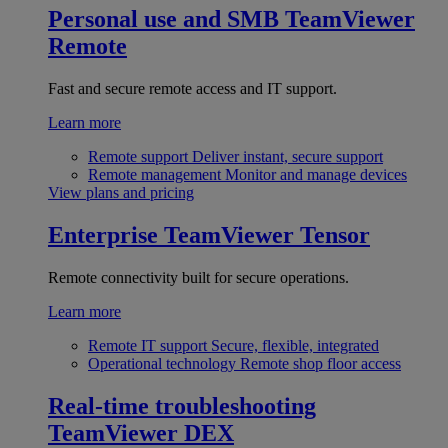
Personal use and SMB
TeamViewer
Remote
Fast and secure remote access and IT support.
Learn more
Remote support
Deliver instant, secure support
Remote management
Monitor and manage devices
View plans and pricing
Enterprise
TeamViewer Tensor
Remote connectivity built for secure operations.
Learn more
Remote IT support
Secure, flexible, integrated
Operational technology
Remote shop floor access
Real-time troubleshooting
TeamViewer DEX