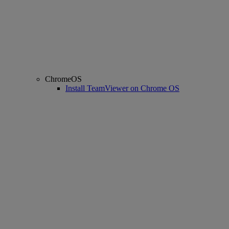
ChromeOS
Install TeamViewer on Chrome OS