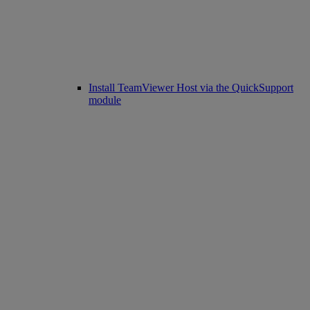
Install TeamViewer Host via the QuickSupport
module