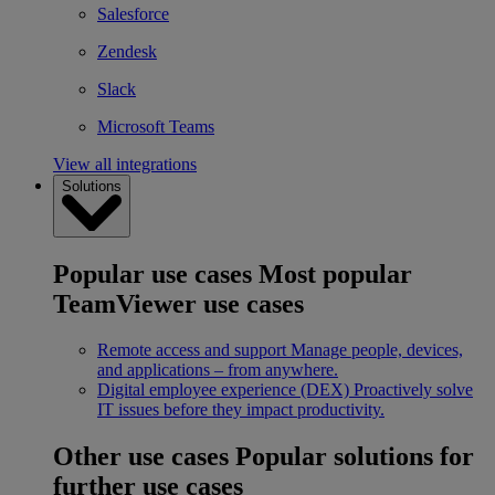
Salesforce
Zendesk
Slack
Microsoft Teams
View all integrations
Solutions
Popular use cases
Most popular
TeamViewer use cases
Remote access and support
Manage people, devices,
and applications – from anywhere.
Digital employee experience (DEX)
Proactively solve
IT issues before they impact productivity.
Other use cases
Popular solutions for
further use cases