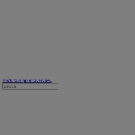
Back to support overview