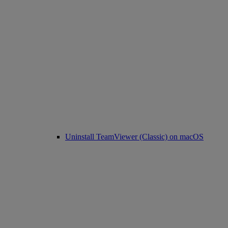
Uninstall TeamViewer (Classic) on macOS