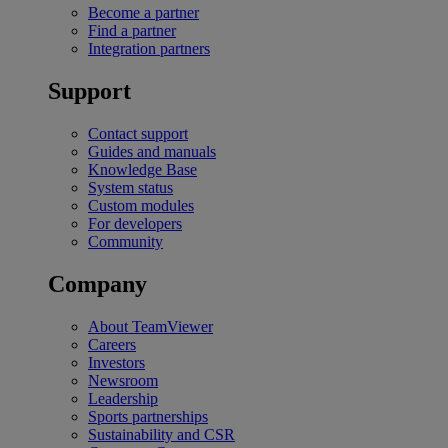
Become a partner
Find a partner
Integration partners
Support
Contact support
Guides and manuals
Knowledge Base
System status
Custom modules
For developers
Community
Company
About TeamViewer
Careers
Investors
Newsroom
Leadership
Sports partnerships
Sustainability and CSR