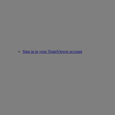
Sign in to your TeamViewer account