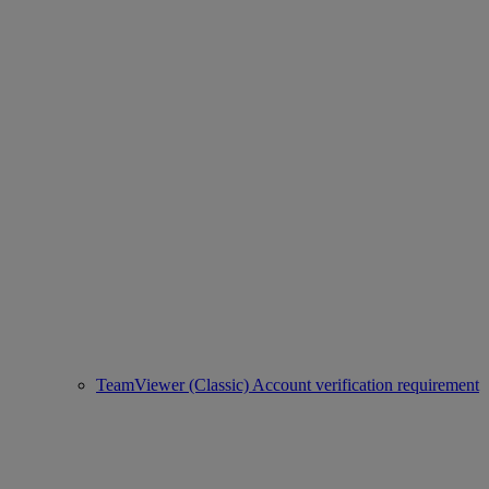
TeamViewer (Classic) Account verification requirement