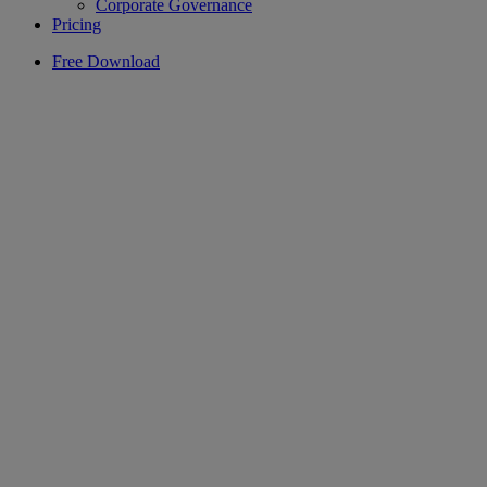
Corporate Governance
Pricing
Free Download