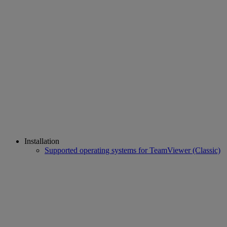
Installation
Supported operating systems for TeamViewer (Classic)