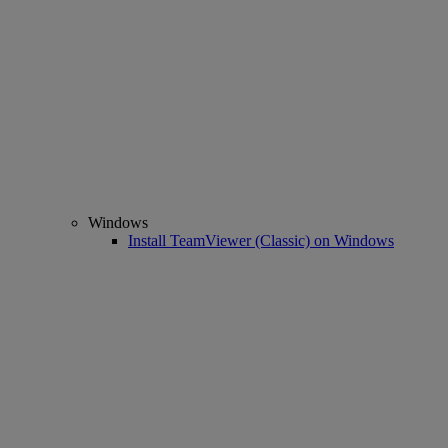
Windows
Install TeamViewer (Classic) on Windows