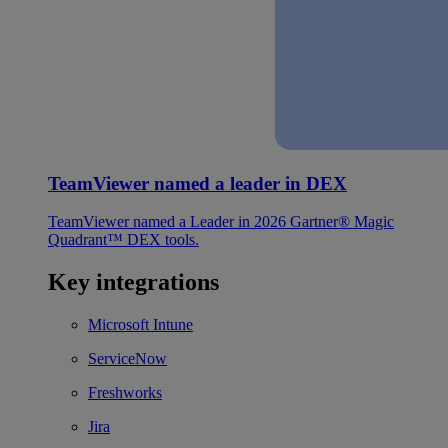
TeamViewer named a leader in DEX
TeamViewer named a Leader in 2026 Gartner® Magic
Quadrant™ DEX tools.
Key integrations
Microsoft Intune
ServiceNow
Freshworks
Jira