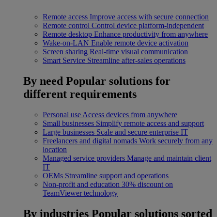
Remote access
Improve access with secure connection
Remote control
Control device platform-independent
Remote desktop
Enhance productivity from anywhere
Wake-on-LAN
Enable remote device activation
Screen sharing
Real-time visual communication
Smart Service
Streamline after-sales operations
By need
Popular solutions for
different requirements
Personal use
Access devices from anywhere
Small businesses
Simplify remote access and support
Large businesses
Scale and secure enterprise IT
Freelancers and digital nomads
Work securely from any
location
Managed service providers
Manage and maintain client
IT
OEMs
Streamline support and operations
Non-profit and education
30% discount on
TeamViewer technology
By industries
Popular solutions sorted