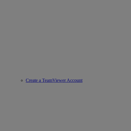
Create a TeamViewer Account