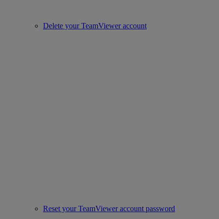
Delete your TeamViewer account
Reset your TeamViewer account password