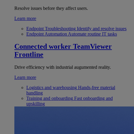
Resolve issues before they affect users.
Learn more
Endpoint Troubleshooting
Identify and resolve issues
Endpoint Automation
Automate routine IT tasks
Connected worker
TeamViewer
Frontline
Drive efficiency with industrial augumented reality.
Learn more
Logistics and warehousing
Hands-free material
handling
Training and onboarding
Fast onboarding and
upskilling