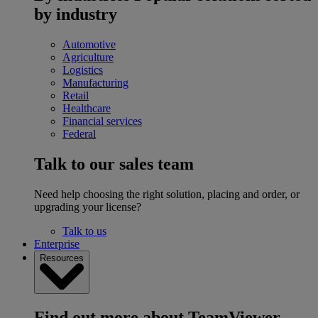
by industry
Automotive
Agriculture
Logistics
Manufacturing
Retail
Healthcare
Financial services
Federal
Talk to our sales team
Need help choosing the right solution, placing and order, or
upgrading your license?
Talk to us
Enterprise
Resources
Find out more about TeamViewer