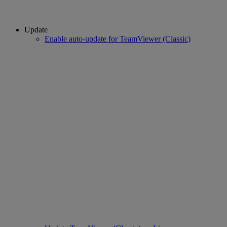
Update
Enable auto-update for TeamViewer (Classic)