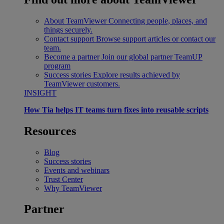
About TeamViewer
Connecting people, places, and
things securely.
Contact support
Browse support articles or contact our
team.
Become a partner
Join our global partner TeamUP
program
Success stories
Explore results achieved by
TeamViewer customers.
INSIGHT
How Tia helps IT teams turn fixes into reusable scripts
Resources
Blog
Success stories
Events and webinars
Trust Center
Why TeamViewer
Partner