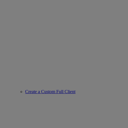
Create a Custom Full Client