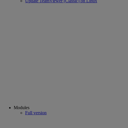
Update TeamViewer (Classic) on Linux
Modules
Full version