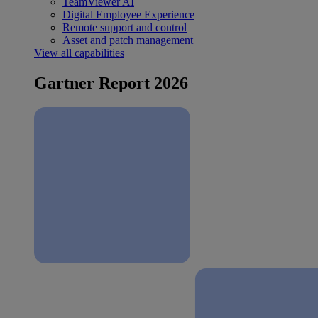
TeamViewer AI
Digital Employee Experience
Remote support and control
Asset and patch management
View all capabilities
Gartner Report 2026