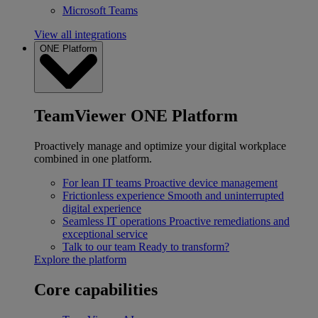
Microsoft Teams
View all integrations
ONE Platform
TeamViewer ONE Platform
Proactively manage and optimize your digital workplace
combined in one platform.
For lean IT teams
Proactive device management
Frictionless experience
Smooth and uninterrupted
digital experience
Seamless IT operations
Proactive remediations and
exceptional service
Talk to our team
Ready to transform?
Explore the platform
Core capabilities