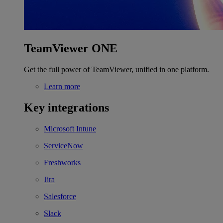
TeamViewer ONE
Get the full power of TeamViewer, unified in one platform.
Learn more
Key integrations
Microsoft Intune
ServiceNow
Freshworks
Jira
Salesforce
Slack