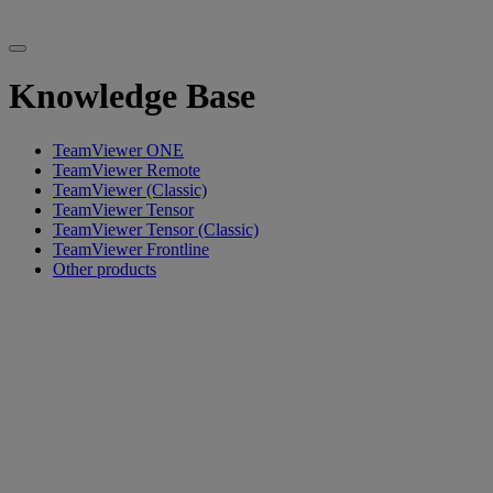
Knowledge Base
TeamViewer ONE
TeamViewer Remote
TeamViewer (Classic)
TeamViewer Tensor
TeamViewer Tensor (Classic)
TeamViewer Frontline
Other products