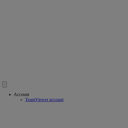
Account
TeamViewer account