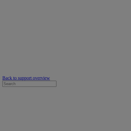
Back to support overview