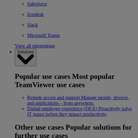
Salesforce
Zendesk
Slack
Microsoft Teams
View all integrations
Solutions
Popular use cases
Most popular
TeamViewer use cases
Remote access and support
Manage people, devices,
and applications – from anywhere.
Digital employee experience (DEX)
Proactively solve
IT issues before they impact productivity.
Other use cases
Popular solutions for
further use cases