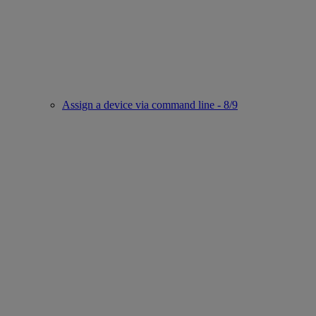
Assign a device via command line - 8/9