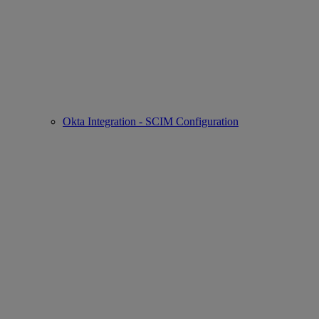
Okta Integration - SCIM Configuration