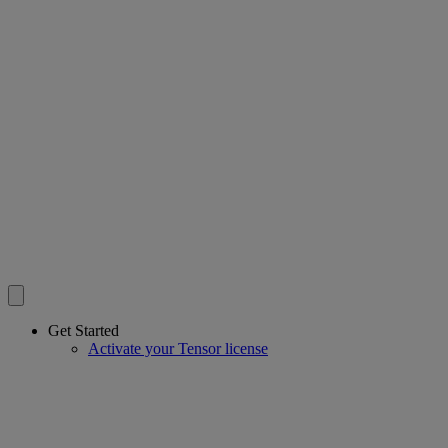
Get Started
Activate your Tensor license