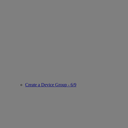
Create a Device Group - 6/9