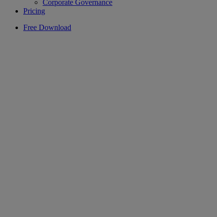
Corporate Governance
Pricing
Free Download