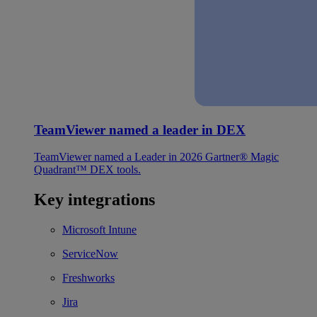
TeamViewer named a leader in DEX
TeamViewer named a Leader in 2026 Gartner® Magic
Quadrant™ DEX tools.
Key integrations
Microsoft Intune
ServiceNow
Freshworks
Jira