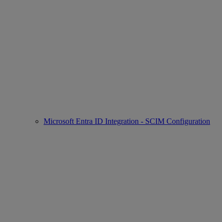
Microsoft Entra ID Integration - SCIM Configuration