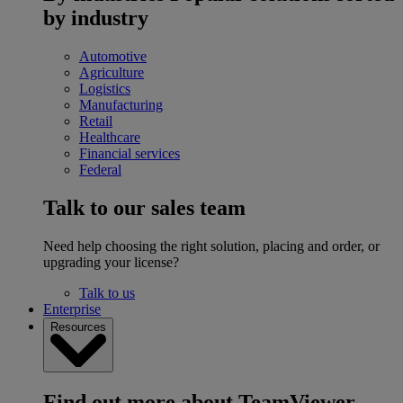
by industry
Automotive
Agriculture
Logistics
Manufacturing
Retail
Healthcare
Financial services
Federal
Talk to our sales team
Need help choosing the right solution, placing and order, or
upgrading your license?
Talk to us
Enterprise
Resources
Find out more about TeamViewer