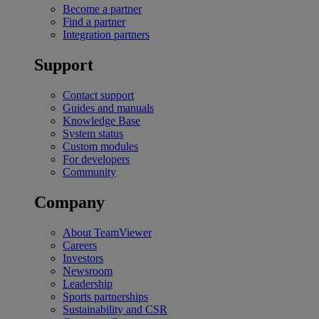
Become a partner
Find a partner
Integration partners
Support
Contact support
Guides and manuals
Knowledge Base
System status
Custom modules
For developers
Community
Company
About TeamViewer
Careers
Investors
Newsroom
Leadership
Sports partnerships
Sustainability and CSR