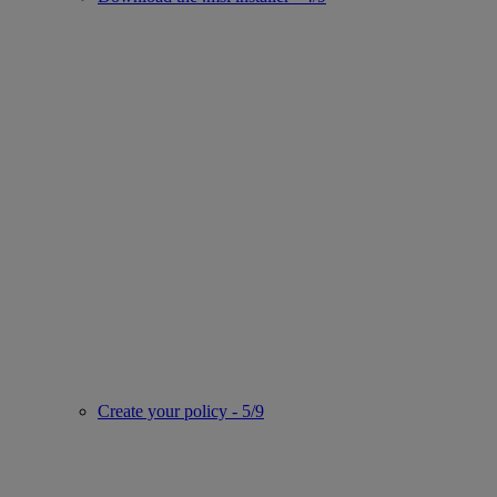
Create your policy - 5/9