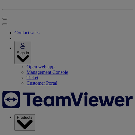
Contact sales
Sign in
Open web app
Management Console
Ticket
Customer Portal
Products