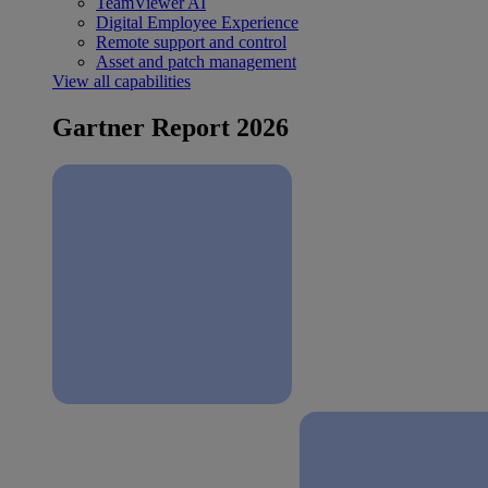
TeamViewer AI
Digital Employee Experience
Remote support and control
Asset and patch management
View all capabilities
Gartner Report 2026