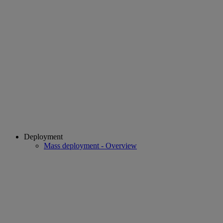
Deployment
Mass deployment - Overview