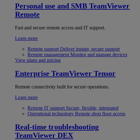
Personal use and SMB
TeamViewer
Remote
Fast and secure remote access and IT support.
Learn more
Remote support
Deliver instant, secure support
Remote management
Monitor and manage devices
View plans and pricing
Enterprise
TeamViewer Tensor
Remote connectivity built for secure operations.
Learn more
Remote IT support
Secure, flexible, integrated
Operational technology
Remote shop floor access
Real-time troubleshooting
TeamViewer DEX