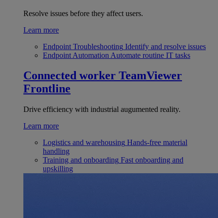
Resolve issues before they affect users.
Learn more
Endpoint Troubleshooting
Identify and resolve issues
Endpoint Automation
Automate routine IT tasks
Connected worker
TeamViewer
Frontline
Drive efficiency with industrial augumented reality.
Learn more
Logistics and warehousing
Hands-free material
handling
Training and onboarding
Fast onboarding and
upskilling