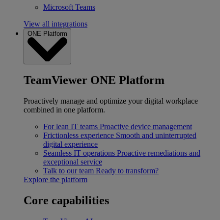
Microsoft Teams
View all integrations
ONE Platform
TeamViewer ONE Platform
Proactively manage and optimize your digital workplace
combined in one platform.
For lean IT teams
Proactive device management
Frictionless experience
Smooth and uninterrupted
digital experience
Seamless IT operations
Proactive remediations and
exceptional service
Talk to our team
Ready to transform?
Explore the platform
Core capabilities