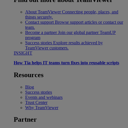
About TeamViewer
Connecting people, places, and
things securely.
Contact support
Browse support articles or contact our
team.
Become a partner
Join our global partner TeamUP
program
Success stories
Explore results achieved by
TeamViewer customers.
INSIGHT
How Tia helps IT teams turn fixes into reusable scripts
Resources
Blog
Success stories
Events and webinars
Trust Center
Why TeamViewer
Partner