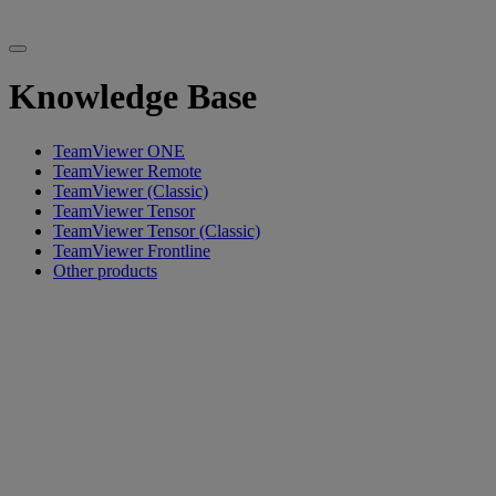
Knowledge Base
TeamViewer ONE
TeamViewer Remote
TeamViewer (Classic)
TeamViewer Tensor
TeamViewer Tensor (Classic)
TeamViewer Frontline
Other products