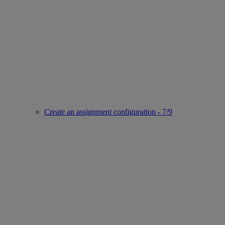
Create an assignment configuration - 7/9