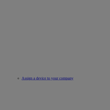
Assign a device to your company