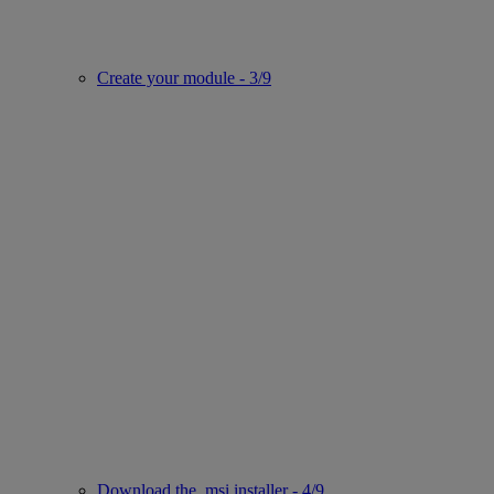
Create your module - 3/9
Download the .msi installer - 4/9