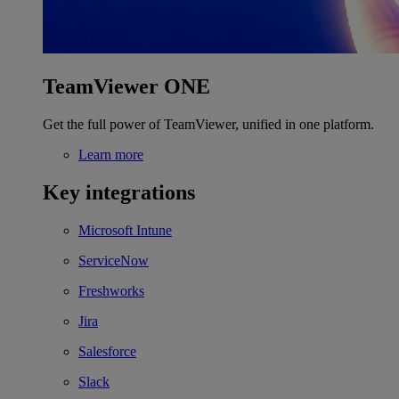
TeamViewer ONE
Get the full power of TeamViewer, unified in one platform.
Learn more
Key integrations
Microsoft Intune
ServiceNow
Freshworks
Jira
Salesforce
Slack