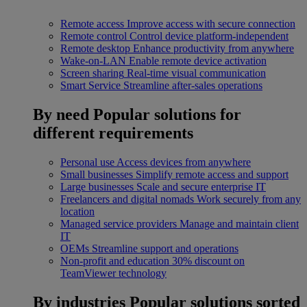
Remote access
Improve access with secure connection
Remote control
Control device platform-independent
Remote desktop
Enhance productivity from anywhere
Wake-on-LAN
Enable remote device activation
Screen sharing
Real-time visual communication
Smart Service
Streamline after-sales operations
By need
Popular solutions for
different requirements
Personal use
Access devices from anywhere
Small businesses
Simplify remote access and support
Large businesses
Scale and secure enterprise IT
Freelancers and digital nomads
Work securely from any
location
Managed service providers
Manage and maintain client
IT
OEMs
Streamline support and operations
Non-profit and education
30% discount on
TeamViewer technology
By industries
Popular solutions sorted