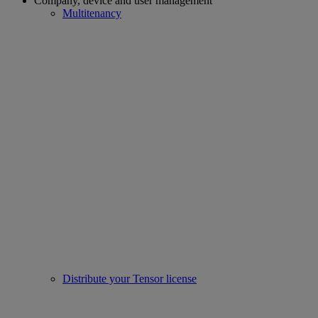
Company, device and user management
Multitenancy
Distribute your Tensor license