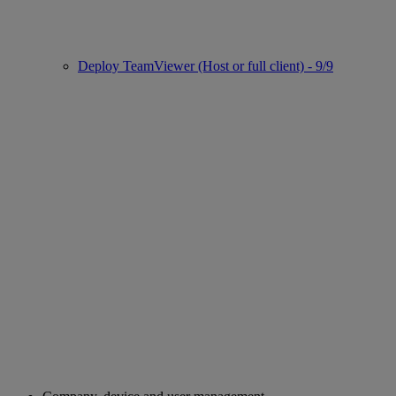
Deploy TeamViewer (Host or full client) - 9/9