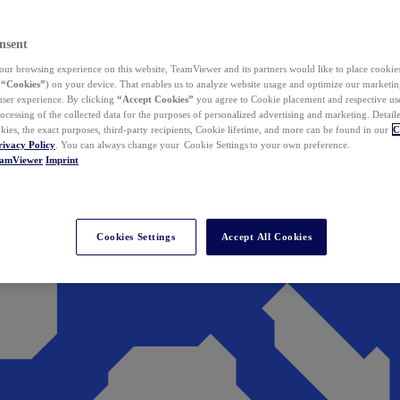
nsent
ur browsing experience on this website, TeamViewer and its partners would like to place cookies
(
“Cookies”
) on your device. That enables us to analyze website usage and optimize our marketing
 user experience. By clicking
“Accept Cookies”
you agree to Cookie placement and respective use,
ocessing of the collected data for the purposes of personalized advertising and marketing. Detail
kies, the exact purposes, third-party recipients, Cookie lifetime, and more can be found in our
C
rivacy Policy
. You can always change your Cookie Settings to your own preference.
eamViewer
Imprint
Cookies Settings
Accept All Cookies