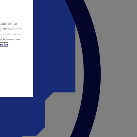
 and similar
 efforts for the
 as well as the
ed information
ookie