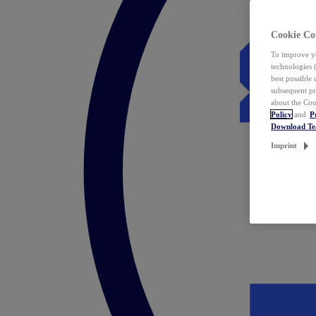
Cookie Co
To improve yo
technologies 
best possible
subsequent pr
about the Coo
Policy
and
P
Download T
Imprint