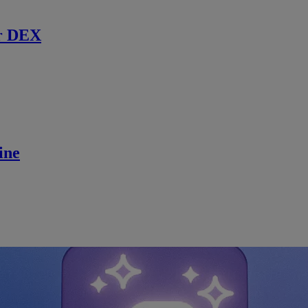
r DEX
ine