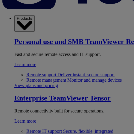
Products
Personal use and SMB
TeamViewer R
Fast and secure remote access and IT support.
Learn more
Remote support
Deliver instant, secure support
Remote management
Monitor and manage devices
View plans and pricing
Enterprise
TeamViewer Tensor
Remote connectivity built for secure operations.
Learn more
Remote IT support
Secure, flexible, integrated