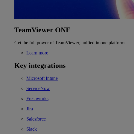
TeamViewer ONE
Get the full power of TeamViewer, unified in one platform.
Learn more
Key integrations
Microsoft Intune
ServiceNow
Freshworks
Jira
Salesforce
Slack