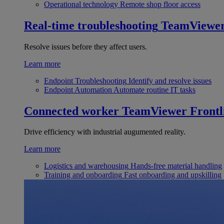
Operational technology
Remote shop floor access
Real-time troubleshooting
TeamViewe
Resolve issues before they affect users.
Learn more
Endpoint Troubleshooting
Identify and resolve issues
Endpoint Automation
Automate routine IT tasks
Connected worker
TeamViewer Frontl
Drive efficiency with industrial augumented reality.
Learn more
Logistics and warehousing
Hands-free material handling
Training and onboarding
Fast onboarding and upskilling