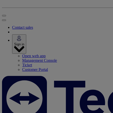
Contact sales
Sign in
Open web app
Management Console
Ticket
Customer Portal