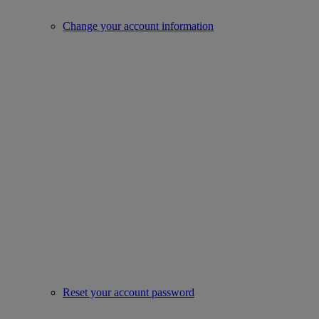
Change your account information
Reset your account password