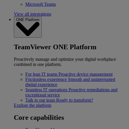
Microsoft Teams
View all integrations
ONE Platform
TeamViewer ONE Platform
Proactively manage and optimize your digital workplace
combined in one platform.
For lean IT teams
Proactive device management
Frictionless experience
Smooth and uninterrupted
digital experience
Seamless IT operations
Proactive remediations and
exceptional service
Talk to our team
Ready to transform?
Explore the platform
Core capabilities