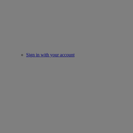
Sign in with your account