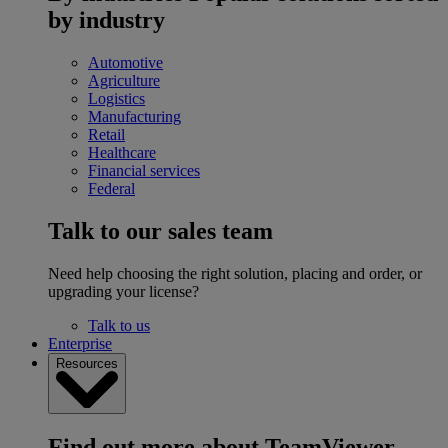
by industry
Automotive
Agriculture
Logistics
Manufacturing
Retail
Healthcare
Financial services
Federal
Talk to our sales team
Need help choosing the right solution, placing and order, or
upgrading your license?
Talk to us
Enterprise
Resources
Find out more about TeamViewer