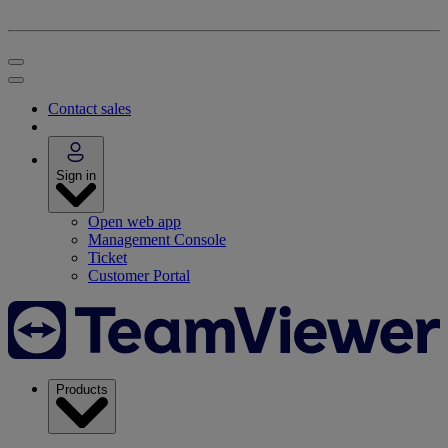
Contact sales
Sign in
Open web app
Management Console
Ticket
Customer Portal
Products