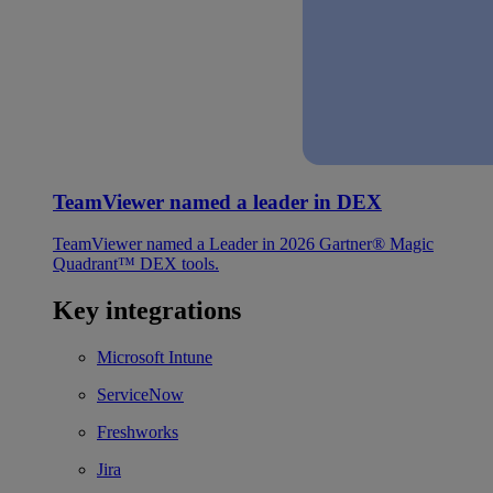
TeamViewer named a leader in DEX
TeamViewer named a Leader in 2026 Gartner® Magic
Quadrant™ DEX tools.
Key integrations
Microsoft Intune
ServiceNow
Freshworks
Jira