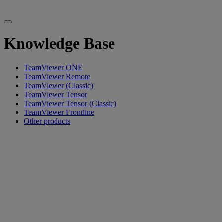
Knowledge Base
TeamViewer ONE
TeamViewer Remote
TeamViewer (Classic)
TeamViewer Tensor
TeamViewer Tensor (Classic)
TeamViewer Frontline
Other products