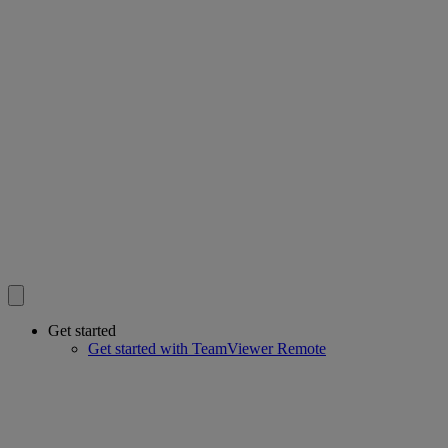
Get started
Get started with TeamViewer Remote