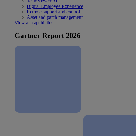
TeamViewer AI
Digital Employee Experience
Remote support and control
Asset and patch management
View all capabilities
Gartner Report 2026