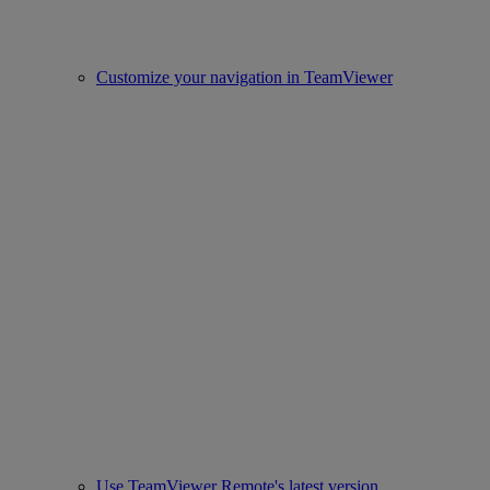
Customize your navigation in TeamViewer
Use TeamViewer Remote's latest version