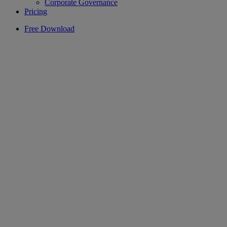
Corporate Governance
Pricing
Free Download