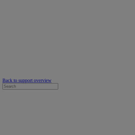
Back to support overview