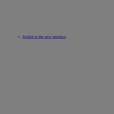
Switch to the new interface