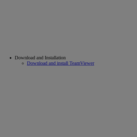
Download and Installation
Download and install TeamViewer