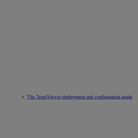
The TeamViewer deployment and configuration guide