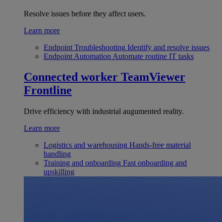
Resolve issues before they affect users.
Learn more
Endpoint Troubleshooting
Identify and resolve issues
Endpoint Automation
Automate routine IT tasks
Connected worker
TeamViewer
Frontline
Drive efficiency with industrial augumented reality.
Learn more
Logistics and warehousing
Hands-free material
handling
Training and onboarding
Fast onboarding and
upskilling