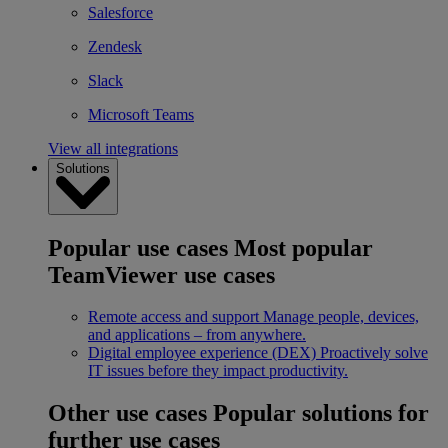
Salesforce
Zendesk
Slack
Microsoft Teams
View all integrations
Solutions
Popular use cases
Most popular
TeamViewer use cases
Remote access and support
Manage people, devices,
and applications – from anywhere.
Digital employee experience (DEX)
Proactively solve
IT issues before they impact productivity.
Other use cases
Popular solutions for
further use cases