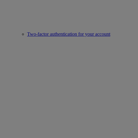
Two-factor authentication for your account