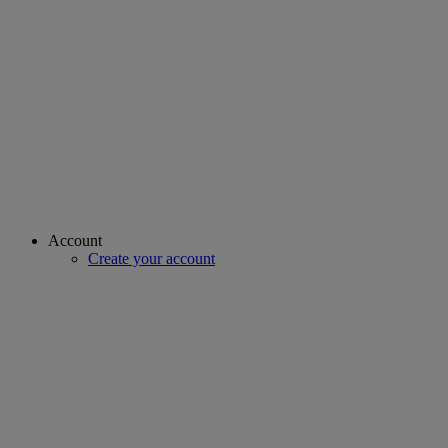
Account
Create your account