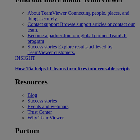
About TeamViewer
Connecting people, places, and
things securely.
Contact support
Browse support articles or contact our
team.
Become a partner
Join our global partner TeamUP
program
Success stories
Explore results achieved by
TeamViewer customers.
INSIGHT
How Tia helps IT teams turn fixes into reusable scripts
Resources
Blog
Success stories
Events and webinars
Trust Center
Why TeamViewer
Partner