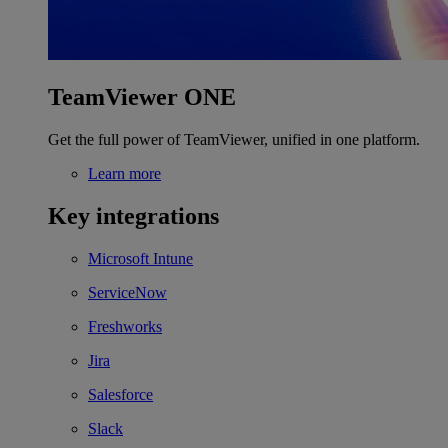
TeamViewer ONE
Get the full power of TeamViewer, unified in one platform.
Learn more
Key integrations
Microsoft Intune
ServiceNow
Freshworks
Jira
Salesforce
Slack