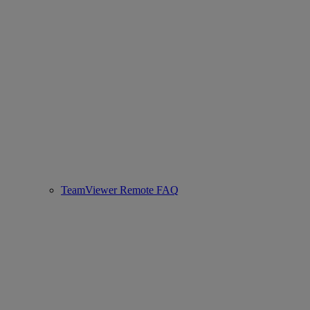
TeamViewer Remote FAQ