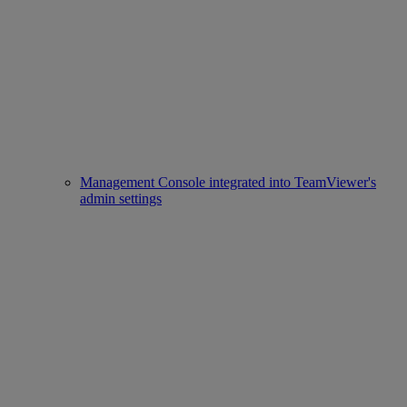
Management Console integrated into TeamViewer's
admin settings