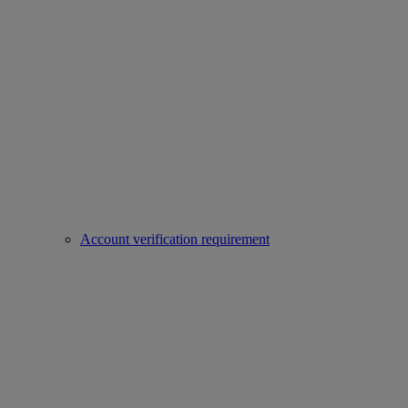
Account verification requirement