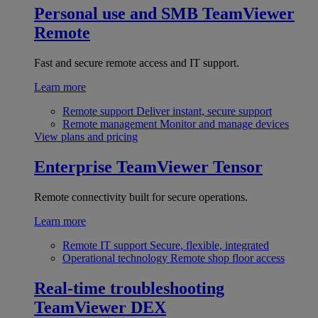
Personal use and SMB
TeamViewer
Remote
Fast and secure remote access and IT support.
Learn more
Remote support
Deliver instant, secure support
Remote management
Monitor and manage devices
View plans and pricing
Enterprise
TeamViewer Tensor
Remote connectivity built for secure operations.
Learn more
Remote IT support
Secure, flexible, integrated
Operational technology
Remote shop floor access
Real-time troubleshooting
TeamViewer DEX