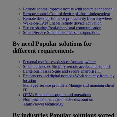
Remote access
Improve access with secure connection
Remote control
Control device platform-independent
Remote desktop
Enhance productivity from anywhere
Wake-on-LAN
Enable remote device activation
Screen sharing
Real-time visual communication
Smart Service
Streamline after-sales operations
By need
Popular solutions for
different requirements
Personal use
Access devices from anywhere
Small businesses
Simplify remote access and support
Large businesses
Scale and secure enterprise IT
Freelancers and digital nomads
Work securely from any
location
Managed service providers
Manage and maintain client
IT
OEMs
Streamline support and operations
Non-profit and education
30% discount on
TeamViewer technology
By industries
Popular solutions sorted