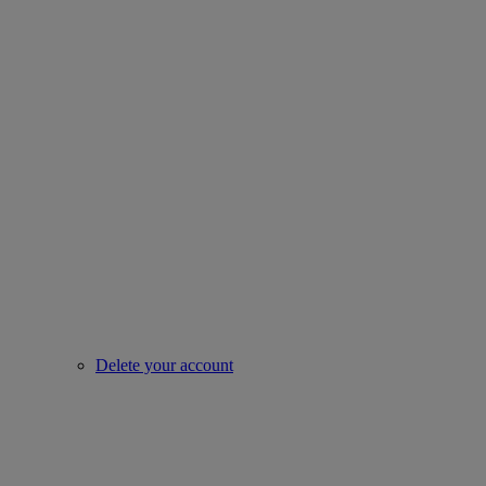
Delete your account