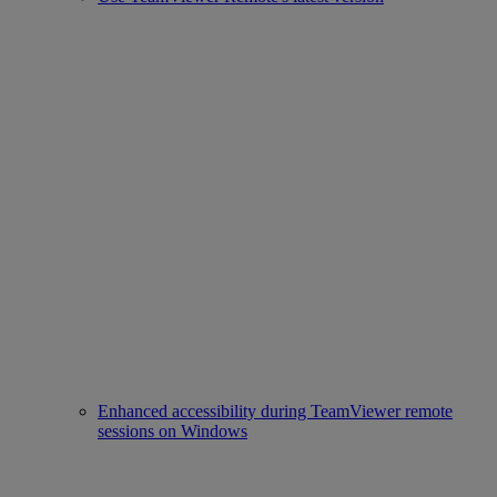
Enhanced accessibility during TeamViewer remote
sessions on Windows