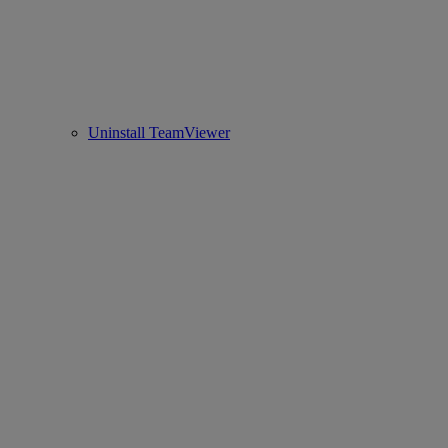
Uninstall TeamViewer