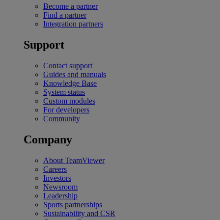
Become a partner
Find a partner
Integration partners
Support
Contact support
Guides and manuals
Knowledge Base
System status
Custom modules
For developers
Community
Company
About TeamViewer
Careers
Investors
Newsroom
Leadership
Sports partnerships
Sustainability and CSR