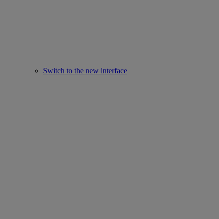
Switch to the new interface