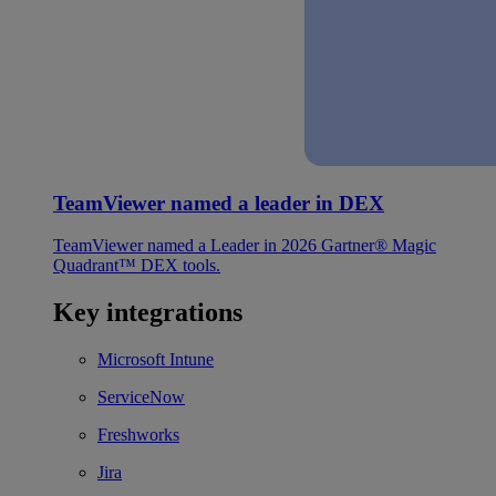
TeamViewer named a leader in DEX
TeamViewer named a Leader in 2026 Gartner® Magic
Quadrant™ DEX tools.
Key integrations
Microsoft Intune
ServiceNow
Freshworks
Jira