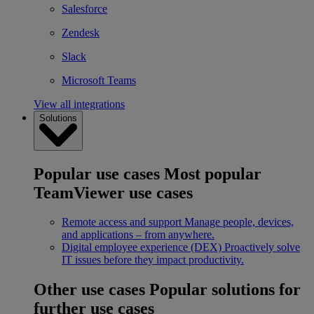
Salesforce
Zendesk
Slack
Microsoft Teams
View all integrations
Solutions
Popular use cases
Most popular
TeamViewer use cases
Remote access and support
Manage people, devices,
and applications – from anywhere.
Digital employee experience (DEX)
Proactively solve
IT issues before they impact productivity.
Other use cases
Popular solutions for
further use cases