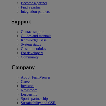
Become a partner
Find a partner
Integration partners
Support
Contact support
Guides and manuals
Knowledge Base
System status
Custom modules
For developers
Community
Company
About TeamViewer
Careers
Investors
Newsroom
Leadership
Sports partnerships
Sustainability and CSR