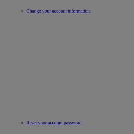
Change your account information
Reset your account password