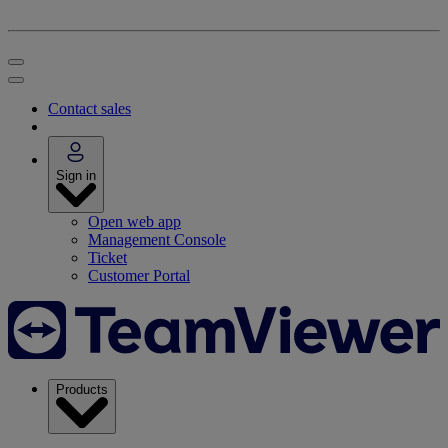
Contact sales
Sign in
Open web app
Management Console
Ticket
Customer Portal
Products