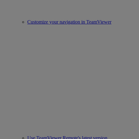
Customize your navigation in TeamViewer
Use TeamViewer Remote's latest version