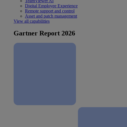
TeamViewer AI
Digital Employee Experience
Remote support and control
Asset and patch management
View all capabilities
Gartner Report 2026