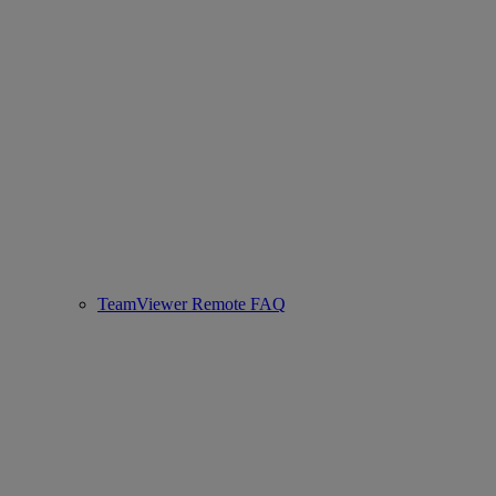
TeamViewer Remote FAQ