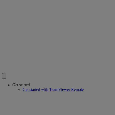
Get started
Get started with TeamViewer Remote