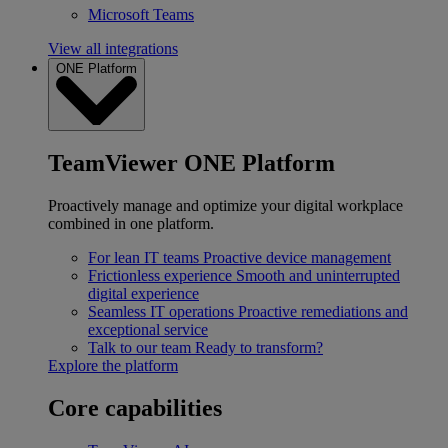
Microsoft Teams
View all integrations
ONE Platform
TeamViewer ONE Platform
Proactively manage and optimize your digital workplace
combined in one platform.
For lean IT teams
Proactive device management
Frictionless experience
Smooth and uninterrupted
digital experience
Seamless IT operations
Proactive remediations and
exceptional service
Talk to our team
Ready to transform?
Explore the platform
Core capabilities