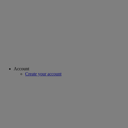
Account
Create your account