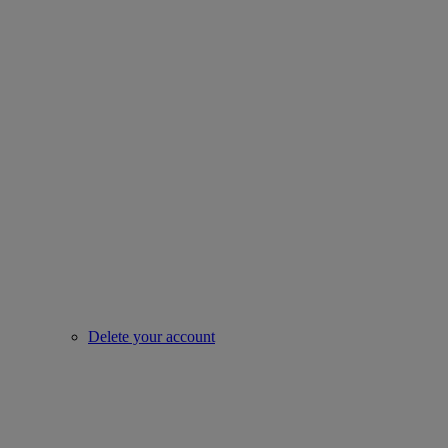
Delete your account