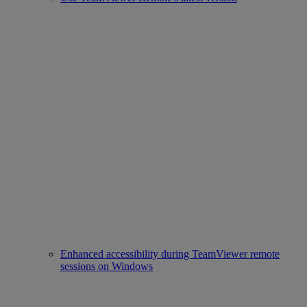
Enhanced accessibility during TeamViewer remote
sessions on Windows