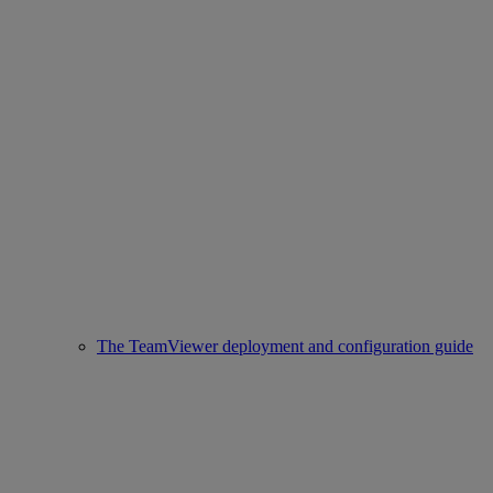
The TeamViewer deployment and configuration guide