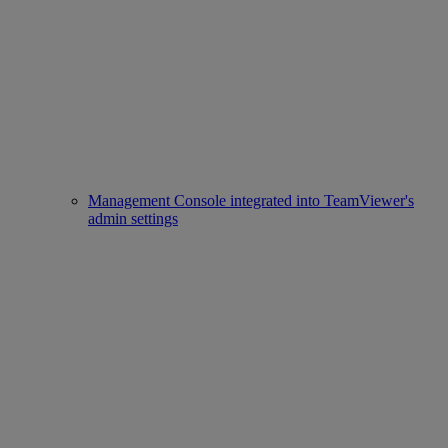
Management Console integrated into TeamViewer's
admin settings