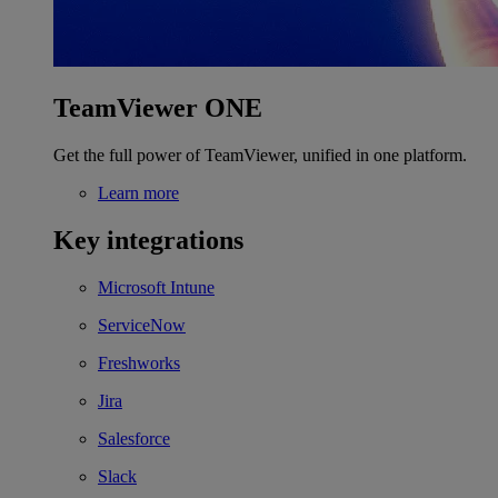
TeamViewer ONE
Get the full power of TeamViewer, unified in one platform.
Learn more
Key integrations
Microsoft Intune
ServiceNow
Freshworks
Jira
Salesforce
Slack