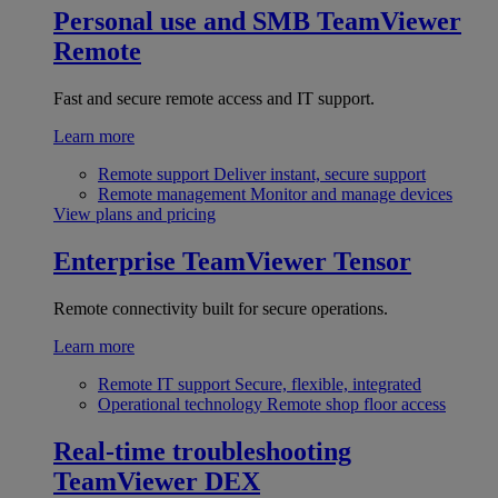
Personal use and SMB
TeamViewer
Remote
Fast and secure remote access and IT support.
Learn more
Remote support
Deliver instant, secure support
Remote management
Monitor and manage devices
View plans and pricing
Enterprise
TeamViewer Tensor
Remote connectivity built for secure operations.
Learn more
Remote IT support
Secure, flexible, integrated
Operational technology
Remote shop floor access
Real-time troubleshooting
TeamViewer DEX