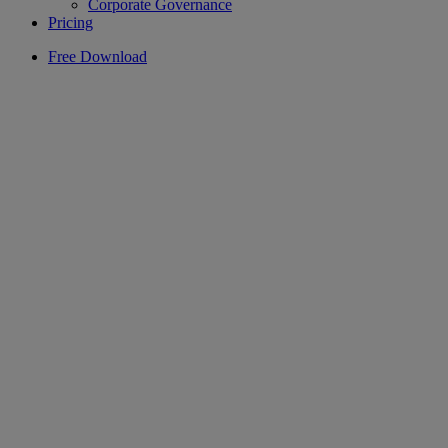
Corporate Governance
Pricing
Free Download