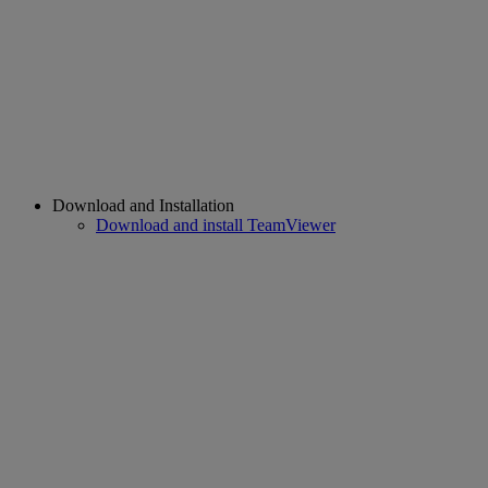
Download and Installation
Download and install TeamViewer