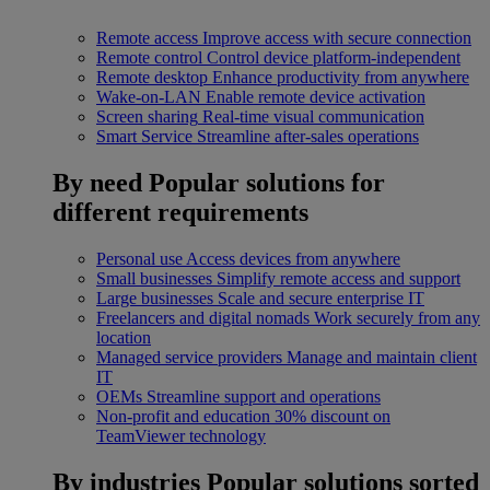
Remote access
Improve access with secure connection
Remote control
Control device platform-independent
Remote desktop
Enhance productivity from anywhere
Wake-on-LAN
Enable remote device activation
Screen sharing
Real-time visual communication
Smart Service
Streamline after-sales operations
By need
Popular solutions for
different requirements
Personal use
Access devices from anywhere
Small businesses
Simplify remote access and support
Large businesses
Scale and secure enterprise IT
Freelancers and digital nomads
Work securely from any
location
Managed service providers
Manage and maintain client
IT
OEMs
Streamline support and operations
Non-profit and education
30% discount on
TeamViewer technology
By industries
Popular solutions sorted