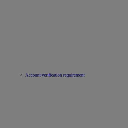
Account verification requirement