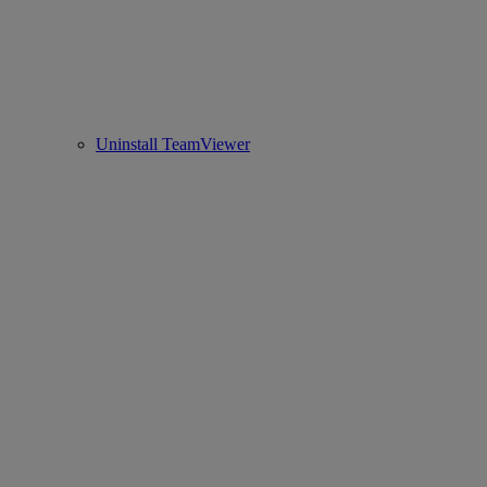
Uninstall TeamViewer