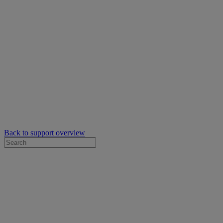
Back to support overview