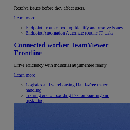
Resolve issues before they affect users.
Learn more
Endpoint Troubleshooting
Identify and resolve issues
Endpoint Automation
Automate routine IT tasks
Connected worker
TeamViewer
Frontline
Drive efficiency with industrial augumented reality.
Learn more
Logistics and warehousing
Hands-free material
handling
Training and onboarding
Fast onboarding and
upskilling