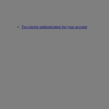
Two-factor authentication for your account