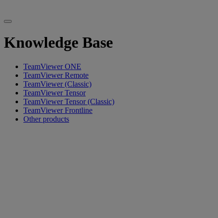
Knowledge Base
TeamViewer ONE
TeamViewer Remote
TeamViewer (Classic)
TeamViewer Tensor
TeamViewer Tensor (Classic)
TeamViewer Frontline
Other products