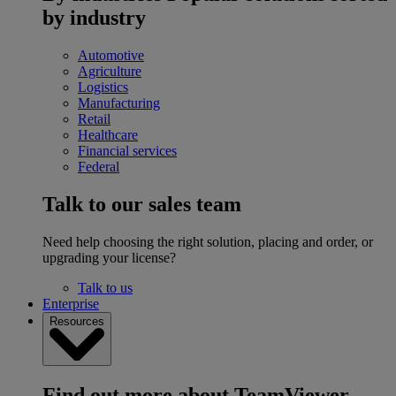
by industry
Automotive
Agriculture
Logistics
Manufacturing
Retail
Healthcare
Financial services
Federal
Talk to our sales team
Need help choosing the right solution, placing and order, or
upgrading your license?
Talk to us
Enterprise
Resources
Find out more about TeamViewer