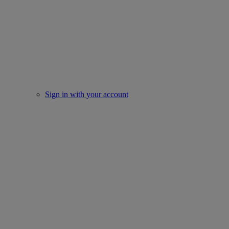
Sign in with your account