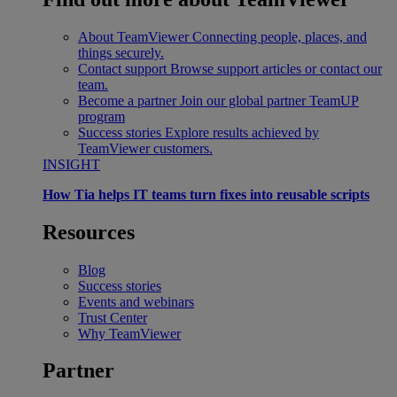
About TeamViewer
Connecting people, places, and
things securely.
Contact support
Browse support articles or contact our
team.
Become a partner
Join our global partner TeamUP
program
Success stories
Explore results achieved by
TeamViewer customers.
INSIGHT
How Tia helps IT teams turn fixes into reusable scripts
Resources
Blog
Success stories
Events and webinars
Trust Center
Why TeamViewer
Partner