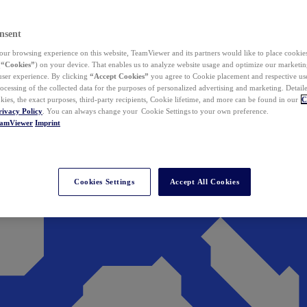
nsent
ur browsing experience on this website, TeamViewer and its partners would like to place cookies
(
“Cookies”
) on your device. That enables us to analyze website usage and optimize our marketing
 user experience. By clicking
“Accept Cookies”
you agree to Cookie placement and respective use,
ocessing of the collected data for the purposes of personalized advertising and marketing. Detail
kies, the exact purposes, third-party recipients, Cookie lifetime, and more can be found in our
C
rivacy Policy
. You can always change your Cookie Settings to your own preference.
eamViewer
Imprint
Cookies Settings
Accept All Cookies