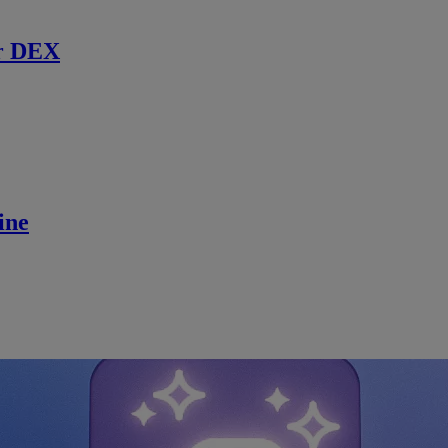
r DEX
ine