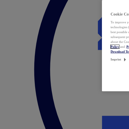
Cookie Co
To improve yo
technologies 
best possible
subsequent pr
about the Coo
Policy
and
P
Download T
Imprint