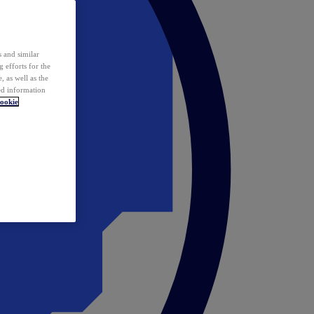
 and similar
 efforts for the
 as well as the
ed information
ookie