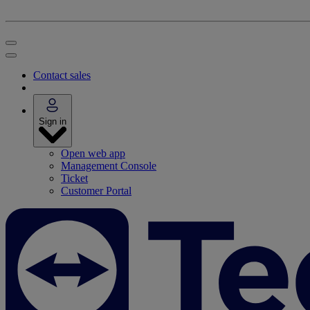
Contact sales
Sign in
Open web app
Management Console
Ticket
Customer Portal