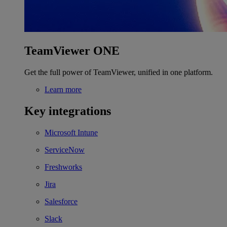
TeamViewer ONE
Get the full power of TeamViewer, unified in one platform.
Learn more
Key integrations
Microsoft Intune
ServiceNow
Freshworks
Jira
Salesforce
Slack