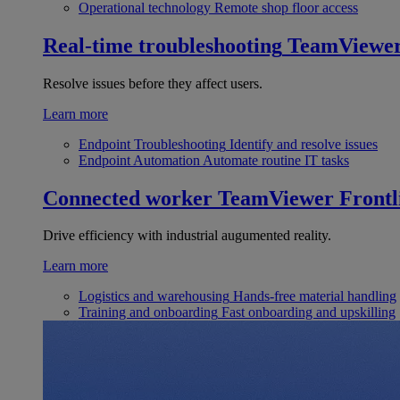
Operational technology
Remote shop floor access
Real-time troubleshooting
TeamViewe
Resolve issues before they affect users.
Learn more
Endpoint Troubleshooting
Identify and resolve issues
Endpoint Automation
Automate routine IT tasks
Connected worker
TeamViewer Frontl
Drive efficiency with industrial augumented reality.
Learn more
Logistics and warehousing
Hands-free material handling
Training and onboarding
Fast onboarding and upskilling