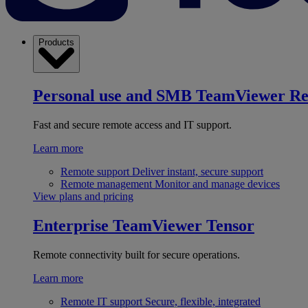
Products
Personal use and SMB
TeamViewer R
Fast and secure remote access and IT support.
Learn more
Remote support
Deliver instant, secure support
Remote management
Monitor and manage devices
View plans and pricing
Enterprise
TeamViewer Tensor
Remote connectivity built for secure operations.
Learn more
Remote IT support
Secure, flexible, integrated