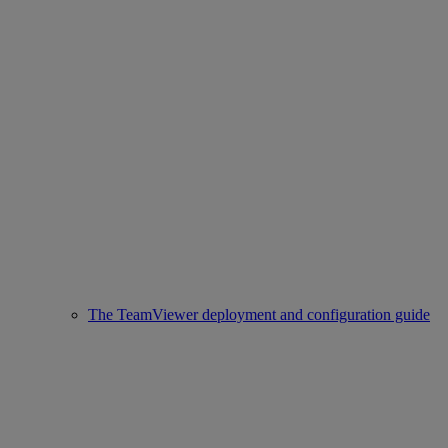
The TeamViewer deployment and configuration guide