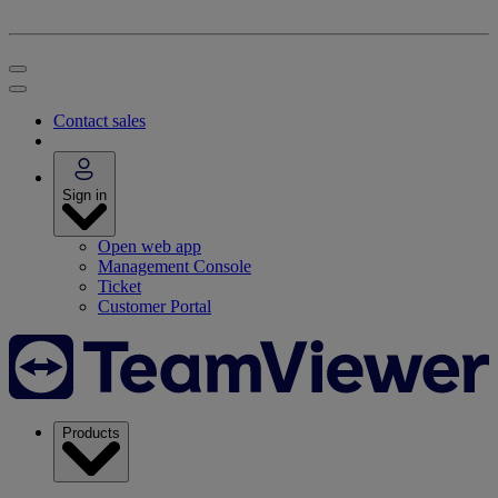
Contact sales
Sign in
Open web app
Management Console
Ticket
Customer Portal
Products