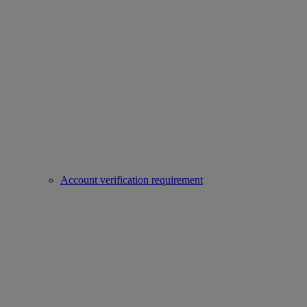
Account verification requirement