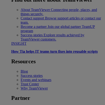
About TeamViewer
Connecting people, places, and
things securely.
Contact support
Browse support articles or contact our
team.
Become a partner
Join our global partner TeamUP
program
Success stories
Explore results achieved by
TeamViewer customers.
INSIGHT
How Tia helps IT teams turn fixes into reusable scripts
Resources
Blog
Success stories
Events and webinars
Trust Center
Why TeamViewer
Partner