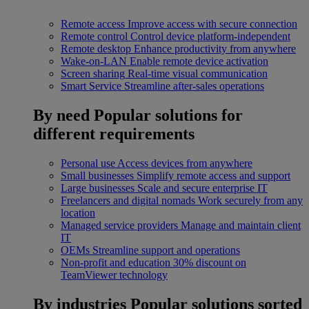
Remote access
Improve access with secure connection
Remote control
Control device platform-independent
Remote desktop
Enhance productivity from anywhere
Wake-on-LAN
Enable remote device activation
Screen sharing
Real-time visual communication
Smart Service
Streamline after-sales operations
By need
Popular solutions for
different requirements
Personal use
Access devices from anywhere
Small businesses
Simplify remote access and support
Large businesses
Scale and secure enterprise IT
Freelancers and digital nomads
Work securely from any
location
Managed service providers
Manage and maintain client
IT
OEMs
Streamline support and operations
Non-profit and education
30% discount on
TeamViewer technology
By industries
Popular solutions sorted