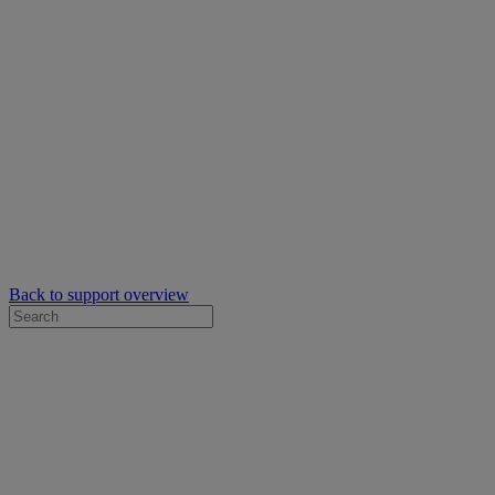
Back to support overview