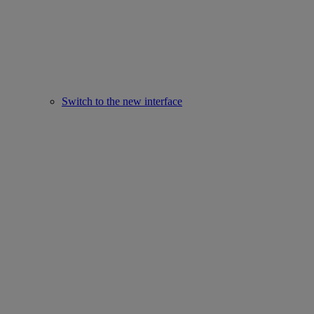
Switch to the new interface