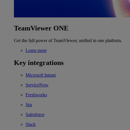
TeamViewer ONE
Get the full power of TeamViewer, unified in one platform.
Learn more
Key integrations
Microsoft Intune
ServiceNow
Freshworks
Jira
Salesforce
Slack