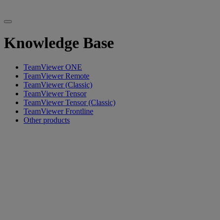
Knowledge Base
TeamViewer ONE
TeamViewer Remote
TeamViewer (Classic)
TeamViewer Tensor
TeamViewer Tensor (Classic)
TeamViewer Frontline
Other products