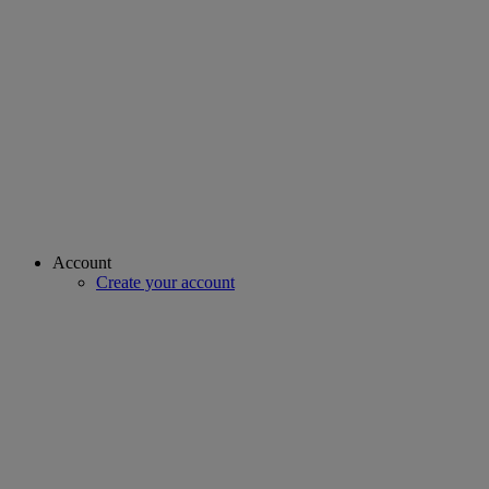
Account
Create your account