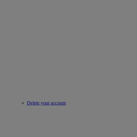
Delete your account