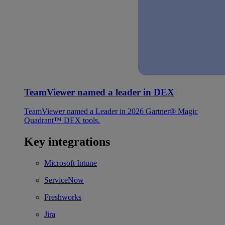
TeamViewer named a leader in DEX
TeamViewer named a Leader in 2026 Gartner® Magic
Quadrant™ DEX tools.
Key integrations
Microsoft Intune
ServiceNow
Freshworks
Jira