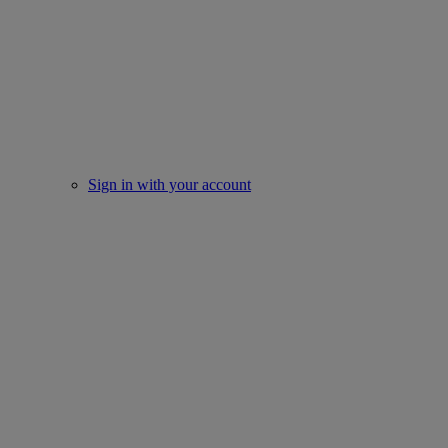
Sign in with your account