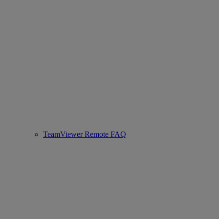
TeamViewer Remote FAQ