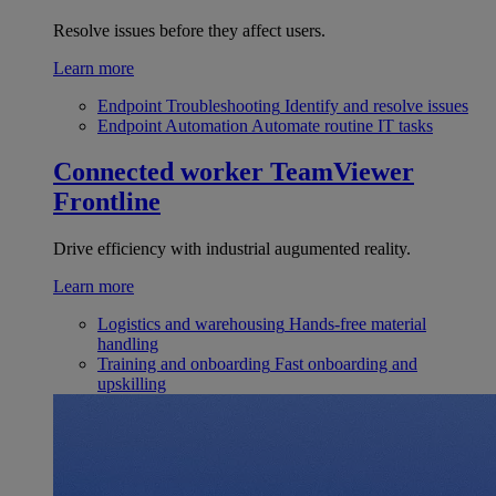
Resolve issues before they affect users.
Learn more
Endpoint Troubleshooting
Identify and resolve issues
Endpoint Automation
Automate routine IT tasks
Connected worker
TeamViewer
Frontline
Drive efficiency with industrial augumented reality.
Learn more
Logistics and warehousing
Hands-free material
handling
Training and onboarding
Fast onboarding and
upskilling