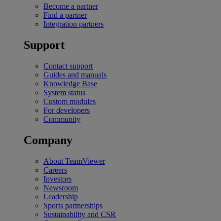
Become a partner
Find a partner
Integration partners
Support
Contact support
Guides and manuals
Knowledge Base
System status
Custom modules
For developers
Community
Company
About TeamViewer
Careers
Investors
Newsroom
Leadership
Sports partnerships
Sustainability and CSR