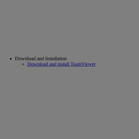
Download and Installation
Download and install TeamViewer