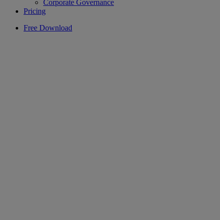
Corporate Governance
Pricing
Free Download