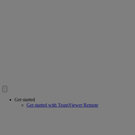
Get started
Get started with TeamViewer Remote