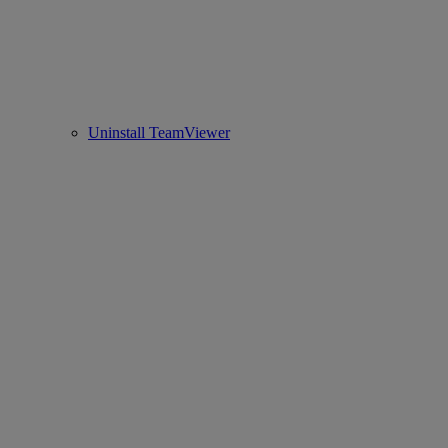
Uninstall TeamViewer