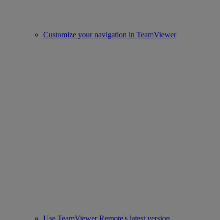
Customize your navigation in TeamViewer
Use TeamViewer Remote's latest version