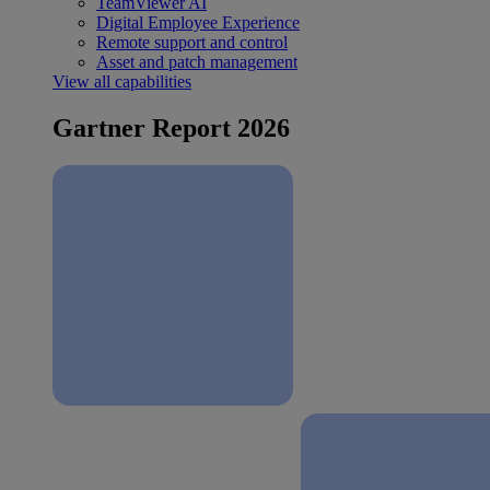
TeamViewer AI
Digital Employee Experience
Remote support and control
Asset and patch management
View all capabilities
Gartner Report 2026