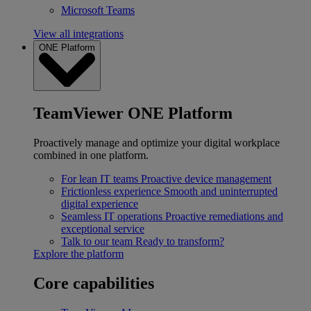
Microsoft Teams
View all integrations
ONE Platform
TeamViewer ONE Platform
Proactively manage and optimize your digital workplace
combined in one platform.
For lean IT teams
Proactive device management
Frictionless experience
Smooth and uninterrupted
digital experience
Seamless IT operations
Proactive remediations and
exceptional service
Talk to our team
Ready to transform?
Explore the platform
Core capabilities