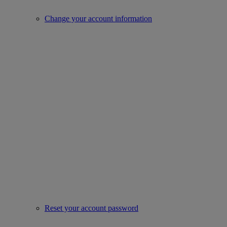
Change your account information
Reset your account password