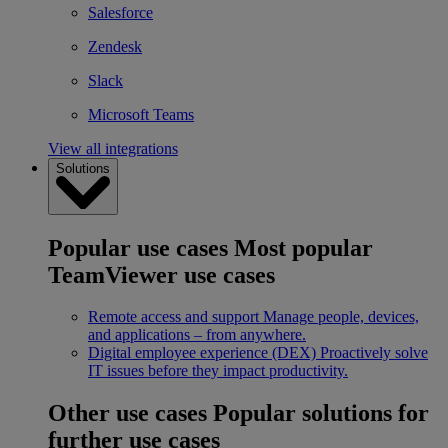
Salesforce
Zendesk
Slack
Microsoft Teams
View all integrations
Solutions
Popular use cases
Most popular
TeamViewer use cases
Remote access and support
Manage people, devices,
and applications – from anywhere.
Digital employee experience (DEX)
Proactively solve
IT issues before they impact productivity.
Other use cases
Popular solutions for
further use cases