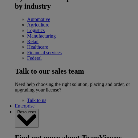
by industry
Automotive
Agriculture
Logistics
Manufacturing
Retail
Healthcare
Financial services
Federal
Talk to our sales team
Need help choosing the right solution, placing and order, or
upgrading your license?
Talk to us
Enterprise
Resources
Find out more about TeamViewer