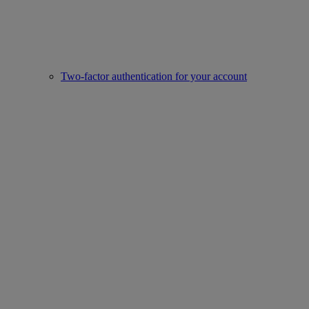
Two-factor authentication for your account