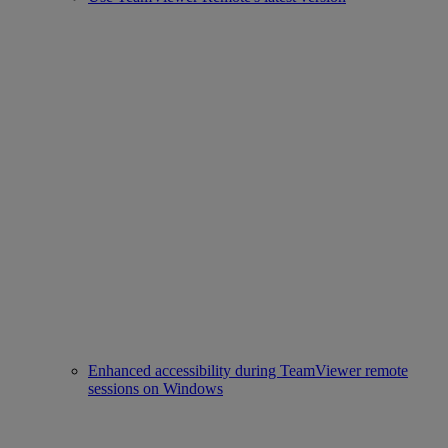
Enhanced accessibility during TeamViewer remote
sessions on Windows