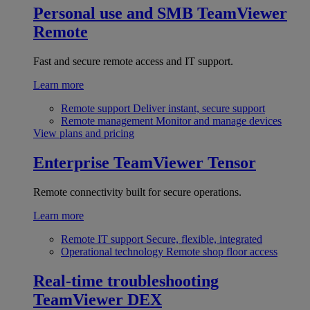
Personal use and SMB
TeamViewer
Remote
Fast and secure remote access and IT support.
Learn more
Remote support
Deliver instant, secure support
Remote management
Monitor and manage devices
View plans and pricing
Enterprise
TeamViewer Tensor
Remote connectivity built for secure operations.
Learn more
Remote IT support
Secure, flexible, integrated
Operational technology
Remote shop floor access
Real-time troubleshooting
TeamViewer DEX