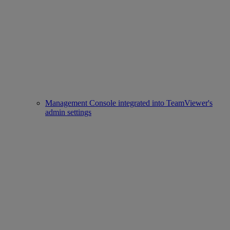
Management Console integrated into TeamViewer's
admin settings