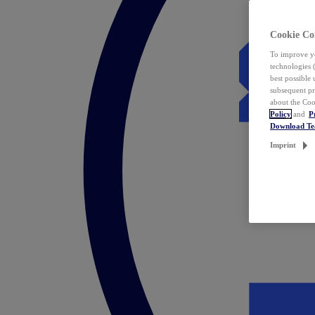
Cookie Co
To improve yo
technologies 
best possible
subsequent pr
about the Coo
Policy
and
P
Download T
Imprint