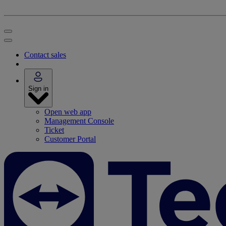
Contact sales
Sign in
Open web app
Management Console
Ticket
Customer Portal