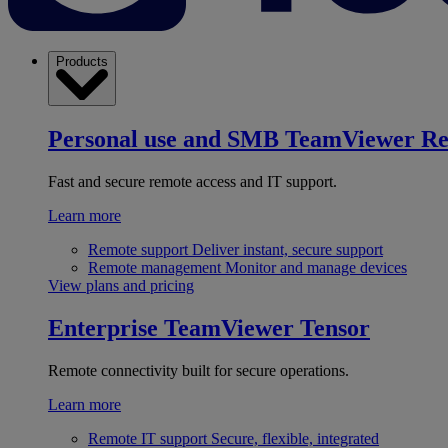
Products
Personal use and SMB
TeamViewer R
Fast and secure remote access and IT support.
Learn more
Remote support
Deliver instant, secure support
Remote management
Monitor and manage devices
View plans and pricing
Enterprise
TeamViewer Tensor
Remote connectivity built for secure operations.
Learn more
Remote IT support
Secure, flexible, integrated