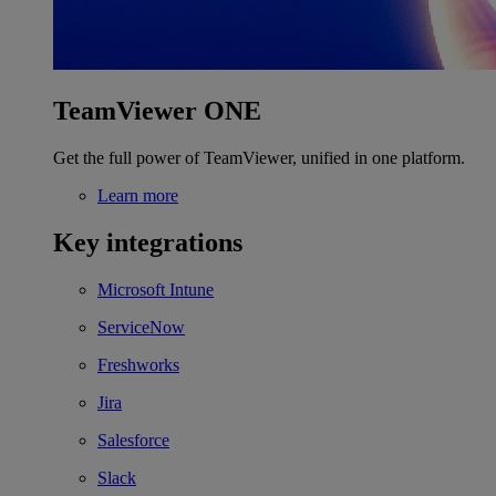
TeamViewer ONE
Get the full power of TeamViewer, unified in one platform.
Learn more
Key integrations
Microsoft Intune
ServiceNow
Freshworks
Jira
Salesforce
Slack