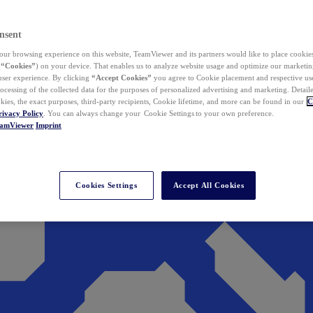
nsent
ur browsing experience on this website, TeamViewer and its partners would like to place cookies
(
“Cookies”
) on your device. That enables us to analyze website usage and optimize our marketing
 user experience. By clicking
“Accept Cookies”
you agree to Cookie placement and respective use,
ocessing of the collected data for the purposes of personalized advertising and marketing. Detail
kies, the exact purposes, third-party recipients, Cookie lifetime, and more can be found in our
C
rivacy Policy
. You can always change your Cookie Settings to your own preference.
eamViewer
Imprint
Cookies Settings
Accept All Cookies