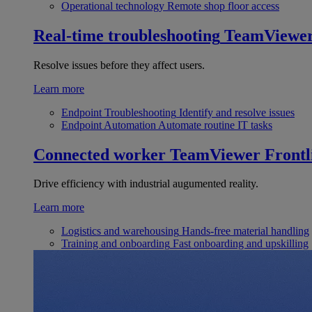
Operational technology
Remote shop floor access
Real-time troubleshooting
TeamViewe
Resolve issues before they affect users.
Learn more
Endpoint Troubleshooting
Identify and resolve issues
Endpoint Automation
Automate routine IT tasks
Connected worker
TeamViewer Frontl
Drive efficiency with industrial augumented reality.
Learn more
Logistics and warehousing
Hands-free material handling
Training and onboarding
Fast onboarding and upskilling