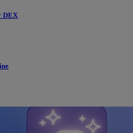
r DEX
ine