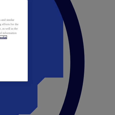
 and similar
 efforts for the
 as well as the
ed information
ookie