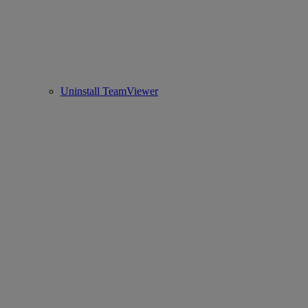
Uninstall TeamViewer