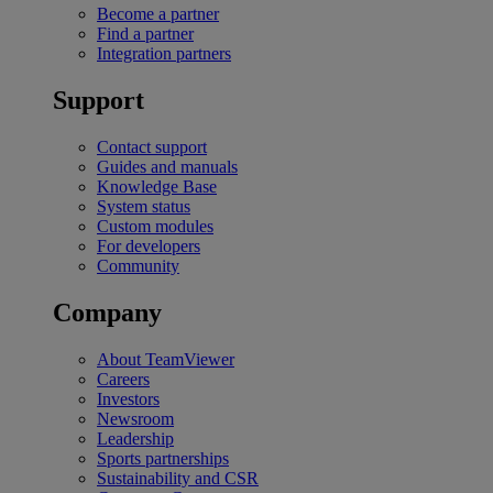
Become a partner
Find a partner
Integration partners
Support
Contact support
Guides and manuals
Knowledge Base
System status
Custom modules
For developers
Community
Company
About TeamViewer
Careers
Investors
Newsroom
Leadership
Sports partnerships
Sustainability and CSR