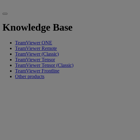
Knowledge Base
TeamViewer ONE
TeamViewer Remote
TeamViewer (Classic)
TeamViewer Tensor
TeamViewer Tensor (Classic)
TeamViewer Frontline
Other products