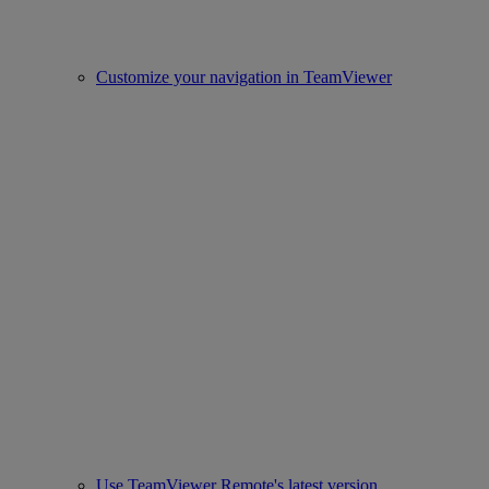
Customize your navigation in TeamViewer
Use TeamViewer Remote's latest version