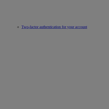
Two-factor authentication for your account