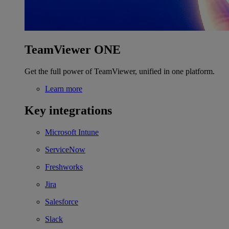
TeamViewer ONE
Get the full power of TeamViewer, unified in one platform.
Learn more
Key integrations
Microsoft Intune
ServiceNow
Freshworks
Jira
Salesforce
Slack