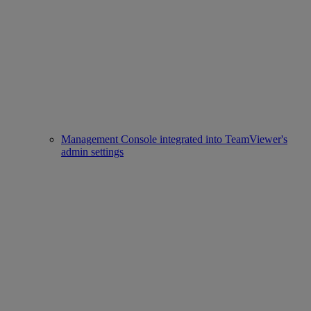
Management Console integrated into TeamViewer's
admin settings