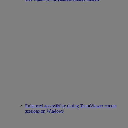
Enhanced accessibility during TeamViewer remote
sessions on Windows