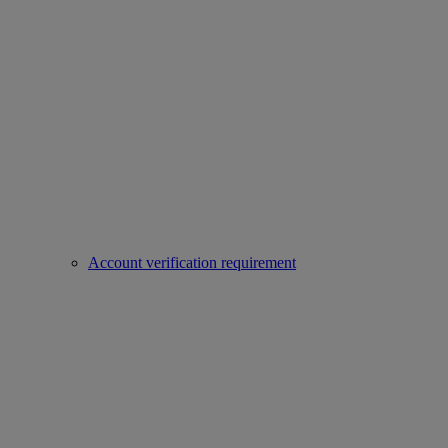
Account verification requirement