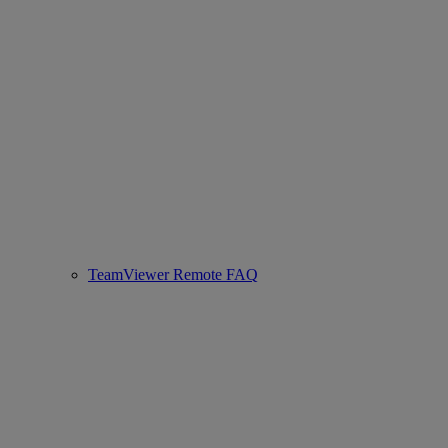
TeamViewer Remote FAQ