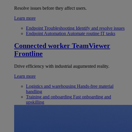
Resolve issues before they affect users.
Learn more
Endpoint Troubleshooting
Identify and resolve issues
Endpoint Automation
Automate routine IT tasks
Connected worker
TeamViewer
Frontline
Drive efficiency with industrial augumented reality.
Learn more
Logistics and warehousing
Hands-free material
handling
Training and onboarding
Fast onboarding and
upskilling