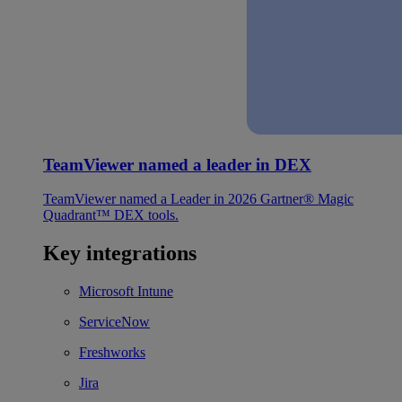
TeamViewer named a leader in DEX
TeamViewer named a Leader in 2026 Gartner® Magic
Quadrant™ DEX tools.
Key integrations
Microsoft Intune
ServiceNow
Freshworks
Jira