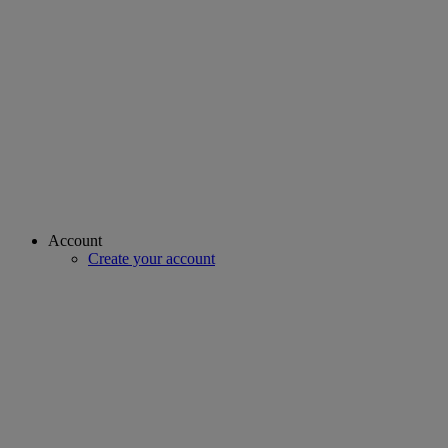
Account
Create your account