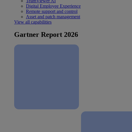
TeamViewer AI
Digital Employee Experience
Remote support and control
Asset and patch management
View all capabilities
Gartner Report 2026