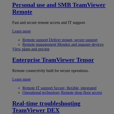
Personal use and SMB
TeamViewer
Remote
Fast and secure remote access and IT support.
Learn more
Remote support
Deliver instant, secure support
Remote management
Monitor and manage devices
View plans and pricing
Enterprise
TeamViewer Tensor
Remote connectivity built for secure operations.
Learn more
Remote IT support
Secure, flexible, integrated
Operational technology
Remote shop floor access
Real-time troubleshooting
TeamViewer DEX