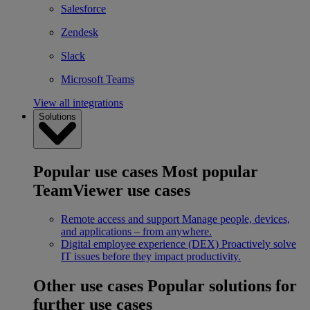
Salesforce
Zendesk
Slack
Microsoft Teams
View all integrations
Solutions
Popular use cases
Most popular
TeamViewer use cases
Remote access and support
Manage people, devices,
and applications – from anywhere.
Digital employee experience (DEX)
Proactively solve
IT issues before they impact productivity.
Other use cases
Popular solutions for
further use cases