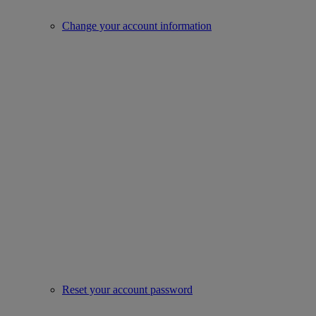
Change your account information
Reset your account password