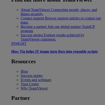
About TeamViewer
Connecting people, places, and
things securely.
Contact support
Browse support articles or contact our
team.
Become a partner
Join our global partner TeamUP
program
Success stories
Explore results achieved by
TeamViewer customers.
INSIGHT
How Tia helps IT teams turn fixes into reusable scripts
Resources
Blog
Success stories
Events and webinars
Trust Center
Why TeamViewer
Partner