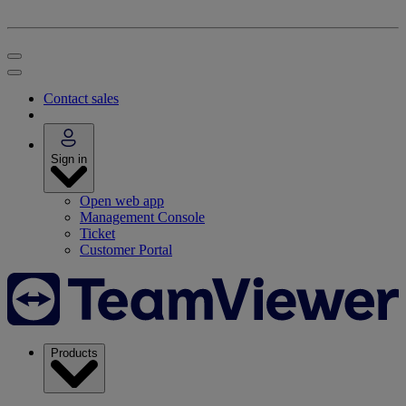
Contact sales
Sign in
Open web app
Management Console
Ticket
Customer Portal
Products