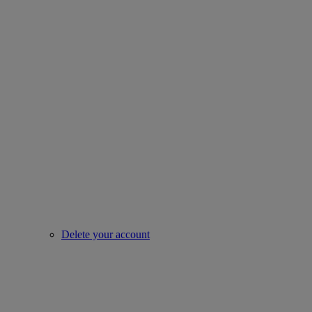
Delete your account