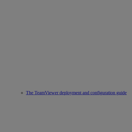
The TeamViewer deployment and configuration guide