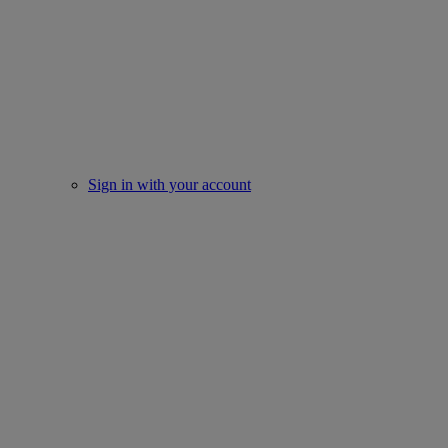
Sign in with your account