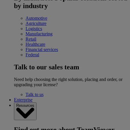
by industry
Automotive
Agriculture
Logistics
Manufacturing
Retail
Healthcare
Financial services
Federal
Talk to our sales team
Need help choosing the right solution, placing and order, or
upgrading your license?
Talk to us
Enterprise
Resources
Find out more about TeamViewer