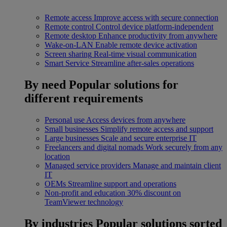
Remote access
Improve access with secure connection
Remote control
Control device platform-independent
Remote desktop
Enhance productivity from anywhere
Wake-on-LAN
Enable remote device activation
Screen sharing
Real-time visual communication
Smart Service
Streamline after-sales operations
By need
Popular solutions for
different requirements
Personal use
Access devices from anywhere
Small businesses
Simplify remote access and support
Large businesses
Scale and secure enterprise IT
Freelancers and digital nomads
Work securely from any
location
Managed service providers
Manage and maintain client
IT
OEMs
Streamline support and operations
Non-profit and education
30% discount on
TeamViewer technology
By industries
Popular solutions sorted