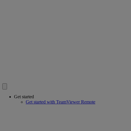
Get started
Get started with TeamViewer Remote