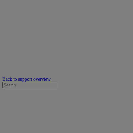
Back to support overview