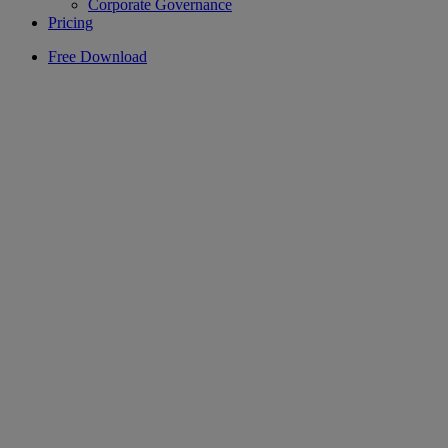
Corporate Governance
Pricing
Free Download