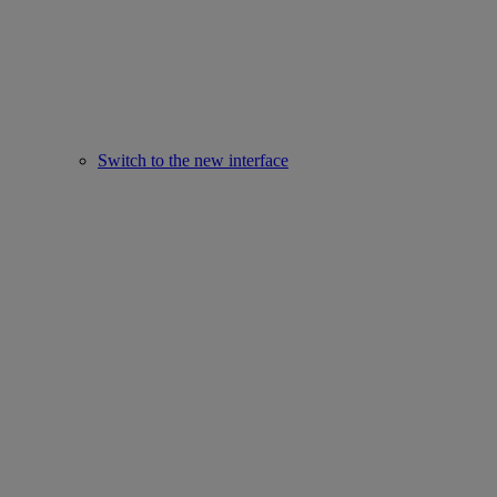
Switch to the new interface