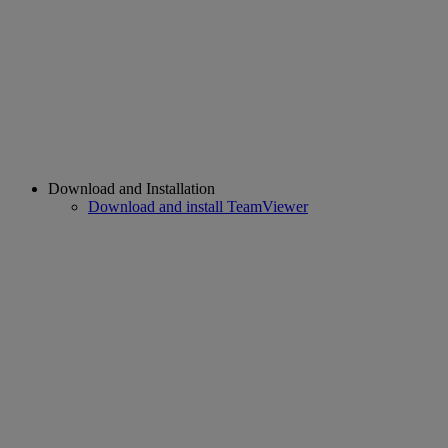
Download and Installation
Download and install TeamViewer