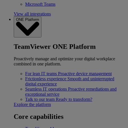
Microsoft Teams
View all integrations
ONE Platform
TeamViewer ONE Platform
Proactively manage and optimize your digital workplace
combined in one platform.
For lean IT teams
Proactive device management
Frictionless experience
Smooth and uninterrupted
digital experience
Seamless IT operations
Proactive remediations and
exceptional service
Talk to our team
Ready to transform?
Explore the platform
Core capabilities