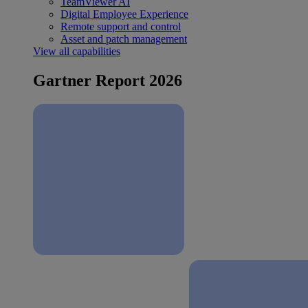
TeamViewer AI
Digital Employee Experience
Remote support and control
Asset and patch management
View all capabilities
Gartner Report 2026