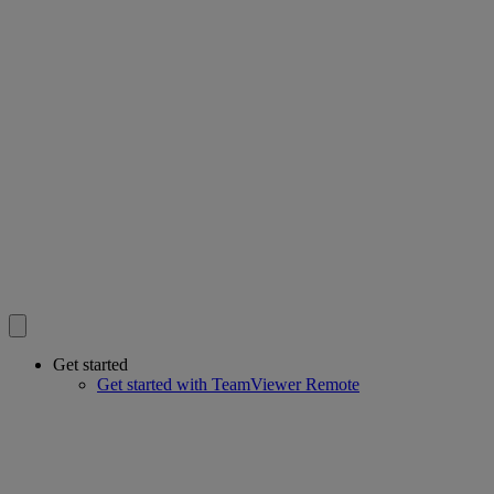
Get started
Get started with TeamViewer Remote