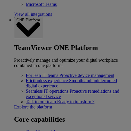
Microsoft Teams
View all integrations
ONE Platform
TeamViewer ONE Platform
Proactively manage and optimize your digital workplace
combined in one platform.
For lean IT teams
Proactive device management
Frictionless experience
Smooth and uninterrupted
digital experience
Seamless IT operations
Proactive remediations and
exceptional service
Talk to our team
Ready to transform?
Explore the platform
Core capabilities