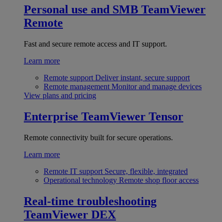
Personal use and SMB
TeamViewer
Remote
Fast and secure remote access and IT support.
Learn more
Remote support
Deliver instant, secure support
Remote management
Monitor and manage devices
View plans and pricing
Enterprise
TeamViewer Tensor
Remote connectivity built for secure operations.
Learn more
Remote IT support
Secure, flexible, integrated
Operational technology
Remote shop floor access
Real-time troubleshooting
TeamViewer DEX