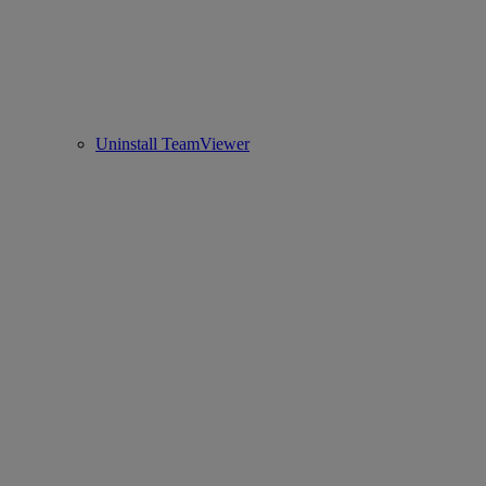
Uninstall TeamViewer