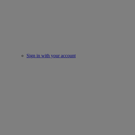
Sign in with your account