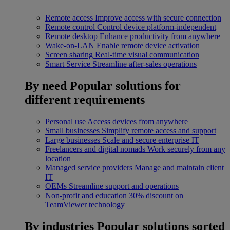
Remote access
Improve access with secure connection
Remote control
Control device platform-independent
Remote desktop
Enhance productivity from anywhere
Wake-on-LAN
Enable remote device activation
Screen sharing
Real-time visual communication
Smart Service
Streamline after-sales operations
By need
Popular solutions for
different requirements
Personal use
Access devices from anywhere
Small businesses
Simplify remote access and support
Large businesses
Scale and secure enterprise IT
Freelancers and digital nomads
Work securely from any
location
Managed service providers
Manage and maintain client
IT
OEMs
Streamline support and operations
Non-profit and education
30% discount on
TeamViewer technology
By industries
Popular solutions sorted