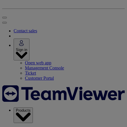
Contact sales
Sign in
Open web app
Management Console
Ticket
Customer Portal
Products