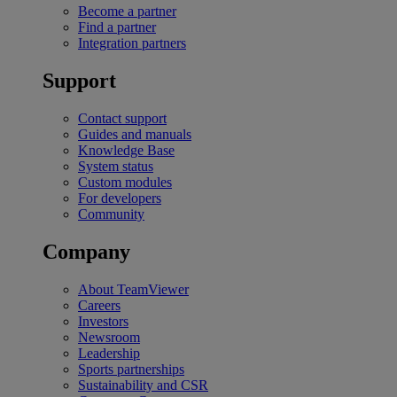
Become a partner
Find a partner
Integration partners
Support
Contact support
Guides and manuals
Knowledge Base
System status
Custom modules
For developers
Community
Company
About TeamViewer
Careers
Investors
Newsroom
Leadership
Sports partnerships
Sustainability and CSR