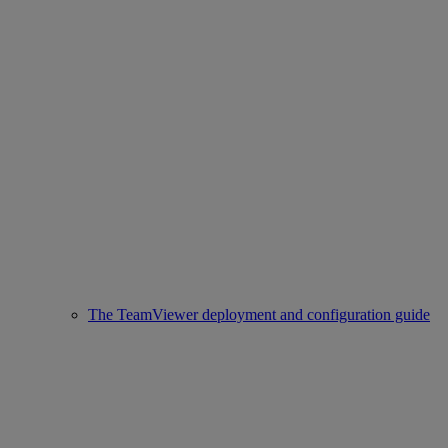
The TeamViewer deployment and configuration guide