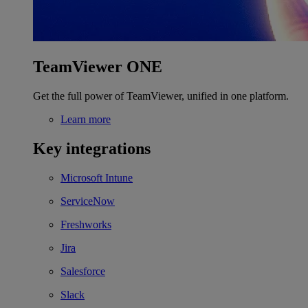
TeamViewer ONE
Get the full power of TeamViewer, unified in one platform.
Learn more
Key integrations
Microsoft Intune
ServiceNow
Freshworks
Jira
Salesforce
Slack