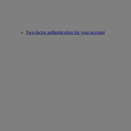
Two-factor authentication for your account