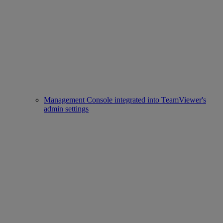
Management Console integrated into TeamViewer's
admin settings