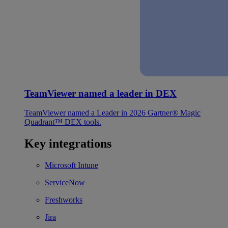
TeamViewer named a leader in DEX
TeamViewer named a Leader in 2026 Gartner® Magic
Quadrant™ DEX tools.
Key integrations
Microsoft Intune
ServiceNow
Freshworks
Jira