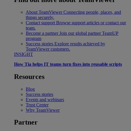
About TeamViewer
Connecting people, places, and
things securely.
Contact support
Browse support articles or contact our
team.
Become a partner
Join our global partner TeamUP
program
Success stories
Explore results achieved by
TeamViewer customers.
INSIGHT
How Tia helps IT teams turn fixes into reusable scripts
Resources
Blog
Success stories
Events and webinars
Trust Center
Why TeamViewer
Partner