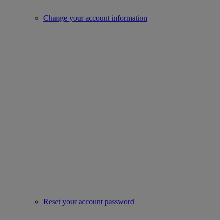
Change your account information
Reset your account password