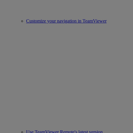
Customize your navigation in TeamViewer
Use TeamViewer Remote's latest version