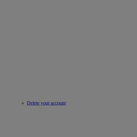
Delete your account