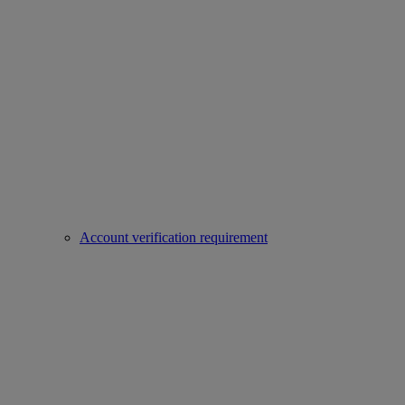
Account verification requirement