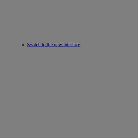
Switch to the new interface