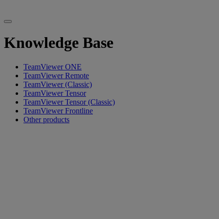
Knowledge Base
TeamViewer ONE
TeamViewer Remote
TeamViewer (Classic)
TeamViewer Tensor
TeamViewer Tensor (Classic)
TeamViewer Frontline
Other products