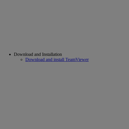
Download and Installation
Download and install TeamViewer