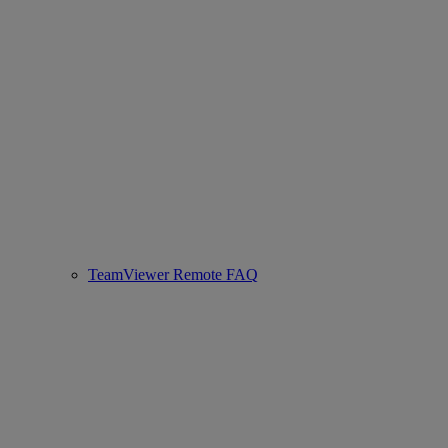
TeamViewer Remote FAQ