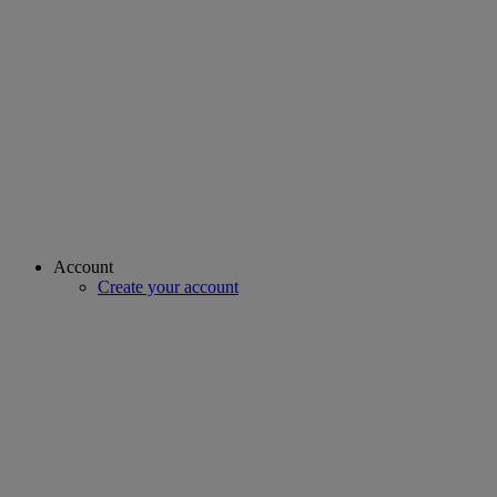
Account
Create your account