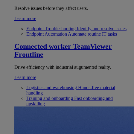
Resolve issues before they affect users.
Learn more
Endpoint Troubleshooting
Identify and resolve issues
Endpoint Automation
Automate routine IT tasks
Connected worker
TeamViewer
Frontline
Drive efficiency with industrial augumented reality.
Learn more
Logistics and warehousing
Hands-free material
handling
Training and onboarding
Fast onboarding and
upskilling