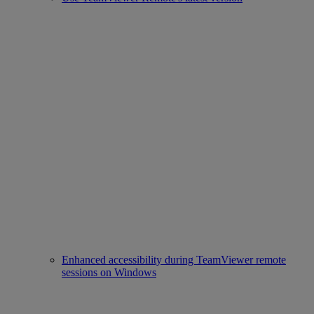
Enhanced accessibility during TeamViewer remote
sessions on Windows