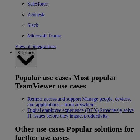
Salesforce
Zendesk
Slack
Microsoft Teams
View all integrations
Solutions
Popular use cases
Most popular
TeamViewer use cases
Remote access and support
Manage people, devices,
and applications – from anywhere.
Digital employee experience (DEX)
Proactively solve
IT issues before they impact productivity.
Other use cases
Popular solutions for
further use cases