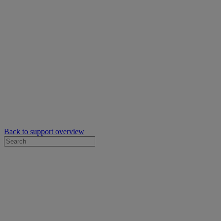
Back to support overview