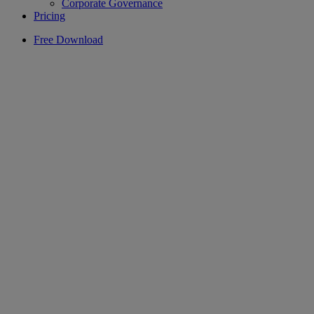
Corporate Governance
Pricing
Free Download