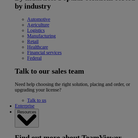
by industry
Automotive
Agriculture
Logistics
Manufacturing
Retail
Healthcare
Financial services
Federal
Talk to our sales team
Need help choosing the right solution, placing and order, or
upgrading your license?
Talk to us
Enterprise
Resources
Find out more about TeamViewer