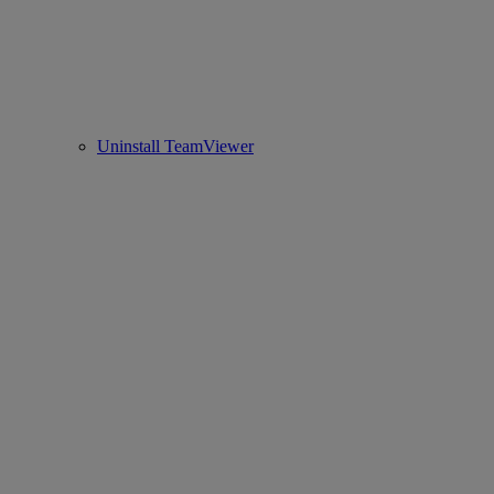
Uninstall TeamViewer