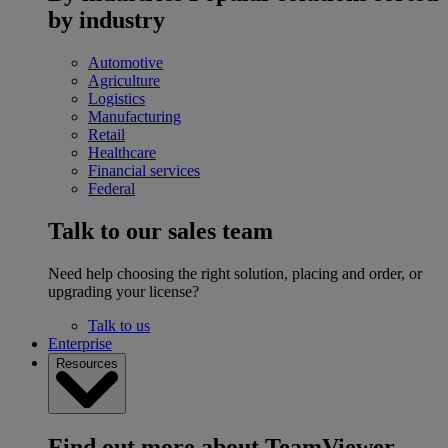
by industry
Automotive
Agriculture
Logistics
Manufacturing
Retail
Healthcare
Financial services
Federal
Talk to our sales team
Need help choosing the right solution, placing and order, or
upgrading your license?
Talk to us
Enterprise
Resources
Find out more about TeamViewer