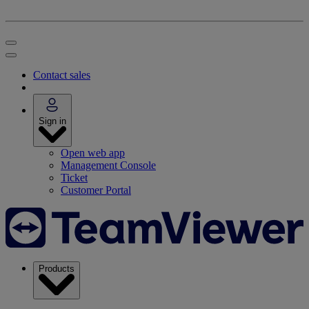
Contact sales
Sign in
Open web app
Management Console
Ticket
Customer Portal
Products