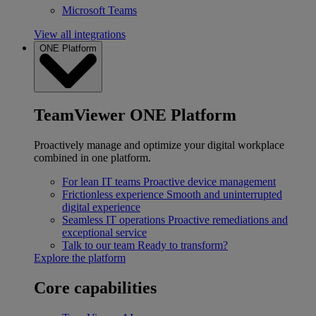
Microsoft Teams
View all integrations
ONE Platform
TeamViewer ONE Platform
Proactively manage and optimize your digital workplace
combined in one platform.
For lean IT teams
Proactive device management
Frictionless experience
Smooth and uninterrupted
digital experience
Seamless IT operations
Proactive remediations and
exceptional service
Talk to our team
Ready to transform?
Explore the platform
Core capabilities