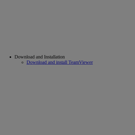
Download and Installation
Download and install TeamViewer