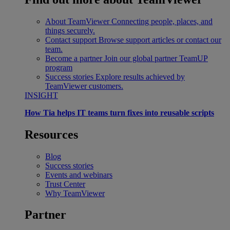
About TeamViewer
Connecting people, places, and
things securely.
Contact support
Browse support articles or contact our
team.
Become a partner
Join our global partner TeamUP
program
Success stories
Explore results achieved by
TeamViewer customers.
INSIGHT
How Tia helps IT teams turn fixes into reusable scripts
Resources
Blog
Success stories
Events and webinars
Trust Center
Why TeamViewer
Partner