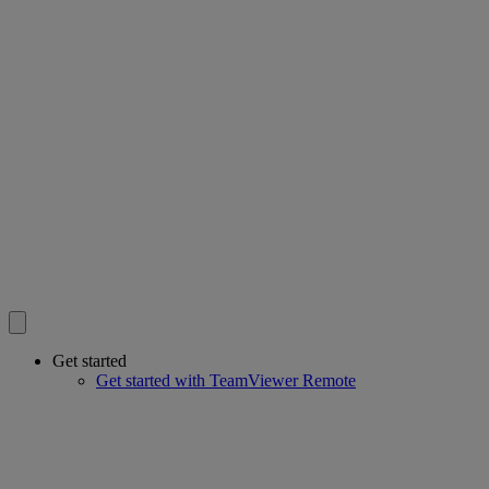
Get started
Get started with TeamViewer Remote