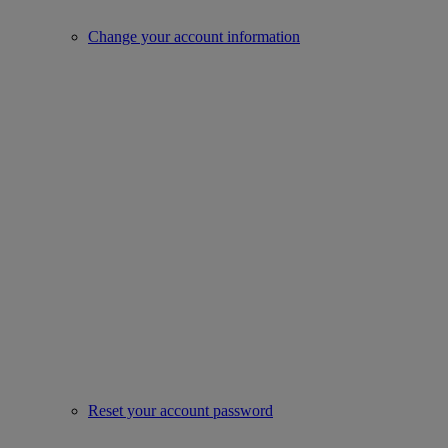
Change your account information
Reset your account password