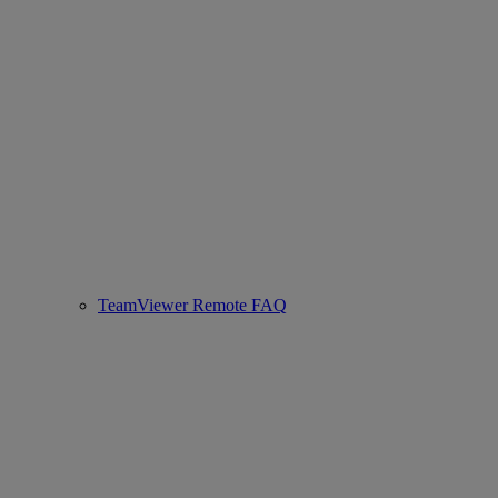
TeamViewer Remote FAQ