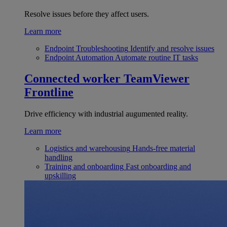
Resolve issues before they affect users.
Learn more
Endpoint Troubleshooting
Identify and resolve issues
Endpoint Automation
Automate routine IT tasks
Connected worker
TeamViewer
Frontline
Drive efficiency with industrial augumented reality.
Learn more
Logistics and warehousing
Hands-free material
handling
Training and onboarding
Fast onboarding and
upskilling