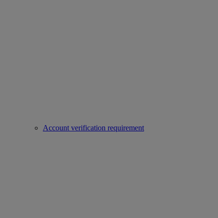
Account verification requirement