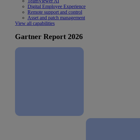
TeamViewer AI
Digital Employee Experience
Remote support and control
Asset and patch management
View all capabilities
Gartner Report 2026