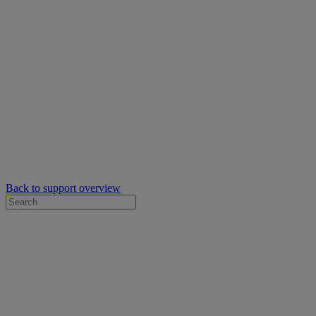
Back to support overview