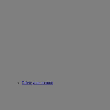
Delete your account