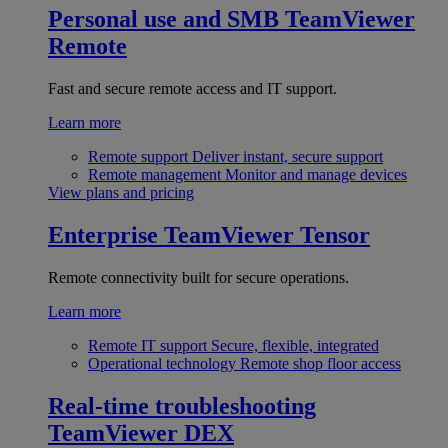
Personal use and SMB
TeamViewer
Remote
Fast and secure remote access and IT support.
Learn more
Remote support
Deliver instant, secure support
Remote management
Monitor and manage devices
View plans and pricing
Enterprise
TeamViewer Tensor
Remote connectivity built for secure operations.
Learn more
Remote IT support
Secure, flexible, integrated
Operational technology
Remote shop floor access
Real-time troubleshooting
TeamViewer DEX