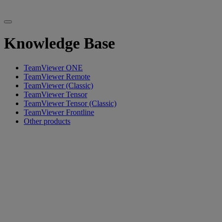
Knowledge Base
TeamViewer ONE
TeamViewer Remote
TeamViewer (Classic)
TeamViewer Tensor
TeamViewer Tensor (Classic)
TeamViewer Frontline
Other products