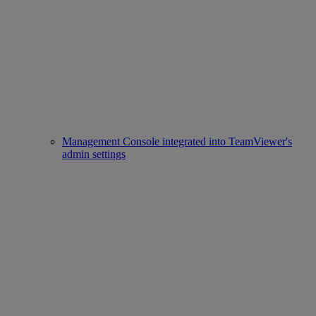
Management Console integrated into TeamViewer's
admin settings