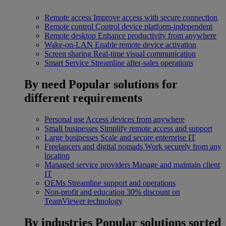
Remote access
Improve access with secure connection
Remote control
Control device platform-independent
Remote desktop
Enhance productivity from anywhere
Wake-on-LAN
Enable remote device activation
Screen sharing
Real-time visual communication
Smart Service
Streamline after-sales operations
By need
Popular solutions for
different requirements
Personal use
Access devices from anywhere
Small businesses
Simplify remote access and support
Large businesses
Scale and secure enterprise IT
Freelancers and digital nomads
Work securely from any
location
Managed service providers
Manage and maintain client
IT
OEMs
Streamline support and operations
Non-profit and education
30% discount on
TeamViewer technology
By industries
Popular solutions sorted