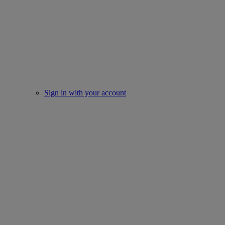
Sign in with your account