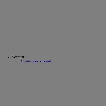
Account
Create your account