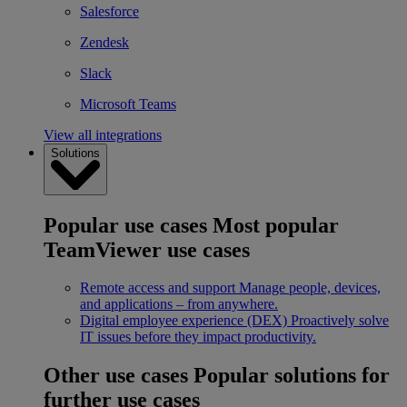
Salesforce
Zendesk
Slack
Microsoft Teams
View all integrations
Solutions
Popular use cases
Most popular
TeamViewer use cases
Remote access and support
Manage people, devices,
and applications – from anywhere.
Digital employee experience (DEX)
Proactively solve
IT issues before they impact productivity.
Other use cases
Popular solutions for
further use cases