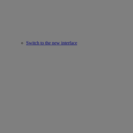
Switch to the new interface