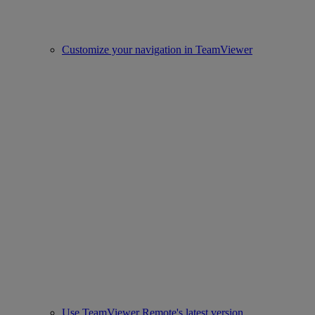
Customize your navigation in TeamViewer
Use TeamViewer Remote's latest version