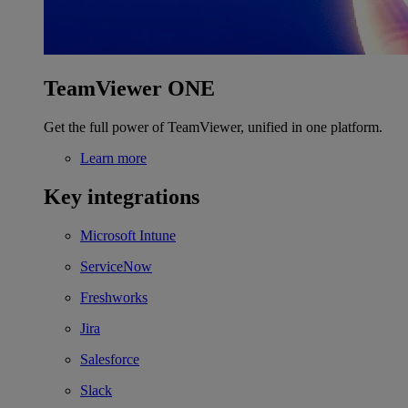
TeamViewer ONE
Get the full power of TeamViewer, unified in one platform.
Learn more
Key integrations
Microsoft Intune
ServiceNow
Freshworks
Jira
Salesforce
Slack