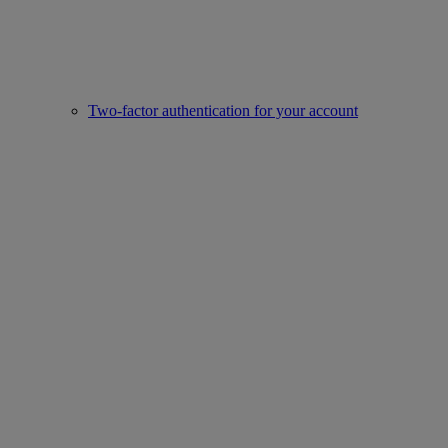
Two-factor authentication for your account