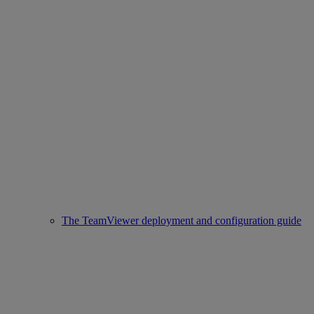
The TeamViewer deployment and configuration guide