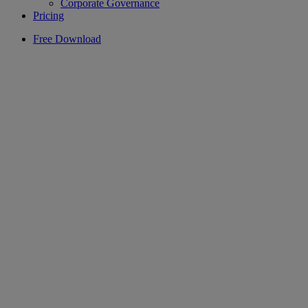
Corporate Governance
Pricing
Free Download