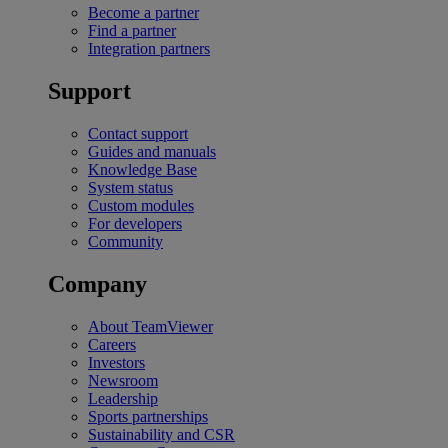
Become a partner
Find a partner
Integration partners
Support
Contact support
Guides and manuals
Knowledge Base
System status
Custom modules
For developers
Community
Company
About TeamViewer
Careers
Investors
Newsroom
Leadership
Sports partnerships
Sustainability and CSR