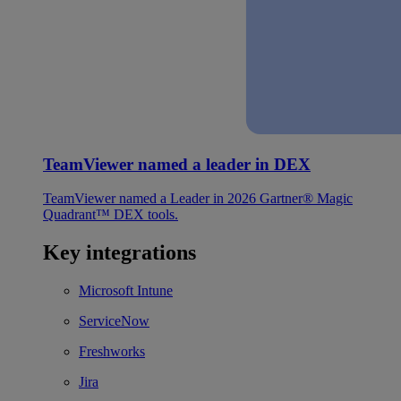
TeamViewer named a leader in DEX
TeamViewer named a Leader in 2026 Gartner® Magic
Quadrant™ DEX tools.
Key integrations
Microsoft Intune
ServiceNow
Freshworks
Jira