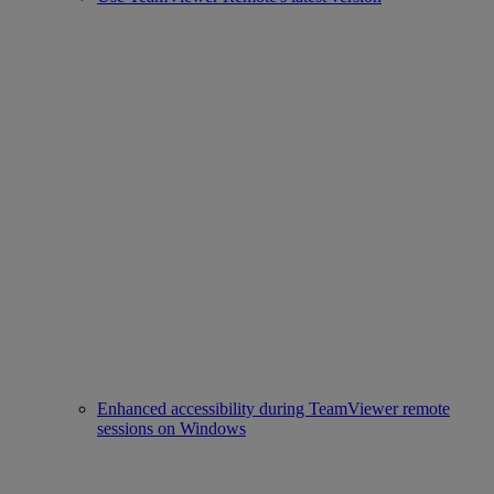
Enhanced accessibility during TeamViewer remote
sessions on Windows