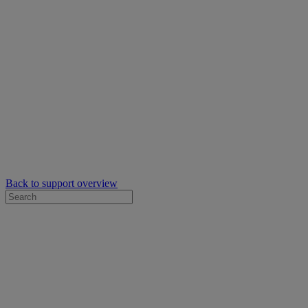
Back to support overview