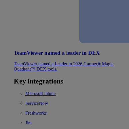
TeamViewer named a leader in DEX
TeamViewer named a Leader in 2026 Gartner® Magic
Quadrant™ DEX tools.
Key integrations
Microsoft Intune
ServiceNow
Freshworks
Jira