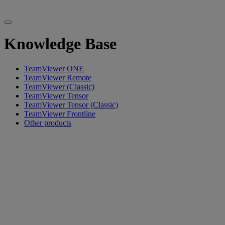
Knowledge Base
TeamViewer ONE
TeamViewer Remote
TeamViewer (Classic)
TeamViewer Tensor
TeamViewer Tensor (Classic)
TeamViewer Frontline
Other products