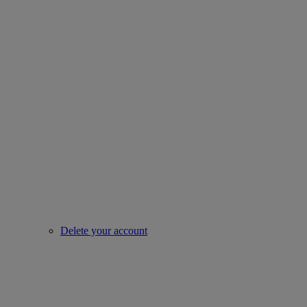
Delete your account