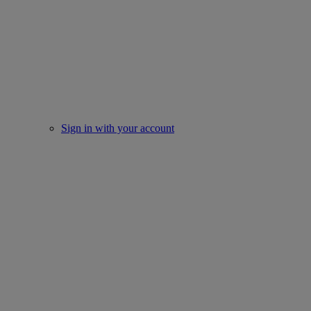
Sign in with your account