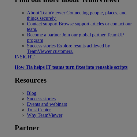
About TeamViewer
Connecting people, places, and
things securely.
Contact support
Browse support articles or contact our
team.
Become a partner
Join our global partner TeamUP
program
Success stories
Explore results achieved by
TeamViewer customers.
INSIGHT
How Tia helps IT teams turn fixes into reusable scripts
Resources
Blog
Success stories
Events and webinars
Trust Center
Why TeamViewer
Partner