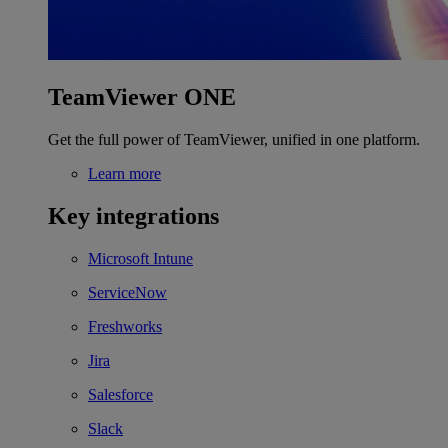
TeamViewer ONE
Get the full power of TeamViewer, unified in one platform.
Learn more
Key integrations
Microsoft Intune
ServiceNow
Freshworks
Jira
Salesforce
Slack