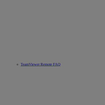
TeamViewer Remote FAQ