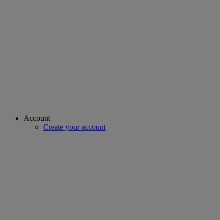
Account
Create your account