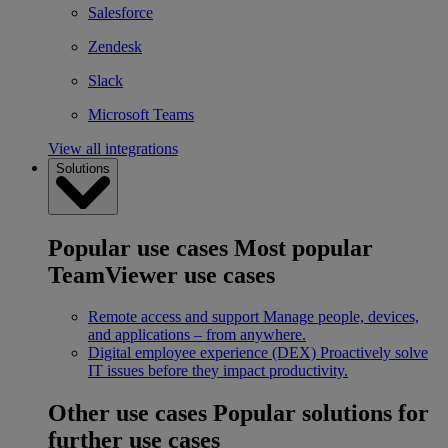
Salesforce
Zendesk
Slack
Microsoft Teams
View all integrations
Solutions
Popular use cases
Most popular
TeamViewer use cases
Remote access and support
Manage people, devices,
and applications – from anywhere.
Digital employee experience (DEX)
Proactively solve
IT issues before they impact productivity.
Other use cases
Popular solutions for
further use cases