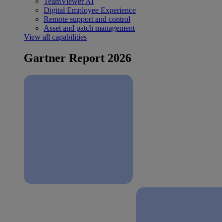
TeamViewer AI
Digital Employee Experience
Remote support and control
Asset and patch management
View all capabilities
Gartner Report 2026