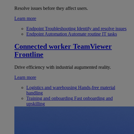
Resolve issues before they affect users.
Learn more
Endpoint Troubleshooting
Identify and resolve issues
Endpoint Automation
Automate routine IT tasks
Connected worker
TeamViewer
Frontline
Drive efficiency with industrial augumented reality.
Learn more
Logistics and warehousing
Hands-free material
handling
Training and onboarding
Fast onboarding and
upskilling