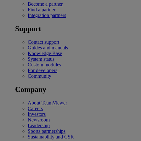
Become a partner
Find a partner
Integration partners
Support
Contact support
Guides and manuals
Knowledge Base
System status
Custom modules
For developers
Community
Company
About TeamViewer
Careers
Investors
Newsroom
Leadership
Sports partnerships
Sustainability and CSR