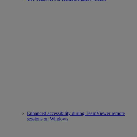
Enhanced accessibility during TeamViewer remote
sessions on Windows