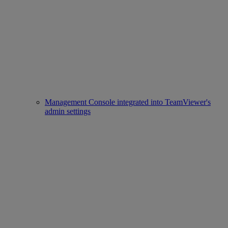
Management Console integrated into TeamViewer's
admin settings