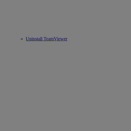
Uninstall TeamViewer