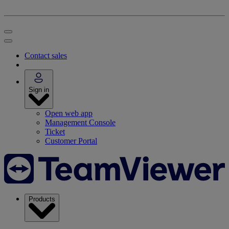
Contact sales
Sign in
Open web app
Management Console
Ticket
Customer Portal
Products