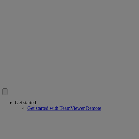
Get started
Get started with TeamViewer Remote