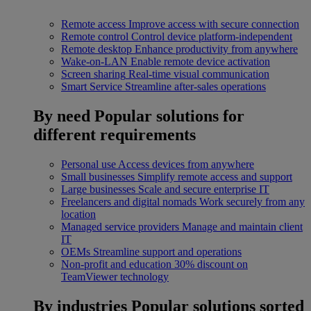
Remote access
Improve access with secure connection
Remote control
Control device platform-independent
Remote desktop
Enhance productivity from anywhere
Wake-on-LAN
Enable remote device activation
Screen sharing
Real-time visual communication
Smart Service
Streamline after-sales operations
By need
Popular solutions for
different requirements
Personal use
Access devices from anywhere
Small businesses
Simplify remote access and support
Large businesses
Scale and secure enterprise IT
Freelancers and digital nomads
Work securely from any
location
Managed service providers
Manage and maintain client
IT
OEMs
Streamline support and operations
Non-profit and education
30% discount on
TeamViewer technology
By industries
Popular solutions sorted