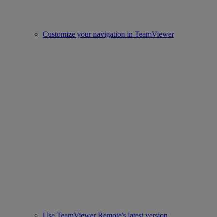
Customize your navigation in TeamViewer
Use TeamViewer Remote's latest version