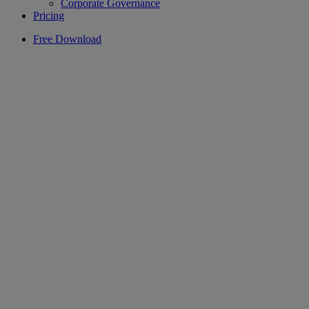
Corporate Governance
Pricing
Free Download