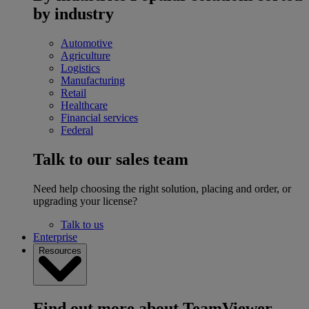
by industry
Automotive
Agriculture
Logistics
Manufacturing
Retail
Healthcare
Financial services
Federal
Talk to our sales team
Need help choosing the right solution, placing and order, or
upgrading your license?
Talk to us
Enterprise
Resources
Find out more about TeamViewer