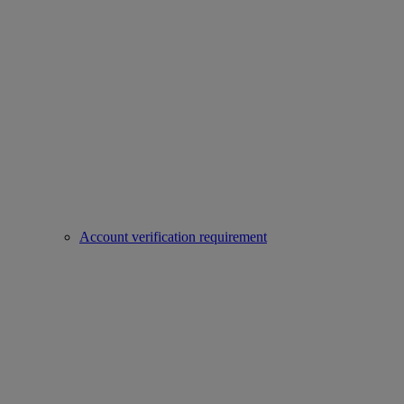
Account verification requirement