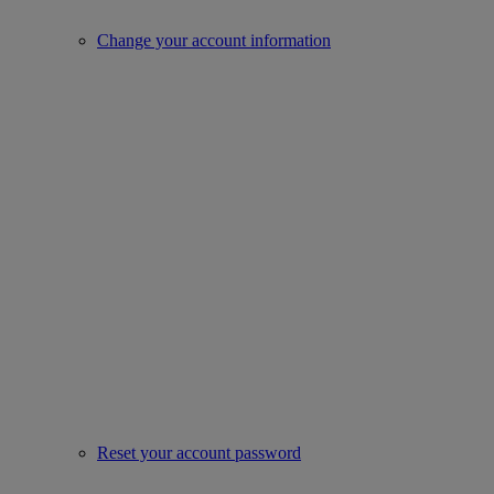
Change your account information
Reset your account password