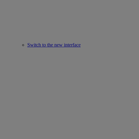
Switch to the new interface