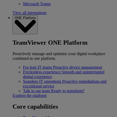
Microsoft Teams
View all integrations
ONE Platform
TeamViewer ONE Platform
Proactively manage and optimize your digital workplace
combined in one platform.
For lean IT teams
Proactive device management
Frictionless experience
Smooth and uninterrupted
digital experience
Seamless IT operations
Proactive remediations and
exceptional service
Talk to our team
Ready to transform?
Explore the platform
Core capabilities