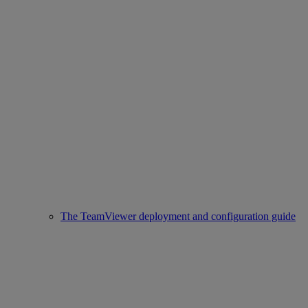
The TeamViewer deployment and configuration guide