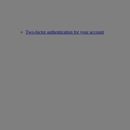
Two-factor authentication for your account