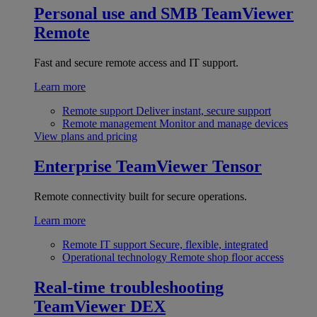
Personal use and SMB
TeamViewer
Remote
Fast and secure remote access and IT support.
Learn more
Remote support
Deliver instant, secure support
Remote management
Monitor and manage devices
View plans and pricing
Enterprise
TeamViewer Tensor
Remote connectivity built for secure operations.
Learn more
Remote IT support
Secure, flexible, integrated
Operational technology
Remote shop floor access
Real-time troubleshooting
TeamViewer DEX