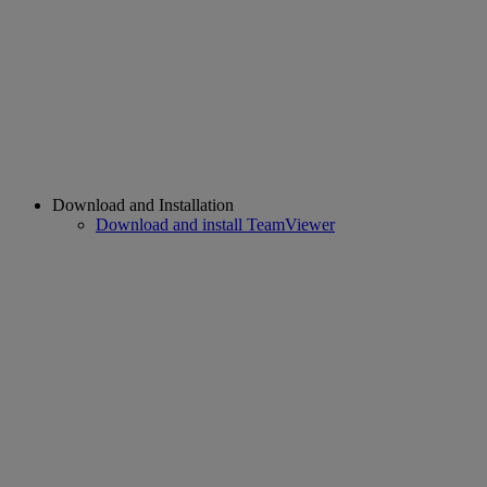
Download and Installation
Download and install TeamViewer