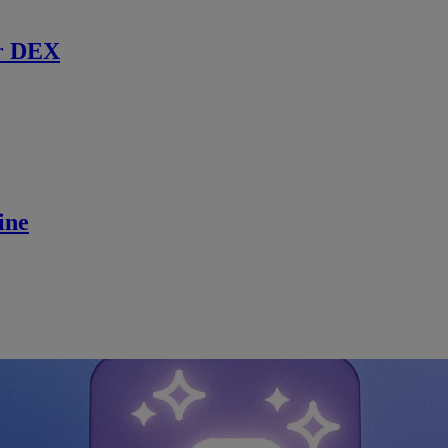
r DEX
ine