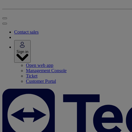
Contact sales
Sign in
Open web app
Management Console
Ticket
Customer Portal