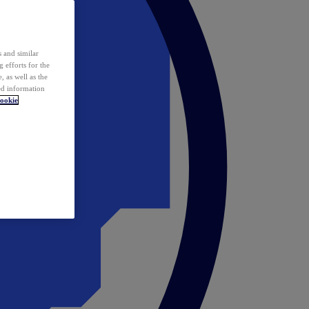
 and similar
 efforts for the
 as well as the
ed information
ookie