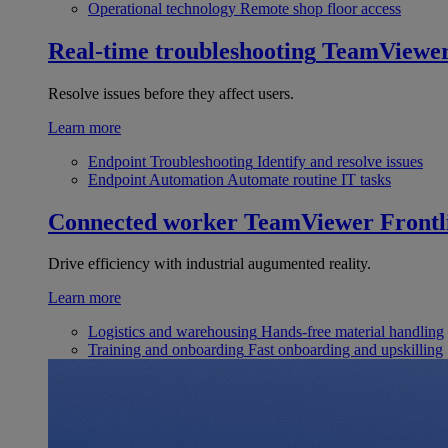
Operational technology
Remote shop floor access
Real-time troubleshooting
TeamViewe
Resolve issues before they affect users.
Learn more
Endpoint Troubleshooting
Identify and resolve issues
Endpoint Automation
Automate routine IT tasks
Connected worker
TeamViewer Frontl
Drive efficiency with industrial augumented reality.
Learn more
Logistics and warehousing
Hands-free material handling
Training and onboarding
Fast onboarding and upskilling