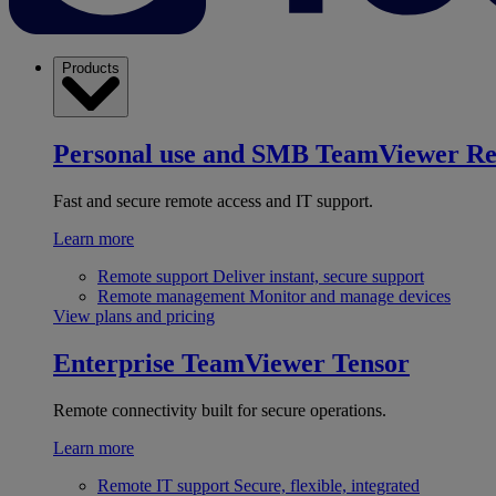
Products
Personal use and SMB
TeamViewer R
Fast and secure remote access and IT support.
Learn more
Remote support
Deliver instant, secure support
Remote management
Monitor and manage devices
View plans and pricing
Enterprise
TeamViewer Tensor
Remote connectivity built for secure operations.
Learn more
Remote IT support
Secure, flexible, integrated