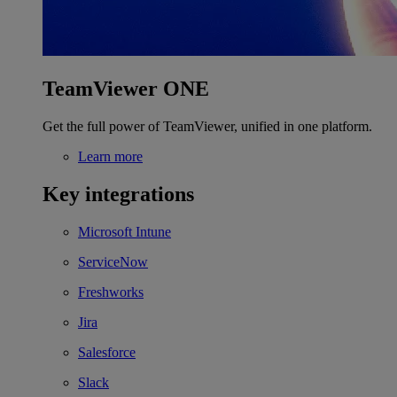
TeamViewer ONE
Get the full power of TeamViewer, unified in one platform.
Learn more
Key integrations
Microsoft Intune
ServiceNow
Freshworks
Jira
Salesforce
Slack