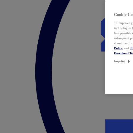
Cookie Co
To improve yo
technologies 
best possible
subsequent pr
about the Coo
Policy
and
P
Download T
Imprint