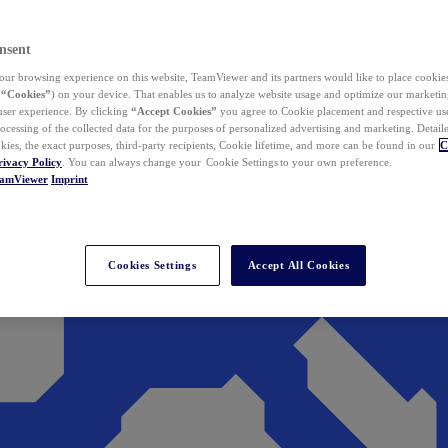
nsent
ur browsing experience on this website, TeamViewer and its partners would like to place cookies
(
“Cookies”
) on your device. That enables us to analyze website usage and optimize our marketing
 user experience. By clicking
“Accept Cookies”
you agree to Cookie placement and respective use,
ocessing of the collected data for the purposes of personalized advertising and marketing. Detail
kies, the exact purposes, third-party recipients, Cookie lifetime, and more can be found in our
C
rivacy Policy
. You can always change your Cookie Settings to your own preference.
eamViewer
Imprint
Cookies Settings
Accept All Cookies