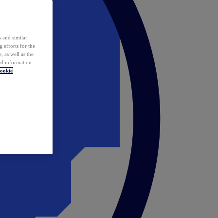
 and similar
 efforts for the
 as well as the
ed information
ookie