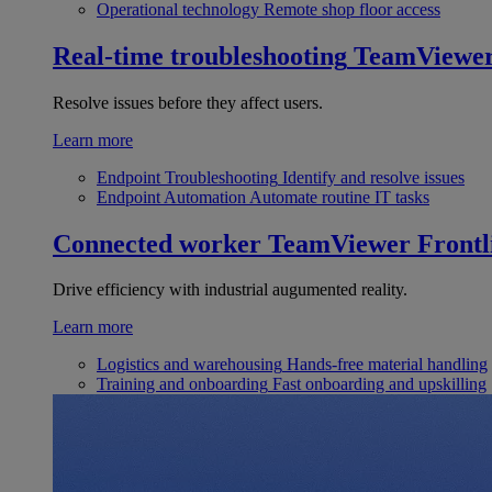
Operational technology
Remote shop floor access
Real-time troubleshooting
TeamViewe
Resolve issues before they affect users.
Learn more
Endpoint Troubleshooting
Identify and resolve issues
Endpoint Automation
Automate routine IT tasks
Connected worker
TeamViewer Frontl
Drive efficiency with industrial augumented reality.
Learn more
Logistics and warehousing
Hands-free material handling
Training and onboarding
Fast onboarding and upskilling