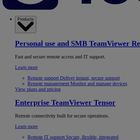
Products
Personal use and SMB
TeamViewer R
Fast and secure remote access and IT support.
Learn more
Remote support
Deliver instant, secure support
Remote management
Monitor and manage devices
View plans and pricing
Enterprise
TeamViewer Tensor
Remote connectivity built for secure operations.
Learn more
Remote IT support
Secure, flexible, integrated