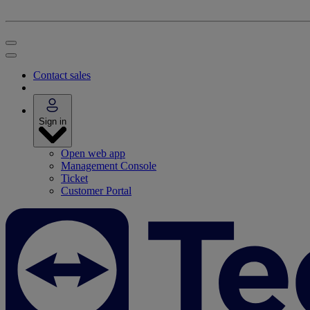
Contact sales
Sign in
Open web app
Management Console
Ticket
Customer Portal