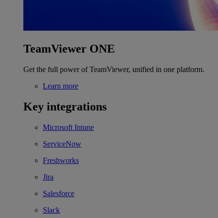
TeamViewer ONE
Get the full power of TeamViewer, unified in one platform.
Learn more
Key integrations
Microsoft Intune
ServiceNow
Freshworks
Jira
Salesforce
Slack