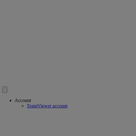
Account
TeamViewer account