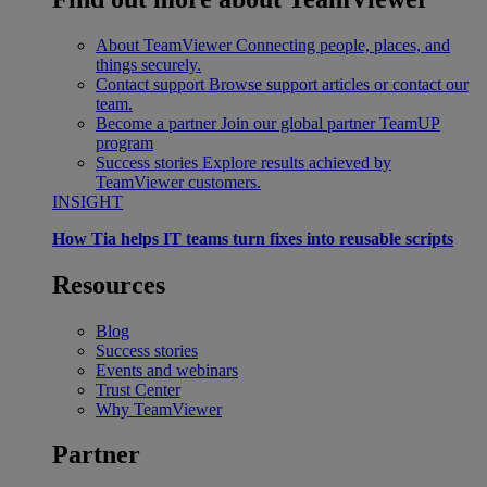
About TeamViewer
Connecting people, places, and
things securely.
Contact support
Browse support articles or contact our
team.
Become a partner
Join our global partner TeamUP
program
Success stories
Explore results achieved by
TeamViewer customers.
INSIGHT
How Tia helps IT teams turn fixes into reusable scripts
Resources
Blog
Success stories
Events and webinars
Trust Center
Why TeamViewer
Partner