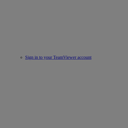
Sign in to your TeamViewer account