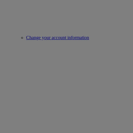
Change your account information