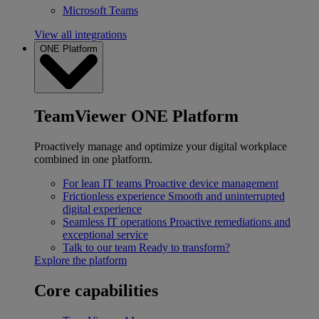
Microsoft Teams
View all integrations
ONE Platform
TeamViewer ONE Platform
Proactively manage and optimize your digital workplace
combined in one platform.
For lean IT teams
Proactive device management
Frictionless experience
Smooth and uninterrupted
digital experience
Seamless IT operations
Proactive remediations and
exceptional service
Talk to our team
Ready to transform?
Explore the platform
Core capabilities