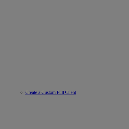
Create a Custom Full Client