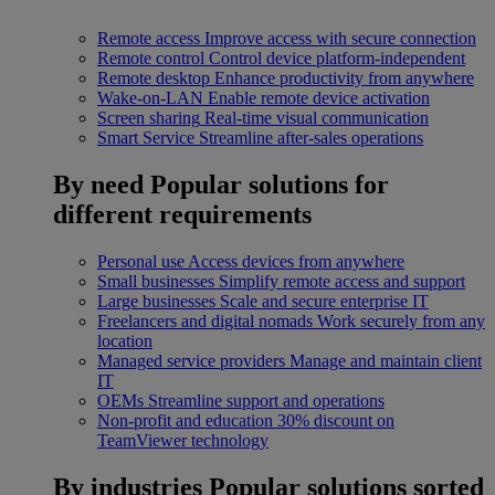
Remote access
Improve access with secure connection
Remote control
Control device platform-independent
Remote desktop
Enhance productivity from anywhere
Wake-on-LAN
Enable remote device activation
Screen sharing
Real-time visual communication
Smart Service
Streamline after-sales operations
By need
Popular solutions for
different requirements
Personal use
Access devices from anywhere
Small businesses
Simplify remote access and support
Large businesses
Scale and secure enterprise IT
Freelancers and digital nomads
Work securely from any
location
Managed service providers
Manage and maintain client
IT
OEMs
Streamline support and operations
Non-profit and education
30% discount on
TeamViewer technology
By industries
Popular solutions sorted