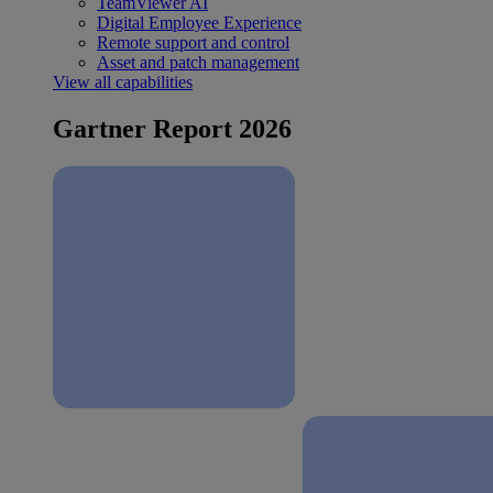
TeamViewer AI
Digital Employee Experience
Remote support and control
Asset and patch management
View all capabilities
Gartner Report 2026