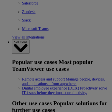
Salesforce
Zendesk
Slack
Microsoft Teams
View all integrations
Solutions
Popular use cases
Most popular
TeamViewer use cases
Remote access and support
Manage people, devices,
and applications – from anywhere.
Digital employee experience (DEX)
Proactively solve
IT issues before they impact productivity.
Other use cases
Popular solutions for
further use cases