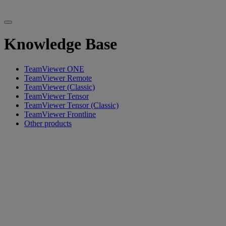
Knowledge Base
TeamViewer ONE
TeamViewer Remote
TeamViewer (Classic)
TeamViewer Tensor
TeamViewer Tensor (Classic)
TeamViewer Frontline
Other products