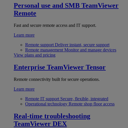
Personal use and SMB
TeamViewer
Remote
Fast and secure remote access and IT support.
Learn more
Remote support
Deliver instant, secure support
Remote management
Monitor and manage devices
View plans and pricing
Enterprise
TeamViewer Tensor
Remote connectivity built for secure operations.
Learn more
Remote IT support
Secure, flexible, integrated
Operational technology
Remote shop floor access
Real-time troubleshooting
TeamViewer DEX