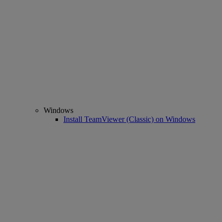
Windows
Install TeamViewer (Classic) on Windows