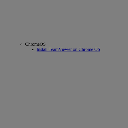
ChromeOS
Install TeamViewer on Chrome OS