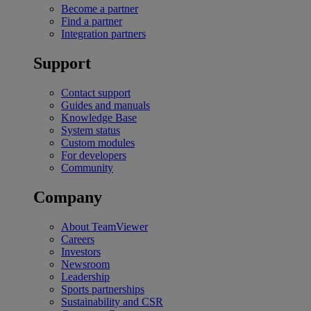
Become a partner
Find a partner
Integration partners
Support
Contact support
Guides and manuals
Knowledge Base
System status
Custom modules
For developers
Community
Company
About TeamViewer
Careers
Investors
Newsroom
Leadership
Sports partnerships
Sustainability and CSR