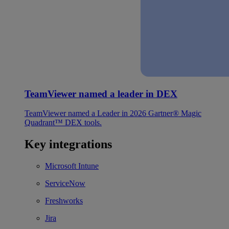
TeamViewer named a leader in DEX
TeamViewer named a Leader in 2026 Gartner® Magic
Quadrant™ DEX tools.
Key integrations
Microsoft Intune
ServiceNow
Freshworks
Jira