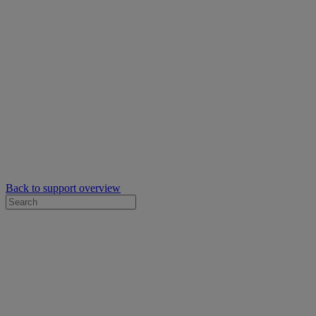
Back to support overview