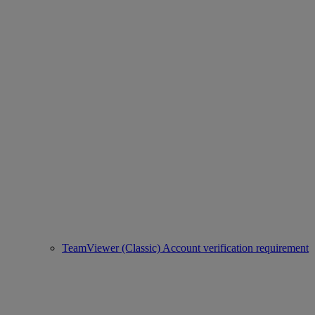
TeamViewer (Classic) Account verification requirement