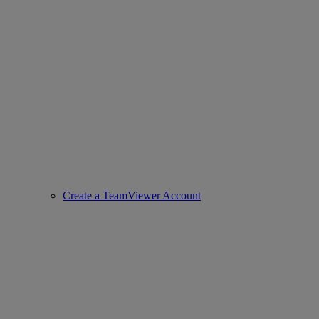
Create a TeamViewer Account