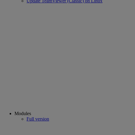
Update TeamViewer (Classic) on Linux
Modules
Full version