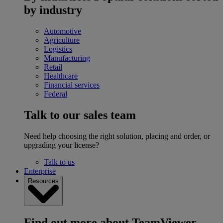
by industry
Automotive
Agriculture
Logistics
Manufacturing
Retail
Healthcare
Financial services
Federal
Talk to our sales team
Need help choosing the right solution, placing and order, or
upgrading your license?
Talk to us
Enterprise
Resources
Find out more about TeamViewer