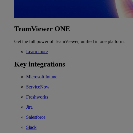
TeamViewer ONE
Get the full power of TeamViewer, unified in one platform.
Learn more
Key integrations
Microsoft Intune
ServiceNow
Freshworks
Jira
Salesforce
Slack