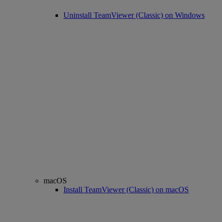
Uninstall TeamViewer (Classic) on Windows
macOS
Install TeamViewer (Classic) on macOS