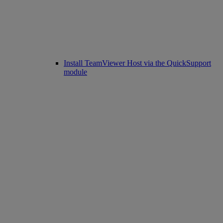
Install TeamViewer Host via the QuickSupport
module