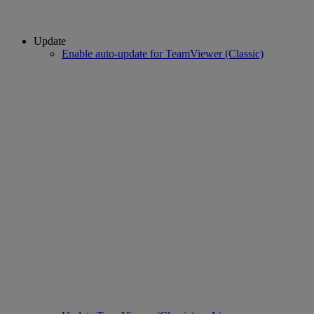
Update
Enable auto-update for TeamViewer (Classic)