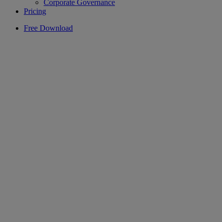
Corporate Governance
Pricing
Free Download