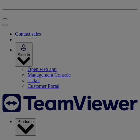
Contact sales
Sign in
Open web app
Management Console
Ticket
Customer Portal
Products