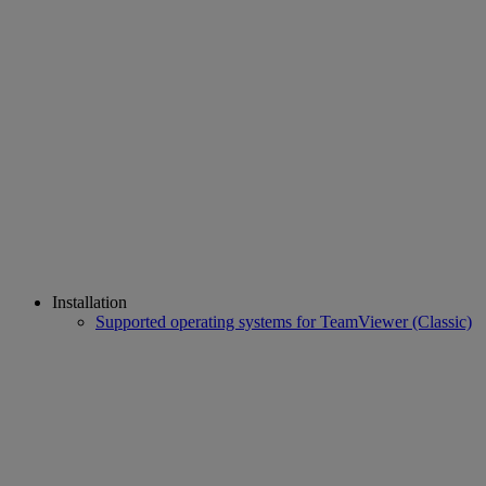
Installation
Supported operating systems for TeamViewer (Classic)