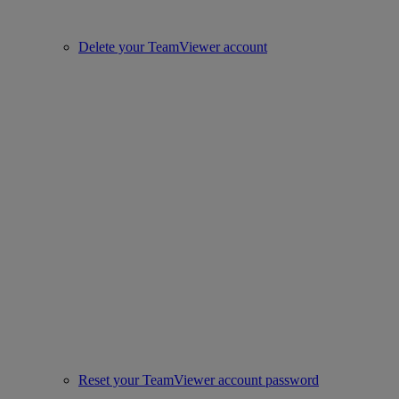
Delete your TeamViewer account
Reset your TeamViewer account password