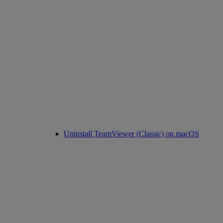
Uninstall TeamViewer (Classic) on macOS