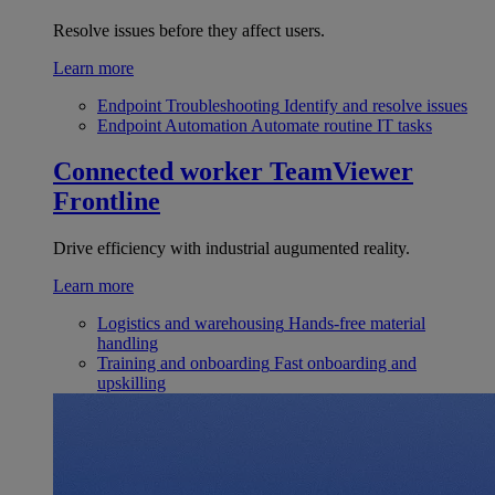
Resolve issues before they affect users.
Learn more
Endpoint Troubleshooting
Identify and resolve issues
Endpoint Automation
Automate routine IT tasks
Connected worker
TeamViewer
Frontline
Drive efficiency with industrial augumented reality.
Learn more
Logistics and warehousing
Hands-free material
handling
Training and onboarding
Fast onboarding and
upskilling