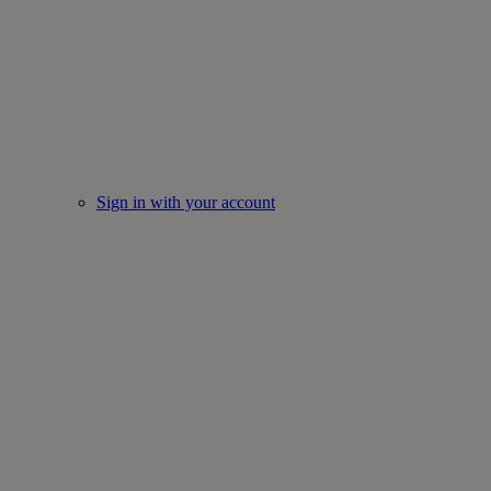
Sign in with your account