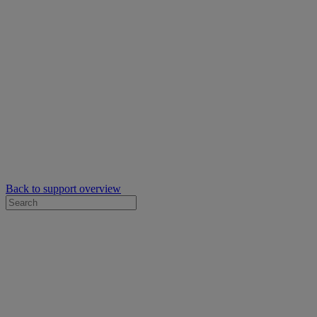
Back to support overview