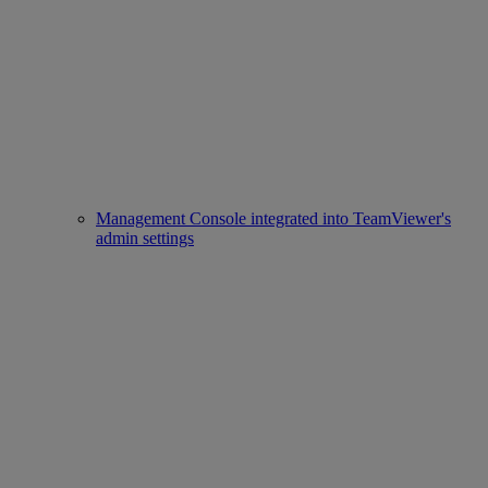
Management Console integrated into TeamViewer's
admin settings