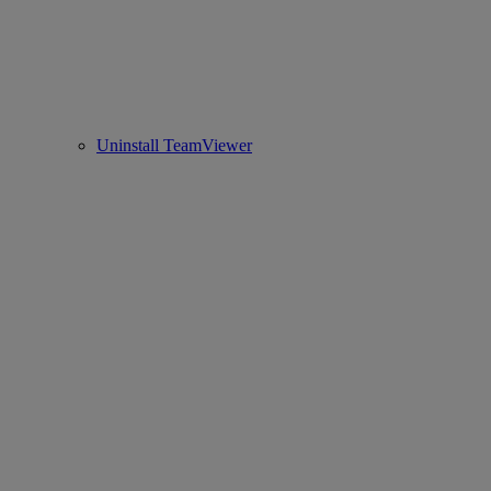
Uninstall TeamViewer