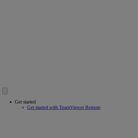
Get started
Get started with TeamViewer Remote