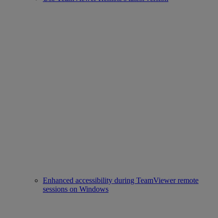
Enhanced accessibility during TeamViewer remote
sessions on Windows