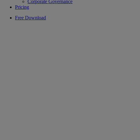
Corporate Governance
Pricing
Free Download