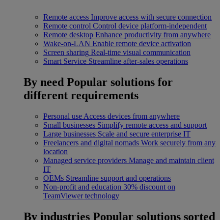
Remote access
Improve access with secure connection
Remote control
Control device platform-independent
Remote desktop
Enhance productivity from anywhere
Wake-on-LAN
Enable remote device activation
Screen sharing
Real-time visual communication
Smart Service
Streamline after-sales operations
By need
Popular solutions for
different requirements
Personal use
Access devices from anywhere
Small businesses
Simplify remote access and support
Large businesses
Scale and secure enterprise IT
Freelancers and digital nomads
Work securely from any
location
Managed service providers
Manage and maintain client
IT
OEMs
Streamline support and operations
Non-profit and education
30% discount on
TeamViewer technology
By industries
Popular solutions sorted