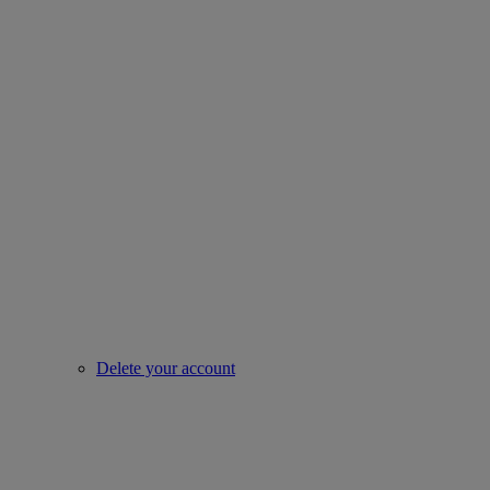
Delete your account