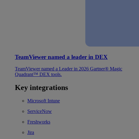
TeamViewer named a leader in DEX
TeamViewer named a Leader in 2026 Gartner® Magic
Quadrant™ DEX tools.
Key integrations
Microsoft Intune
ServiceNow
Freshworks
Jira