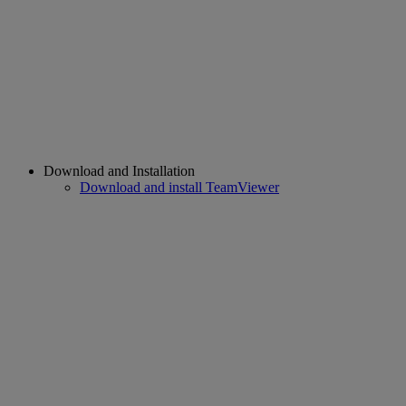
Download and Installation
Download and install TeamViewer