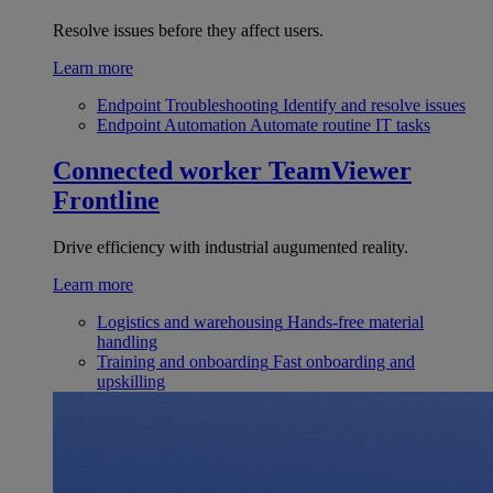
Resolve issues before they affect users.
Learn more
Endpoint Troubleshooting
Identify and resolve issues
Endpoint Automation
Automate routine IT tasks
Connected worker
TeamViewer
Frontline
Drive efficiency with industrial augumented reality.
Learn more
Logistics and warehousing
Hands-free material
handling
Training and onboarding
Fast onboarding and
upskilling