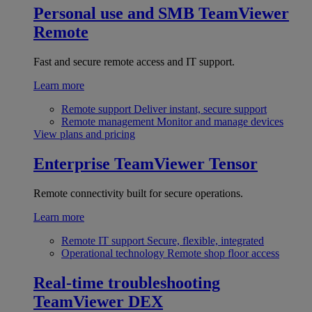
Personal use and SMB
TeamViewer
Remote
Fast and secure remote access and IT support.
Learn more
Remote support
Deliver instant, secure support
Remote management
Monitor and manage devices
View plans and pricing
Enterprise
TeamViewer Tensor
Remote connectivity built for secure operations.
Learn more
Remote IT support
Secure, flexible, integrated
Operational technology
Remote shop floor access
Real-time troubleshooting
TeamViewer DEX