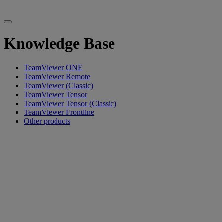
Knowledge Base
TeamViewer ONE
TeamViewer Remote
TeamViewer (Classic)
TeamViewer Tensor
TeamViewer Tensor (Classic)
TeamViewer Frontline
Other products