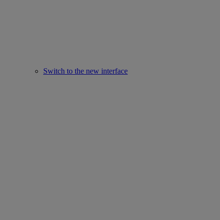
Switch to the new interface