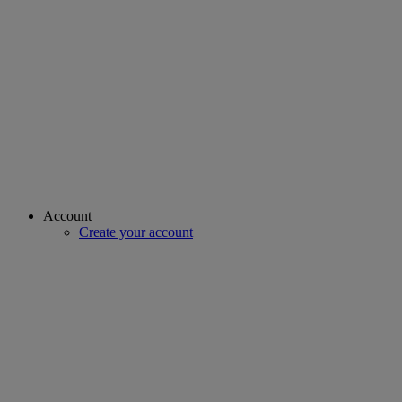
Account
Create your account