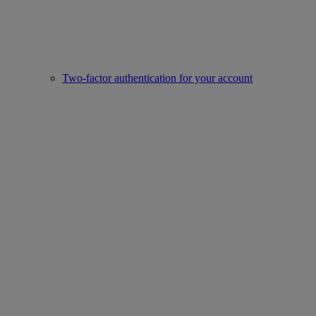
Two-factor authentication for your account