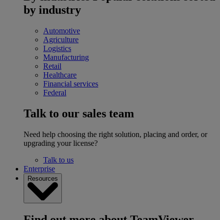
by industry
Automotive
Agriculture
Logistics
Manufacturing
Retail
Healthcare
Financial services
Federal
Talk to our sales team
Need help choosing the right solution, placing and order, or
upgrading your license?
Talk to us
Enterprise
Resources
Find out more about TeamViewer