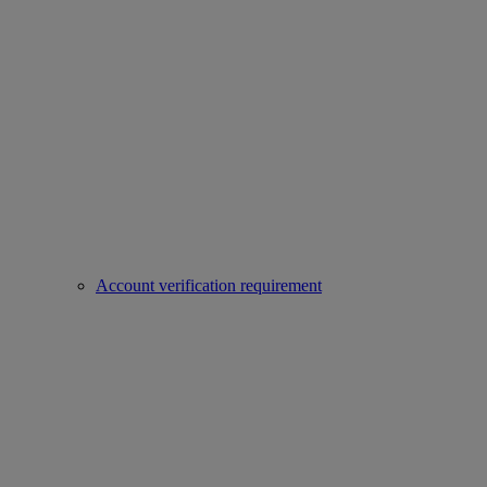
Account verification requirement