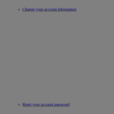
Change your account information
Reset your account password