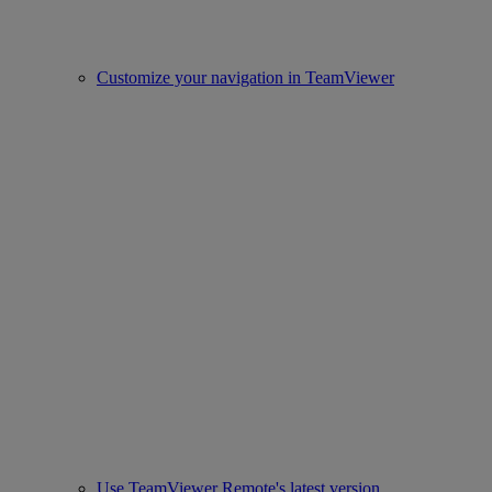
Customize your navigation in TeamViewer
Use TeamViewer Remote's latest version