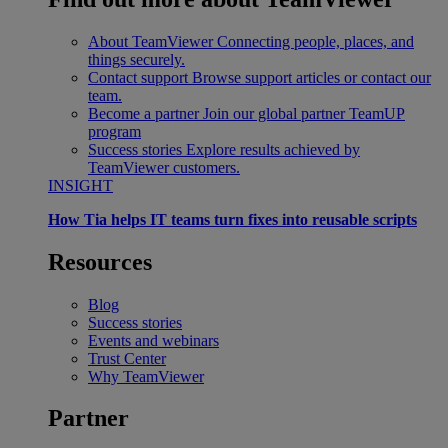
About TeamViewer
Connecting people, places, and
things securely.
Contact support
Browse support articles or contact our
team.
Become a partner
Join our global partner TeamUP
program
Success stories
Explore results achieved by
TeamViewer customers.
INSIGHT
How Tia helps IT teams turn fixes into reusable scripts
Resources
Blog
Success stories
Events and webinars
Trust Center
Why TeamViewer
Partner