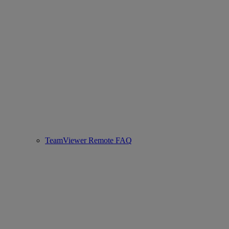
TeamViewer Remote FAQ