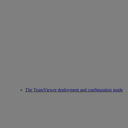
The TeamViewer deployment and configuration guide