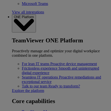
Microsoft Teams
View all integrations
ONE Platform
TeamViewer ONE Platform
Proactively manage and optimize your digital workplace
combined in one platform.
For lean IT teams
Proactive device management
Frictionless experience
Smooth and uninterrupted
digital experience
Seamless IT operations
Proactive remediations and
exceptional service
Talk to our team
Ready to transform?
Explore the platform
Core capabilities