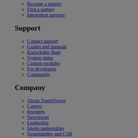
Become a partner
Find a partner
Integration partners
Support
Contact support
Guides and manuals
Knowledge Base
System status
Custom modules
For developers
Community
Company
About TeamViewer
Careers
Investors
Newsroom
Leadership
Sports partnerships
Sustainability and CSR