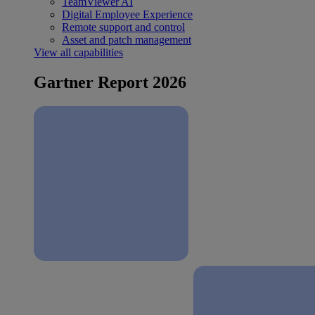
TeamViewer AI
Digital Employee Experience
Remote support and control
Asset and patch management
View all capabilities
Gartner Report 2026