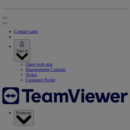
Contact sales
Sign in
Open web app
Management Console
Ticket
Customer Portal
Products