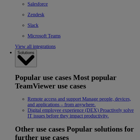
Salesforce
Zendesk
Slack
Microsoft Teams
View all integrations
Solutions
Popular use cases
Most popular
TeamViewer use cases
Remote access and support
Manage people, devices,
and applications – from anywhere.
Digital employee experience (DEX)
Proactively solve
IT issues before they impact productivity.
Other use cases
Popular solutions for
further use cases