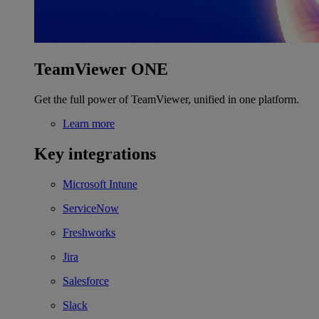
TeamViewer ONE
Get the full power of TeamViewer, unified in one platform.
Learn more
Key integrations
Microsoft Intune
ServiceNow
Freshworks
Jira
Salesforce
Slack