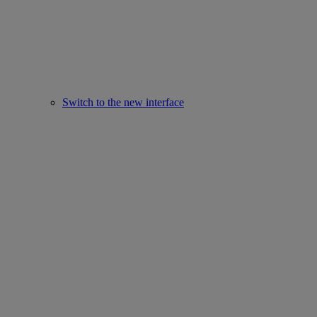
Switch to the new interface