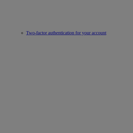
Two-factor authentication for your account