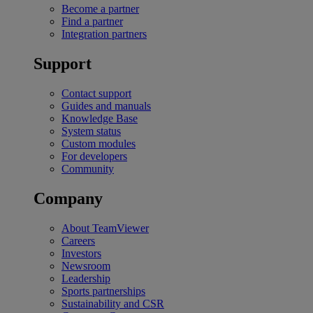
Become a partner
Find a partner
Integration partners
Support
Contact support
Guides and manuals
Knowledge Base
System status
Custom modules
For developers
Community
Company
About TeamViewer
Careers
Investors
Newsroom
Leadership
Sports partnerships
Sustainability and CSR