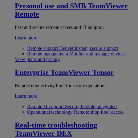
Personal use and SMB
TeamViewer
Remote
Fast and secure remote access and IT support.
Learn more
Remote support
Deliver instant, secure support
Remote management
Monitor and manage devices
View plans and pricing
Enterprise
TeamViewer Tensor
Remote connectivity built for secure operations.
Learn more
Remote IT support
Secure, flexible, integrated
Operational technology
Remote shop floor access
Real-time troubleshooting
TeamViewer DEX