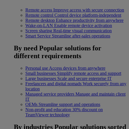
Remote access
Improve access with secure connection
Remote control
Control device platform-independent
Remote desktop
Enhance productivity from anywhere
Wake-on-LAN
Enable remote device activation
Screen sharing
Real-time visual communication
Smart Service
Streamline after-sales operations
By need
Popular solutions for
different requirements
Personal use
Access devices from anywhere
Small businesses
Simplify remote access and support
Large businesses
Scale and secure enterprise IT
Freelancers and digital nomads
Work securely from any
location
Managed service providers
Manage and maintain client
IT
OEMs
Streamline support and operations
Non-profit and education
30% discount on
TeamViewer technology
By industries
Popular solutions sorted