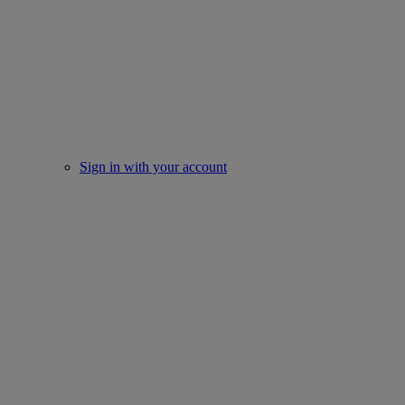
Sign in with your account