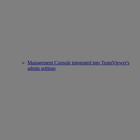
Management Console integrated into TeamViewer's
admin settings