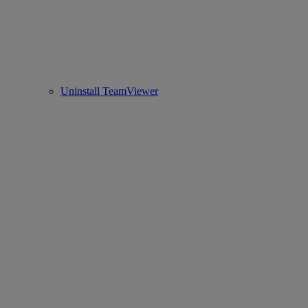
Uninstall TeamViewer