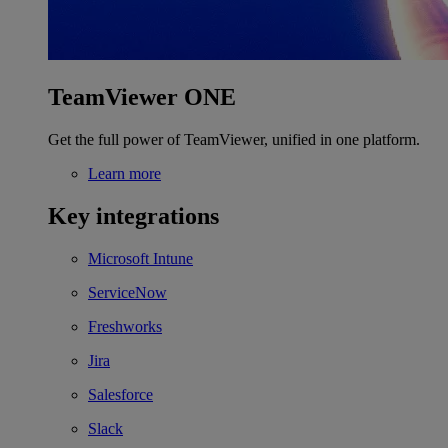
TeamViewer ONE
Get the full power of TeamViewer, unified in one platform.
Learn more
Key integrations
Microsoft Intune
ServiceNow
Freshworks
Jira
Salesforce
Slack