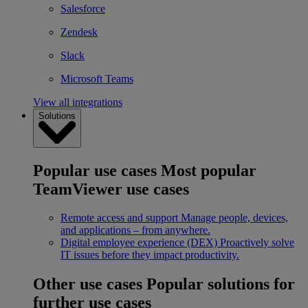
Salesforce
Zendesk
Slack
Microsoft Teams
View all integrations
Solutions
Popular use cases
Most popular
TeamViewer use cases
Remote access and support
Manage people, devices,
and applications – from anywhere.
Digital employee experience (DEX)
Proactively solve
IT issues before they impact productivity.
Other use cases
Popular solutions for
further use cases