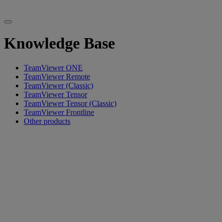
Knowledge Base
TeamViewer ONE
TeamViewer Remote
TeamViewer (Classic)
TeamViewer Tensor
TeamViewer Tensor (Classic)
TeamViewer Frontline
Other products