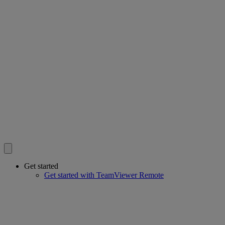
Get started
Get started with TeamViewer Remote