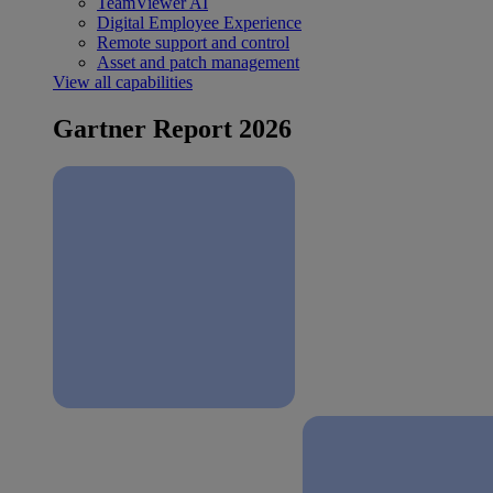
TeamViewer AI
Digital Employee Experience
Remote support and control
Asset and patch management
View all capabilities
Gartner Report 2026