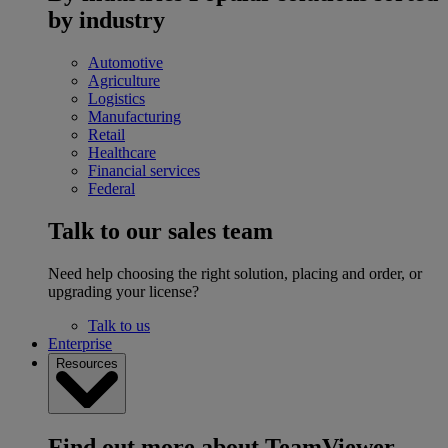
by industry
Automotive
Agriculture
Logistics
Manufacturing
Retail
Healthcare
Financial services
Federal
Talk to our sales team
Need help choosing the right solution, placing and order, or
upgrading your license?
Talk to us
Enterprise
Resources
Find out more about TeamViewer