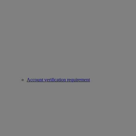
Account verification requirement