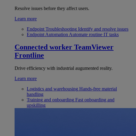
Resolve issues before they affect users.
Learn more
Endpoint Troubleshooting
Identify and resolve issues
Endpoint Automation
Automate routine IT tasks
Connected worker
TeamViewer
Frontline
Drive efficiency with industrial augumented reality.
Learn more
Logistics and warehousing
Hands-free material
handling
Training and onboarding
Fast onboarding and
upskilling