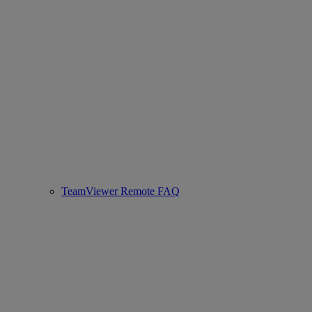
TeamViewer Remote FAQ