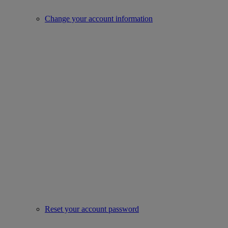
Change your account information
Reset your account password