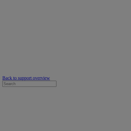
Back to support overview