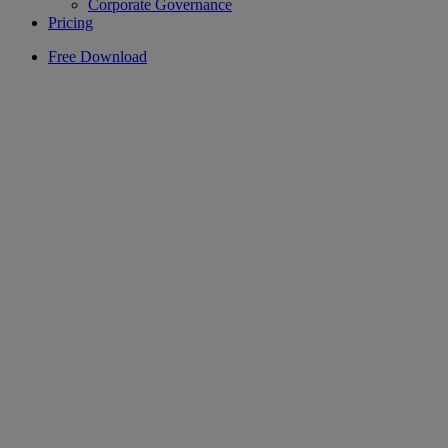
Corporate Governance
Pricing
Free Download