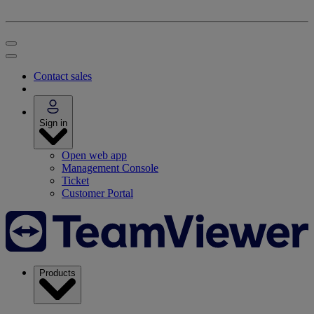
Contact sales
Sign in
Open web app
Management Console
Ticket
Customer Portal
Products