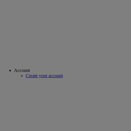
Account
Create your account