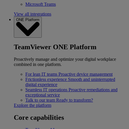
Microsoft Teams
View all integrations
ONE Platform
TeamViewer ONE Platform
Proactively manage and optimize your digital workplace
combined in one platform.
For lean IT teams
Proactive device management
Frictionless experience
Smooth and uninterrupted
digital experience
Seamless IT operations
Proactive remediations and
exceptional service
Talk to our team
Ready to transform?
Explore the platform
Core capabilities