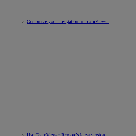
Customize your navigation in TeamViewer
Use TeamViewer Remote's latest version