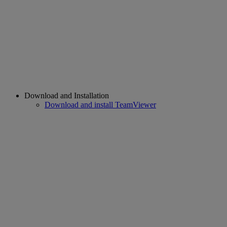
Download and Installation
Download and install TeamViewer