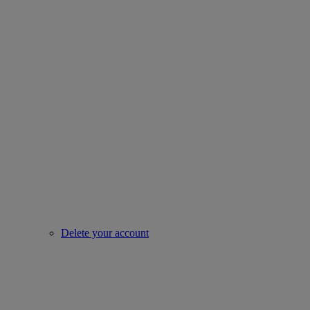
Delete your account