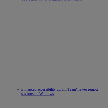
Enhanced accessibility during TeamViewer remote
sessions on Windows