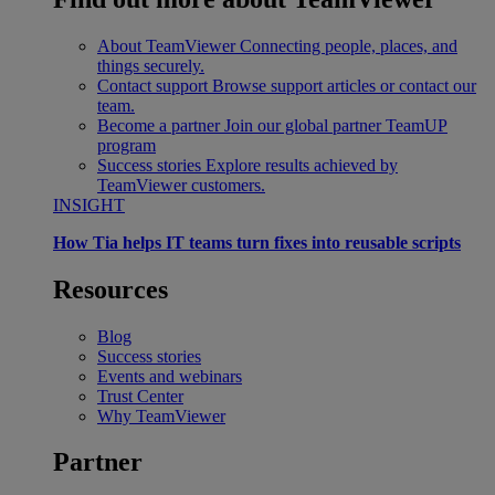
About TeamViewer
Connecting people, places, and
things securely.
Contact support
Browse support articles or contact our
team.
Become a partner
Join our global partner TeamUP
program
Success stories
Explore results achieved by
TeamViewer customers.
INSIGHT
How Tia helps IT teams turn fixes into reusable scripts
Resources
Blog
Success stories
Events and webinars
Trust Center
Why TeamViewer
Partner