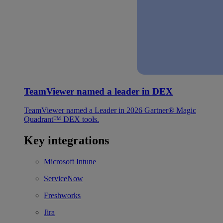
TeamViewer named a leader in DEX
TeamViewer named a Leader in 2026 Gartner® Magic
Quadrant™ DEX tools.
Key integrations
Microsoft Intune
ServiceNow
Freshworks
Jira