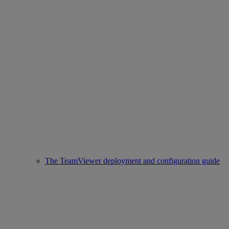
The TeamViewer deployment and configuration guide