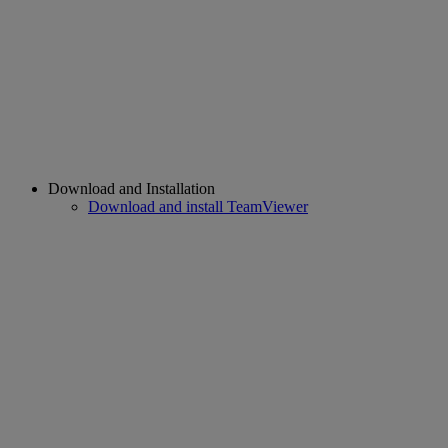
Download and Installation
Download and install TeamViewer