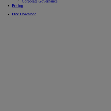
Corporate Governance
Pricing
Free Download