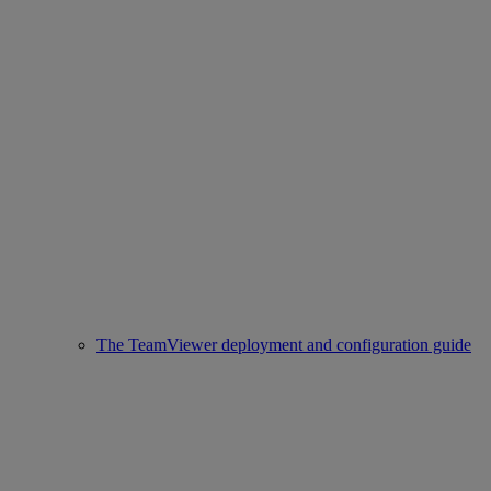
The TeamViewer deployment and configuration guide