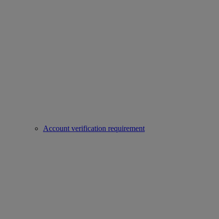
Account verification requirement