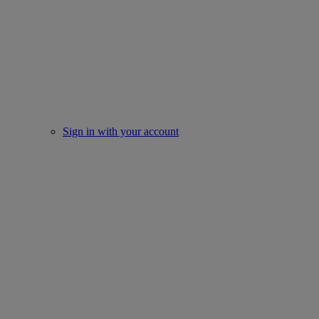
Sign in with your account