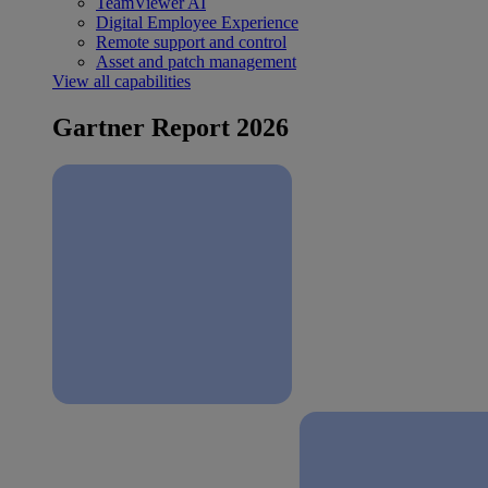
TeamViewer AI
Digital Employee Experience
Remote support and control
Asset and patch management
View all capabilities
Gartner Report 2026