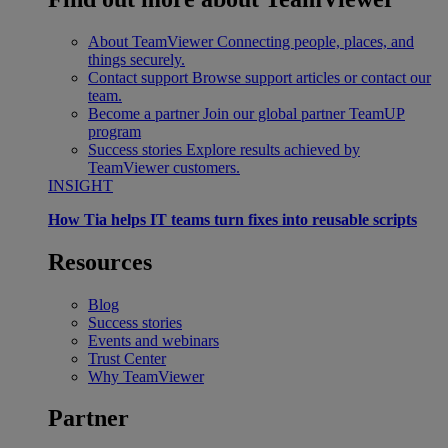
About TeamViewer
Connecting people, places, and
things securely.
Contact support
Browse support articles or contact our
team.
Become a partner
Join our global partner TeamUP
program
Success stories
Explore results achieved by
TeamViewer customers.
INSIGHT
How Tia helps IT teams turn fixes into reusable scripts
Resources
Blog
Success stories
Events and webinars
Trust Center
Why TeamViewer
Partner