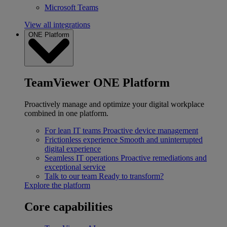
Microsoft Teams
View all integrations
ONE Platform
TeamViewer ONE Platform
Proactively manage and optimize your digital workplace
combined in one platform.
For lean IT teams
Proactive device management
Frictionless experience
Smooth and uninterrupted
digital experience
Seamless IT operations
Proactive remediations and
exceptional service
Talk to our team
Ready to transform?
Explore the platform
Core capabilities