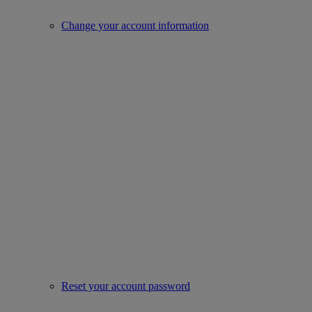
Change your account information
Reset your account password