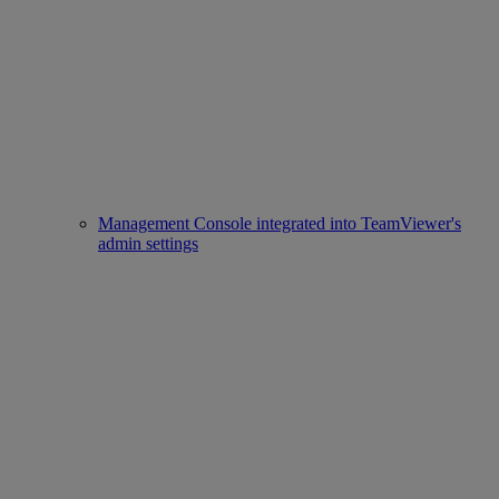
Management Console integrated into TeamViewer's
admin settings