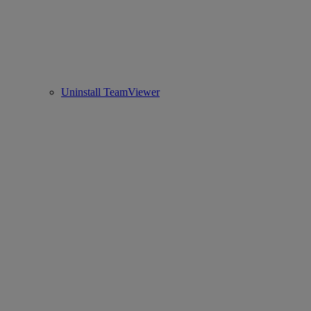
Uninstall TeamViewer