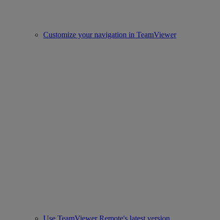
Customize your navigation in TeamViewer
Use TeamViewer Remote's latest version