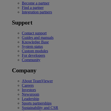
Become a partner
Find a partner
Integration partners
Support
Contact support
Guides and manuals
Knowledge Base
System status
Custom modules
For developers
Community
Company
About TeamViewer
Careers
Investors
Newsroom
Leadership
Sports partnerships
Sustainability and CSR