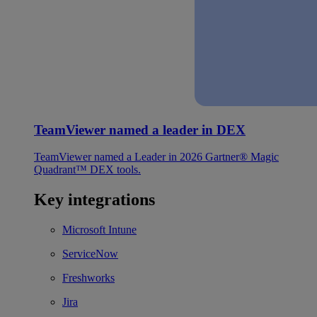
TeamViewer named a leader in DEX
TeamViewer named a Leader in 2026 Gartner® Magic
Quadrant™ DEX tools.
Key integrations
Microsoft Intune
ServiceNow
Freshworks
Jira