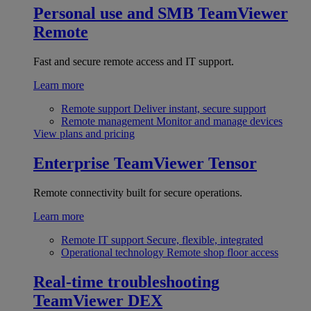
Personal use and SMB
TeamViewer
Remote
Fast and secure remote access and IT support.
Learn more
Remote support
Deliver instant, secure support
Remote management
Monitor and manage devices
View plans and pricing
Enterprise
TeamViewer Tensor
Remote connectivity built for secure operations.
Learn more
Remote IT support
Secure, flexible, integrated
Operational technology
Remote shop floor access
Real-time troubleshooting
TeamViewer DEX