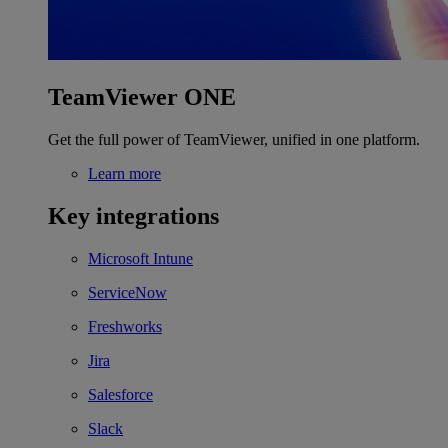
TeamViewer ONE
Get the full power of TeamViewer, unified in one platform.
Learn more
Key integrations
Microsoft Intune
ServiceNow
Freshworks
Jira
Salesforce
Slack