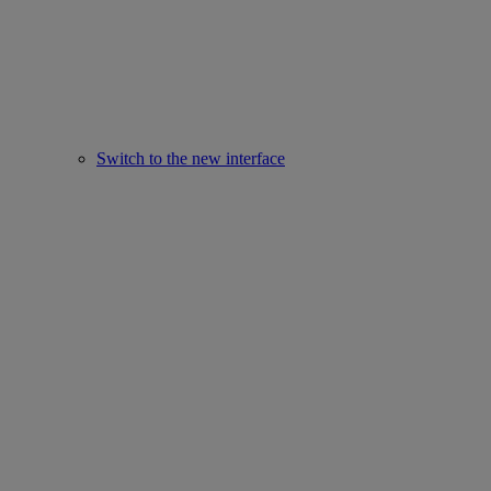
Switch to the new interface