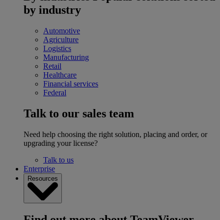
by industry
Automotive
Agriculture
Logistics
Manufacturing
Retail
Healthcare
Financial services
Federal
Talk to our sales team
Need help choosing the right solution, placing and order, or
upgrading your license?
Talk to us
Enterprise
Resources
Find out more about TeamViewer