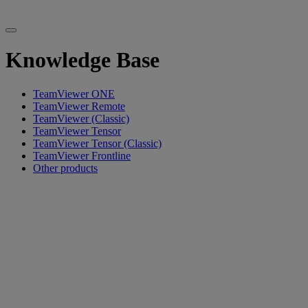
Knowledge Base
TeamViewer ONE
TeamViewer Remote
TeamViewer (Classic)
TeamViewer Tensor
TeamViewer Tensor (Classic)
TeamViewer Frontline
Other products