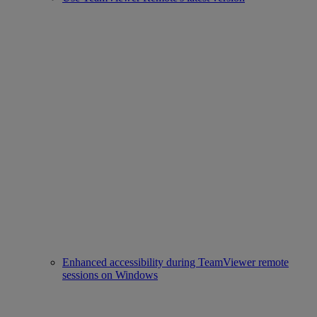
Enhanced accessibility during TeamViewer remote
sessions on Windows