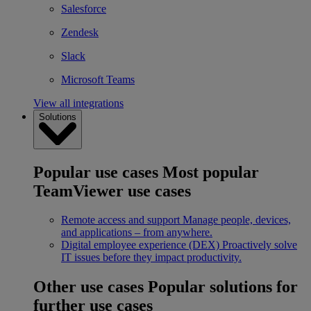
Salesforce
Zendesk
Slack
Microsoft Teams
View all integrations
Solutions
Popular use cases
Most popular
TeamViewer use cases
Remote access and support
Manage people, devices,
and applications – from anywhere.
Digital employee experience (DEX)
Proactively solve
IT issues before they impact productivity.
Other use cases
Popular solutions for
further use cases