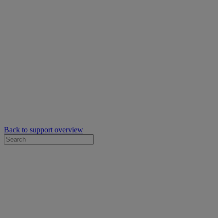
Back to support overview