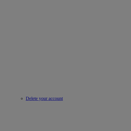
Delete your account