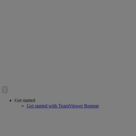
Get started
Get started with TeamViewer Remote