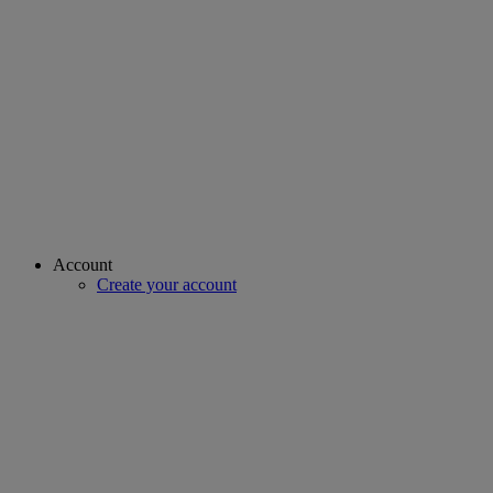
Account
Create your account