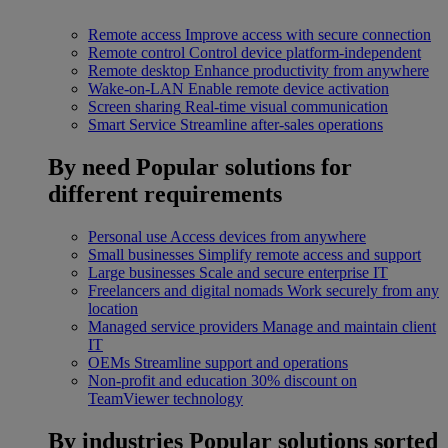
Remote access
Improve access with secure connection
Remote control
Control device platform-independent
Remote desktop
Enhance productivity from anywhere
Wake-on-LAN
Enable remote device activation
Screen sharing
Real-time visual communication
Smart Service
Streamline after-sales operations
By need
Popular solutions for
different requirements
Personal use
Access devices from anywhere
Small businesses
Simplify remote access and support
Large businesses
Scale and secure enterprise IT
Freelancers and digital nomads
Work securely from any
location
Managed service providers
Manage and maintain client
IT
OEMs
Streamline support and operations
Non-profit and education
30% discount on
TeamViewer technology
By industries
Popular solutions sorted