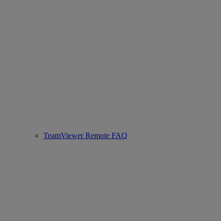
TeamViewer Remote FAQ