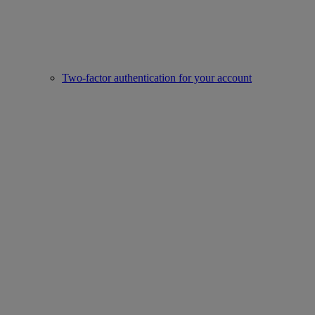
Two-factor authentication for your account