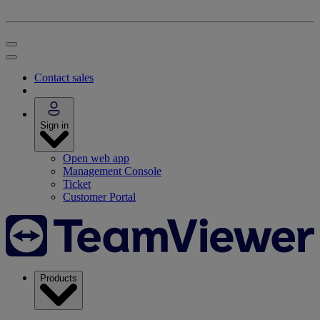
Contact sales
Sign in
Open web app
Management Console
Ticket
Customer Portal
Products