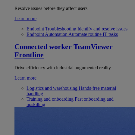
Resolve issues before they affect users.
Learn more
Endpoint Troubleshooting
Identify and resolve issues
Endpoint Automation
Automate routine IT tasks
Connected worker
TeamViewer
Frontline
Drive efficiency with industrial augumented reality.
Learn more
Logistics and warehousing
Hands-free material
handling
Training and onboarding
Fast onboarding and
upskilling