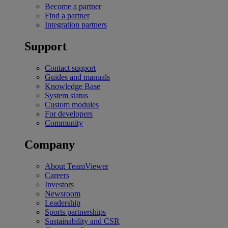
Become a partner
Find a partner
Integration partners
Support
Contact support
Guides and manuals
Knowledge Base
System status
Custom modules
For developers
Community
Company
About TeamViewer
Careers
Investors
Newsroom
Leadership
Sports partnerships
Sustainability and CSR