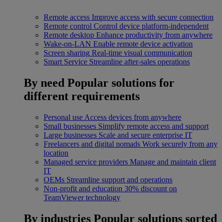
Remote access
Improve access with secure connection
Remote control
Control device platform-independent
Remote desktop
Enhance productivity from anywhere
Wake-on-LAN
Enable remote device activation
Screen sharing
Real-time visual communication
Smart Service
Streamline after-sales operations
By need
Popular solutions for
different requirements
Personal use
Access devices from anywhere
Small businesses
Simplify remote access and support
Large businesses
Scale and secure enterprise IT
Freelancers and digital nomads
Work securely from any
location
Managed service providers
Manage and maintain client
IT
OEMs
Streamline support and operations
Non-profit and education
30% discount on
TeamViewer technology
By industries
Popular solutions sorted