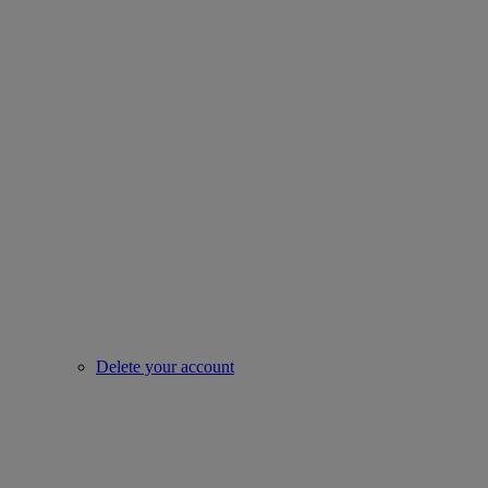
Delete your account