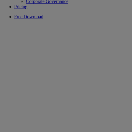
Corporate Governance
Pricing
Free Download