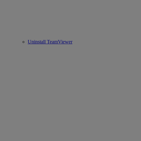
Uninstall TeamViewer