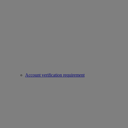
Account verification requirement