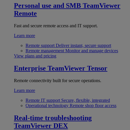
Personal use and SMB
TeamViewer
Remote
Fast and secure remote access and IT support.
Learn more
Remote support
Deliver instant, secure support
Remote management
Monitor and manage devices
View plans and pricing
Enterprise
TeamViewer Tensor
Remote connectivity built for secure operations.
Learn more
Remote IT support
Secure, flexible, integrated
Operational technology
Remote shop floor access
Real-time troubleshooting
TeamViewer DEX