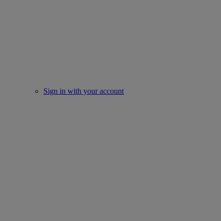
Sign in with your account