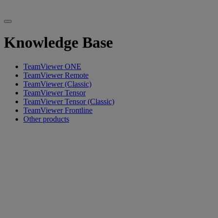
Knowledge Base
TeamViewer ONE
TeamViewer Remote
TeamViewer (Classic)
TeamViewer Tensor
TeamViewer Tensor (Classic)
TeamViewer Frontline
Other products