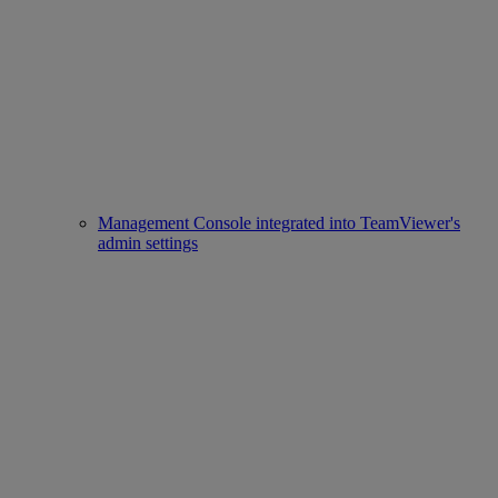
Management Console integrated into TeamViewer's
admin settings