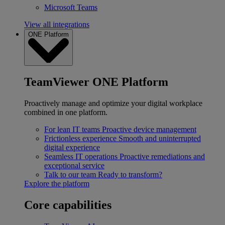
Microsoft Teams
View all integrations
ONE Platform
TeamViewer ONE Platform
Proactively manage and optimize your digital workplace
combined in one platform.
For lean IT teams
Proactive device management
Frictionless experience
Smooth and uninterrupted
digital experience
Seamless IT operations
Proactive remediations and
exceptional service
Talk to our team
Ready to transform?
Explore the platform
Core capabilities