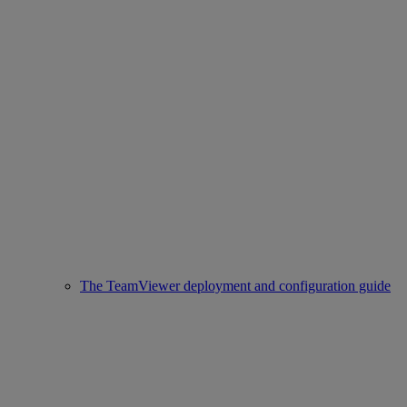
The TeamViewer deployment and configuration guide