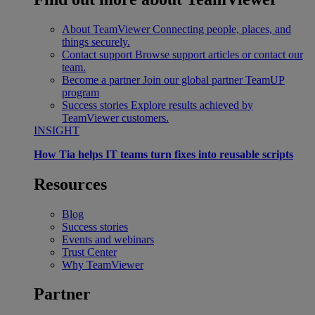
About TeamViewer
Connecting people, places, and
things securely.
Contact support
Browse support articles or contact our
team.
Become a partner
Join our global partner TeamUP
program
Success stories
Explore results achieved by
TeamViewer customers.
INSIGHT
How Tia helps IT teams turn fixes into reusable scripts
Resources
Blog
Success stories
Events and webinars
Trust Center
Why TeamViewer
Partner