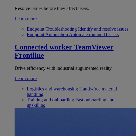
Resolve issues before they affect users.
Learn more
Endpoint Troubleshooting
Identify and resolve issues
Endpoint Automation
Automate routine IT tasks
Connected worker
TeamViewer
Frontline
Drive efficiency with industrial augumented reality.
Learn more
Logistics and warehousing
Hands-free material
handling
Training and onboarding
Fast onboarding and
upskilling