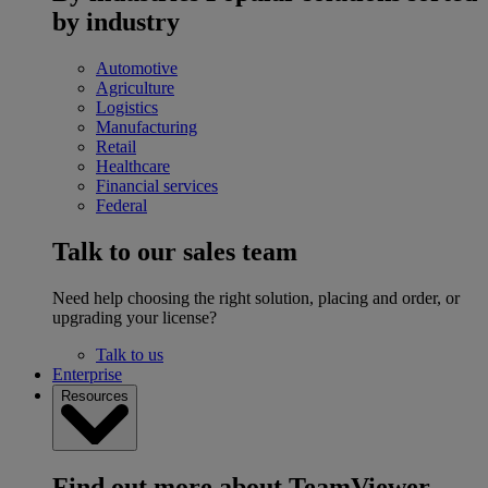
by industry
Automotive
Agriculture
Logistics
Manufacturing
Retail
Healthcare
Financial services
Federal
Talk to our sales team
Need help choosing the right solution, placing and order, or
upgrading your license?
Talk to us
Enterprise
Resources
Find out more about TeamViewer