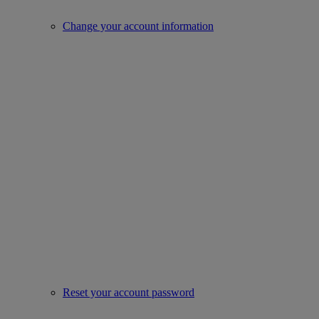
Change your account information
Reset your account password