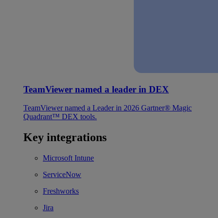
TeamViewer named a leader in DEX
TeamViewer named a Leader in 2026 Gartner® Magic
Quadrant™ DEX tools.
Key integrations
Microsoft Intune
ServiceNow
Freshworks
Jira