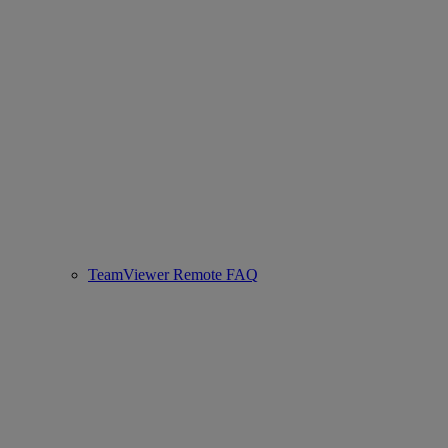
TeamViewer Remote FAQ