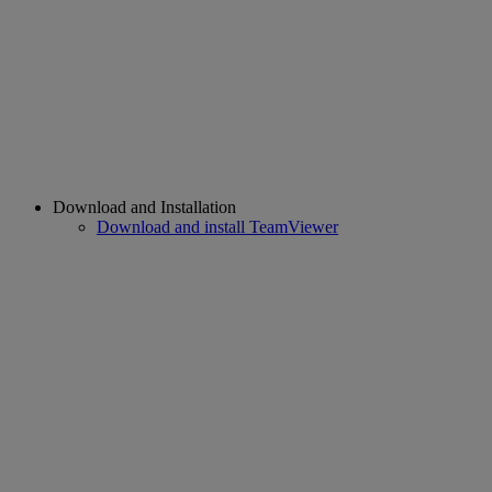
Download and Installation
Download and install TeamViewer