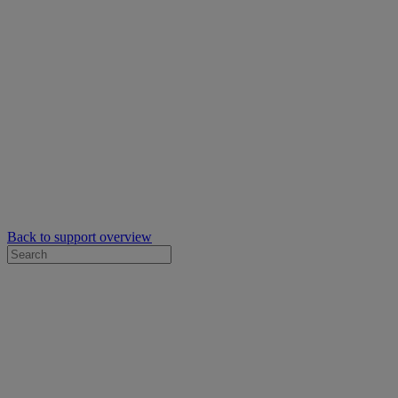
Back to support overview