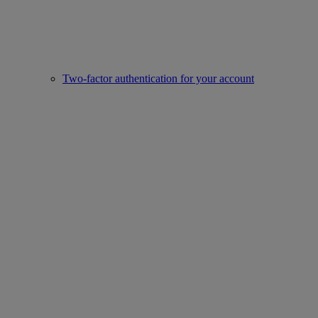
Two-factor authentication for your account