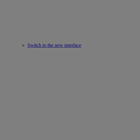
Switch to the new interface