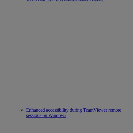
Enhanced accessibility during TeamViewer remote
sessions on Windows