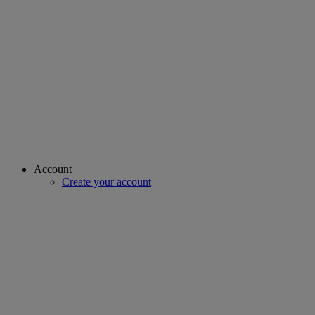
Account
Create your account