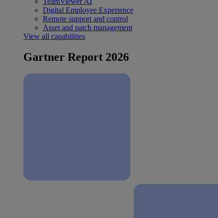
TeamViewer AI
Digital Employee Experience
Remote support and control
Asset and patch management
View all capabilities
Gartner Report 2026