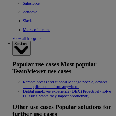
Salesforce
Zendesk
Slack
Microsoft Teams
View all integrations
Solutions
Popular use cases
Most popular
TeamViewer use cases
Remote access and support
Manage people, devices,
and applications – from anywhere.
Digital employee experience (DEX)
Proactively solve
IT issues before they impact productivity.
Other use cases
Popular solutions for
further use cases