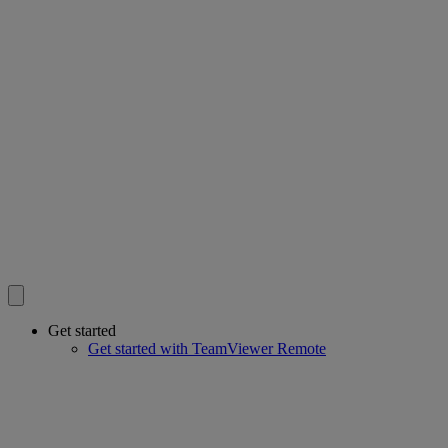
Get started
Get started with TeamViewer Remote