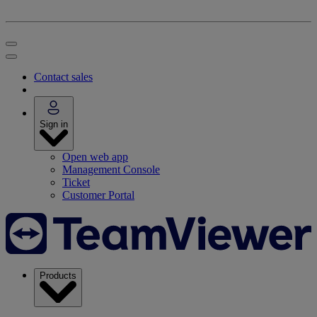
Contact sales
Sign in
Open web app
Management Console
Ticket
Customer Portal
Products