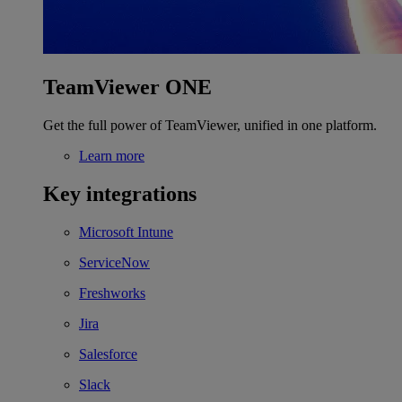
TeamViewer ONE
Get the full power of TeamViewer, unified in one platform.
Learn more
Key integrations
Microsoft Intune
ServiceNow
Freshworks
Jira
Salesforce
Slack