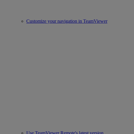
Customize your navigation in TeamViewer
Use TeamViewer Remote's latest version