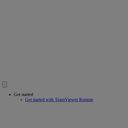
Get started
Get started with TeamViewer Remote