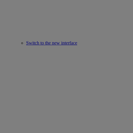
Switch to the new interface