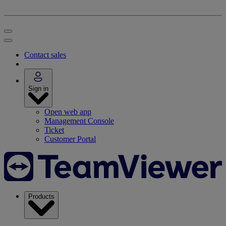
Contact sales
Sign in
Open web app
Management Console
Ticket
Customer Portal
Products