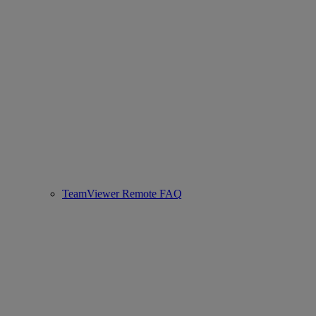
TeamViewer Remote FAQ