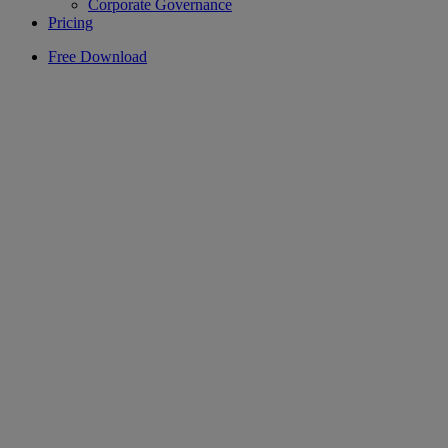
Corporate Governance
Pricing
Free Download