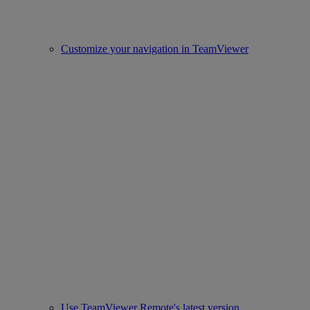
Customize your navigation in TeamViewer
Use TeamViewer Remote's latest version