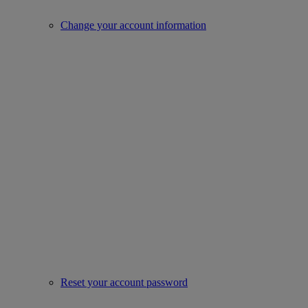
Change your account information
Reset your account password