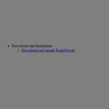
Download and Installation
Download and install TeamViewer