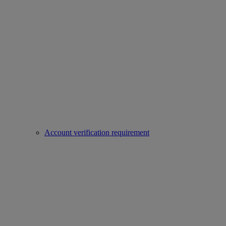
Account verification requirement