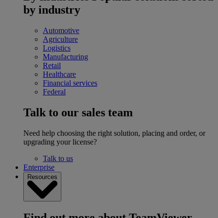
by industry
Automotive
Agriculture
Logistics
Manufacturing
Retail
Healthcare
Financial services
Federal
Talk to our sales team
Need help choosing the right solution, placing and order, or
upgrading your license?
Talk to us
Enterprise
Resources
Find out more about TeamViewer