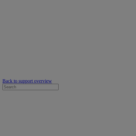
Back to support overview