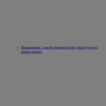
Management Console integrated into TeamViewer's
admin settings