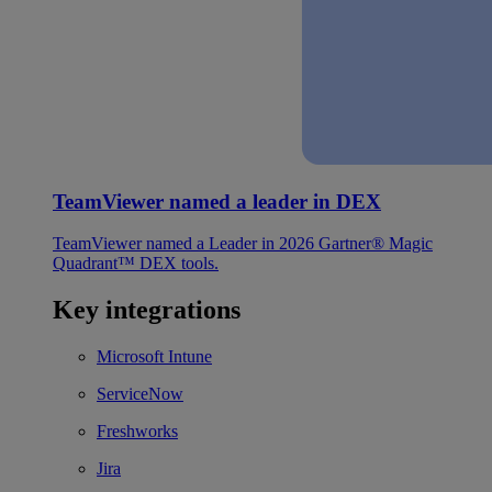
TeamViewer named a leader in DEX
TeamViewer named a Leader in 2026 Gartner® Magic
Quadrant™ DEX tools.
Key integrations
Microsoft Intune
ServiceNow
Freshworks
Jira