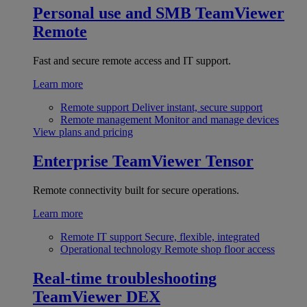
Personal use and SMB
TeamViewer
Remote
Fast and secure remote access and IT support.
Learn more
Remote support
Deliver instant, secure support
Remote management
Monitor and manage devices
View plans and pricing
Enterprise
TeamViewer Tensor
Remote connectivity built for secure operations.
Learn more
Remote IT support
Secure, flexible, integrated
Operational technology
Remote shop floor access
Real-time troubleshooting
TeamViewer DEX