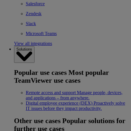
Salesforce
Zendesk
Slack
Microsoft Teams
View all integrations
Solutions
Popular use cases
Most popular
TeamViewer use cases
Remote access and support
Manage people, devices,
and applications – from anywhere.
Digital employee experience (DEX)
Proactively solve
IT issues before they impact productivity.
Other use cases
Popular solutions for
further use cases