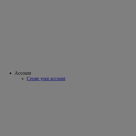
Account
Create your account