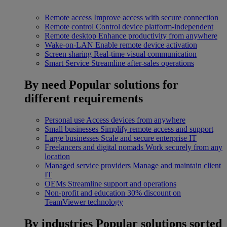
Remote access
Improve access with secure connection
Remote control
Control device platform-independent
Remote desktop
Enhance productivity from anywhere
Wake-on-LAN
Enable remote device activation
Screen sharing
Real-time visual communication
Smart Service
Streamline after-sales operations
By need
Popular solutions for
different requirements
Personal use
Access devices from anywhere
Small businesses
Simplify remote access and support
Large businesses
Scale and secure enterprise IT
Freelancers and digital nomads
Work securely from any
location
Managed service providers
Manage and maintain client
IT
OEMs
Streamline support and operations
Non-profit and education
30% discount on
TeamViewer technology
By industries
Popular solutions sorted