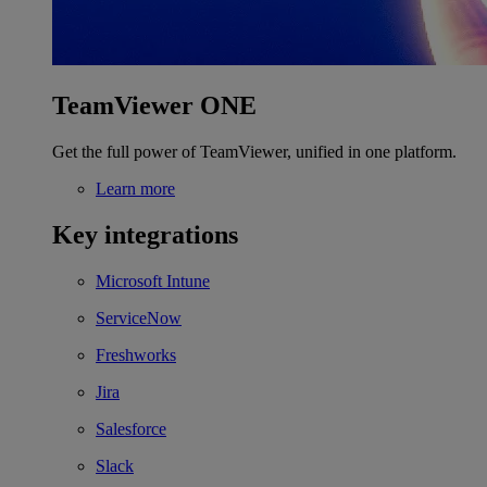
TeamViewer ONE
Get the full power of TeamViewer, unified in one platform.
Learn more
Key integrations
Microsoft Intune
ServiceNow
Freshworks
Jira
Salesforce
Slack