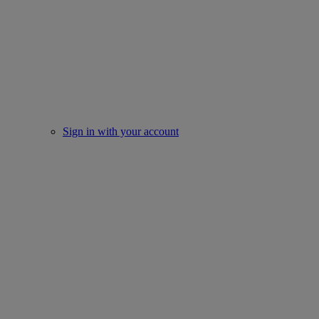
Sign in with your account