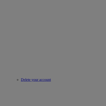
Delete your account