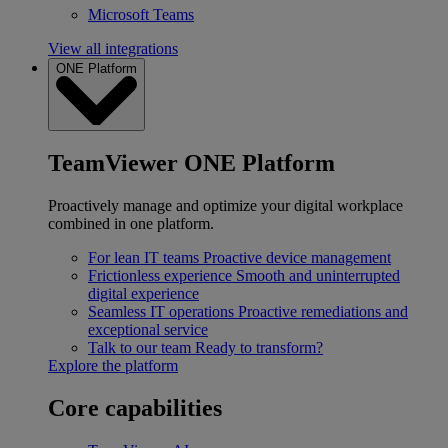
Microsoft Teams
View all integrations
ONE Platform
TeamViewer ONE Platform
Proactively manage and optimize your digital workplace
combined in one platform.
For lean IT teams
Proactive device management
Frictionless experience
Smooth and uninterrupted
digital experience
Seamless IT operations
Proactive remediations and
exceptional service
Talk to our team
Ready to transform?
Explore the platform
Core capabilities