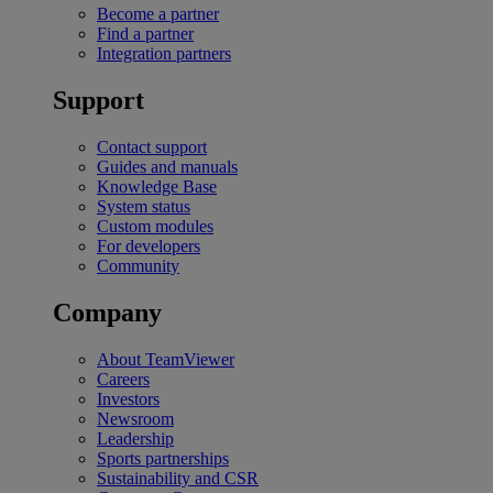
Become a partner
Find a partner
Integration partners
Support
Contact support
Guides and manuals
Knowledge Base
System status
Custom modules
For developers
Community
Company
About TeamViewer
Careers
Investors
Newsroom
Leadership
Sports partnerships
Sustainability and CSR