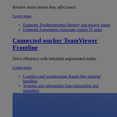
Resolve issues before they affect users.
Learn more
Endpoint Troubleshooting
Identify and resolve issues
Endpoint Automation
Automate routine IT tasks
Connected worker
TeamViewer
Frontline
Drive efficiency with industrial augumented reality.
Learn more
Logistics and warehousing
Hands-free material
handling
Training and onboarding
Fast onboarding and
upskilling