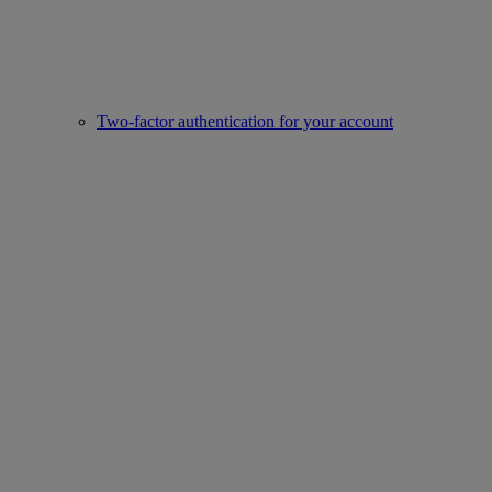
Two-factor authentication for your account