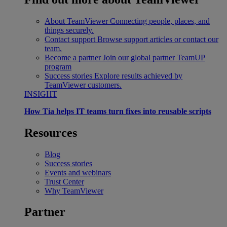
About TeamViewer
Connecting people, places, and
things securely.
Contact support
Browse support articles or contact our
team.
Become a partner
Join our global partner TeamUP
program
Success stories
Explore results achieved by
TeamViewer customers.
INSIGHT
How Tia helps IT teams turn fixes into reusable scripts
Resources
Blog
Success stories
Events and webinars
Trust Center
Why TeamViewer
Partner