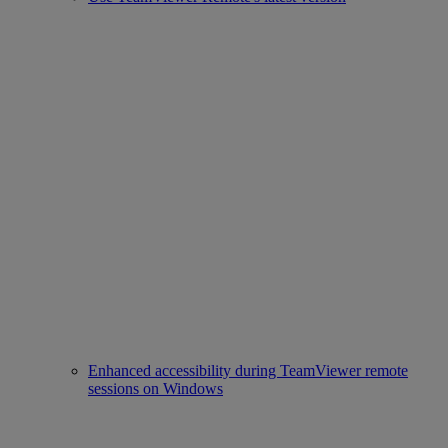
Enhanced accessibility during TeamViewer remote
sessions on Windows