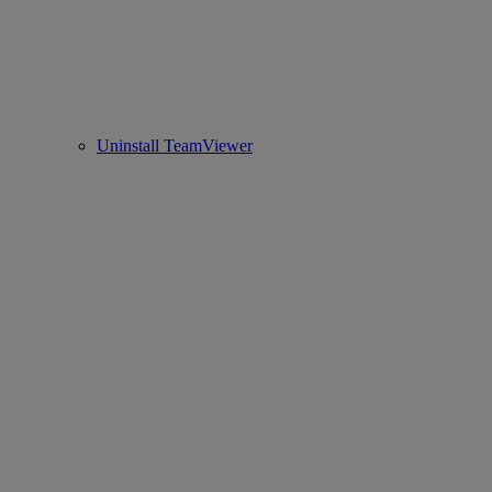
Uninstall TeamViewer