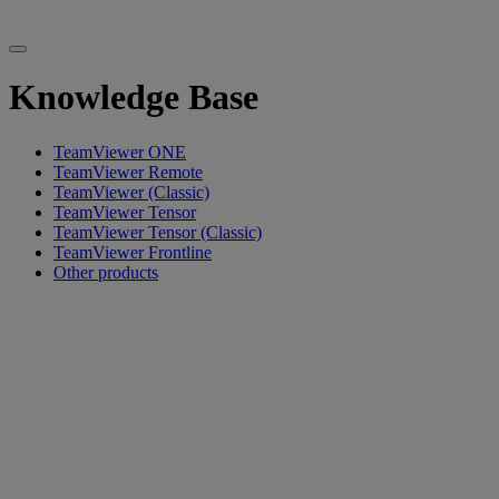
Knowledge Base
TeamViewer ONE
TeamViewer Remote
TeamViewer (Classic)
TeamViewer Tensor
TeamViewer Tensor (Classic)
TeamViewer Frontline
Other products