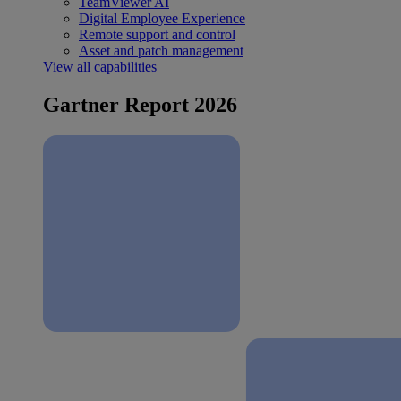
TeamViewer AI
Digital Employee Experience
Remote support and control
Asset and patch management
View all capabilities
Gartner Report 2026