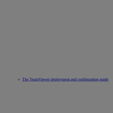
The TeamViewer deployment and configuration guide