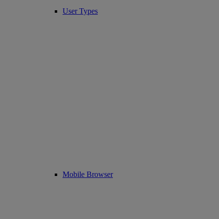
User Types
Mobile Browser