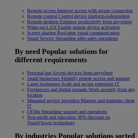
Remote access
Improve access with secure connection
Remote control
Control device platform-independent
Remote desktop
Enhance productivity from anywhere
Wake-on-LAN
Enable remote device activation
Screen sharing
Real-time visual communication
Smart Service
Streamline after-sales operations
By need
Popular solutions for
different requirements
Personal use
Access devices from anywhere
Small businesses
Simplify remote access and support
Large businesses
Scale and secure enterprise IT
Freelancers and digital nomads
Work securely from any
location
Managed service providers
Manage and maintain client
IT
OEMs
Streamline support and operations
Non-profit and education
30% discount on
TeamViewer technology
By industries
Popular solutions sorted