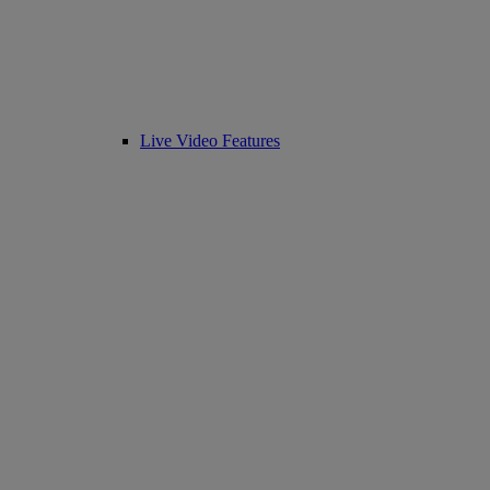
Live Video Features