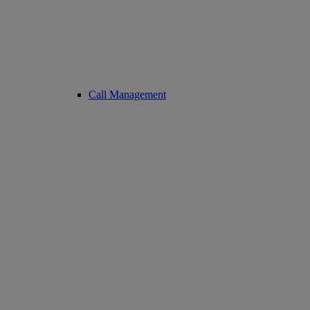
Call Management