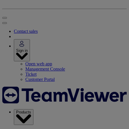
Contact sales
Sign in
Open web app
Management Console
Ticket
Customer Portal
Products