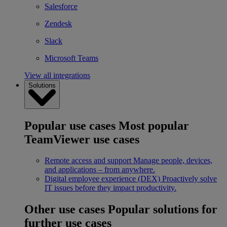
Salesforce
Zendesk
Slack
Microsoft Teams
View all integrations
Solutions
Popular use cases
Most popular
TeamViewer use cases
Remote access and support
Manage people, devices,
and applications – from anywhere.
Digital employee experience (DEX)
Proactively solve
IT issues before they impact productivity.
Other use cases
Popular solutions for
further use cases