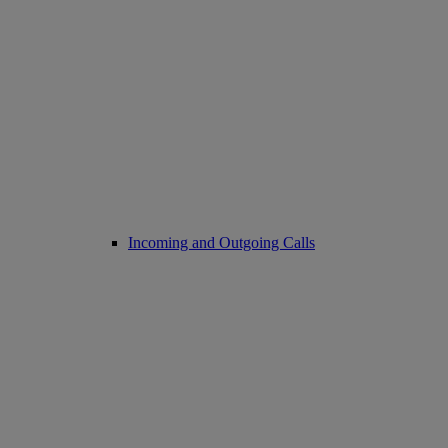
Incoming and Outgoing Calls