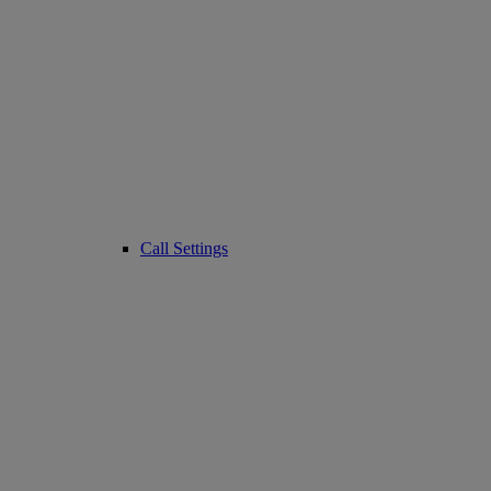
Call Settings