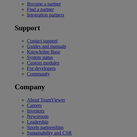
Become a partner
Find a partner
Integration partners
Support
Contact support
Guides and manuals
Knowledge Base
System status
Custom modules
For developers
Community
Company
About TeamViewer
Careers
Investors
Newsroom
Leadership
Sports partnerships
Sustainability and CSR