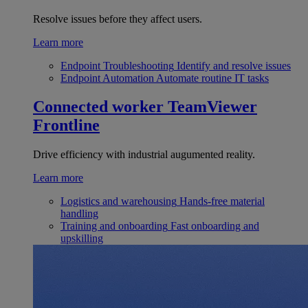
Resolve issues before they affect users.
Learn more
Endpoint Troubleshooting
Identify and resolve issues
Endpoint Automation
Automate routine IT tasks
Connected worker
TeamViewer
Frontline
Drive efficiency with industrial augumented reality.
Learn more
Logistics and warehousing
Hands-free material
handling
Training and onboarding
Fast onboarding and
upskilling