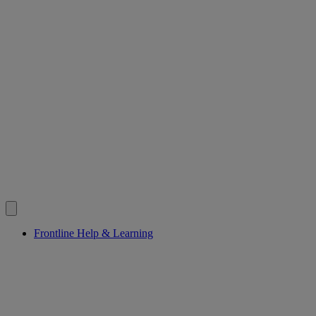
Frontline Help & Learning