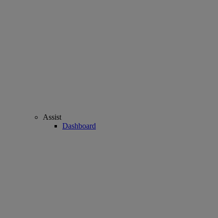
Assist
Dashboard