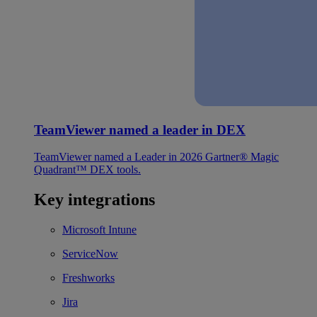
TeamViewer named a leader in DEX
TeamViewer named a Leader in 2026 Gartner® Magic
Quadrant™ DEX tools.
Key integrations
Microsoft Intune
ServiceNow
Freshworks
Jira