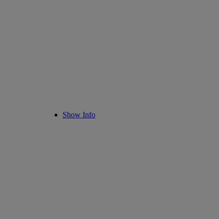
Show Info