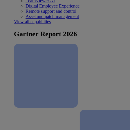
TeamViewer AI
Digital Employee Experience
Remote support and control
Asset and patch management
View all capabilities
Gartner Report 2026