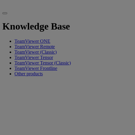
Knowledge Base
TeamViewer ONE
TeamViewer Remote
TeamViewer (Classic)
TeamViewer Tensor
TeamViewer Tensor (Classic)
TeamViewer Frontline
Other products