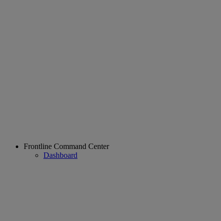
Frontline Command Center
Dashboard