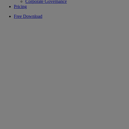
Corporate Governance
Pricing
Free Download