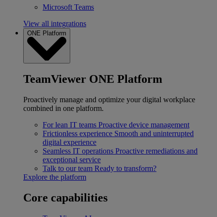
Microsoft Teams
View all integrations
ONE Platform
TeamViewer ONE Platform
Proactively manage and optimize your digital workplace
combined in one platform.
For lean IT teams
Proactive device management
Frictionless experience
Smooth and uninterrupted
digital experience
Seamless IT operations
Proactive remediations and
exceptional service
Talk to our team
Ready to transform?
Explore the platform
Core capabilities