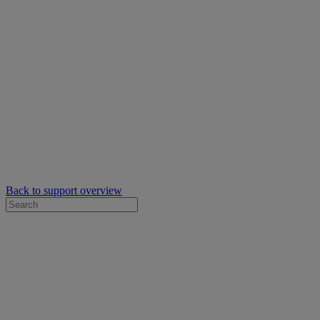
Back to support overview