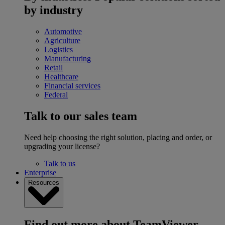
by industry
Automotive
Agriculture
Logistics
Manufacturing
Retail
Healthcare
Financial services
Federal
Talk to our sales team
Need help choosing the right solution, placing and order, or
upgrading your license?
Talk to us
Enterprise
Resources
Find out more about TeamViewer