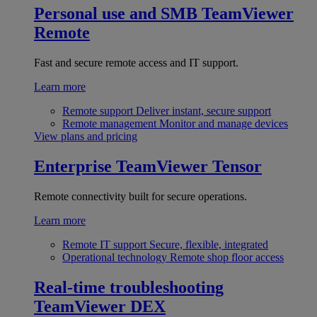
Personal use and SMB
TeamViewer
Remote
Fast and secure remote access and IT support.
Learn more
Remote support
Deliver instant, secure support
Remote management
Monitor and manage devices
View plans and pricing
Enterprise
TeamViewer Tensor
Remote connectivity built for secure operations.
Learn more
Remote IT support
Secure, flexible, integrated
Operational technology
Remote shop floor access
Real-time troubleshooting
TeamViewer DEX