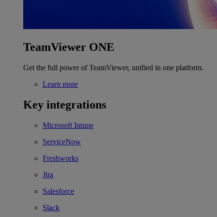
TeamViewer ONE
Get the full power of TeamViewer, unified in one platform.
Learn more
Key integrations
Microsoft Intune
ServiceNow
Freshworks
Jira
Salesforce
Slack