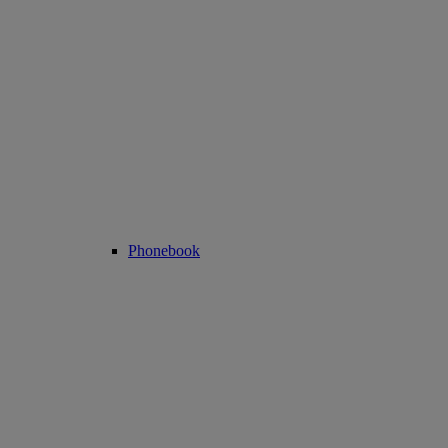
Phonebook