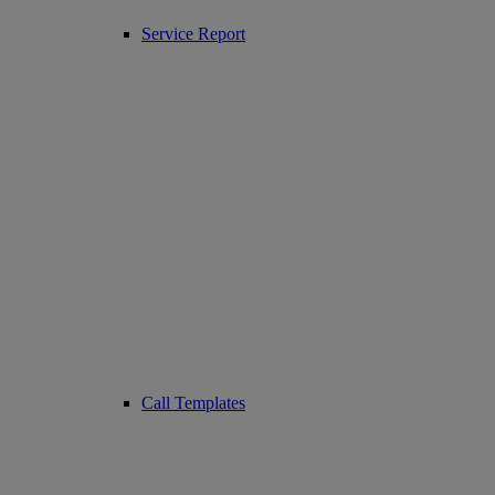
Service Report
Call Templates