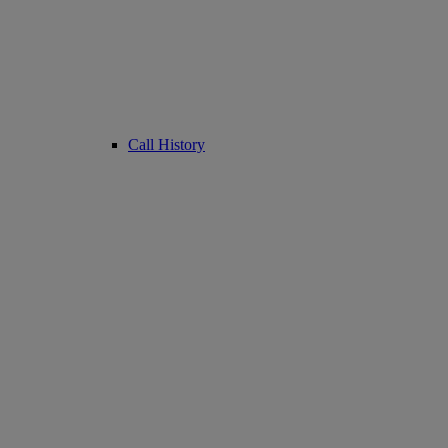
Call History