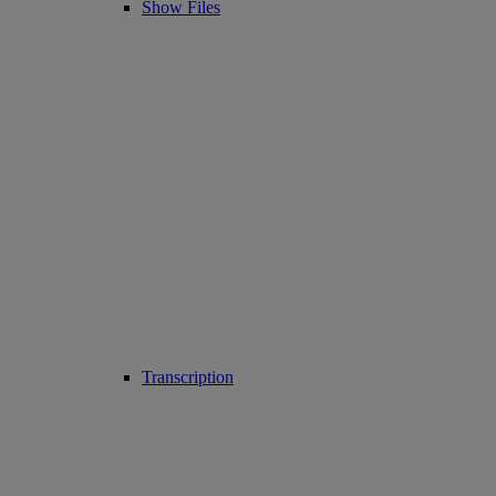
Show Files
Transcription