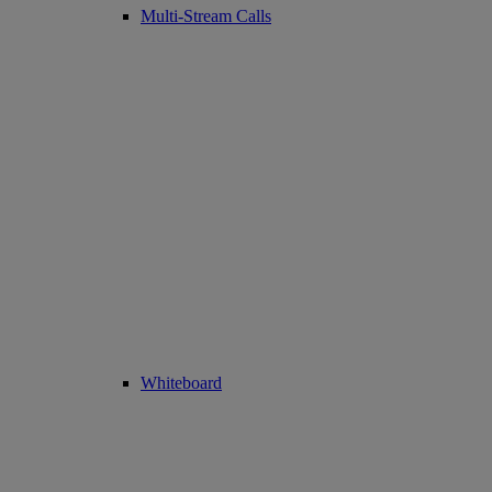
Multi-Stream Calls
Whiteboard