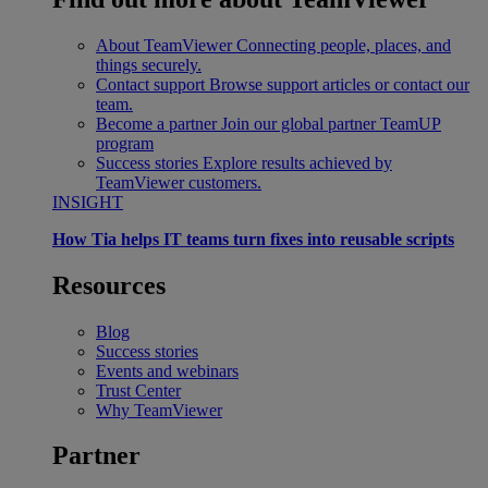
About TeamViewer
Connecting people, places, and
things securely.
Contact support
Browse support articles or contact our
team.
Become a partner
Join our global partner TeamUP
program
Success stories
Explore results achieved by
TeamViewer customers.
INSIGHT
How Tia helps IT teams turn fixes into reusable scripts
Resources
Blog
Success stories
Events and webinars
Trust Center
Why TeamViewer
Partner