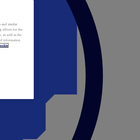
 and similar
 efforts for the
 as well as the
ed information
ookie