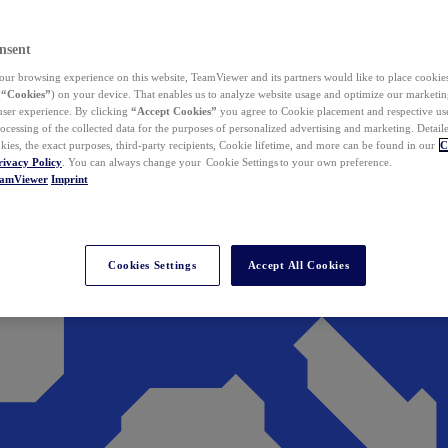
nsent
ur browsing experience on this website, TeamViewer and its partners would like to place cookies
(
“Cookies”
) on your device. That enables us to analyze website usage and optimize our marketing
 user experience. By clicking
“Accept Cookies”
you agree to Cookie placement and respective use,
ocessing of the collected data for the purposes of personalized advertising and marketing. Detail
kies, the exact purposes, third-party recipients, Cookie lifetime, and more can be found in our
C
rivacy Policy
. You can always change your Cookie Settings to your own preference.
eamViewer
Imprint
Cookies Settings
Accept All Cookies