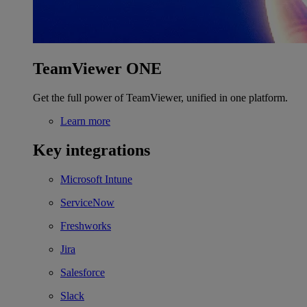
TeamViewer ONE
Get the full power of TeamViewer, unified in one platform.
Learn more
Key integrations
Microsoft Intune
ServiceNow
Freshworks
Jira
Salesforce
Slack