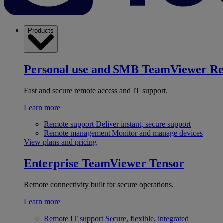
Products
Personal use and SMB
TeamViewer R
Fast and secure remote access and IT support.
Learn more
Remote support
Deliver instant, secure support
Remote management
Monitor and manage devices
View plans and pricing
Enterprise
TeamViewer Tensor
Remote connectivity built for secure operations.
Learn more
Remote IT support
Secure, flexible, integrated