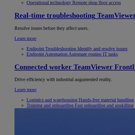
Operational technology
Remote shop floor access
Real-time troubleshooting
TeamViewe
Resolve issues before they affect users.
Learn more
Endpoint Troubleshooting
Identify and resolve issues
Endpoint Automation
Automate routine IT tasks
Connected worker
TeamViewer Frontl
Drive efficiency with industrial augumented reality.
Learn more
Logistics and warehousing
Hands-free material handling
Training and onboarding
Fast onboarding and upskilling