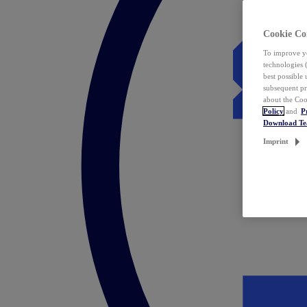
Cookie Co
To improve yo
technologies 
best possible
subsequent pr
about the Coo
Policy
and
P
Download T
Imprint