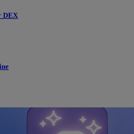
r DEX
ine