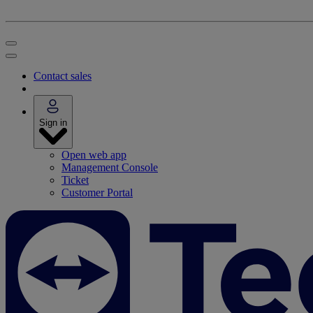
Contact sales
Sign in
Open web app
Management Console
Ticket
Customer Portal