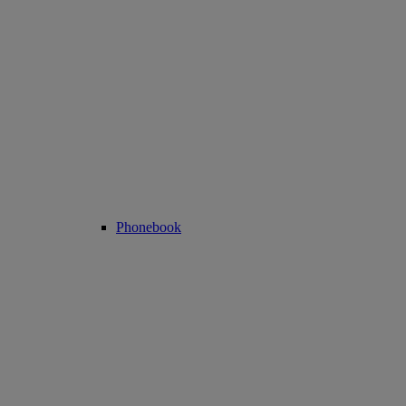
Phonebook