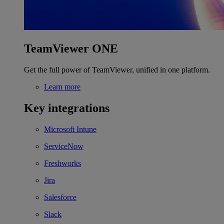
TeamViewer ONE
Get the full power of TeamViewer, unified in one platform.
Learn more
Key integrations
Microsoft Intune
ServiceNow
Freshworks
Jira
Salesforce
Slack