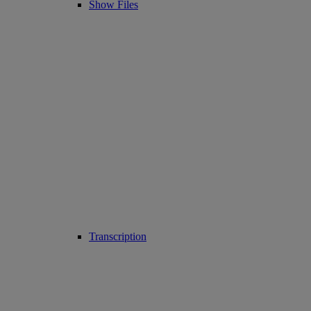
Show Files
Transcription