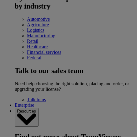
by industry
Automotive
Agriculture
Logistics
Manufacturing
Retail
Healthcare
Financial services
Federal
Talk to our sales team
Need help choosing the right solution, placing and order, or
upgrading your license?
Talk to us
Enterprise
Resources
Find out more about TeamViewer