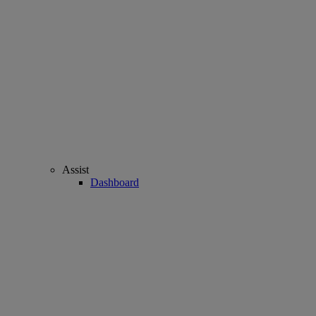
Assist
Dashboard