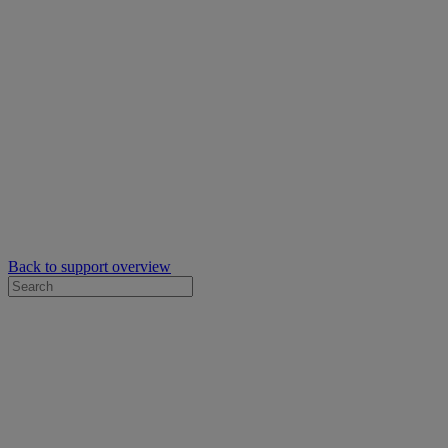
Back to support overview