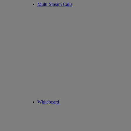
Multi-Stream Calls
Whiteboard