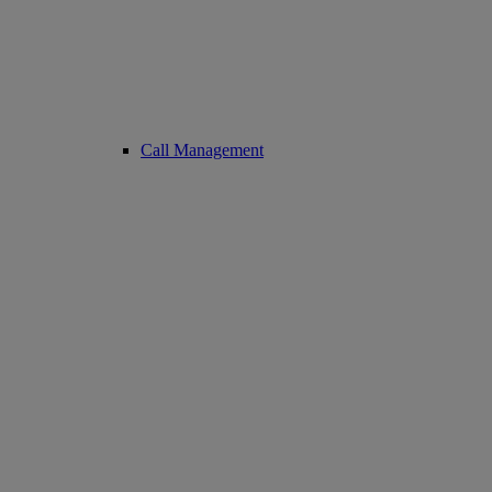
Call Management