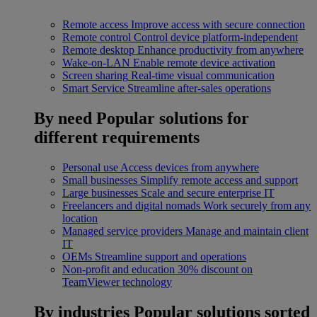
Remote access
Improve access with secure connection
Remote control
Control device platform-independent
Remote desktop
Enhance productivity from anywhere
Wake-on-LAN
Enable remote device activation
Screen sharing
Real-time visual communication
Smart Service
Streamline after-sales operations
By need
Popular solutions for
different requirements
Personal use
Access devices from anywhere
Small businesses
Simplify remote access and support
Large businesses
Scale and secure enterprise IT
Freelancers and digital nomads
Work securely from any
location
Managed service providers
Manage and maintain client
IT
OEMs
Streamline support and operations
Non-profit and education
30% discount on
TeamViewer technology
By industries
Popular solutions sorted