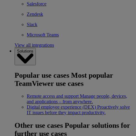
Salesforce
Zendesk
Slack
Microsoft Teams
View all integrations
Solutions
Popular use cases
Most popular
TeamViewer use cases
Remote access and support
Manage people, devices,
and applications – from anywhere.
Digital employee experience (DEX)
Proactively solve
IT issues before they impact productivity.
Other use cases
Popular solutions for
further use cases