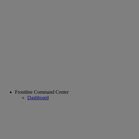
Frontline Command Center
Dashboard