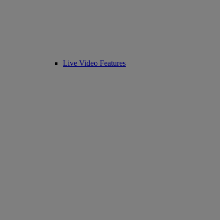
Live Video Features