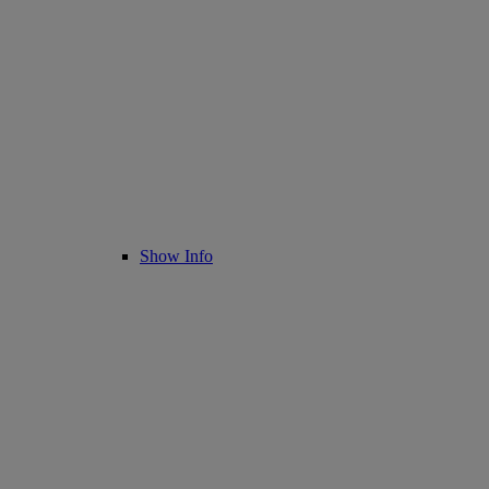
Show Info