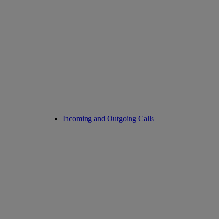
Incoming and Outgoing Calls