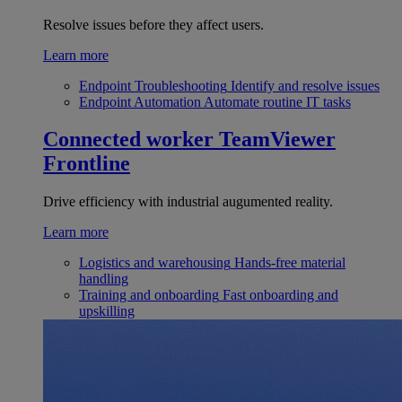
Resolve issues before they affect users.
Learn more
Endpoint Troubleshooting
Identify and resolve issues
Endpoint Automation
Automate routine IT tasks
Connected worker
TeamViewer
Frontline
Drive efficiency with industrial augumented reality.
Learn more
Logistics and warehousing
Hands-free material
handling
Training and onboarding
Fast onboarding and
upskilling