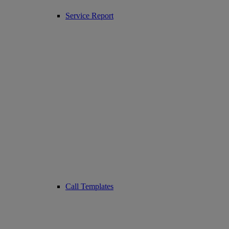
Service Report
Call Templates