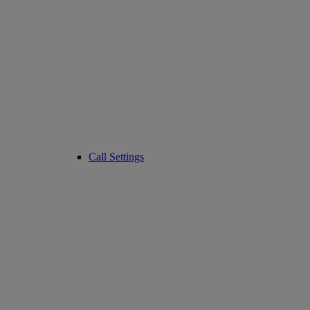
Call Settings