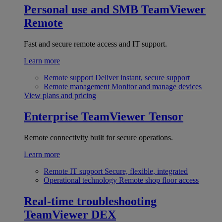
Personal use and SMB
TeamViewer
Remote
Fast and secure remote access and IT support.
Learn more
Remote support
Deliver instant, secure support
Remote management
Monitor and manage devices
View plans and pricing
Enterprise
TeamViewer Tensor
Remote connectivity built for secure operations.
Learn more
Remote IT support
Secure, flexible, integrated
Operational technology
Remote shop floor access
Real-time troubleshooting
TeamViewer DEX