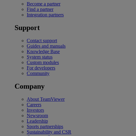
Become a partner
Find a partner
Integration partners
Support
Contact support
Guides and manuals
Knowledge Base
System status
Custom modules
For developers
Community
Company
About TeamViewer
Careers
Investors
Newsroom
Leadership
Sports partnerships
Sustainability and CSR