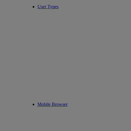
User Types
Mobile Browser