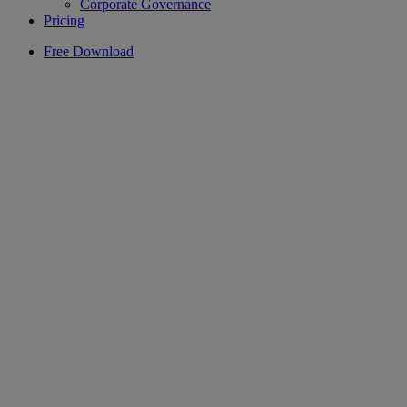
Corporate Governance
Pricing
Free Download