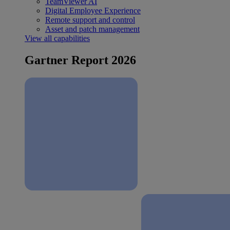
TeamViewer AI
Digital Employee Experience
Remote support and control
Asset and patch management
View all capabilities
Gartner Report 2026