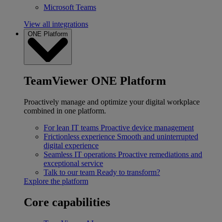
Microsoft Teams
View all integrations
ONE Platform
TeamViewer ONE Platform
Proactively manage and optimize your digital workplace
combined in one platform.
For lean IT teams
Proactive device management
Frictionless experience
Smooth and uninterrupted
digital experience
Seamless IT operations
Proactive remediations and
exceptional service
Talk to our team
Ready to transform?
Explore the platform
Core capabilities