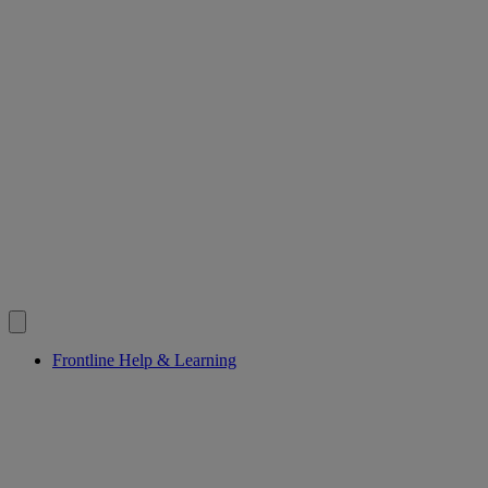
Frontline Help & Learning