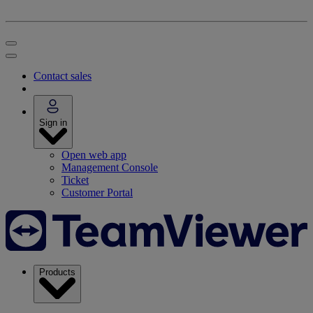
Contact sales
Sign in
Open web app
Management Console
Ticket
Customer Portal
Products