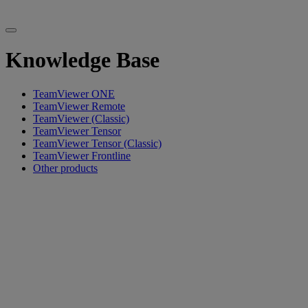
Knowledge Base
TeamViewer ONE
TeamViewer Remote
TeamViewer (Classic)
TeamViewer Tensor
TeamViewer Tensor (Classic)
TeamViewer Frontline
Other products