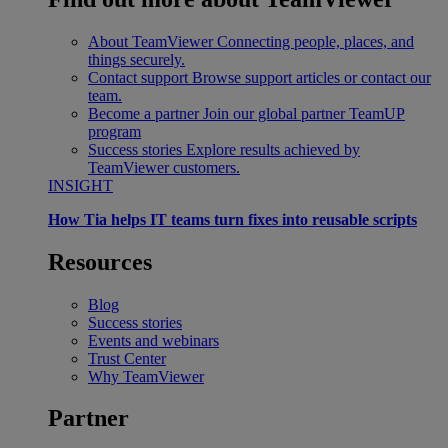
About TeamViewer
Connecting people, places, and
things securely.
Contact support
Browse support articles or contact our
team.
Become a partner
Join our global partner TeamUP
program
Success stories
Explore results achieved by
TeamViewer customers.
INSIGHT
How Tia helps IT teams turn fixes into reusable scripts
Resources
Blog
Success stories
Events and webinars
Trust Center
Why TeamViewer
Partner