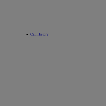
Call History