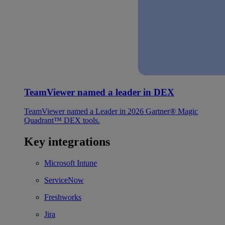
TeamViewer named a leader in DEX
TeamViewer named a Leader in 2026 Gartner® Magic
Quadrant™ DEX tools.
Key integrations
Microsoft Intune
ServiceNow
Freshworks
Jira