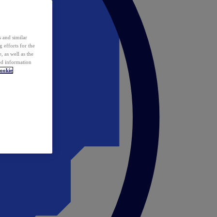
 and similar
 efforts for the
 as well as the
ed information
ookie