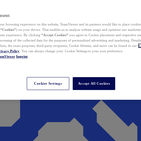
nsent
ur browsing experience on this website, TeamViewer and its partners would like to place cookies
(
“Cookies”
) on your device. That enables us to analyze website usage and optimize our marketing
 user experience. By clicking
“Accept Cookies”
you agree to Cookie placement and respective use,
ocessing of the collected data for the purposes of personalized advertising and marketing. Detail
kies, the exact purposes, third-party recipients, Cookie lifetime, and more can be found in our
C
rivacy Policy
. You can always change your Cookie Settings to your own preference.
eamViewer
Imprint
Cookies Settings
Accept All Cookies