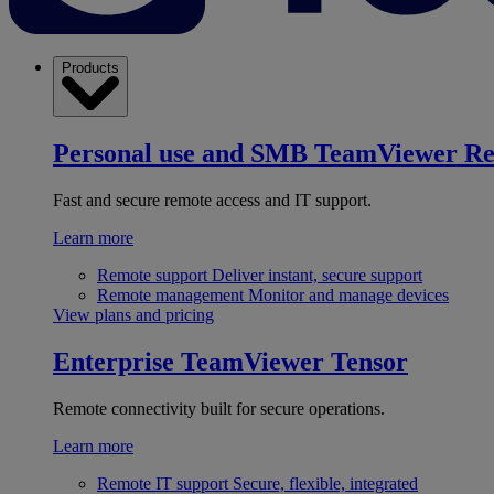
Products
Personal use and SMB
TeamViewer R
Fast and secure remote access and IT support.
Learn more
Remote support
Deliver instant, secure support
Remote management
Monitor and manage devices
View plans and pricing
Enterprise
TeamViewer Tensor
Remote connectivity built for secure operations.
Learn more
Remote IT support
Secure, flexible, integrated