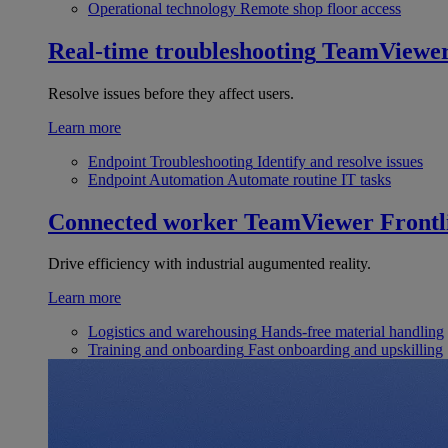
Operational technology
Remote shop floor access
Real-time troubleshooting
TeamViewe
Resolve issues before they affect users.
Learn more
Endpoint Troubleshooting
Identify and resolve issues
Endpoint Automation
Automate routine IT tasks
Connected worker
TeamViewer Frontl
Drive efficiency with industrial augumented reality.
Learn more
Logistics and warehousing
Hands-free material handling
Training and onboarding
Fast onboarding and upskilling