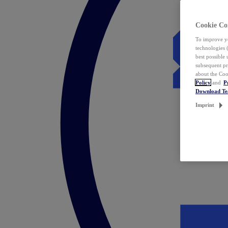
Cookie Co
To improve yo
technologies 
best possible
subsequent pr
about the Coo
Policy
and
P
Download T
Imprint