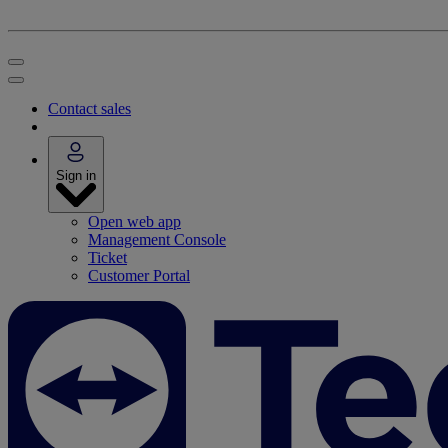
Contact sales
Sign in
Open web app
Management Console
Ticket
Customer Portal