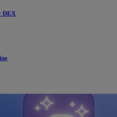
r DEX
ine