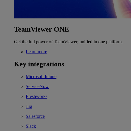
TeamViewer ONE
Get the full power of TeamViewer, unified in one platform.
Learn more
Key integrations
Microsoft Intune
ServiceNow
Freshworks
Jira
Salesforce
Slack