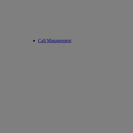
Call Management