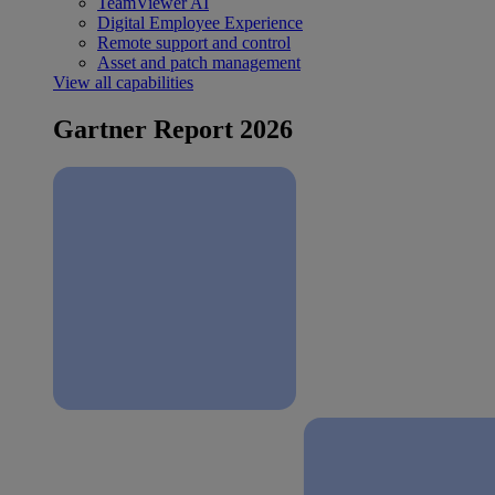
TeamViewer AI
Digital Employee Experience
Remote support and control
Asset and patch management
View all capabilities
Gartner Report 2026