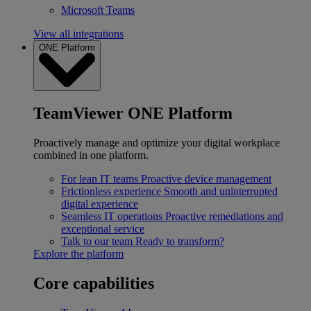
Microsoft Teams
View all integrations
ONE Platform
TeamViewer ONE Platform
Proactively manage and optimize your digital workplace
combined in one platform.
For lean IT teams
Proactive device management
Frictionless experience
Smooth and uninterrupted
digital experience
Seamless IT operations
Proactive remediations and
exceptional service
Talk to our team
Ready to transform?
Explore the platform
Core capabilities