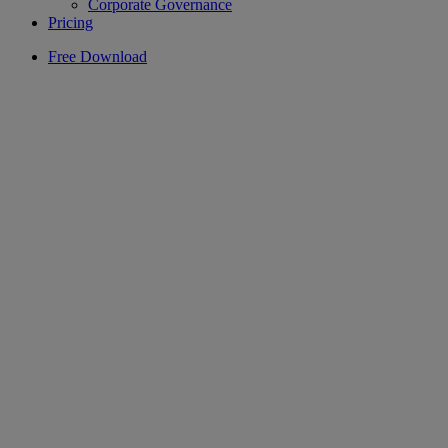
Corporate Governance
Pricing
Free Download