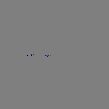
Call Settings