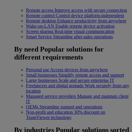
Remote access
Improve access with secure connection
Remote control
Control device platform-independent
Remote desktop
Enhance productivity from anywhere
Wake-on-LAN
Enable remote device activation
Screen sharing
Real-time visual communication
Smart Service
Streamline after-sales operations
By need
Popular solutions for
different requirements
Personal use
Access devices from anywhere
Small businesses
Simplify remote access and support
Large businesses
Scale and secure enterprise IT
Freelancers and digital nomads
Work securely from any
location
Managed service providers
Manage and maintain client
IT
OEMs
Streamline support and operations
Non-profit and education
30% discount on
TeamViewer technology
By industries
Popular solutions sorted