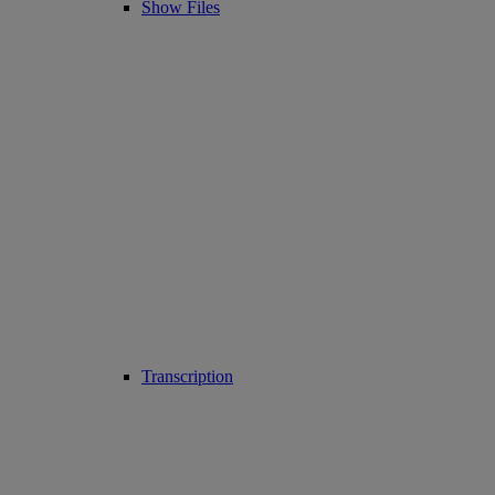
Show Files
Transcription