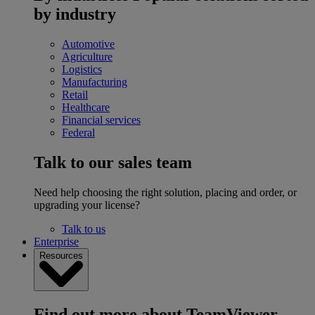
by industry
Automotive
Agriculture
Logistics
Manufacturing
Retail
Healthcare
Financial services
Federal
Talk to our sales team
Need help choosing the right solution, placing and order, or
upgrading your license?
Talk to us
Enterprise
Resources
Find out more about TeamViewer