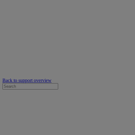
Back to support overview