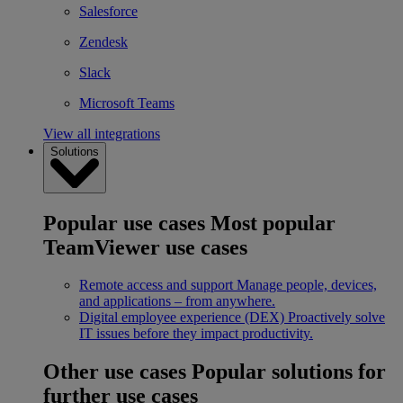
Salesforce
Zendesk
Slack
Microsoft Teams
View all integrations
Solutions
Popular use cases
Most popular
TeamViewer use cases
Remote access and support
Manage people, devices,
and applications – from anywhere.
Digital employee experience (DEX)
Proactively solve
IT issues before they impact productivity.
Other use cases
Popular solutions for
further use cases