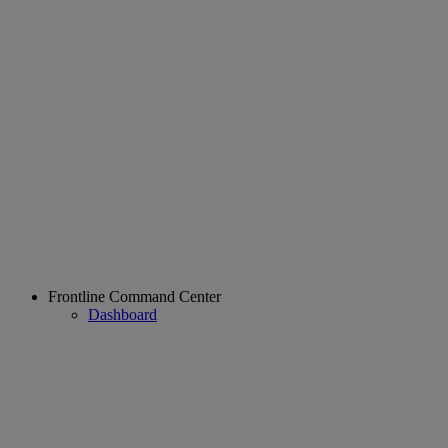
Frontline Command Center
Dashboard