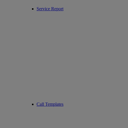
Service Report
Call Templates