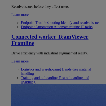
Resolve issues before they affect users.
Learn more
Endpoint Troubleshooting
Identify and resolve issues
Endpoint Automation
Automate routine IT tasks
Connected worker
TeamViewer
Frontline
Drive efficiency with industrial augumented reality.
Learn more
Logistics and warehousing
Hands-free material
handling
Training and onboarding
Fast onboarding and
upskilling