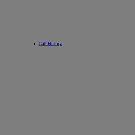
Call History