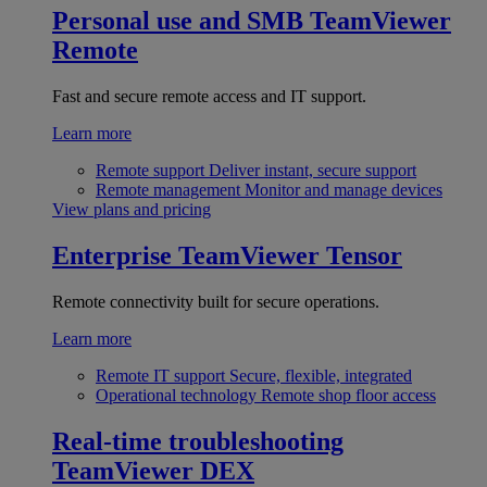
Personal use and SMB
TeamViewer
Remote
Fast and secure remote access and IT support.
Learn more
Remote support
Deliver instant, secure support
Remote management
Monitor and manage devices
View plans and pricing
Enterprise
TeamViewer Tensor
Remote connectivity built for secure operations.
Learn more
Remote IT support
Secure, flexible, integrated
Operational technology
Remote shop floor access
Real-time troubleshooting
TeamViewer DEX