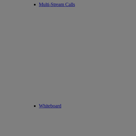
Multi-Stream Calls
Whiteboard