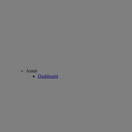
Assist
Dashboard