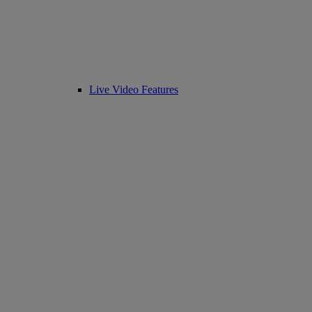
Live Video Features