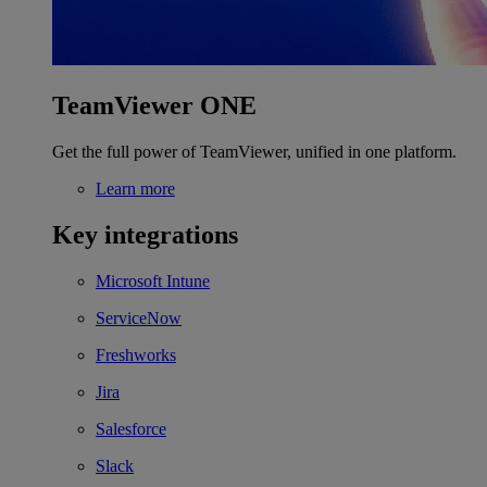
TeamViewer ONE
Get the full power of TeamViewer, unified in one platform.
Learn more
Key integrations
Microsoft Intune
ServiceNow
Freshworks
Jira
Salesforce
Slack