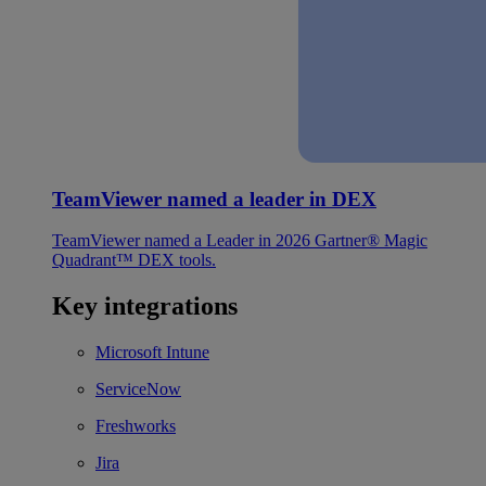
TeamViewer named a leader in DEX
TeamViewer named a Leader in 2026 Gartner® Magic
Quadrant™ DEX tools.
Key integrations
Microsoft Intune
ServiceNow
Freshworks
Jira