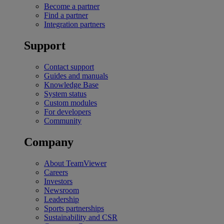
Become a partner
Find a partner
Integration partners
Support
Contact support
Guides and manuals
Knowledge Base
System status
Custom modules
For developers
Community
Company
About TeamViewer
Careers
Investors
Newsroom
Leadership
Sports partnerships
Sustainability and CSR