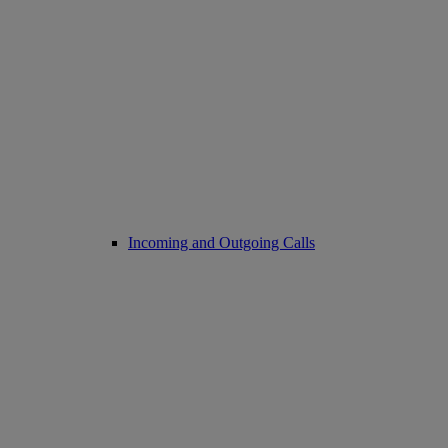
Incoming and Outgoing Calls