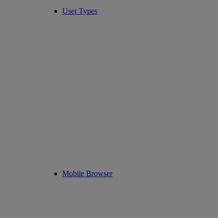
User Types
Mobile Browser