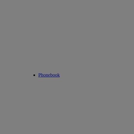
Phonebook