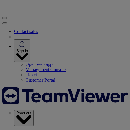
Contact sales
Sign in
Open web app
Management Console
Ticket
Customer Portal
Products