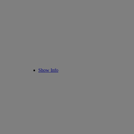
Show Info