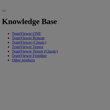
Knowledge Base
TeamViewer ONE
TeamViewer Remote
TeamViewer (Classic)
TeamViewer Tensor
TeamViewer Tensor (Classic)
TeamViewer Frontline
Other products