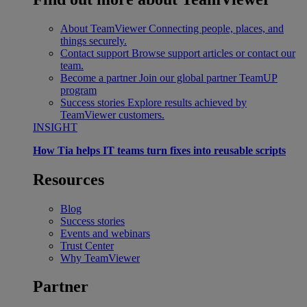
About TeamViewer
Connecting people, places, and
things securely.
Contact support
Browse support articles or contact our
team.
Become a partner
Join our global partner TeamUP
program
Success stories
Explore results achieved by
TeamViewer customers.
INSIGHT
How Tia helps IT teams turn fixes into reusable scripts
Resources
Blog
Success stories
Events and webinars
Trust Center
Why TeamViewer
Partner