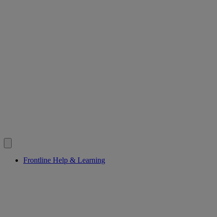
Frontline Help & Learning