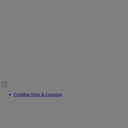
Frontline Help & Learning