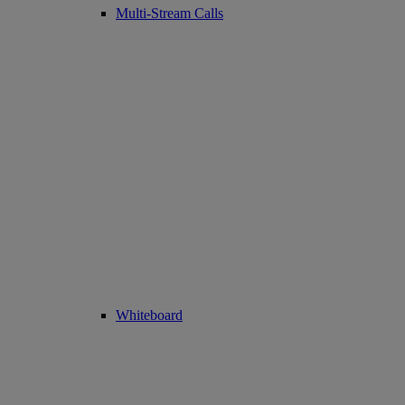
Multi-Stream Calls
Whiteboard