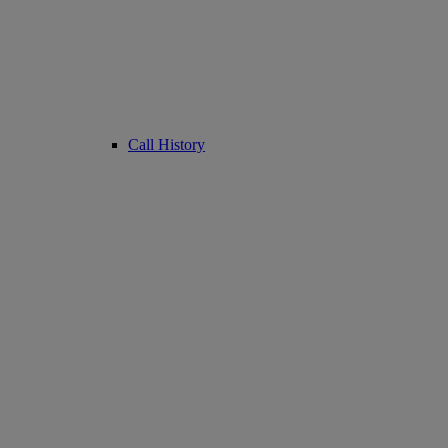
Call History