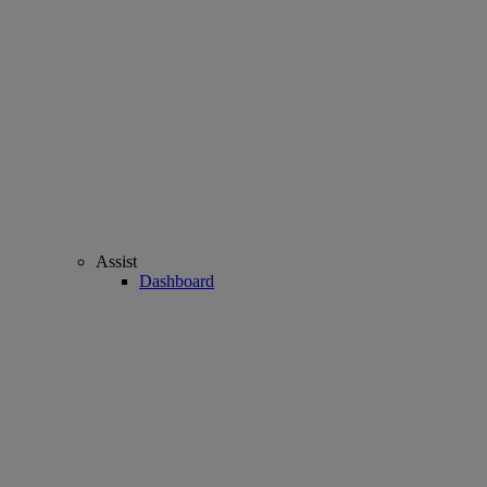
Assist
Dashboard