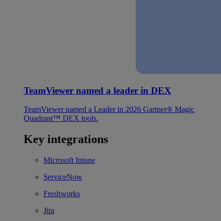
TeamViewer named a leader in DEX
TeamViewer named a Leader in 2026 Gartner® Magic
Quadrant™ DEX tools.
Key integrations
Microsoft Intune
ServiceNow
Freshworks
Jira