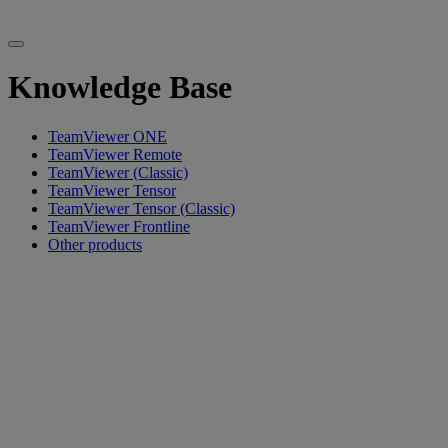
Knowledge Base
TeamViewer ONE
TeamViewer Remote
TeamViewer (Classic)
TeamViewer Tensor
TeamViewer Tensor (Classic)
TeamViewer Frontline
Other products