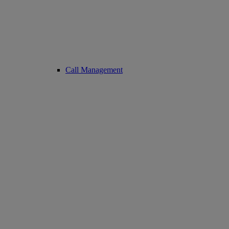
Call Management