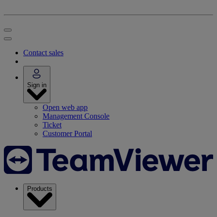
Contact sales
Sign in
Open web app
Management Console
Ticket
Customer Portal
Products