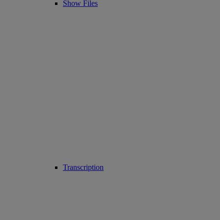
Show Files
Transcription