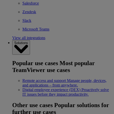
Salesforce
Zendesk
Slack
Microsoft Teams
View all integrations
Solutions
Popular use cases
Most popular
TeamViewer use cases
Remote access and support
Manage people, devices,
and applications – from anywhere.
Digital employee experience (DEX)
Proactively solve
IT issues before they impact productivity.
Other use cases
Popular solutions for
further use cases