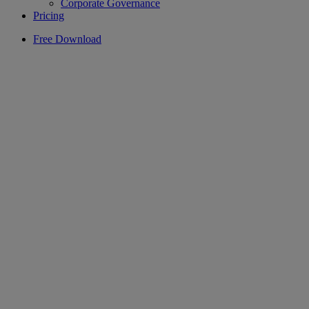
Corporate Governance
Pricing
Free Download