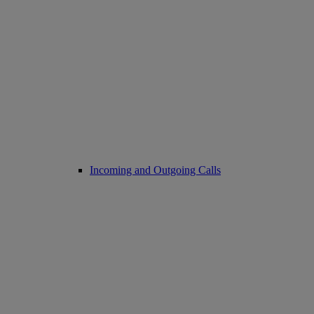
Incoming and Outgoing Calls