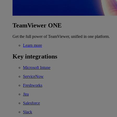
TeamViewer ONE
Get the full power of TeamViewer, unified in one platform.
Learn more
Key integrations
Microsoft Intune
ServiceNow
Freshworks
Jira
Salesforce
Slack