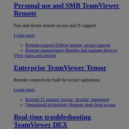
Personal use and SMB
TeamViewer
Remote
Fast and secure remote access and IT support.
Learn more
Remote support
Deliver instant, secure support
Remote management
Monitor and manage devices
View plans and pricing
Enterprise
TeamViewer Tensor
Remote connectivity built for secure operations.
Learn more
Remote IT support
Secure, flexible, integrated
Operational technology
Remote shop floor access
Real-time troubleshooting
TeamViewer DEX