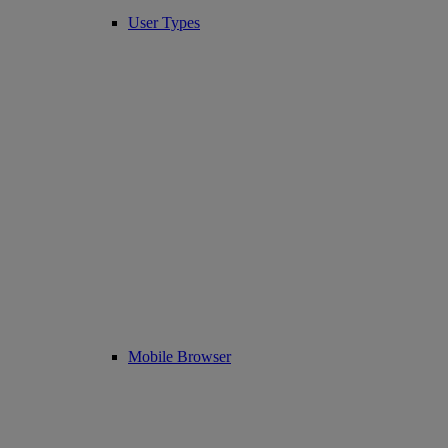
User Types
Mobile Browser