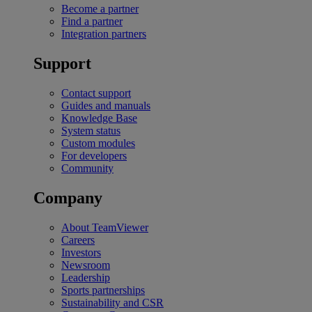
Become a partner
Find a partner
Integration partners
Support
Contact support
Guides and manuals
Knowledge Base
System status
Custom modules
For developers
Community
Company
About TeamViewer
Careers
Investors
Newsroom
Leadership
Sports partnerships
Sustainability and CSR