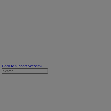
Back to support overview