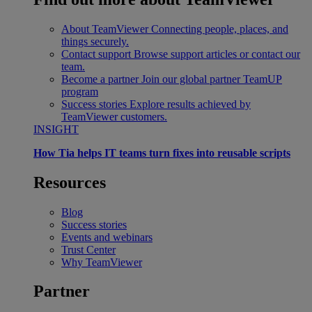
About TeamViewer
Connecting people, places, and
things securely.
Contact support
Browse support articles or contact our
team.
Become a partner
Join our global partner TeamUP
program
Success stories
Explore results achieved by
TeamViewer customers.
INSIGHT
How Tia helps IT teams turn fixes into reusable scripts
Resources
Blog
Success stories
Events and webinars
Trust Center
Why TeamViewer
Partner