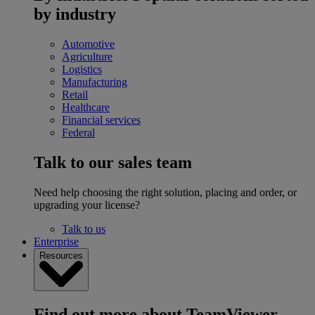
by industry
Automotive
Agriculture
Logistics
Manufacturing
Retail
Healthcare
Financial services
Federal
Talk to our sales team
Need help choosing the right solution, placing and order, or
upgrading your license?
Talk to us
Enterprise
Resources
Find out more about TeamViewer