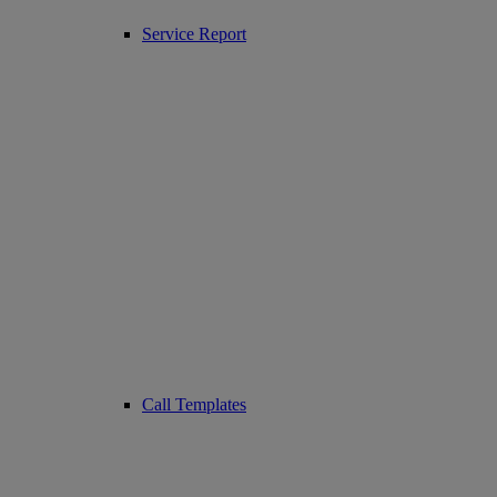
Service Report
Call Templates