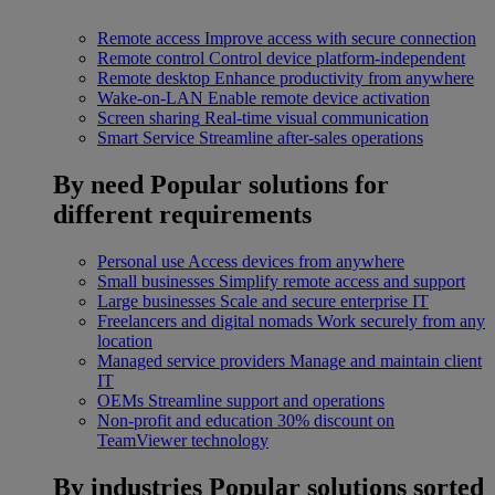
Remote access
Improve access with secure connection
Remote control
Control device platform-independent
Remote desktop
Enhance productivity from anywhere
Wake-on-LAN
Enable remote device activation
Screen sharing
Real-time visual communication
Smart Service
Streamline after-sales operations
By need
Popular solutions for
different requirements
Personal use
Access devices from anywhere
Small businesses
Simplify remote access and support
Large businesses
Scale and secure enterprise IT
Freelancers and digital nomads
Work securely from any
location
Managed service providers
Manage and maintain client
IT
OEMs
Streamline support and operations
Non-profit and education
30% discount on
TeamViewer technology
By industries
Popular solutions sorted