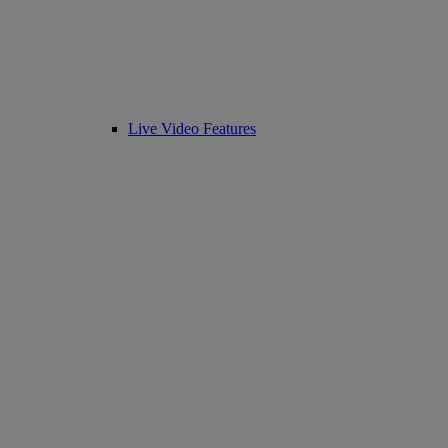
Live Video Features