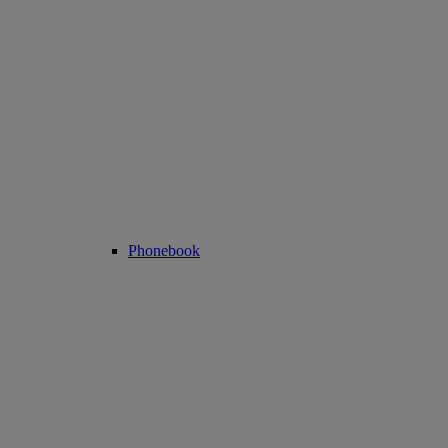
Phonebook