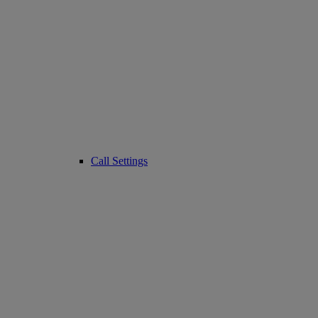
Call Settings