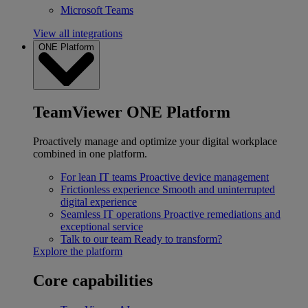
Microsoft Teams
View all integrations
ONE Platform
TeamViewer ONE Platform
Proactively manage and optimize your digital workplace
combined in one platform.
For lean IT teams
Proactive device management
Frictionless experience
Smooth and uninterrupted
digital experience
Seamless IT operations
Proactive remediations and
exceptional service
Talk to our team
Ready to transform?
Explore the platform
Core capabilities