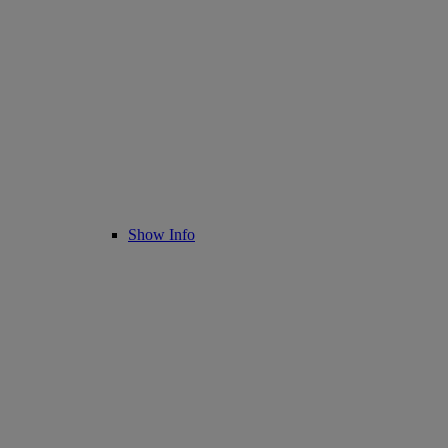
Show Info