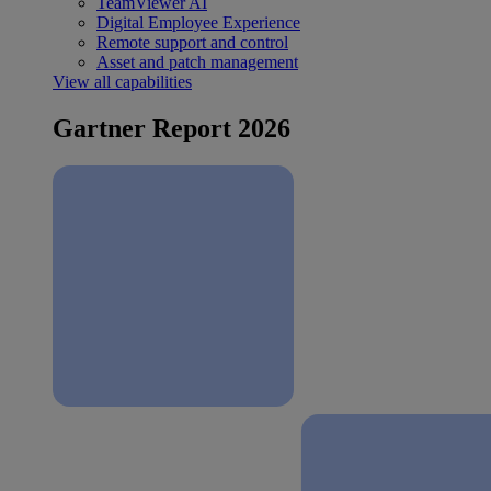
TeamViewer AI
Digital Employee Experience
Remote support and control
Asset and patch management
View all capabilities
Gartner Report 2026