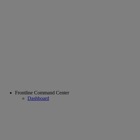
Frontline Command Center
Dashboard