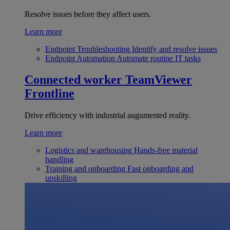
Resolve issues before they affect users.
Learn more
Endpoint Troubleshooting
Identify and resolve issues
Endpoint Automation
Automate routine IT tasks
Connected worker
TeamViewer
Frontline
Drive efficiency with industrial augumented reality.
Learn more
Logistics and warehousing
Hands-free material
handling
Training and onboarding
Fast onboarding and
upskilling