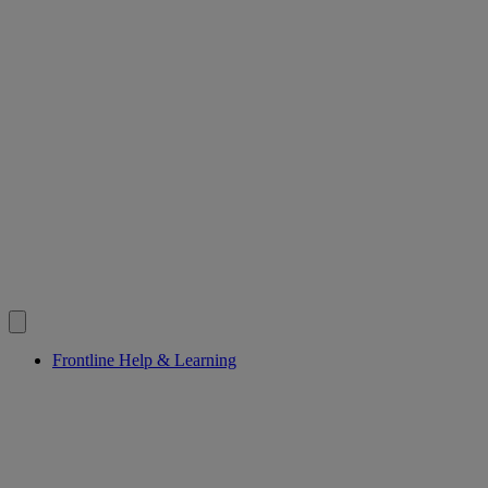
Frontline Help & Learning