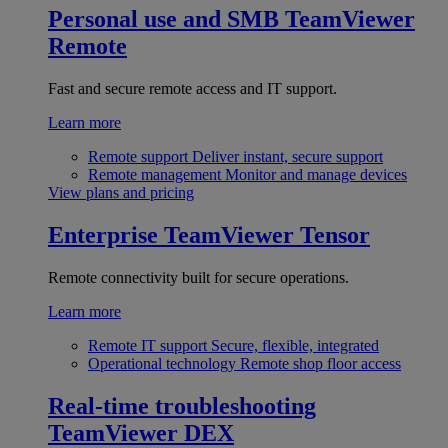
Personal use and SMB
TeamViewer
Remote
Fast and secure remote access and IT support.
Learn more
Remote support
Deliver instant, secure support
Remote management
Monitor and manage devices
View plans and pricing
Enterprise
TeamViewer Tensor
Remote connectivity built for secure operations.
Learn more
Remote IT support
Secure, flexible, integrated
Operational technology
Remote shop floor access
Real-time troubleshooting
TeamViewer DEX