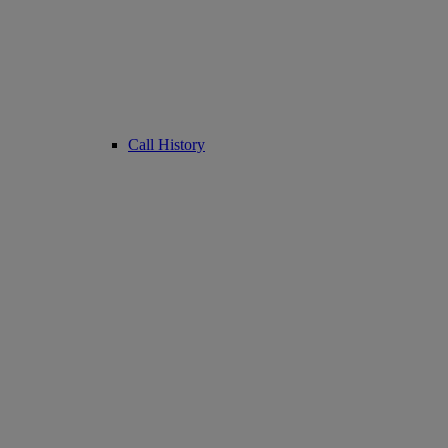
Call History