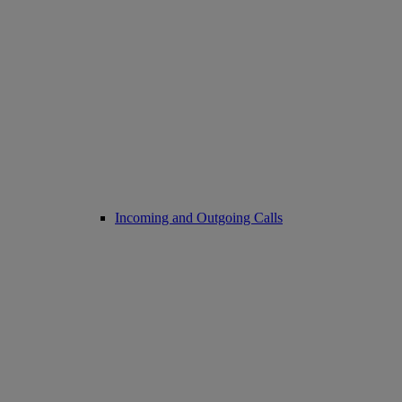
Incoming and Outgoing Calls