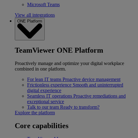
Microsoft Teams
View all integrations
ONE Platform
TeamViewer ONE Platform
Proactively manage and optimize your digital workplace
combined in one platform.
For lean IT teams
Proactive device management
Frictionless experience
Smooth and uninterrupted
digital experience
Seamless IT operations
Proactive remediations and
exceptional service
Talk to our team
Ready to transform?
Explore the platform
Core capabilities