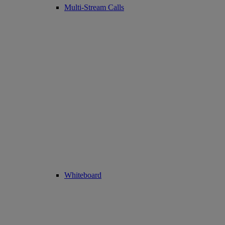
Multi-Stream Calls
Whiteboard