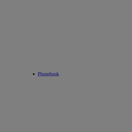
Phonebook