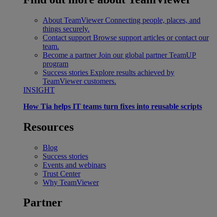
About TeamViewer
Connecting people, places, and
things securely.
Contact support
Browse support articles or contact our
team.
Become a partner
Join our global partner TeamUP
program
Success stories
Explore results achieved by
TeamViewer customers.
INSIGHT
How Tia helps IT teams turn fixes into reusable scripts
Resources
Blog
Success stories
Events and webinars
Trust Center
Why TeamViewer
Partner