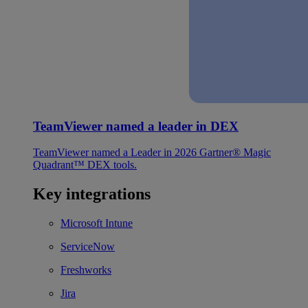
TeamViewer named a leader in DEX
TeamViewer named a Leader in 2026 Gartner® Magic
Quadrant™ DEX tools.
Key integrations
Microsoft Intune
ServiceNow
Freshworks
Jira