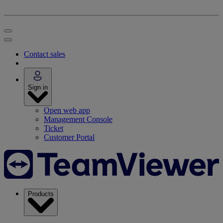
Contact sales
Sign in
Open web app
Management Console
Ticket
Customer Portal
Products