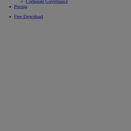
Corporate Governance
Pricing
Free Download