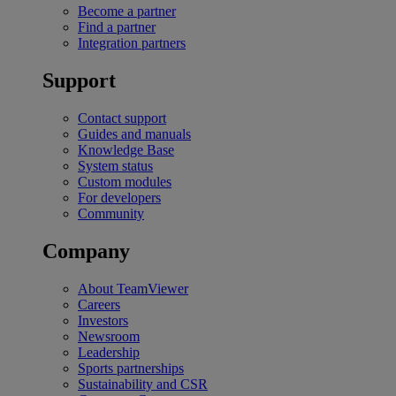
Become a partner
Find a partner
Integration partners
Support
Contact support
Guides and manuals
Knowledge Base
System status
Custom modules
For developers
Community
Company
About TeamViewer
Careers
Investors
Newsroom
Leadership
Sports partnerships
Sustainability and CSR