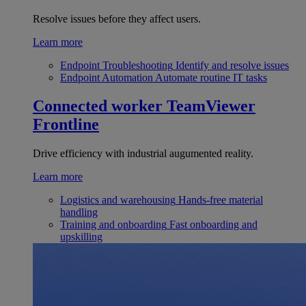
Resolve issues before they affect users.
Learn more
Endpoint Troubleshooting
Identify and resolve issues
Endpoint Automation
Automate routine IT tasks
Connected worker
TeamViewer
Frontline
Drive efficiency with industrial augumented reality.
Learn more
Logistics and warehousing
Hands-free material
handling
Training and onboarding
Fast onboarding and
upskilling