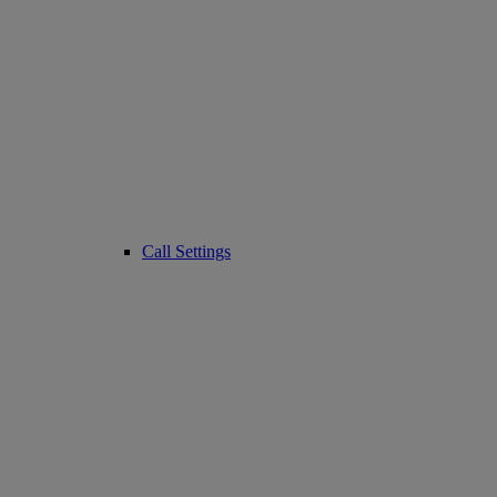
Call Settings