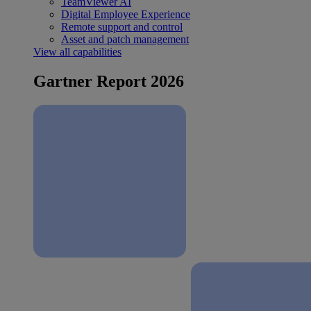
TeamViewer AI
Digital Employee Experience
Remote support and control
Asset and patch management
View all capabilities
Gartner Report 2026