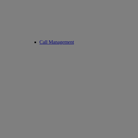
Call Management