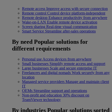
Remote access
Improve access with secure connection
Remote control
Control device platform-independent
Remote desktop
Enhance productivity from anywhere
Wake-on-LAN
Enable remote device activation
Screen sharing
Real-time visual communication
Smart Service
Streamline after-sales operations
By need
Popular solutions for
different requirements
Personal use
Access devices from anywhere
Small businesses
Simplify remote access and support
Large businesses
Scale and secure enterprise IT
Freelancers and digital nomads
Work securely from any
location
Managed service providers
Manage and maintain client
IT
OEMs
Streamline support and operations
Non-profit and education
30% discount on
TeamViewer technology
By industries
Popular solutions sorted