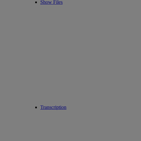
Show Files
Transcription