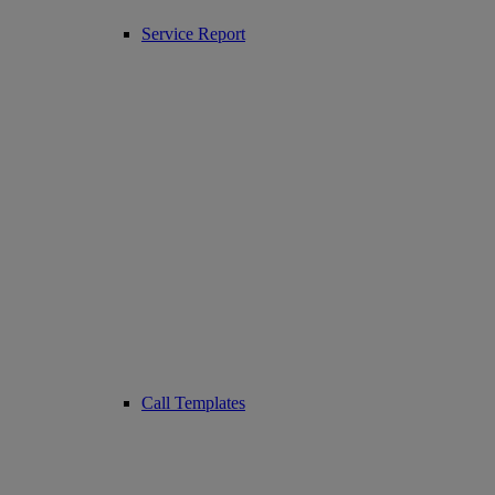
Service Report
Call Templates