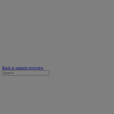
Back to support overview