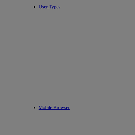
User Types
Mobile Browser