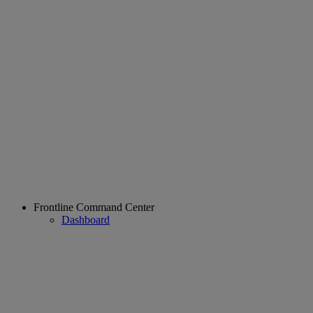
Frontline Command Center
Dashboard