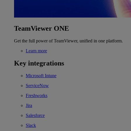
TeamViewer ONE
Get the full power of TeamViewer, unified in one platform.
Learn more
Key integrations
Microsoft Intune
ServiceNow
Freshworks
Jira
Salesforce
Slack