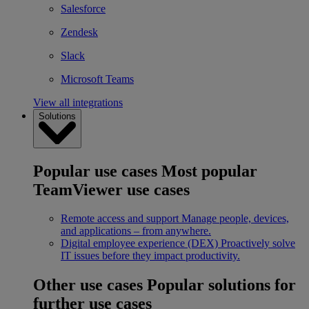
Salesforce
Zendesk
Slack
Microsoft Teams
View all integrations
Solutions
Popular use cases
Most popular
TeamViewer use cases
Remote access and support
Manage people, devices,
and applications – from anywhere.
Digital employee experience (DEX)
Proactively solve
IT issues before they impact productivity.
Other use cases
Popular solutions for
further use cases