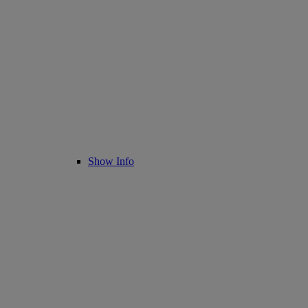
Show Info