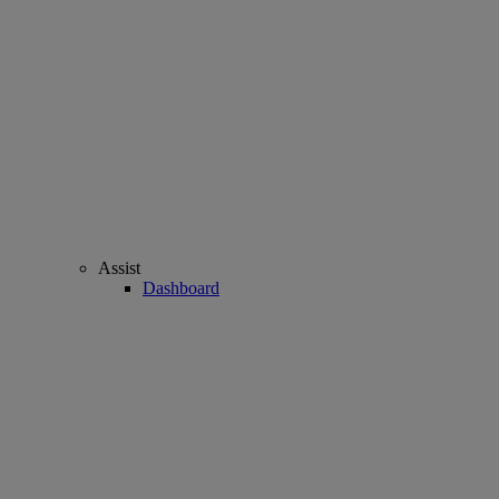
Assist
Dashboard