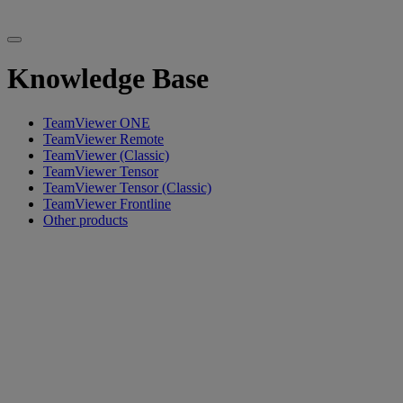
Knowledge Base
TeamViewer ONE
TeamViewer Remote
TeamViewer (Classic)
TeamViewer Tensor
TeamViewer Tensor (Classic)
TeamViewer Frontline
Other products