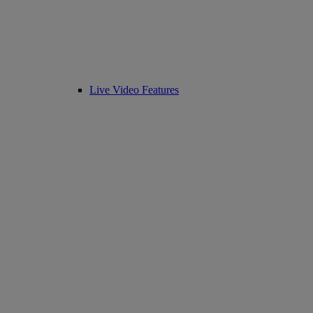
Live Video Features