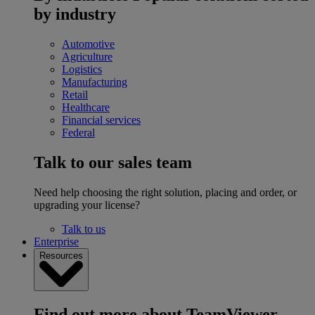
by industry
Automotive
Agriculture
Logistics
Manufacturing
Retail
Healthcare
Financial services
Federal
Talk to our sales team
Need help choosing the right solution, placing and order, or
upgrading your license?
Talk to us
Enterprise
Resources
Find out more about TeamViewer