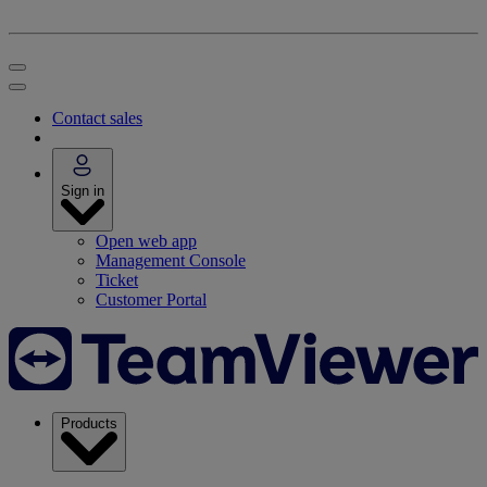
Contact sales
Sign in
Open web app
Management Console
Ticket
Customer Portal
Products