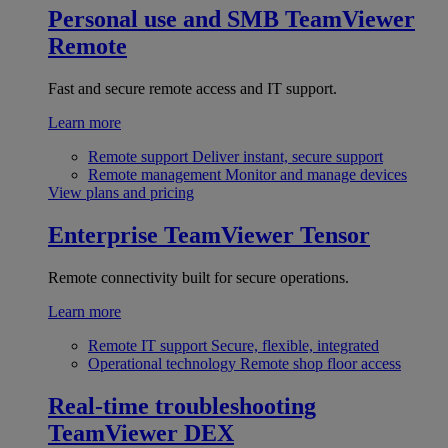
Personal use and SMB
TeamViewer
Remote
Fast and secure remote access and IT support.
Learn more
Remote support
Deliver instant, secure support
Remote management
Monitor and manage devices
View plans and pricing
Enterprise
TeamViewer Tensor
Remote connectivity built for secure operations.
Learn more
Remote IT support
Secure, flexible, integrated
Operational technology
Remote shop floor access
Real-time troubleshooting
TeamViewer DEX