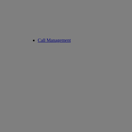
Call Management