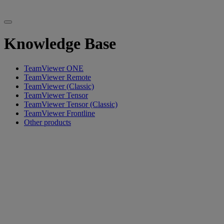
Knowledge Base
TeamViewer ONE
TeamViewer Remote
TeamViewer (Classic)
TeamViewer Tensor
TeamViewer Tensor (Classic)
TeamViewer Frontline
Other products