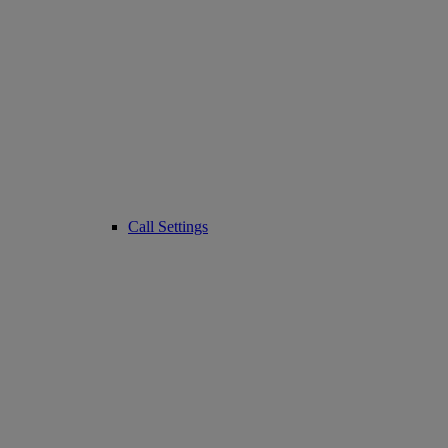
Call Settings