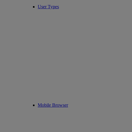
User Types
Mobile Browser