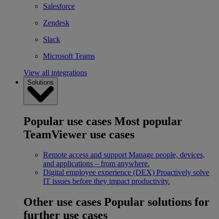
Salesforce
Zendesk
Slack
Microsoft Teams
View all integrations
Solutions
Popular use cases
Most popular
TeamViewer use cases
Remote access and support
Manage people, devices,
and applications – from anywhere.
Digital employee experience (DEX)
Proactively solve
IT issues before they impact productivity.
Other use cases
Popular solutions for
further use cases