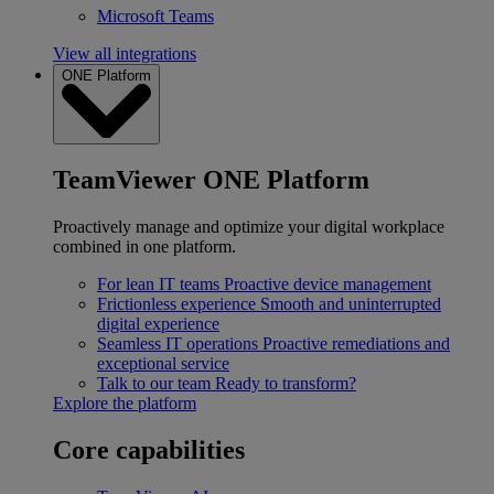
Microsoft Teams
View all integrations
ONE Platform
TeamViewer ONE Platform
Proactively manage and optimize your digital workplace
combined in one platform.
For lean IT teams
Proactive device management
Frictionless experience
Smooth and uninterrupted
digital experience
Seamless IT operations
Proactive remediations and
exceptional service
Talk to our team
Ready to transform?
Explore the platform
Core capabilities