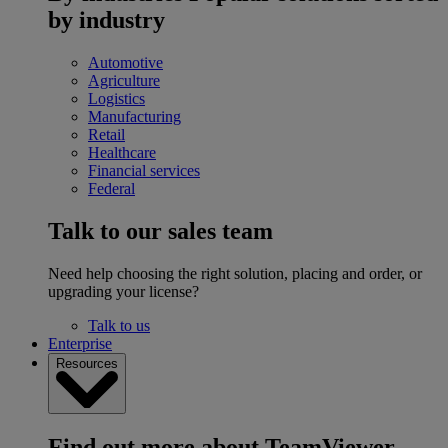
by industry
Automotive
Agriculture
Logistics
Manufacturing
Retail
Healthcare
Financial services
Federal
Talk to our sales team
Need help choosing the right solution, placing and order, or
upgrading your license?
Talk to us
Enterprise
Resources
Find out more about TeamViewer