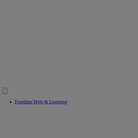
Frontline Help & Learning