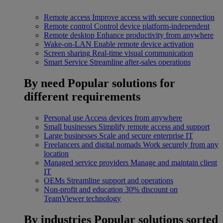
Remote access
Improve access with secure connection
Remote control
Control device platform-independent
Remote desktop
Enhance productivity from anywhere
Wake-on-LAN
Enable remote device activation
Screen sharing
Real-time visual communication
Smart Service
Streamline after-sales operations
By need
Popular solutions for
different requirements
Personal use
Access devices from anywhere
Small businesses
Simplify remote access and support
Large businesses
Scale and secure enterprise IT
Freelancers and digital nomads
Work securely from any
location
Managed service providers
Manage and maintain client
IT
OEMs
Streamline support and operations
Non-profit and education
30% discount on
TeamViewer technology
By industries
Popular solutions sorted