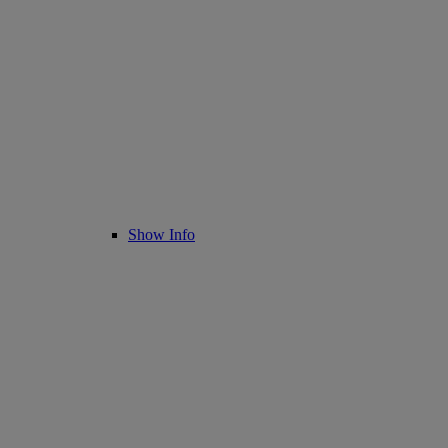
Show Info