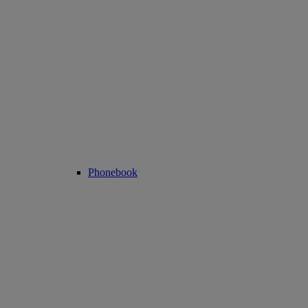
Phonebook