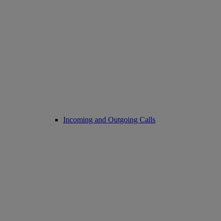
Incoming and Outgoing Calls