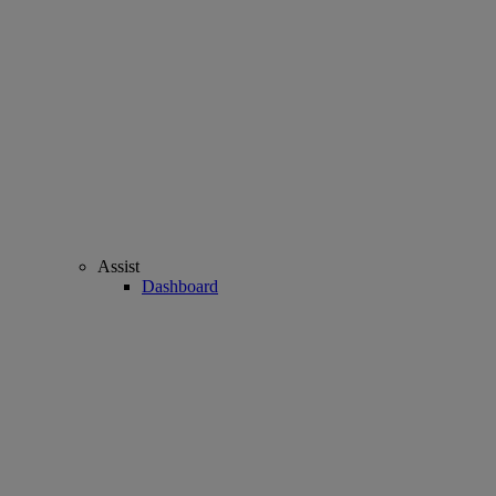
Assist
Dashboard