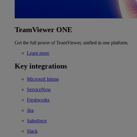
TeamViewer ONE
Get the full power of TeamViewer, unified in one platform.
Learn more
Key integrations
Microsoft Intune
ServiceNow
Freshworks
Jira
Salesforce
Slack