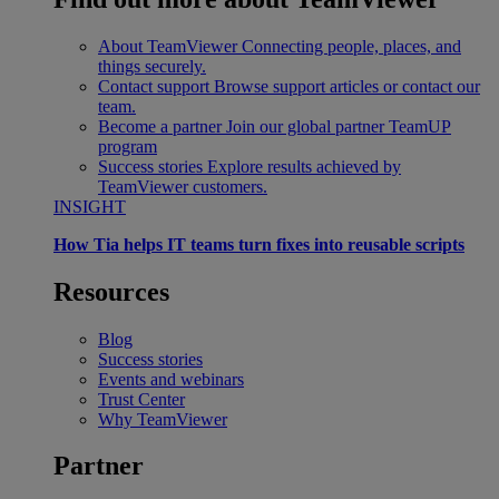
About TeamViewer
Connecting people, places, and
things securely.
Contact support
Browse support articles or contact our
team.
Become a partner
Join our global partner TeamUP
program
Success stories
Explore results achieved by
TeamViewer customers.
INSIGHT
How Tia helps IT teams turn fixes into reusable scripts
Resources
Blog
Success stories
Events and webinars
Trust Center
Why TeamViewer
Partner