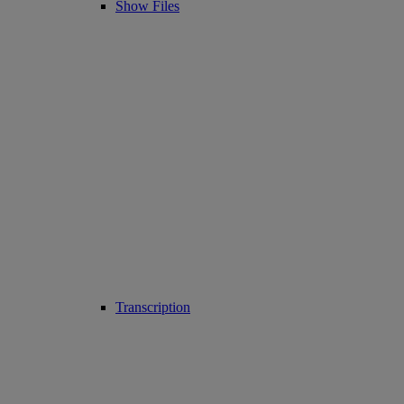
Show Files
Transcription