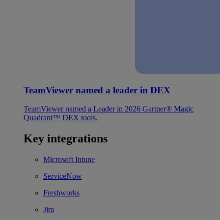
TeamViewer named a leader in DEX
TeamViewer named a Leader in 2026 Gartner® Magic
Quadrant™ DEX tools.
Key integrations
Microsoft Intune
ServiceNow
Freshworks
Jira