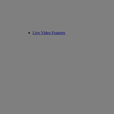
Live Video Features