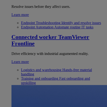
Resolve issues before they affect users.
Learn more
Endpoint Troubleshooting
Identify and resolve issues
Endpoint Automation
Automate routine IT tasks
Connected worker
TeamViewer
Frontline
Drive efficiency with industrial augumented reality.
Learn more
Logistics and warehousing
Hands-free material
handling
Training and onboarding
Fast onboarding and
upskilling