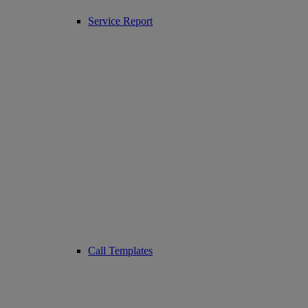
Service Report
Call Templates