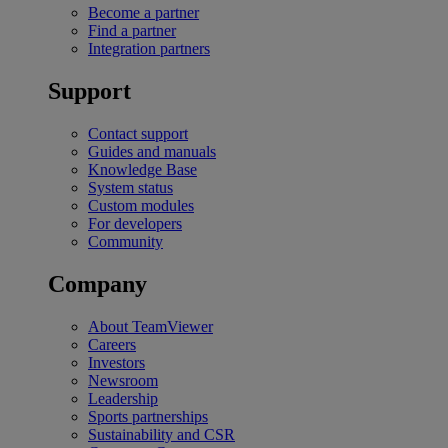
Become a partner
Find a partner
Integration partners
Support
Contact support
Guides and manuals
Knowledge Base
System status
Custom modules
For developers
Community
Company
About TeamViewer
Careers
Investors
Newsroom
Leadership
Sports partnerships
Sustainability and CSR