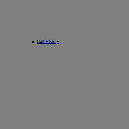
Call History