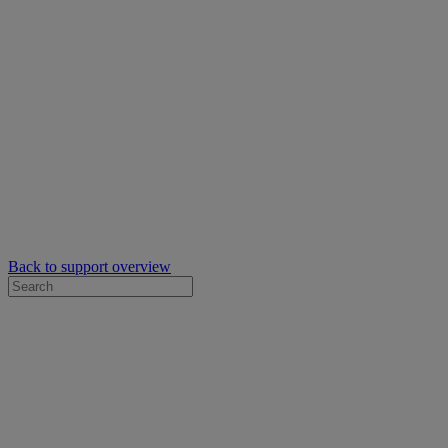
Back to support overview