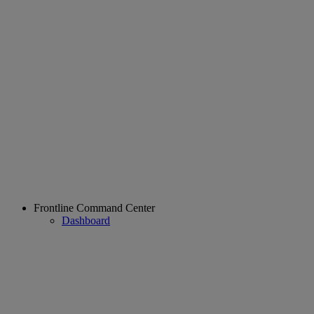
Frontline Command Center
Dashboard