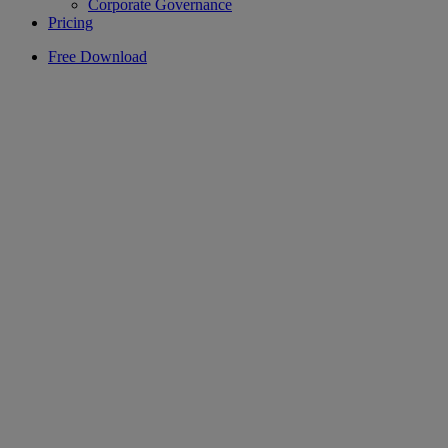
Corporate Governance
Pricing
Free Download