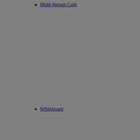
Multi-Stream Calls
Whiteboard