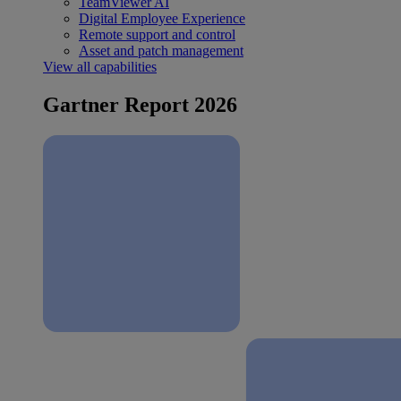
TeamViewer AI
Digital Employee Experience
Remote support and control
Asset and patch management
View all capabilities
Gartner Report 2026